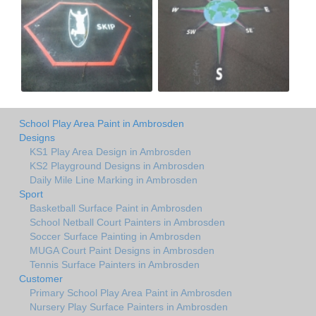
School Play Area Paint in Ambrosden
Designs
KS1 Play Area Design in Ambrosden
KS2 Playground Designs in Ambrosden
Daily Mile Line Marking in Ambrosden
Sport
Basketball Surface Paint in Ambrosden
School Netball Court Painters in Ambrosden
Soccer Surface Painting in Ambrosden
MUGA Court Paint Designs in Ambrosden
Tennis Surface Painters in Ambrosden
Customer
Primary School Play Area Paint in Ambrosden
Nursery Play Surface Painters in Ambrosden