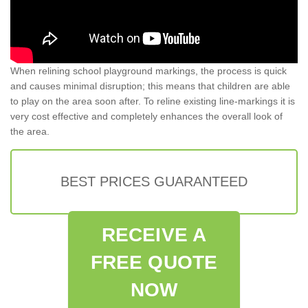
When relining school playground markings, the process is quick
and causes minimal disruption; this means that children are able
to play on the area soon after. To reline existing line-markings it is
very cost effective and completely enhances the overall look of
the area.
BEST PRICES GUARANTEED
RECEIVE A
FREE QUOTE
NOW