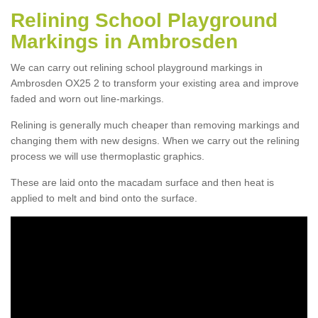
Relining School Playground
Markings in Ambrosden
We can carry out relining school playground markings in
Ambrosden OX25 2 to transform your existing area and improve
faded and worn out line-markings.
Relining is generally much cheaper than removing markings and
changing them with new designs. When we carry out the relining
process we will use thermoplastic graphics.
These are laid onto the macadam surface and then heat is
applied to melt and bind onto the surface.