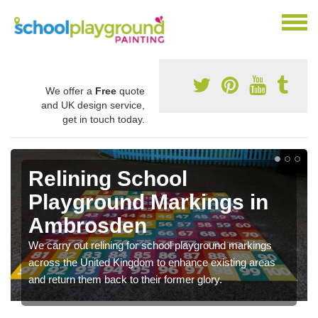
We offer a
Free
quote
and UK design service,
get in touch today.
Relining School
Playground Markings in
Ambrosden
We carry out relining for school playground markings
across the United Kingdom to enhance existing areas
and return them back to their former glory.