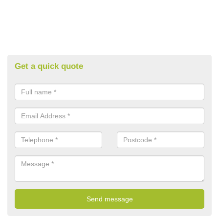
Get a quick quote