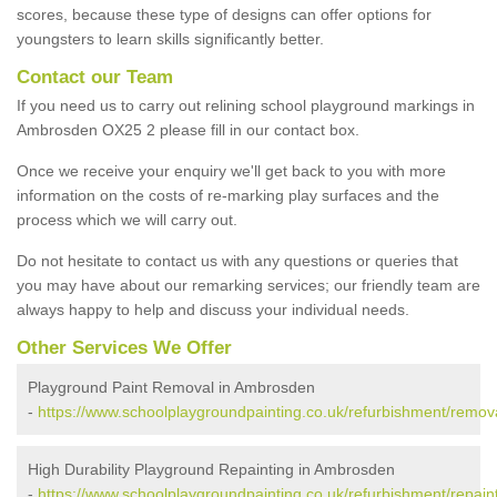
scores, because these type of designs can offer options for
youngsters to learn skills significantly better.
Contact our Team
If you need us to carry out relining school playground markings in
Ambrosden OX25 2 please fill in our contact box.
Once we receive your enquiry we'll get back to you with more
information on the costs of re-marking play surfaces and the
process which we will carry out.
Do not hesitate to contact us with any questions or queries that
you may have about our remarking services; our friendly team are
always happy to help and discuss your individual needs.
Other Services We Offer
Playground Paint Removal in Ambrosden
-
https://www.schoolplaygroundpainting.co.uk/refurbishment/remov
High Durability Playground Repainting in Ambrosden
-
https://www.schoolplaygroundpainting.co.uk/refurbishment/repain