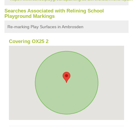
Searches Associated with Relining School
Playground Markings
Re-marking Play Surfaces in Ambrosden
Covering OX25 2