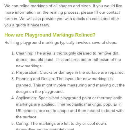
We can reline markings of all shapes and sizes. If you would like
more information on the relining process, please fill our contact
form in. We will also provide you with details on costs and offer
you a quote if necessary.
How are Playground Markings Relined?
Relining playground markings typically involves several steps:
Cleaning: The area is thoroughly cleaned to remove dirt,
debris, and old paint. This ensures better adhesion of the
new markings.
Preparation: Cracks or damage in the surface are repaired.
Planning and Design: The layout for new markings is
planned. This might involve measuring and marking out the
design on the playground.
Application: Specialised playground paint or thermoplastic
markings are applied. Thermoplastic markings, popular in
UK schools, are cut to shape and then heated to bond with
the surface.
Curing: The markings are left to dry or cool down,
depending on the material used.