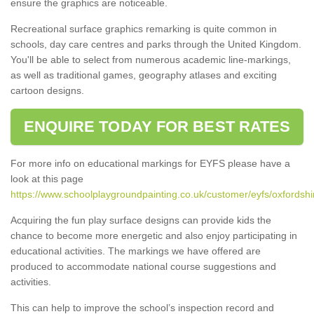
ensure the graphics are noticeable.
Recreational surface graphics remarking is quite common in
schools, day care centres and parks through the United Kingdom.
You'll be able to select from numerous academic line-markings,
as well as traditional games, geography atlases and exciting
cartoon designs.
ENQUIRE TODAY FOR BEST RATES
For more info on educational markings for EYFS please have a
look at this page
https://www.schoolplaygroundpainting.co.uk/customer/eyfs/oxfordsh
Acquiring the fun play surface designs can provide kids the
chance to become more energetic and also enjoy participating in
educational activities. The markings we have offered are
produced to accommodate national course suggestions and
activities.
This can help to improve the school’s inspection record and