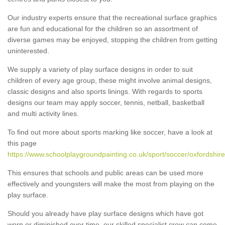
Our industry experts ensure that the recreational surface graphics
are fun and educational for the children so an assortment of
diverse games may be enjoyed, stopping the children from getting
uninterested.
We supply a variety of play surface designs in order to suit
children of every age group, these might involve animal designs,
classic designs and also sports linings. With regards to sports
designs our team may apply soccer, tennis, netball, basketball
and multi activity lines.
To find out more about sports marking like soccer, have a look at
this page
https://www.schoolplaygroundpainting.co.uk/sport/soccer/oxfordshi
This ensures that schools and public areas can be used more
effectively and youngsters will make the most from playing on the
play surface.
Should you already have play surface designs which have got
worn or diminished over time, our skilled specialist crew can come