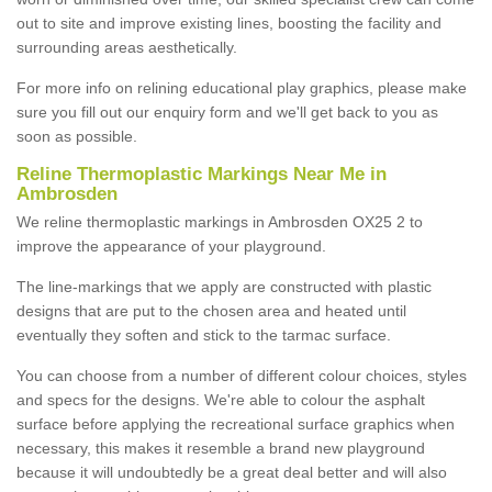
out to site and improve existing lines, boosting the facility and
surrounding areas aesthetically.
For more info on relining educational play graphics, please make
sure you fill out our enquiry form and we'll get back to you as
soon as possible.
Reline Thermoplastic Markings Near Me in
Ambrosden
We reline thermoplastic markings in Ambrosden OX25 2 to
improve the appearance of your playground.
The line-markings that we apply are constructed with plastic
designs that are put to the chosen area and heated until
eventually they soften and stick to the tarmac surface.
You can choose from a number of different colour choices, styles
and specs for the designs. We're able to colour the asphalt
surface before applying the recreational surface graphics when
necessary, this makes it resemble a brand new playground
because it will undoubtedly be a great deal better and will also