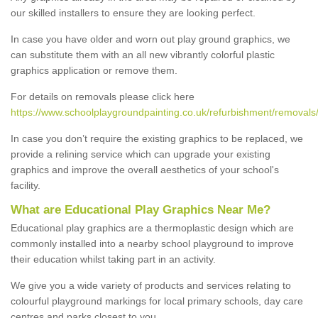
our skilled installers to ensure they are looking perfect.
In case you have older and worn out play ground graphics, we
can substitute them with an all new vibrantly colorful plastic
graphics application or remove them.
For details on removals please click here
https://www.schoolplaygroundpainting.co.uk/refurbishment/removals
In case you don’t require the existing graphics to be replaced, we
provide a relining service which can upgrade your existing
graphics and improve the overall aesthetics of your school's
facility.
What are Educational Play Graphics Near Me?
Educational play graphics are a thermoplastic design which are
commonly installed into a nearby school playground to improve
their education whilst taking part in an activity.
We give you a wide variety of products and services relating to
colourful playground markings for local primary schools, day care
centres and parks closest to you.