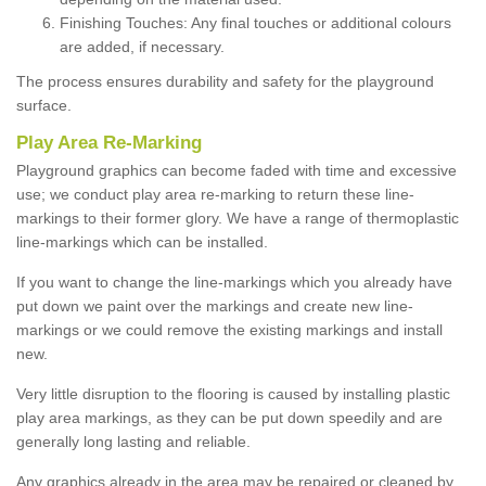
Finishing Touches: Any final touches or additional colours
are added, if necessary.
The process ensures durability and safety for the playground
surface.
Play Area Re-Marking
Playground graphics can become faded with time and excessive
use; we conduct play area re-marking to return these line-
markings to their former glory. We have a range of thermoplastic
line-markings which can be installed.
If you want to change the line-markings which you already have
put down we paint over the markings and create new line-
markings or we could remove the existing markings and install
new.
Very little disruption to the flooring is caused by installing plastic
play area markings, as they can be put down speedily and are
generally long lasting and reliable.
Any graphics already in the area may be repaired or cleaned by