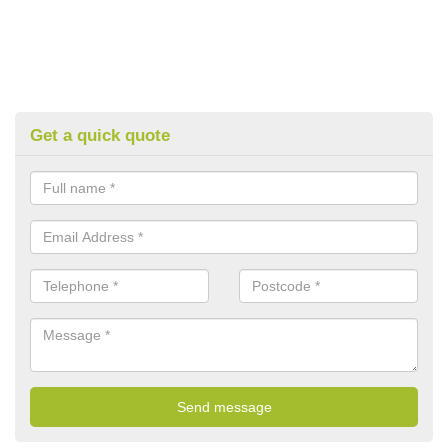
Get a quick quote