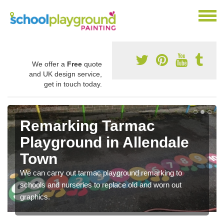
We offer a
Free
quote
and UK design service,
get in touch today.
Remarking Tarmac
Playground in Allendale
Town
We can carry out tarmac playground remarking to
schools and nurseries to replace old and worn out
graphics.