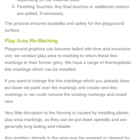
Finishing Touches: Any final touches or additional colours
are added, if necessary.
The process ensures durability and safety for the playground
surface.
Play Area Re-Marking
Playground graphics can become faded with time and excessive
use; we conduct play area re-marking to return these line-
markings to their former glory. We have a range of thermoplastic
line-markings which can be installed.
If you want to change the line-markings which you already have
put down we paint over the markings and create new line-
markings or we could remove the existing markings and install
new.
Very little disruption to the flooring is caused by installing plastic
play area markings, as they can be put down speedily and are
generally long lasting and reliable.
Any graphics already in the area may be repaired or cleaned by