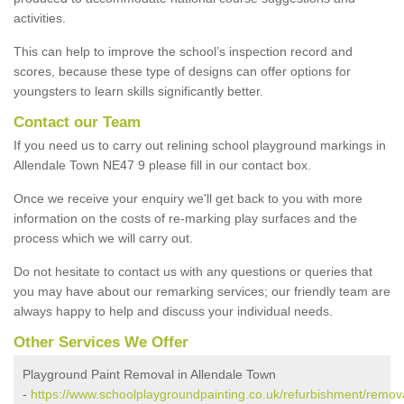
activities.
This can help to improve the school’s inspection record and
scores, because these type of designs can offer options for
youngsters to learn skills significantly better.
Contact our Team
If you need us to carry out relining school playground markings in
Allendale Town NE47 9 please fill in our contact box.
Once we receive your enquiry we'll get back to you with more
information on the costs of re-marking play surfaces and the
process which we will carry out.
Do not hesitate to contact us with any questions or queries that
you may have about our remarking services; our friendly team are
always happy to help and discuss your individual needs.
Other Services We Offer
Playground Paint Removal in Allendale Town
-
https://www.schoolplaygroundpainting.co.uk/refurbishment/remov