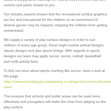
centres and parks closest to you.
Our industry experts ensure that the recreational surface graphics
are fun and educational for the children so an assortment of
diverse games may be enjoyed, stopping the children from getting
uninterested.
We supply a variety of play surface designs in order to suit
children of every age group, these might involve animal designs,
classic designs and also sports linings. With regards to sports
designs our team may apply soccer, tennis, netball, basketball
and multi activity lines.
To find out more about sports marking like soccer, have a look at
this page
https://www.schoolplaygroundpainting.co.uk/sport/soccer/northumber
town/
This ensures that schools and public areas can be used more
effectively and youngsters will make the most from playing on the
play surface.