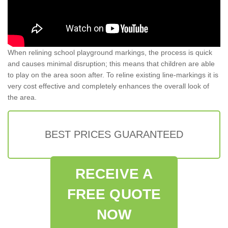
When relining school playground markings, the process is quick
and causes minimal disruption; this means that children are able
to play on the area soon after. To reline existing line-markings it is
very cost effective and completely enhances the overall look of
the area.
BEST PRICES GUARANTEED
RECEIVE A
FREE QUOTE
NOW