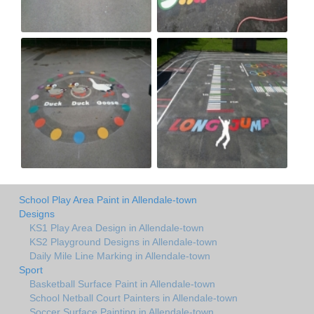
School Play Area Paint in Allendale-town
Designs
KS1 Play Area Design in Allendale-town
KS2 Playground Designs in Allendale-town
Daily Mile Line Marking in Allendale-town
Sport
Basketball Surface Paint in Allendale-town
School Netball Court Painters in Allendale-town
Soccer Surface Painting in Allendale-town