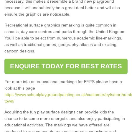
necessary, this makes it resemble a brand new playground
because it will undoubtedly be a great deal better and will also
ensure the graphics are noticeable.
Recreational surface graphics remarking is quite common in
schools, day care centres and parks through the United Kingdom.
You'll be able to select from numerous academic line-markings,
as well as traditional games, geography atlases and exciting
cartoon designs.
ENQUIRE TODAY FOR BEST RATES
For more info on educational markings for EYFS please have a
look at this page
https://www.schoolplaygroundpainting.co.uk/customer/eyfs/northumb
town/
Acquiring the fun play surface designs can provide kids the
chance to become more energetic and also enjoy participating in
educational activities. The markings we have offered are
produced to accommodate national course suggestions and