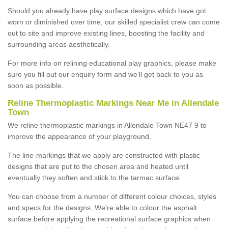
Should you already have play surface designs which have got
worn or diminished over time, our skilled specialist crew can come
out to site and improve existing lines, boosting the facility and
surrounding areas aesthetically.
For more info on relining educational play graphics, please make
sure you fill out our enquiry form and we'll get back to you as
soon as possible.
Reline Thermoplastic Markings Near Me in Allendale
Town
We reline thermoplastic markings in Allendale Town NE47 9 to
improve the appearance of your playground.
The line-markings that we apply are constructed with plastic
designs that are put to the chosen area and heated until
eventually they soften and stick to the tarmac surface.
You can choose from a number of different colour choices, styles
and specs for the designs. We're able to colour the asphalt
surface before applying the recreational surface graphics when