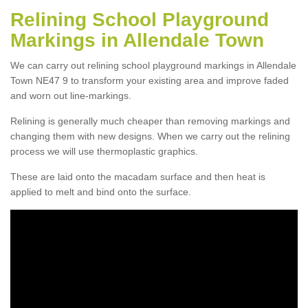
Relining School Playground
Markings in Allendale Town
We can carry out relining school playground markings in Allendale
Town NE47 9 to transform your existing area and improve faded
and worn out line-markings.
Relining is generally much cheaper than removing markings and
changing them with new designs. When we carry out the relining
process we will use thermoplastic graphics.
These are laid onto the macadam surface and then heat is
applied to melt and bind onto the surface.