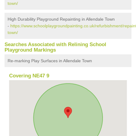
town/
High Durability Playground Repainting in Allendale Town
-
https://www.schoolplaygroundpainting.co.uk/refurbishment/repain
town/
Searches Associated with Relining School
Playground Markings
Re-marking Play Surfaces in Allendale Town
Covering NE47 9