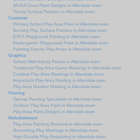
MUGA Court Paint Designs in Allendale-town
Tennis Surface Painters in Allendale-town
Customer
Primary School Play Area Paint in Allendale-town
Nursery Play Surface Painters in Allendale-town
EYFS Playground Painting in Allendale-town
Kindergarten Playground Paint in Allendale-town
Painting Creche Play Areas in Allendale-town
Graphics
School Wall Activity Panels in Allendale-town
Traditional Play Area Game Markings in Allendale-town
Creative Play Area Markings in Allendale-town
Hopscotch Play Area Painting in Allendale-town
Play Area Number Marking in Allendale-town
Flooring
Tarmac Painting Specialists in Allendale-town
Outdoor Play Area Paint in Allendale-town
Play Area Paint Designs in Allendale-town
Refurbishment
Play Area Painting Removal in Allendale-town
Remarking Play Markings in Allendale-town
High Durable Play Repainting in Allendale-town