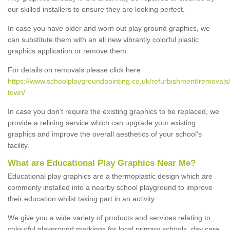
our skilled installers to ensure they are looking perfect.
In case you have older and worn out play ground graphics, we
can substitute them with an all new vibrantly colorful plastic
graphics application or remove them.
For details on removals please click here
https://www.schoolplaygroundpainting.co.uk/refurbishment/removals
town/
In case you don’t require the existing graphics to be replaced, we
provide a relining service which can upgrade your existing
graphics and improve the overall aesthetics of your school's
facility.
What are Educational Play Graphics Near Me?
Educational play graphics are a thermoplastic design which are
commonly installed into a nearby school playground to improve
their education whilst taking part in an activity.
We give you a wide variety of products and services relating to
colourful playground markings for local primary schools, day care