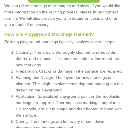
We can reline markings of all shapes and sizes. If you would like
more information on the relining process, please fill our contact
form in. We will also provide you with details on costs and offer
you a quote if necessary.
How are Playground Markings Relined?
Relining playground markings typically involves several steps:
Cleaning: The area is thoroughly cleaned to remove dirt,
debris, and old paint. This ensures better adhesion of the
new markings.
Preparation: Cracks or damage in the surface are repaired.
Planning and Design: The layout for new markings is
planned. This might involve measuring and marking out the
design on the playground.
Application: Specialised playground paint or thermoplastic
markings are applied. Thermoplastic markings, popular in
UK schools, are cut to shape and then heated to bond with
the surface.
Curing: The markings are left to dry or cool down,
depending on the material used.