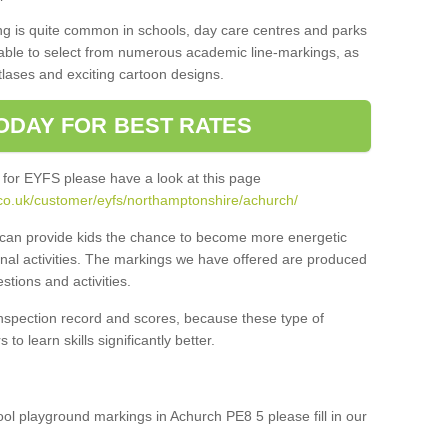
ng is quite common in schools, day care centres and parks
 able to select from numerous academic line-markings, as
tlases and exciting cartoon designs.
ODAY FOR BEST RATES
 for EYFS please have a look at this page
co.uk/customer/eyfs/northamptonshire/achurch/
s can provide kids the chance to become more energetic
onal activities. The markings we have offered are produced
tions and activities.
inspection record and scores, because these type of
to learn skills significantly better.
hool playground markings in Achurch PE8 5 please fill in our