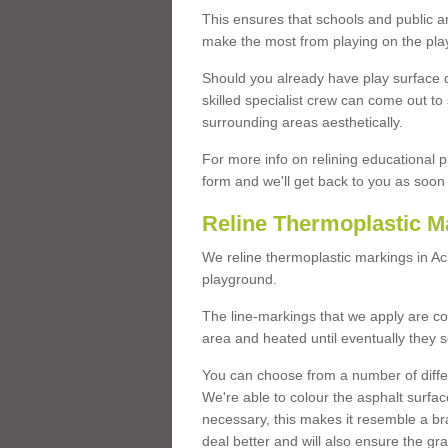
This ensures that schools and public a
make the most from playing on the pla
Should you already have play surface 
skilled specialist crew can come out to 
surrounding areas aesthetically.
For more info on relining educational p
form and we'll get back to you as soon 
Reline Thermoplastic M
We reline thermoplastic markings in A
playground.
The line-markings that we apply are con
area and heated until eventually they s
You can choose from a number of differ
We're able to colour the asphalt surfa
necessary, this makes it resemble a br
deal better and will also ensure the gr