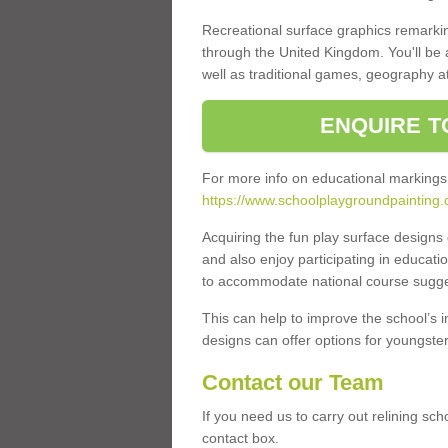
Recreational surface graphics remarki
through the United Kingdom. You'll be
well as traditional games, geography a
ENQUIRE T
For more info on educational markings
https://www.schoolplaygroundpainting.
Acquiring the fun play surface design
and also enjoy participating in educati
to accommodate national course sugges
This can help to improve the school’s 
designs can offer options for youngsters 
Contact our Team
If you need us to carry out relining sc
contact box.