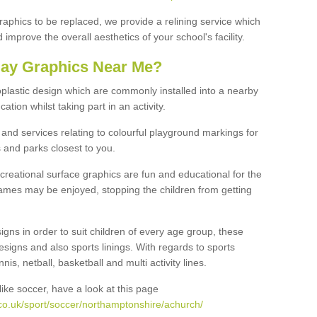
graphics to be replaced, we provide a relining service which
improve the overall aesthetics of your school's facility.
lay Graphics Near Me?
plastic design which are commonly installed into a nearby
tion whilst taking part in an activity.
and services relating to colourful playground markings for
 and parks closest to you.
creational surface graphics are fun and educational for the
ames may be enjoyed, stopping the children from getting
igns in order to suit children of every age group, these
esigns and also sports linings. With regards to sports
s, netball, basketball and multi activity lines.
ike soccer, have a look at this page
co.uk/sport/soccer/northamptonshire/achurch/