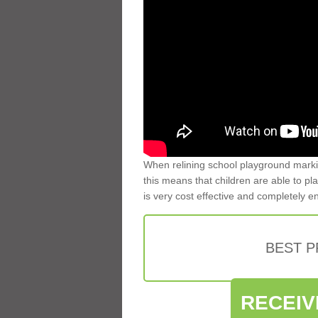
When relining school playground markin
this means that children are able to pla
is very cost effective and completely e
BEST 
RECEIV