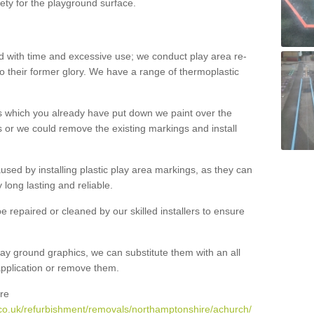
ety for the playground surface.
with time and excessive use; we conduct play area re-
o their former glory. We have a range of thermoplastic
s which you already have put down we paint over the
 or we could remove the existing markings and install
 caused by installing plastic play area markings, as they can
long lasting and reliable.
 repaired or cleaned by our skilled installers to ensure
ay ground graphics, we can substitute them with an all
 application or remove them.
re
co.uk/refurbishment/removals/northamptonshire/achurch/