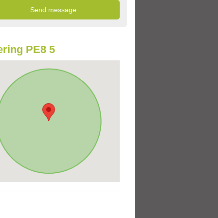
ring PE8 5