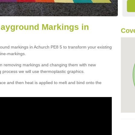
layground Markings in
Cove
round markings in Achurch PE8 5 to transform your existing
ine-markings.
han removing markings and changing them with new
g process we will use thermoplastic graphics.
e and then heat is applied to melt and bind onto the