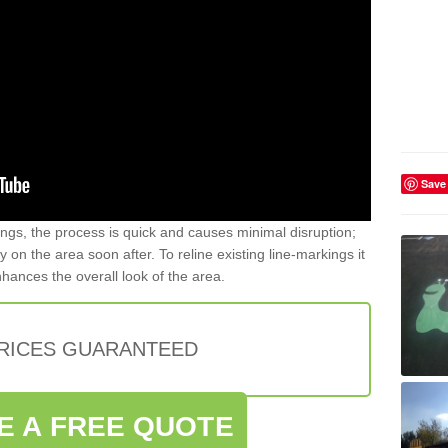
Save
gs, the process is quick and causes minimal disruption;
y on the area soon after. To reline existing line-markings it
nhances the overall look of the area.
PRICES GUARANTEED
E A FREE QUOTE