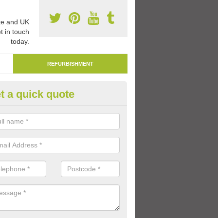
e and UK
t in touch
today.
REFURBISHMENT
t a quick quote
marking Tarmac Playground in
church
an carry out tarmac playground remarking to schools and nurseries t
 out graphics.