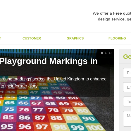
We offer a
Free
quot
design service, ge
T
CUSTOMER
GRAPHICS
FLOORING
Ge
 Playground Markings in
Re
A
ayground markings across the United Kingdom to enhance
We c
o their former glory.
worn