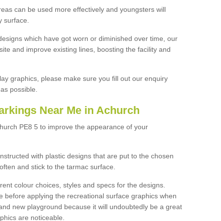
reas can be used more effectively and youngsters will
y surface.
designs which have got worn or diminished over time, our
site and improve existing lines, boosting the facility and
lay graphics, please make sure you fill out our enquiry
as possible.
arkings Near Me in Achurch
church PE8 5 to improve the appearance of your
structed with plastic designs that are put to the chosen
often and stick to the tarmac surface.
ent colour choices, styles and specs for the designs.
ce before applying the recreational surface graphics when
and new playground because it will undoubtedly be a great
aphics are noticeable.