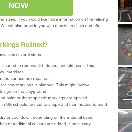
NOW
d sizes. If you would like more information on the relining
. We will also provide you with details on costs and offer
rkings Relined?
involves several steps:
cleaned to remove dirt, debris, and old paint. This
new markings.
n the surface are repaired.
 for new markings is planned. This might involve
design on the playground.
und paint or thermoplastic markings are applied.
 in UK schools, are cut to shape and then heated to bond
 dry or cool down, depending on the material used.
hes or additional colours are added, if necessary.