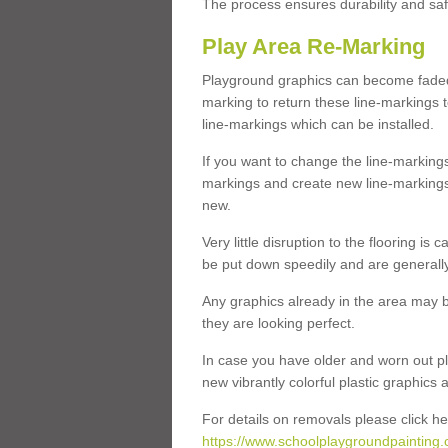
The process ensures durability and saf
Play Area Re-Marking
Playground graphics can become faded 
marking to return these line-markings t
line-markings which can be installed.
If you want to change the line-marking
markings and create new line-markings
new.
Very little disruption to the flooring is
be put down speedily and are generally 
Any graphics already in the area may be
they are looking perfect.
In case you have older and worn out pl
new vibrantly colorful plastic graphics
For details on removals please click he
https://www.schoolplaygroundpainting.