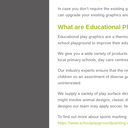
In case you don’t require the existing 
can upgrade your existing graphics and 
What are Educational P
Educational play graphics are a thermo
school playground to improve their educa
We give you a wide variety of products 
local primary schools, day care centres
Our industry experts ensure that the re
children so an assortment of diverse g
uninterested.
We supply a variety of play surface des
might involve animal designs, classic d
designs our team may apply soccer, tenni
To find out more about sports marking l
https://www.schoolplaygroundpainting.