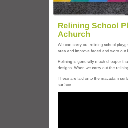
Relining School P
Achurch
We can carry out relining school playg
area and improve faded and worn out l
Relining is generally much cheaper t
designs. When we carry out the relinin
These are laid onto the macadam surfac
surface.