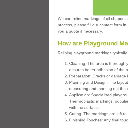
We can reline markings of all shapes an
process, please fill our contact form in
you a quote if necessary.
How are Playground Ma
Relining playground markings typically 
Cleaning: The area is thoroughly 
ensures better adhesion of the 
Preparation: Cracks or damage i
Planning and Design: The layout
measuring and marking out the 
Application: Specialised playgro
Thermoplastic markings, popular
with the surface.
Curing: The markings are left to
Finishing Touches: Any final touc