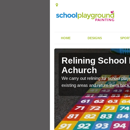
HOME
DESIGNS
SPOR
 Achurch
Relining School
Achurch
e become worn out over a
We carry out relining for school pl
existing areas and return them back t