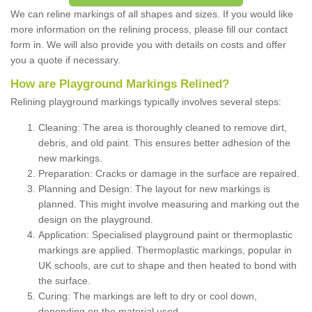
We can reline markings of all shapes and sizes. If you would like
more information on the relining process, please fill our contact
form in. We will also provide you with details on costs and offer
you a quote if necessary.
How are Playground Markings Relined?
Relining playground markings typically involves several steps:
Cleaning: The area is thoroughly cleaned to remove dirt,
debris, and old paint. This ensures better adhesion of the
new markings.
Preparation: Cracks or damage in the surface are repaired.
Planning and Design: The layout for new markings is
planned. This might involve measuring and marking out the
design on the playground.
Application: Specialised playground paint or thermoplastic
markings are applied. Thermoplastic markings, popular in
UK schools, are cut to shape and then heated to bond with
the surface.
Curing: The markings are left to dry or cool down,
depending on the material used.