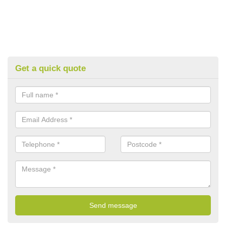
Get a quick quote