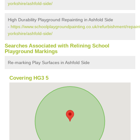
yorkshire/ashfold-side/
High Durability Playground Repainting in Ashfold Side
-
https://www.schoolplaygroundpainting.co.uk/refurbishment/repaint
yorkshire/ashfold-side/
Searches Associated with Relining School
Playground Markings
Re-marking Play Surfaces in Ashfold Side
Covering HG3 5