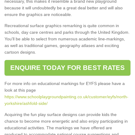
necessary, this makes it resemble a brand new playground
because it will undoubtedly be a great deal better and will also
ensure the graphics are noticeable.
Recreational surface graphics remarking is quite common in
schools, day care centres and parks through the United Kingdom.
You'll be able to select from numerous academic line-markings,
as well as traditional games, geography atlases and exciting
cartoon designs.
ENQUIRE TODAY FOR BEST RATES
For more info on educational markings for EYFS please have a
look at this page
https://www.schoolplaygroundpainting.co.uk/customer/eyfs/north-
yorkshire/ashfold-side/
Acquiring the fun play surface designs can provide kids the
chance to become more energetic and also enjoy participating in
educational activities. The markings we have offered are
produced to accommodate national course suggestions and