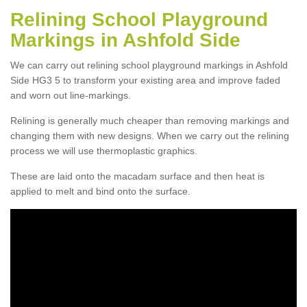
Relining School Playground
Markings in Ashfold Side
We can carry out relining school playground markings in Ashfold
Side HG3 5 to transform your existing area and improve faded
and worn out line-markings.
Relining is generally much cheaper than removing markings and
changing them with new designs. When we carry out the relining
process we will use thermoplastic graphics.
These are laid onto the macadam surface and then heat is
applied to melt and bind onto the surface.