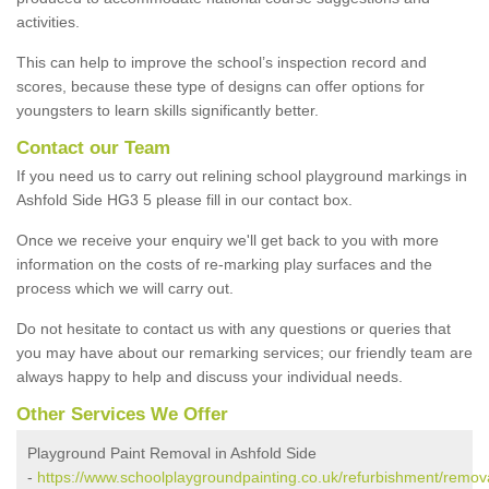
activities.
This can help to improve the school’s inspection record and
scores, because these type of designs can offer options for
youngsters to learn skills significantly better.
Contact our Team
If you need us to carry out relining school playground markings in
Ashfold Side HG3 5 please fill in our contact box.
Once we receive your enquiry we'll get back to you with more
information on the costs of re-marking play surfaces and the
process which we will carry out.
Do not hesitate to contact us with any questions or queries that
you may have about our remarking services; our friendly team are
always happy to help and discuss your individual needs.
Other Services We Offer
Playground Paint Removal in Ashfold Side
-
https://www.schoolplaygroundpainting.co.uk/refurbishment/remova