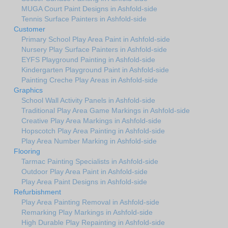
MUGA Court Paint Designs in Ashfold-side
Tennis Surface Painters in Ashfold-side
Customer
Primary School Play Area Paint in Ashfold-side
Nursery Play Surface Painters in Ashfold-side
EYFS Playground Painting in Ashfold-side
Kindergarten Playground Paint in Ashfold-side
Painting Creche Play Areas in Ashfold-side
Graphics
School Wall Activity Panels in Ashfold-side
Traditional Play Area Game Markings in Ashfold-side
Creative Play Area Markings in Ashfold-side
Hopscotch Play Area Painting in Ashfold-side
Play Area Number Marking in Ashfold-side
Flooring
Tarmac Painting Specialists in Ashfold-side
Outdoor Play Area Paint in Ashfold-side
Play Area Paint Designs in Ashfold-side
Refurbishment
Play Area Painting Removal in Ashfold-side
Remarking Play Markings in Ashfold-side
High Durable Play Repainting in Ashfold-side