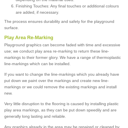
Finishing Touches: Any final touches or additional colours
are added, if necessary.
The process ensures durability and safety for the playground
surface.
Play Area Re-Marking
Playground graphics can become faded with time and excessive
use; we conduct play area re-marking to return these line-
markings to their former glory. We have a range of thermoplastic
line-markings which can be installed.
If you want to change the line-markings which you already have
put down we paint over the markings and create new line-
markings or we could remove the existing markings and install
new.
Very little disruption to the flooring is caused by installing plastic
play area markings, as they can be put down speedily and are
generally long lasting and reliable.
Any graphics already in the area may be repaired or cleaned by