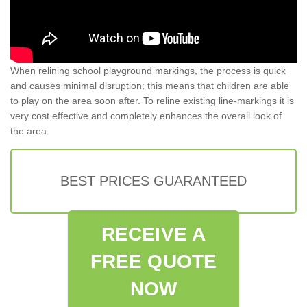
When relining school playground markings, the process is quick
and causes minimal disruption; this means that children are able
to play on the area soon after. To reline existing line-markings it is
very cost effective and completely enhances the overall look of
the area.
BEST PRICES GUARANTEED
RECEIVE A
FREE QUOTE
NOW