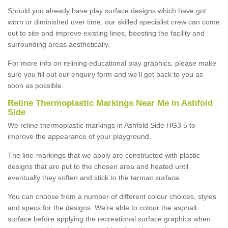
Should you already have play surface designs which have got
worn or diminished over time, our skilled specialist crew can come
out to site and improve existing lines, boosting the facility and
surrounding areas aesthetically.
For more info on relining educational play graphics, please make
sure you fill out our enquiry form and we'll get back to you as
soon as possible.
Reline Thermoplastic Markings Near Me in Ashfold
Side
We reline thermoplastic markings in Ashfold Side HG3 5 to
improve the appearance of your playground.
The line-markings that we apply are constructed with plastic
designs that are put to the chosen area and heated until
eventually they soften and stick to the tarmac surface.
You can choose from a number of different colour choices, styles
and specs for the designs. We're able to colour the asphalt
surface before applying the recreational surface graphics when