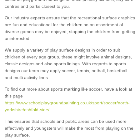
centres and parks closest to you.
Our industry experts ensure that the recreational surface graphics
are fun and educational for the children so an assortment of
diverse games may be enjoyed, stopping the children from getting
uninterested.
We supply a variety of play surface designs in order to suit
children of every age group, these might involve animal designs,
classic designs and also sports linings. With regards to sports
designs our team may apply soccer, tennis, netball, basketball
and multi activity lines.
To find out more about sports marking like soccer, have a look at
this page
https://www.schoolplaygroundpainting.co.uk/sport/soccer/north-
yorkshire/ashfold-side/
This ensures that schools and public areas can be used more
effectively and youngsters will make the most from playing on the
play surface.