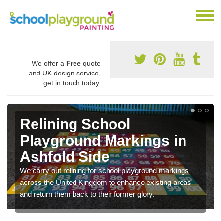
We offer a
Free
quote
and UK design service,
get in touch today.
Relining School
Playground Markings in
Ashfold Side
We carry out relining for school playground markings
across the United Kingdom to enhance existing areas
and return them back to their former glory.