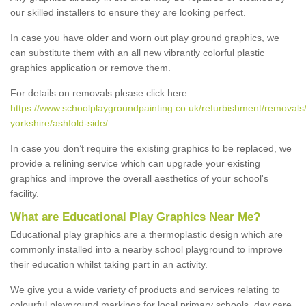
our skilled installers to ensure they are looking perfect.
In case you have older and worn out play ground graphics, we
can substitute them with an all new vibrantly colorful plastic
graphics application or remove them.
For details on removals please click here
https://www.schoolplaygroundpainting.co.uk/refurbishment/removals/
yorkshire/ashfold-side/
In case you don’t require the existing graphics to be replaced, we
provide a relining service which can upgrade your existing
graphics and improve the overall aesthetics of your school's
facility.
What are Educational Play Graphics Near Me?
Educational play graphics are a thermoplastic design which are
commonly installed into a nearby school playground to improve
their education whilst taking part in an activity.
We give you a wide variety of products and services relating to
colourful playground markings for local primary schools, day care