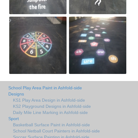
School Play Area Paint in Ashfold-side
Designs
KS1 Play Area Design in Ashfold-side
KS2 Playground Designs in Ashfold-side
Daily Mile Line Marking in Ashfold-side
Sport
Basketball Surface Paint in Ashfold-side
School Netball Court Painters in Ashfold-side
Soccer Surface Painting in Ashfold-side