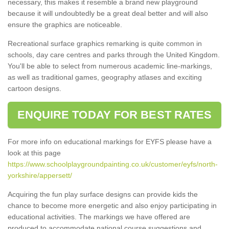
necessary, this makes it resemble a brand new playground
because it will undoubtedly be a great deal better and will also
ensure the graphics are noticeable.
Recreational surface graphics remarking is quite common in
schools, day care centres and parks through the United Kingdom.
You'll be able to select from numerous academic line-markings,
as well as traditional games, geography atlases and exciting
cartoon designs.
ENQUIRE TODAY FOR BEST RATES
For more info on educational markings for EYFS please have a
look at this page
https://www.schoolplaygroundpainting.co.uk/customer/eyfs/north-
yorkshire/appersett/
Acquiring the fun play surface designs can provide kids the
chance to become more energetic and also enjoy participating in
educational activities. The markings we have offered are
produced to accommodate national course suggestions and