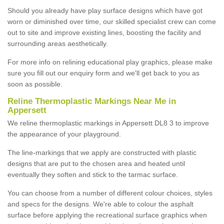
Should you already have play surface designs which have got
worn or diminished over time, our skilled specialist crew can come
out to site and improve existing lines, boosting the facility and
surrounding areas aesthetically.
For more info on relining educational play graphics, please make
sure you fill out our enquiry form and we'll get back to you as
soon as possible.
Reline Thermoplastic Markings Near Me in
Appersett
We reline thermoplastic markings in Appersett DL8 3 to improve
the appearance of your playground.
The line-markings that we apply are constructed with plastic
designs that are put to the chosen area and heated until
eventually they soften and stick to the tarmac surface.
You can choose from a number of different colour choices, styles
and specs for the designs. We're able to colour the asphalt
surface before applying the recreational surface graphics when