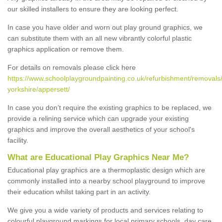
our skilled installers to ensure they are looking perfect.
In case you have older and worn out play ground graphics, we
can substitute them with an all new vibrantly colorful plastic
graphics application or remove them.
For details on removals please click here
https://www.schoolplaygroundpainting.co.uk/refurbishment/removals/
yorkshire/appersett/
In case you don’t require the existing graphics to be replaced, we
provide a relining service which can upgrade your existing
graphics and improve the overall aesthetics of your school's
facility.
What are Educational Play Graphics Near Me?
Educational play graphics are a thermoplastic design which are
commonly installed into a nearby school playground to improve
their education whilst taking part in an activity.
We give you a wide variety of products and services relating to
colourful playground markings for local primary schools, day care