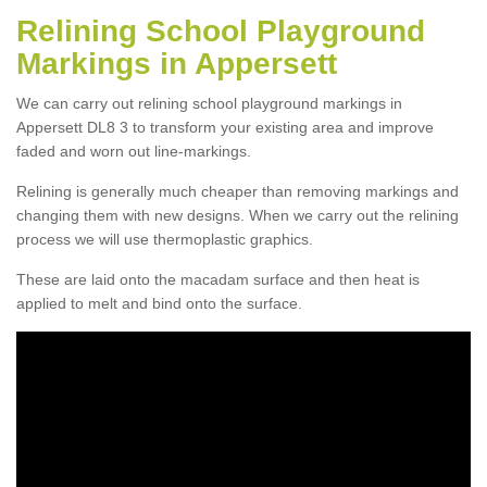
Relining School Playground
Markings in Appersett
We can carry out relining school playground markings in
Appersett DL8 3 to transform your existing area and improve
faded and worn out line-markings.
Relining is generally much cheaper than removing markings and
changing them with new designs. When we carry out the relining
process we will use thermoplastic graphics.
These are laid onto the macadam surface and then heat is
applied to melt and bind onto the surface.