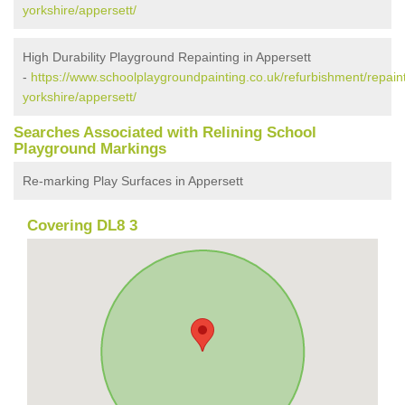
yorkshire/appersett/
High Durability Playground Repainting in Appersett
-
https://www.schoolplaygroundpainting.co.uk/refurbishment/repaint
yorkshire/appersett/
Searches Associated with Relining School
Playground Markings
Re-marking Play Surfaces in Appersett
Covering DL8 3