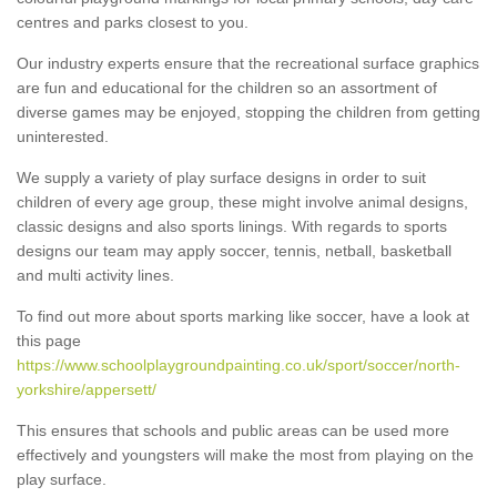
centres and parks closest to you.
Our industry experts ensure that the recreational surface graphics
are fun and educational for the children so an assortment of
diverse games may be enjoyed, stopping the children from getting
uninterested.
We supply a variety of play surface designs in order to suit
children of every age group, these might involve animal designs,
classic designs and also sports linings. With regards to sports
designs our team may apply soccer, tennis, netball, basketball
and multi activity lines.
To find out more about sports marking like soccer, have a look at
this page
https://www.schoolplaygroundpainting.co.uk/sport/soccer/north-
yorkshire/appersett/
This ensures that schools and public areas can be used more
effectively and youngsters will make the most from playing on the
play surface.