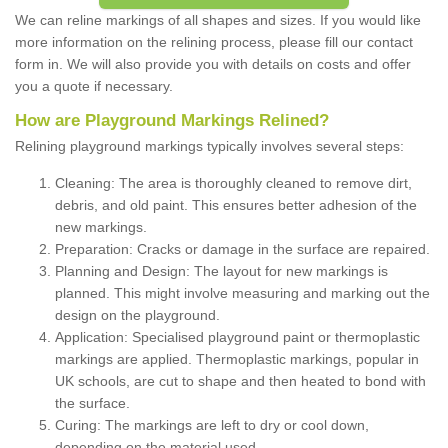
We can reline markings of all shapes and sizes. If you would like
more information on the relining process, please fill our contact
form in. We will also provide you with details on costs and offer
you a quote if necessary.
How are Playground Markings Relined?
Relining playground markings typically involves several steps:
Cleaning: The area is thoroughly cleaned to remove dirt,
debris, and old paint. This ensures better adhesion of the
new markings.
Preparation: Cracks or damage in the surface are repaired.
Planning and Design: The layout for new markings is
planned. This might involve measuring and marking out the
design on the playground.
Application: Specialised playground paint or thermoplastic
markings are applied. Thermoplastic markings, popular in
UK schools, are cut to shape and then heated to bond with
the surface.
Curing: The markings are left to dry or cool down,
depending on the material used.