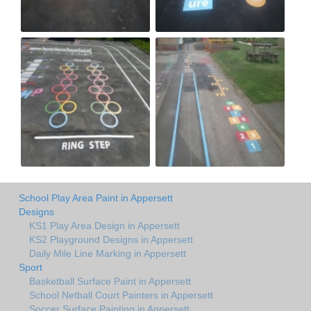
School Play Area Paint in Appersett
Designs
KS1 Play Area Design in Appersett
KS2 Playground Designs in Appersett
Daily Mile Line Marking in Appersett
Sport
Basketball Surface Paint in Appersett
School Netball Court Painters in Appersett
Soccer Surface Painting in Appersett