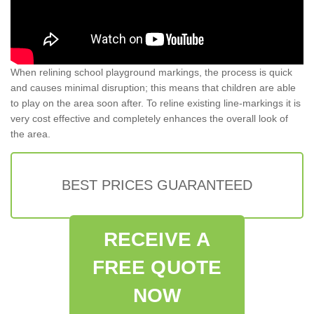
When relining school playground markings, the process is quick
and causes minimal disruption; this means that children are able
to play on the area soon after. To reline existing line-markings it is
very cost effective and completely enhances the overall look of
the area.
BEST PRICES GUARANTEED
RECEIVE A
FREE QUOTE
NOW