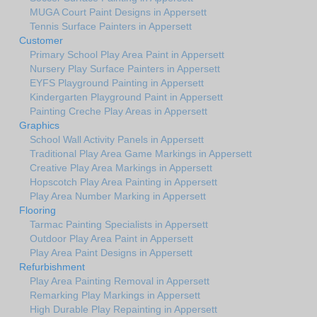
MUGA Court Paint Designs in Appersett
Tennis Surface Painters in Appersett
Customer
Primary School Play Area Paint in Appersett
Nursery Play Surface Painters in Appersett
EYFS Playground Painting in Appersett
Kindergarten Playground Paint in Appersett
Painting Creche Play Areas in Appersett
Graphics
School Wall Activity Panels in Appersett
Traditional Play Area Game Markings in Appersett
Creative Play Area Markings in Appersett
Hopscotch Play Area Painting in Appersett
Play Area Number Marking in Appersett
Flooring
Tarmac Painting Specialists in Appersett
Outdoor Play Area Paint in Appersett
Play Area Paint Designs in Appersett
Refurbishment
Play Area Painting Removal in Appersett
Remarking Play Markings in Appersett
High Durable Play Repainting in Appersett