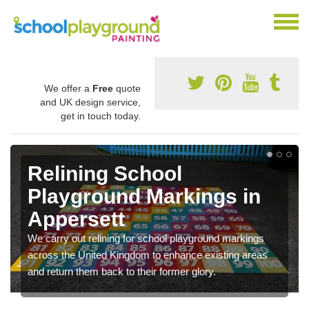
We offer a
Free
quote
and UK design service,
get in touch today.
Relining School
Playground Markings in
Appersett
We carry out relining for school playground markings
across the United Kingdom to enhance existing areas
and return them back to their former glory.