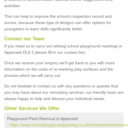
activities.
This can help to improve the school’s inspection record and
scores, because these type of designs can offer options for
youngsters to learn skills significantly better.
Contact our Team
If you need us to carry out relining school playground markings in
Appersett DL8 3 please fill in our contact box.
Once we receive your enquiry we'll get back to you with more
information on the costs of re-marking play surfaces and the
process which we will carry out.
Do not hesitate to contact us with any questions or queries that
you may have about our remarking services; our friendly team are
always happy to help and discuss your individual needs.
Other Services We Offer
Playground Paint Removal in Appersett
-
https://www.schoolplaygroundpainting.co.uk/refurbishment/remova