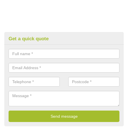
Get a quick quote