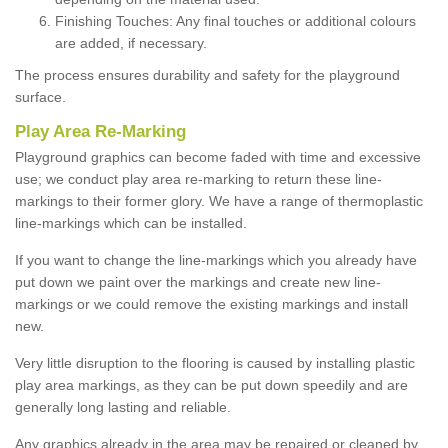
Finishing Touches: Any final touches or additional colours
are added, if necessary.
The process ensures durability and safety for the playground
surface.
Play Area Re-Marking
Playground graphics can become faded with time and excessive
use; we conduct play area re-marking to return these line-
markings to their former glory. We have a range of thermoplastic
line-markings which can be installed.
If you want to change the line-markings which you already have
put down we paint over the markings and create new line-
markings or we could remove the existing markings and install
new.
Very little disruption to the flooring is caused by installing plastic
play area markings, as they can be put down speedily and are
generally long lasting and reliable.
Any graphics already in the area may be repaired or cleaned by