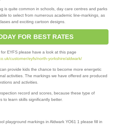
ng is quite common in schools, day care centres and parks
 able to select from numerous academic line-markings, as
tlases and exciting cartoon designs.
ODAY FOR BEST RATES
 for EYFS please have a look at this page
co.uk/customer/eyfs/north-yorkshire/aldwark/
s can provide kids the chance to become more energetic
onal activities. The markings we have offered are produced
tions and activities.
inspection record and scores, because these type of
to learn skills significantly better.
hool playground markings in Aldwark YO61 1 please fill in