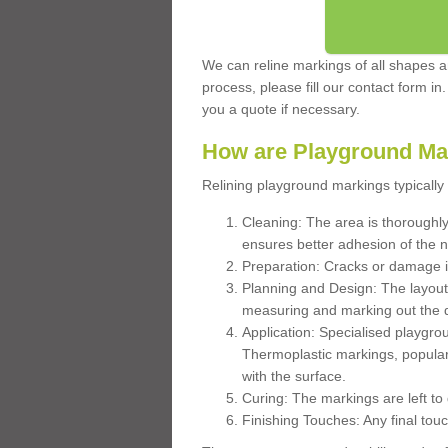
We can reline markings of all shapes an
process, please fill our contact form in
you a quote if necessary.
How are Playground Ma
Relining playground markings typically 
Cleaning: The area is thoroughly 
ensures better adhesion of the 
Preparation: Cracks or damage i
Planning and Design: The layout
measuring and marking out the 
Application: Specialised playgro
Thermoplastic markings, popular
with the surface.
Curing: The markings are left to
Finishing Touches: Any final touc