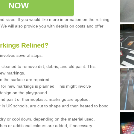
NOW
d sizes. If you would like more information on the relining
. We will also provide you with details on costs and offer
rkings Relined?
involves several steps:
cleaned to remove dirt, debris, and old paint. This
new markings.
n the surface are repaired.
 for new markings is planned. This might involve
design on the playground.
und paint or thermoplastic markings are applied.
 in UK schools, are cut to shape and then heated to bond
 dry or cool down, depending on the material used.
hes or additional colours are added, if necessary.