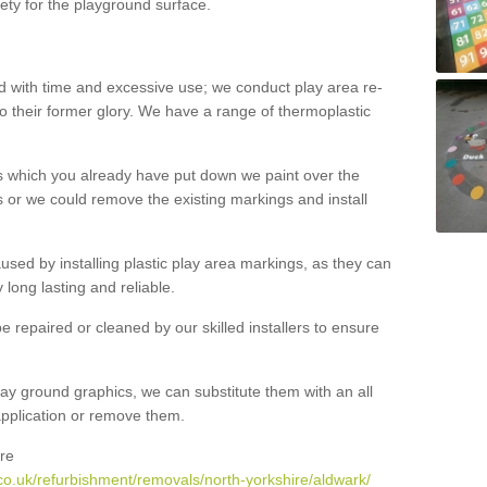
ety for the playground surface.
with time and excessive use; we conduct play area re-
o their former glory. We have a range of thermoplastic
s which you already have put down we paint over the
 or we could remove the existing markings and install
 caused by installing plastic play area markings, as they can
long lasting and reliable.
 repaired or cleaned by our skilled installers to ensure
ay ground graphics, we can substitute them with an all
 application or remove them.
re
co.uk/refurbishment/removals/north-yorkshire/aldwark/