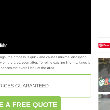
Save
gs, the process is quick and causes minimal disruption;
y on the area soon after. To reline existing line-markings it
nhances the overall look of the area.
PRICES GUARANTEED
E A FREE QUOTE