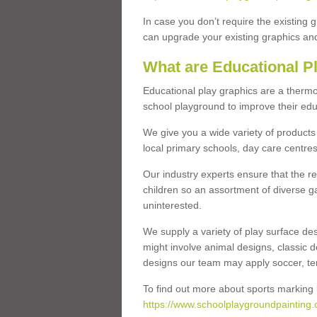
In case you don’t require the existing 
can upgrade your existing graphics and 
What are Educational P
Educational play graphics are a thermo
school playground to improve their educa
We give you a wide variety of products 
local primary schools, day care centres
Our industry experts ensure that the re
children so an assortment of diverse g
uninterested.
We supply a variety of play surface des
might involve animal designs, classic d
designs our team may apply soccer, tenni
To find out more about sports marking l
https://www.schoolplaygroundpainting.c