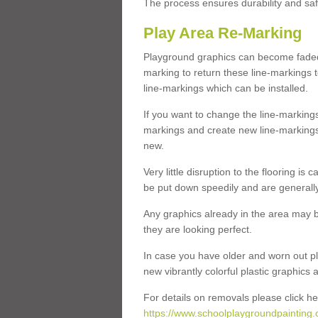
The process ensures durability and saf
Play Area Re-Marking
Playground graphics can become faded 
marking to return these line-markings t
line-markings which can be installed.
If you want to change the line-marking
markings and create new line-markings
new.
Very little disruption to the flooring is
be put down speedily and are generally 
Any graphics already in the area may be
they are looking perfect.
In case you have older and worn out pl
new vibrantly colorful plastic graphics
For details on removals please click he
https://www.schoolplaygroundpainting.