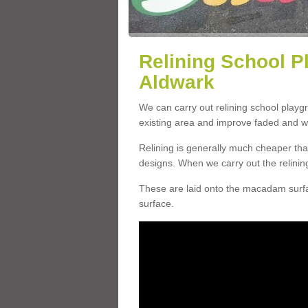
Relining School P
Aldwark
We can carry out relining school play
existing area and improve faded and w
Relining is generally much cheaper t
designs. When we carry out the relinin
These are laid onto the macadam surfac
surface.