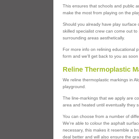
This ensures that schools and public a
make the most from playing on the pla
Should you already have play surface 
skilled specialist crew can come out to 
surrounding areas aesthetically.
For more info on relining educational p
form and we'll get back to you as soon 
Reline Thermoplastic M
We reline thermoplastic markings in A
playground.
The line-markings that we apply are con
area and heated until eventually they s
You can choose from a number of differ
We're able to colour the asphalt surfa
necessary, this makes it resemble a br
deal better and will also ensure the gr