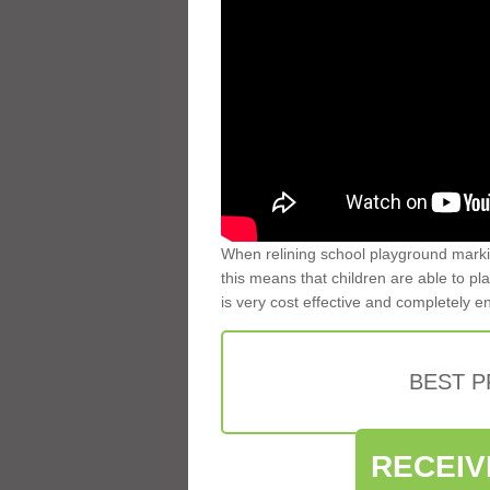
When relining school playground markin
this means that children are able to pla
is very cost effective and completely e
BEST 
RECEIV