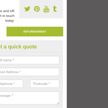
e and UK
t in touch
today.
REFURBISHMENT
t a quick quote
mark Play Area Surfaces in Al
re able to remark play area surfaces if existing markings have beco
period of time.