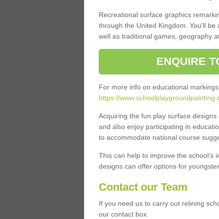
Recreational surface graphics remarki
through the United Kingdom. You'll be
well as traditional games, geography a
ENQUIRE T
For more info on educational markings
https://www.schoolplaygroundpainting.
Acquiring the fun play surface design
and also enjoy participating in educati
to accommodate national course sugges
This can help to improve the school’s 
designs can offer options for youngsters 
Contact our Team
If you need us to carry out relining sc
our contact box.