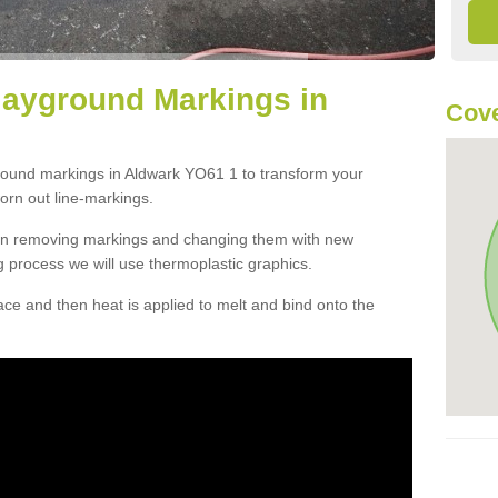
layground Markings in
Cove
ground markings in Aldwark YO61 1 to transform your
orn out line-markings.
han removing markings and changing them with new
g process we will use thermoplastic graphics.
e and then heat is applied to melt and bind onto the