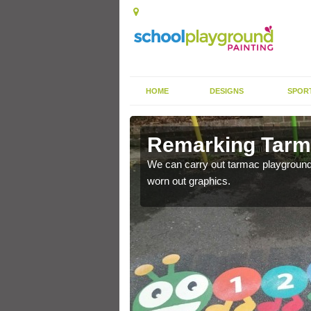
HOME
DESIGNS
SPOR
rkings in
Remarking Tarm
We can carry out tarmac playground 
worn out graphics.
nited Kingdom to enhance