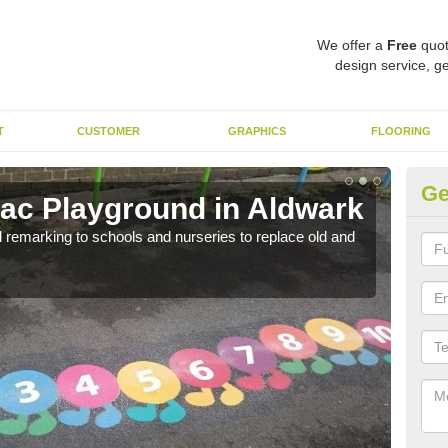
We offer a
Free
quot
design service, ge
T
CUSTOMER
GRAPHICS
FLOORING
Ge
ac Playground in Aldwark
Re
remarking to schools and nurseries to replace old and
We a
long 