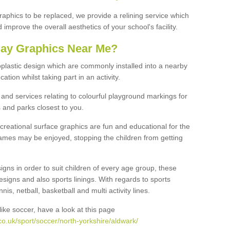
graphics to be replaced, we provide a relining service which
improve the overall aesthetics of your school's facility.
lay Graphics Near Me?
plastic design which are commonly installed into a nearby
tion whilst taking part in an activity.
and services relating to colourful playground markings for
 and parks closest to you.
creational surface graphics are fun and educational for the
ames may be enjoyed, stopping the children from getting
igns in order to suit children of every age group, these
esigns and also sports linings. With regards to sports
s, netball, basketball and multi activity lines.
ike soccer, have a look at this page
o.uk/sport/soccer/north-yorkshire/aldwark/