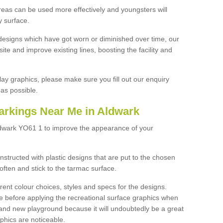
reas can be used more effectively and youngsters will
y surface.
designs which have got worn or diminished over time, our
site and improve existing lines, boosting the facility and
lay graphics, please make sure you fill out our enquiry
as possible.
arkings Near Me in Aldwark
ldwark YO61 1 to improve the appearance of your
structed with plastic designs that are put to the chosen
often and stick to the tarmac surface.
ent colour choices, styles and specs for the designs.
ce before applying the recreational surface graphics when
and new playground because it will undoubtedly be a great
aphics are noticeable.