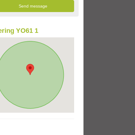
ring YO61 1