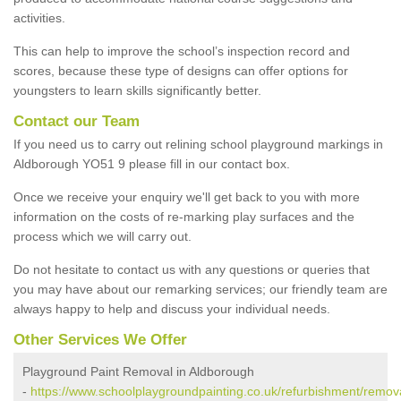
activities.
This can help to improve the school’s inspection record and
scores, because these type of designs can offer options for
youngsters to learn skills significantly better.
Contact our Team
If you need us to carry out relining school playground markings in
Aldborough YO51 9 please fill in our contact box.
Once we receive your enquiry we'll get back to you with more
information on the costs of re-marking play surfaces and the
process which we will carry out.
Do not hesitate to contact us with any questions or queries that
you may have about our remarking services; our friendly team are
always happy to help and discuss your individual needs.
Other Services We Offer
Playground Paint Removal in Aldborough
-
https://www.schoolplaygroundpainting.co.uk/refurbishment/remova