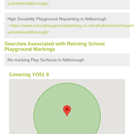
yorkshire/aldborough/
High Durability Playground Repainting in Aldborough
-
https://www.schoolplaygroundpainting.co.uk/refurbishment/repaint
yorkshire/aldborough/
Searches Associated with Relining School
Playground Markings
Re-marking Play Surfaces in Aldborough
Covering YO51 9