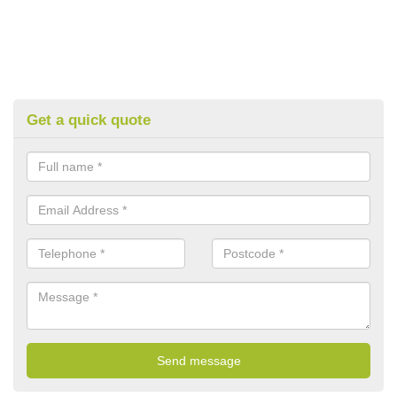
Get a quick quote