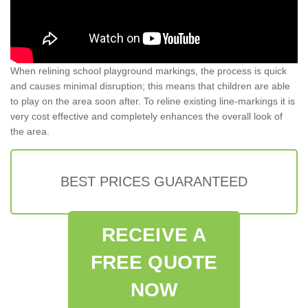
When relining school playground markings, the process is quick
and causes minimal disruption; this means that children are able
to play on the area soon after. To reline existing line-markings it is
very cost effective and completely enhances the overall look of
the area.
BEST PRICES GUARANTEED
RECEIVE A
FREE QUOTE
NOW