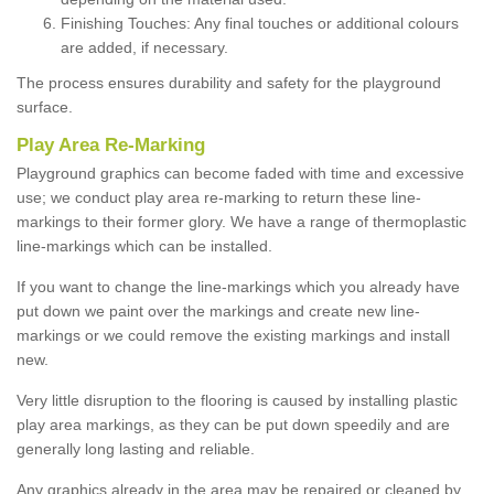
Finishing Touches: Any final touches or additional colours
are added, if necessary.
The process ensures durability and safety for the playground
surface.
Play Area Re-Marking
Playground graphics can become faded with time and excessive
use; we conduct play area re-marking to return these line-
markings to their former glory. We have a range of thermoplastic
line-markings which can be installed.
If you want to change the line-markings which you already have
put down we paint over the markings and create new line-
markings or we could remove the existing markings and install
new.
Very little disruption to the flooring is caused by installing plastic
play area markings, as they can be put down speedily and are
generally long lasting and reliable.
Any graphics already in the area may be repaired or cleaned by