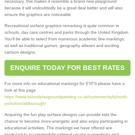
necessary, this makes it resemble a brand new playground
because it will undoubtedly be a great deal better and will also
ensure the graphics are noticeable.
Recreational surface graphics remarking is quite common in
schools, day care centres and parks through the United Kingdom.
You'll be able to select from numerous academic line-markings,
as well as traditional games, geography atlases and exciting
cartoon designs.
ENQUIRE TODAY FOR BEST RATES
For more info on educational markings for EYFS please have a
look at this page
https://www.schoolplaygroundpainting.co.uk/customer/eyfs/north-
yorkshire/aldborough/
Acquiring the fun play surface designs can provide kids the
chance to become more energetic and also enjoy participating in
educational activities. The markings we have offered are
produced to accommodate national course suggestions and