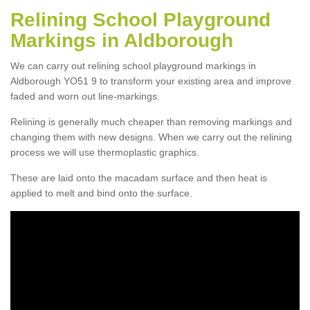
Relining School Playground
Markings in Aldborough
We can carry out relining school playground markings in
Aldborough YO51 9 to transform your existing area and improve
faded and worn out line-markings.
Relining is generally much cheaper than removing markings and
changing them with new designs. When we carry out the relining
process we will use thermoplastic graphics.
These are laid onto the macadam surface and then heat is
applied to melt and bind onto the surface.