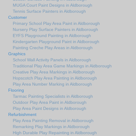
MUGA Court Paint Designs in Aldborough
Tennis Surface Painters in Aldborough
Customer
Primary School Play Area Paint in Aldborough
Nursery Play Surface Painters in Aldborough
EYFS Playground Painting in Aldborough
Kindergarten Playground Paint in Aldborough
Painting Creche Play Areas in Aldborough
Graphics
School Wall Activity Panels in Aldborough
Traditional Play Area Game Markings in Aldborough
Creative Play Area Markings in Aldborough
Hopscotch Play Area Painting in Aldborough
Play Area Number Marking in Aldborough
Flooring
Tarmac Painting Specialists in Aldborough
Outdoor Play Area Paint in Aldborough
Play Area Paint Designs in Aldborough
Refurbishment
Play Area Painting Removal in Aldborough
Remarking Play Markings in Aldborough
High Durable Play Repainting in Aldborough