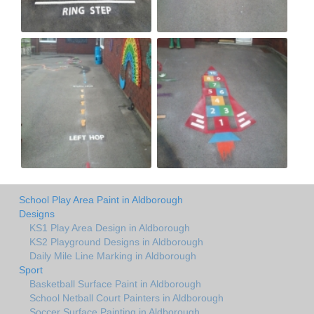
School Play Area Paint in Aldborough
Designs
KS1 Play Area Design in Aldborough
KS2 Playground Designs in Aldborough
Daily Mile Line Marking in Aldborough
Sport
Basketball Surface Paint in Aldborough
School Netball Court Painters in Aldborough
Soccer Surface Painting in Aldborough