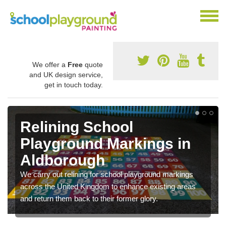
We offer a
Free
quote
and UK design service,
get in touch today.
Relining School
Playground Markings in
Aldborough
We carry out relining for school playground markings
across the United Kingdom to enhance existing areas
and return them back to their former glory.