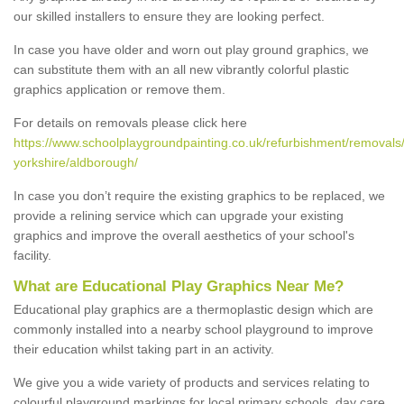
our skilled installers to ensure they are looking perfect.
In case you have older and worn out play ground graphics, we
can substitute them with an all new vibrantly colorful plastic
graphics application or remove them.
For details on removals please click here
https://www.schoolplaygroundpainting.co.uk/refurbishment/removals/
yorkshire/aldborough/
In case you don’t require the existing graphics to be replaced, we
provide a relining service which can upgrade your existing
graphics and improve the overall aesthetics of your school's
facility.
What are Educational Play Graphics Near Me?
Educational play graphics are a thermoplastic design which are
commonly installed into a nearby school playground to improve
their education whilst taking part in an activity.
We give you a wide variety of products and services relating to
colourful playground markings for local primary schools, day care