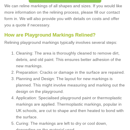
We can reline markings of all shapes and sizes. If you would like
more information on the relining process, please fill our contact
form in. We will also provide you with details on costs and offer
you a quote if necessary.
How are Playground Markings Relined?
Relining playground markings typically involves several steps:
Cleaning: The area is thoroughly cleaned to remove dirt,
debris, and old paint. This ensures better adhesion of the
new markings.
Preparation: Cracks or damage in the surface are repaired.
Planning and Design: The layout for new markings is
planned. This might involve measuring and marking out the
design on the playground.
Application: Specialised playground paint or thermoplastic
markings are applied. Thermoplastic markings, popular in
UK schools, are cut to shape and then heated to bond with
the surface.
Curing: The markings are left to dry or cool down,
depending on the material used.