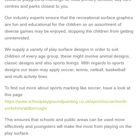
centres and parks closest to you.
Our industry experts ensure that the recreational surface graphics
are fun and educational for the children so an assortment of
diverse games may be enjoyed, stopping the children from getting
uninterested.
We supply a variety of play surface designs in order to suit
children of every age group, these might involve animal designs,
classic designs and also sports linings. With regards to sports
designs our team may apply soccer, tennis, netball, basketball
and multi activity lines.
To find out more about sports marking like soccer, have a look at
this page
https://www.schoolplaygroundpainting.co.uk/sport/soccer/north-
yorkshire/aldborough/
This ensures that schools and public areas can be used more
effectively and youngsters will make the most from playing on the
play surface.