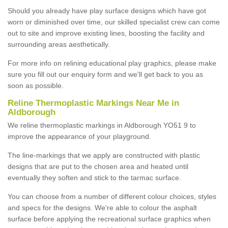
Should you already have play surface designs which have got
worn or diminished over time, our skilled specialist crew can come
out to site and improve existing lines, boosting the facility and
surrounding areas aesthetically.
For more info on relining educational play graphics, please make
sure you fill out our enquiry form and we'll get back to you as
soon as possible.
Reline Thermoplastic Markings Near Me in
Aldborough
We reline thermoplastic markings in Aldborough YO51 9 to
improve the appearance of your playground.
The line-markings that we apply are constructed with plastic
designs that are put to the chosen area and heated until
eventually they soften and stick to the tarmac surface.
You can choose from a number of different colour choices, styles
and specs for the designs. We're able to colour the asphalt
surface before applying the recreational surface graphics when