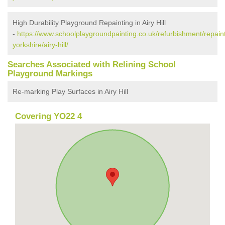
High Durability Playground Repainting in Airy Hill
-
https://www.schoolplaygroundpainting.co.uk/refurbishment/repaint
yorkshire/airy-hill/
Searches Associated with Relining School
Playground Markings
Re-marking Play Surfaces in Airy Hill
Covering YO22 4