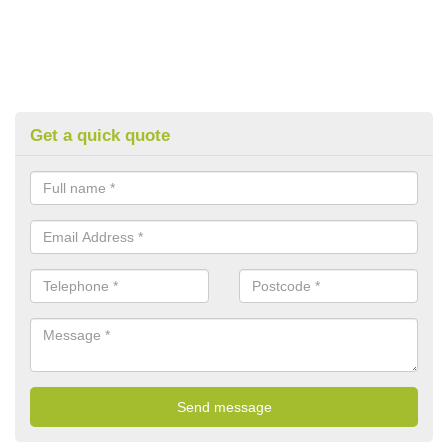
Get a quick quote