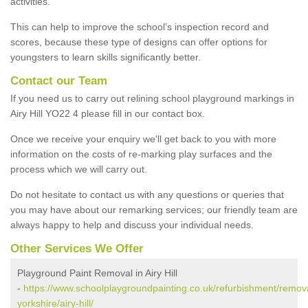
activities.
This can help to improve the school’s inspection record and
scores, because these type of designs can offer options for
youngsters to learn skills significantly better.
Contact our Team
If you need us to carry out relining school playground markings in
Airy Hill YO22 4 please fill in our contact box.
Once we receive your enquiry we'll get back to you with more
information on the costs of re-marking play surfaces and the
process which we will carry out.
Do not hesitate to contact us with any questions or queries that
you may have about our remarking services; our friendly team are
always happy to help and discuss your individual needs.
Other Services We Offer
Playground Paint Removal in Airy Hill
-
https://www.schoolplaygroundpainting.co.uk/refurbishment/remova
yorkshire/airy-hill/