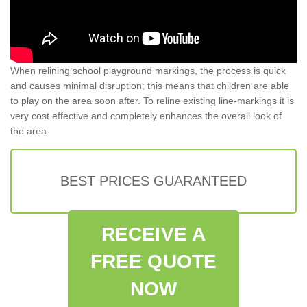
When relining school playground markings, the process is quick
and causes minimal disruption; this means that children are able
to play on the area soon after. To reline existing line-markings it is
very cost effective and completely enhances the overall look of
the area.
BEST PRICES GUARANTEED
RECEIVE A
FREE QUOTE
NOW