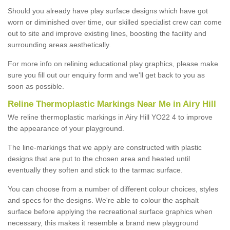
Should you already have play surface designs which have got
worn or diminished over time, our skilled specialist crew can come
out to site and improve existing lines, boosting the facility and
surrounding areas aesthetically.
For more info on relining educational play graphics, please make
sure you fill out our enquiry form and we'll get back to you as
soon as possible.
Reline Thermoplastic Markings Near Me in Airy Hill
We reline thermoplastic markings in Airy Hill YO22 4 to improve
the appearance of your playground.
The line-markings that we apply are constructed with plastic
designs that are put to the chosen area and heated until
eventually they soften and stick to the tarmac surface.
You can choose from a number of different colour choices, styles
and specs for the designs. We're able to colour the asphalt
surface before applying the recreational surface graphics when
necessary, this makes it resemble a brand new playground