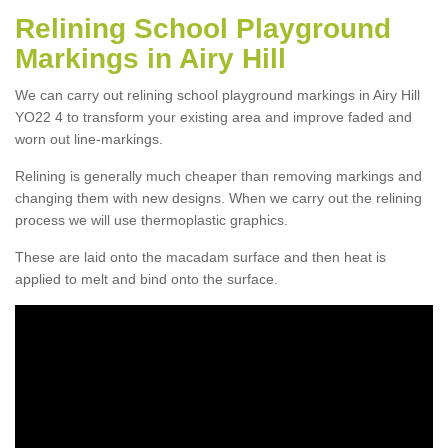
Relining School Playground
Markings in Airy Hill
We can carry out relining school playground markings in Airy Hill
YO22 4 to transform your existing area and improve faded and
worn out line-markings.
Relining is generally much cheaper than removing markings and
changing them with new designs. When we carry out the relining
process we will use thermoplastic graphics.
These are laid onto the macadam surface and then heat is
applied to melt and bind onto the surface.