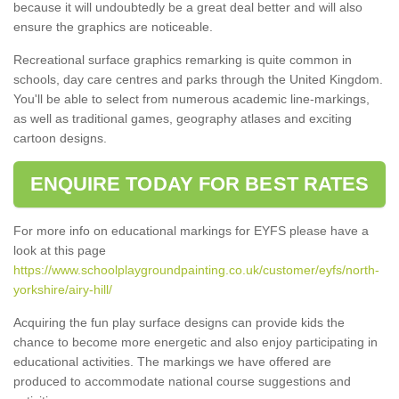
because it will undoubtedly be a great deal better and will also
ensure the graphics are noticeable.
Recreational surface graphics remarking is quite common in
schools, day care centres and parks through the United Kingdom.
You'll be able to select from numerous academic line-markings,
as well as traditional games, geography atlases and exciting
cartoon designs.
ENQUIRE TODAY FOR BEST RATES
For more info on educational markings for EYFS please have a
look at this page
https://www.schoolplaygroundpainting.co.uk/customer/eyfs/north-
yorkshire/airy-hill/
Acquiring the fun play surface designs can provide kids the
chance to become more energetic and also enjoy participating in
educational activities. The markings we have offered are
produced to accommodate national course suggestions and