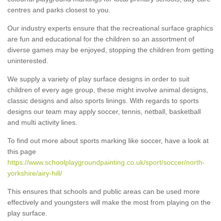
centres and parks closest to you.
Our industry experts ensure that the recreational surface graphics
are fun and educational for the children so an assortment of
diverse games may be enjoyed, stopping the children from getting
uninterested.
We supply a variety of play surface designs in order to suit
children of every age group, these might involve animal designs,
classic designs and also sports linings. With regards to sports
designs our team may apply soccer, tennis, netball, basketball
and multi activity lines.
To find out more about sports marking like soccer, have a look at
this page
https://www.schoolplaygroundpainting.co.uk/sport/soccer/north-
yorkshire/airy-hill/
This ensures that schools and public areas can be used more
effectively and youngsters will make the most from playing on the
play surface.