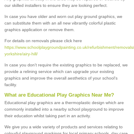
our skilled installers to ensure they are looking perfect.
In case you have older and worn out play ground graphics, we
can substitute them with an all new vibrantly colorful plastic
graphics application or remove them.
For details on removals please click here
https://www.schoolplaygroundpainting.co.uk/refurbishment/removals/
yorkshire/airy-hill/
In case you don’t require the existing graphics to be replaced, we
provide a relining service which can upgrade your existing
graphics and improve the overall aesthetics of your school's
facility.
What are Educational Play Graphics Near Me?
Educational play graphics are a thermoplastic design which are
commonly installed into a nearby school playground to improve
their education whilst taking part in an activity.
We give you a wide variety of products and services relating to
colourful playground markings for local primary schools, day care