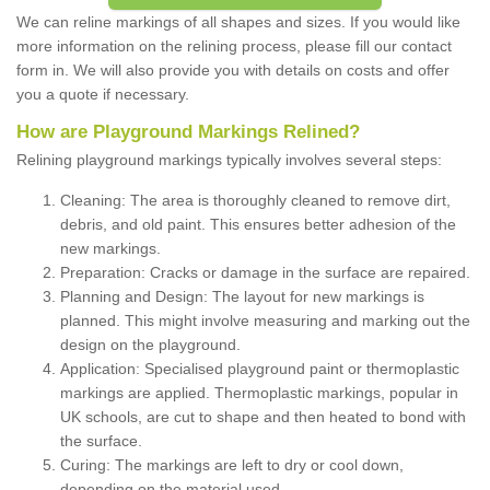
We can reline markings of all shapes and sizes. If you would like
more information on the relining process, please fill our contact
form in. We will also provide you with details on costs and offer
you a quote if necessary.
How are Playground Markings Relined?
Relining playground markings typically involves several steps:
Cleaning: The area is thoroughly cleaned to remove dirt,
debris, and old paint. This ensures better adhesion of the
new markings.
Preparation: Cracks or damage in the surface are repaired.
Planning and Design: The layout for new markings is
planned. This might involve measuring and marking out the
design on the playground.
Application: Specialised playground paint or thermoplastic
markings are applied. Thermoplastic markings, popular in
UK schools, are cut to shape and then heated to bond with
the surface.
Curing: The markings are left to dry or cool down,
depending on the material used.