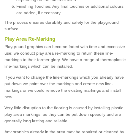
Finishing Touches: Any final touches or additional colours
are added, if necessary.
The process ensures durability and safety for the playground
surface.
Play Area Re-Marking
Playground graphics can become faded with time and excessive
use; we conduct play area re-marking to return these line-
markings to their former glory. We have a range of thermoplastic
line-markings which can be installed.
If you want to change the line-markings which you already have
put down we paint over the markings and create new line-
markings or we could remove the existing markings and install
new.
Very little disruption to the flooring is caused by installing plastic
play area markings, as they can be put down speedily and are
generally long lasting and reliable.
Any graphics already in the area may be repaired or cleaned by