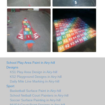
School Play Area Paint in Airy-hill
Designs
KS1 Play Area Design in Airy-hill
KS2 Playground Designs in Airy-hill
Daily Mile Line Marking in Airy-hill
Sport
Basketball Surface Paint in Airy-hill
School Netball Court Painters in Airy-hill
Soccer Surface Painting in Airy-hill
MUGA Court Paint Designs in Airy-hill