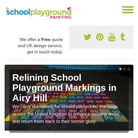
We offer a
Free
quote
and UK design service,
get in touch today.
Relining School
Playground Markings in
Airy Hill
We carry out relining for school playground markings
across the United Kingdom to enhance existing areas
and return them back to their former glory.