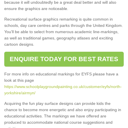
because it will undoubtedly be a great deal better and will also
ensure the graphics are noticeable.
Recreational surface graphics remarking is quite common in
schools, day care centres and parks through the United Kingdom.
You'll be able to select from numerous academic line-markings,
as well as traditional games, geography atlases and exciting
cartoon designs.
ENQUIRE TODAY FOR BEST RATES
For more info on educational markings for EYFS please have a
look at this page
https://www.schoolplaygroundpainting.co.uk/customer/eyfs/north-
yorkshire/airmyn/
Acquiring the fun play surface designs can provide kids the
chance to become more energetic and also enjoy participating in
educational activities. The markings we have offered are
produced to accommodate national course suggestions and