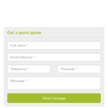
Get a quick quote