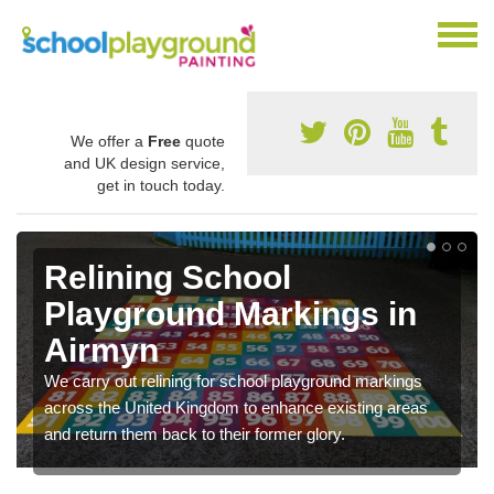
We offer a
Free
quote
and UK design service,
get in touch today.
Relining School
Playground Markings in
Airmyn
We carry out relining for school playground markings
across the United Kingdom to enhance existing areas
and return them back to their former glory.