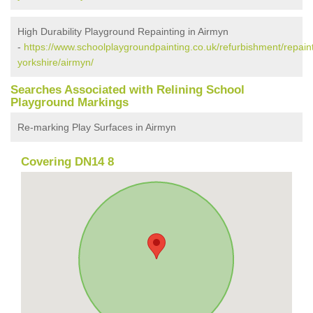
High Durability Playground Repainting in Airmyn
-
https://www.schoolplaygroundpainting.co.uk/refurbishment/repaint
yorkshire/airmyn/
Searches Associated with Relining School
Playground Markings
Re-marking Play Surfaces in Airmyn
Covering DN14 8