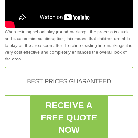
When relining school playground markings, the process is quick
and causes minimal disruption; this means that children are able
to play on the area soon after. To reline existing line-markings it is
very cost effective and completely enhances the overall look of
the area.
BEST PRICES GUARANTEED
RECEIVE A
FREE QUOTE
NOW