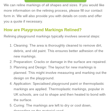
We can reline markings of all shapes and sizes. If you would like
more information on the relining process, please fill our contact
form in. We will also provide you with details on costs and offer
you a quote if necessary.
How are Playground Markings Relined?
Relining playground markings typically involves several steps:
Cleaning: The area is thoroughly cleaned to remove dirt,
debris, and old paint. This ensures better adhesion of the
new markings.
Preparation: Cracks or damage in the surface are repaired.
Planning and Design: The layout for new markings is
planned. This might involve measuring and marking out the
design on the playground.
Application: Specialised playground paint or thermoplastic
markings are applied. Thermoplastic markings, popular in
UK schools, are cut to shape and then heated to bond with
the surface.
Curing: The markings are left to dry or cool down,
depending on the material used.