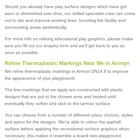
Should you already have play surface designs which have got
worn or diminished over time, our skilled specialist crew can come
out to site and improve existing lines, boosting the facility and
surrounding areas aesthetically.
For more info on relining educational play graphics, please make
sure you fill out our enquiry form and we'll get back to you as
soon as possible.
Reline Thermoplastic Markings Near Me in Airmyn
We reline thermoplastic markings in Airmyn DN14 8 to improve
the appearance of your playground.
The line-markings that we apply are constructed with plastic
designs that are put to the chosen area and heated until
eventually they soften and stick to the tarmac surface.
You can choose from a number of different colour choices, styles
and specs for the designs. We're able to colour the asphalt
surface before applying the recreational surface graphics when
necessary, this makes it resemble a brand new playground