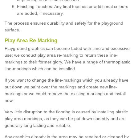
Finishing Touches: Any final touches or additional colours
are added, if necessary.
The process ensures durability and safety for the playground
surface.
Play Area Re-Marking
Playground graphics can become faded with time and excessive
use; we conduct play area re-marking to return these line-
markings to their former glory. We have a range of thermoplastic
line-markings which can be installed.
If you want to change the line-markings which you already have
put down we paint over the markings and create new line-
markings or we could remove the existing markings and install
new.
Very little disruption to the flooring is caused by installing plastic
play area markings, as they can be put down speedily and are
generally long lasting and reliable.
Any graphics already in the area may be repaired or cleaned by