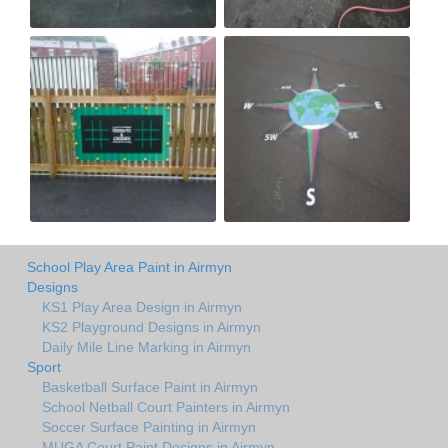
School Play Area Paint in Airmyn
Designs
KS1 Play Area Design in Airmyn
KS2 Playground Designs in Airmyn
Daily Mile Line Marking in Airmyn
Sport
Basketball Surface Paint in Airmyn
School Netball Court Painters in Airmyn
Soccer Surface Painting in Airmyn
MUGA Court Paint Designs in Airmyn