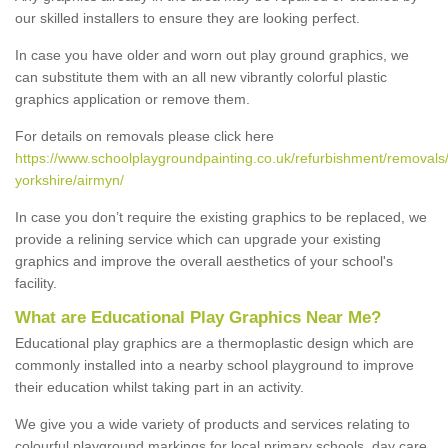
our skilled installers to ensure they are looking perfect.
In case you have older and worn out play ground graphics, we
can substitute them with an all new vibrantly colorful plastic
graphics application or remove them.
For details on removals please click here
https://www.schoolplaygroundpainting.co.uk/refurbishment/removals/
yorkshire/airmyn/
In case you don’t require the existing graphics to be replaced, we
provide a relining service which can upgrade your existing
graphics and improve the overall aesthetics of your school's
facility.
What are Educational Play Graphics Near Me?
Educational play graphics are a thermoplastic design which are
commonly installed into a nearby school playground to improve
their education whilst taking part in an activity.
We give you a wide variety of products and services relating to
colourful playground markings for local primary schools, day care