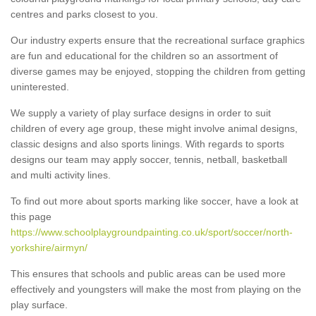
centres and parks closest to you.
Our industry experts ensure that the recreational surface graphics
are fun and educational for the children so an assortment of
diverse games may be enjoyed, stopping the children from getting
uninterested.
We supply a variety of play surface designs in order to suit
children of every age group, these might involve animal designs,
classic designs and also sports linings. With regards to sports
designs our team may apply soccer, tennis, netball, basketball
and multi activity lines.
To find out more about sports marking like soccer, have a look at
this page
https://www.schoolplaygroundpainting.co.uk/sport/soccer/north-
yorkshire/airmyn/
This ensures that schools and public areas can be used more
effectively and youngsters will make the most from playing on the
play surface.