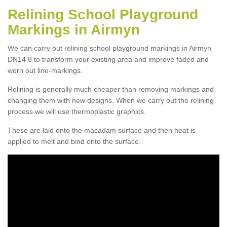
Relining School Playground
Markings in Airmyn
We can carry out relining school playground markings in Airmyn
DN14 8 to transform your existing area and improve faded and
worn out line-markings.
Relining is generally much cheaper than removing markings and
changing them with new designs. When we carry out the relining
process we will use thermoplastic graphics.
These are laid onto the macadam surface and then heat is
applied to melt and bind onto the surface.