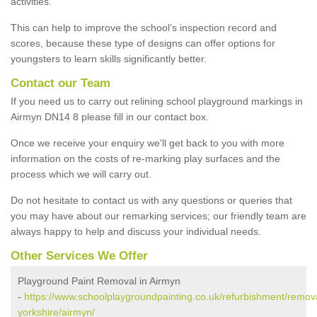
activities.
This can help to improve the school’s inspection record and
scores, because these type of designs can offer options for
youngsters to learn skills significantly better.
Contact our Team
If you need us to carry out relining school playground markings in
Airmyn DN14 8 please fill in our contact box.
Once we receive your enquiry we'll get back to you with more
information on the costs of re-marking play surfaces and the
process which we will carry out.
Do not hesitate to contact us with any questions or queries that
you may have about our remarking services; our friendly team are
always happy to help and discuss your individual needs.
Other Services We Offer
Playground Paint Removal in Airmyn
-
https://www.schoolplaygroundpainting.co.uk/refurbishment/remova
yorkshire/airmyn/