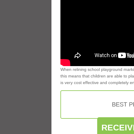
When relining school playground markin
this means that children are able to pla
is very cost effective and completely e
BEST 
RECEIV