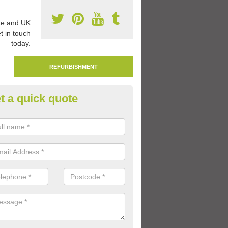
e and UK
t in touch
today.
REFURBISHMENT
t a quick quote
marking Tarmac Playground in 
an carry out tarmac playground remarking to schools and nurseries t
 out graphics.