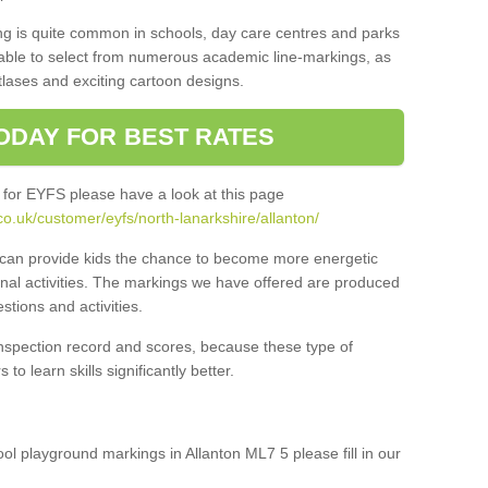
ng is quite common in schools, day care centres and parks
 able to select from numerous academic line-markings, as
tlases and exciting cartoon designs.
ODAY FOR BEST RATES
 for EYFS please have a look at this page
o.uk/customer/eyfs/north-lanarkshire/allanton/
s can provide kids the chance to become more energetic
onal activities. The markings we have offered are produced
tions and activities.
inspection record and scores, because these type of
to learn skills significantly better.
ool playground markings in Allanton ML7 5 please fill in our