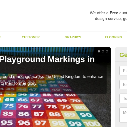
We offer a
Free
quot
design service, ge
T
CUSTOMER
GRAPHICS
FLOORING
Ge
 Playground Markings in
Re
We c
worn
ayground markings across the United Kingdom to enhance
o their former glory.