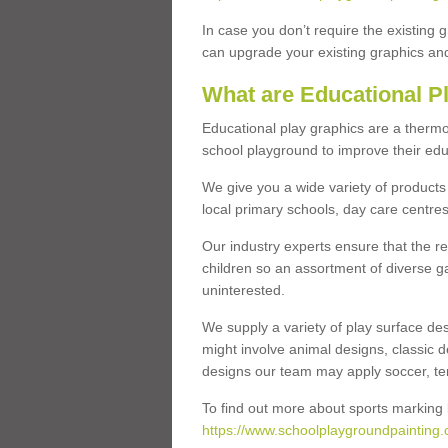
In case you don’t require the existing 
can upgrade your existing graphics and 
What are Educational P
Educational play graphics are a thermo
school playground to improve their educa
We give you a wide variety of products 
local primary schools, day care centres
Our industry experts ensure that the re
children so an assortment of diverse g
uninterested.
We supply a variety of play surface des
might involve animal designs, classic d
designs our team may apply soccer, tenni
To find out more about sports marking l
https://www.schoolplaygroundpainting.c