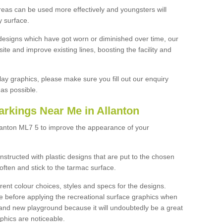
reas can be used more effectively and youngsters will
y surface.
designs which have got worn or diminished over time, our
site and improve existing lines, boosting the facility and
lay graphics, please make sure you fill out our enquiry
as possible.
arkings Near Me in Allanton
llanton ML7 5 to improve the appearance of your
structed with plastic designs that are put to the chosen
often and stick to the tarmac surface.
ent colour choices, styles and specs for the designs.
ce before applying the recreational surface graphics when
and new playground because it will undoubtedly be a great
aphics are noticeable.