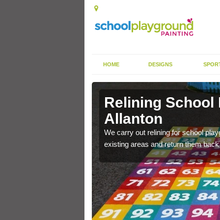
HOME
DESIGNS
SPOR
Allanton
Relining School
Allanton
e become worn out over a
We carry out relining for school pl
existing areas and return them back t