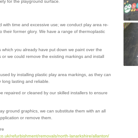
ety for the playground surface.
with time and excessive use; we conduct play area re-
o their former glory. We have a range of thermoplastic
s which you already have put down we paint over the
 or we could remove the existing markings and install
 caused by installing plastic play area markings, as they can
long lasting and reliable.
 repaired or cleaned by our skilled installers to ensure
ay ground graphics, we can substitute them with an all
 application or remove them.
re
o.uk/refurbishment/removals/north-lanarkshire/allanton/