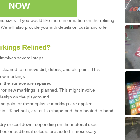
NOW
d sizes. If you would like more information on the relining
. We will also provide you with details on costs and offer
rkings Relined?
involves several steps:
cleaned to remove dirt, debris, and old paint. This
new markings.
n the surface are repaired.
 for new markings is planned. This might involve
design on the playground.
und paint or thermoplastic markings are applied.
 in UK schools, are cut to shape and then heated to bond
 dry or cool down, depending on the material used.
hes or additional colours are added, if necessary.