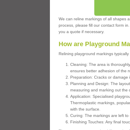
We can reline markings of all shapes an
process, please fill our contact form in
you a quote if necessary.
How are Playground Ma
Relining playground markings typically 
Cleaning: The area is thoroughly 
ensures better adhesion of the 
Preparation: Cracks or damage i
Planning and Design: The layout
measuring and marking out the 
Application: Specialised playgro
Thermoplastic markings, popular
with the surface.
Curing: The markings are left to
Finishing Touches: Any final touc