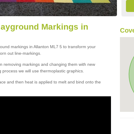
layground Markings in
Cove
round markings in Allanton ML7 5 to transform your
orn out line-markings.
han removing markings and changing them with new
g process we will use thermoplastic graphics.
e and then heat is applied to melt and bind onto the