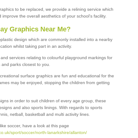
graphics to be replaced, we provide a relining service which
improve the overall aesthetics of your school's facility.
lay Graphics Near Me?
plastic design which are commonly installed into a nearby
tion whilst taking part in an activity.
and services relating to colourful playground markings for
 and parks closest to you.
creational surface graphics are fun and educational for the
ames may be enjoyed, stopping the children from getting
igns in order to suit children of every age group, these
esigns and also sports linings. With regards to sports
s, netball, basketball and multi activity lines.
ike soccer, have a look at this page
o.uk/sport/soccer/north-lanarkshire/allanton/