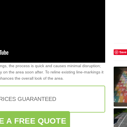
Save
gs, the process is quick and causes minimal disruption;
y on the area soon after. To reline existing line-markings it
nhances the overall look of the area.
PRICES GUARANTEED
E A FREE QUOTE