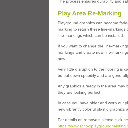
The process ensures durability and saf
Play Area Re-Marking
Playground graphics can become faded 
marking to return these line-markings t
line-markings which can be installed.
If you want to change the line-marking
markings and create new line-markings
new.
Very little disruption to the flooring is
be put down speedily and are generally 
Any graphics already in the area may be
they are looking perfect.
In case you have older and worn out pl
new vibrantly colorful plastic graphics
For details on removals please click he
https://www.schoolplaygroundpainting.c