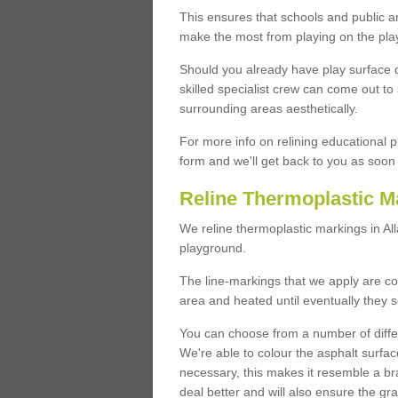
This ensures that schools and public a
make the most from playing on the pla
Should you already have play surface 
skilled specialist crew can come out to 
surrounding areas aesthetically.
For more info on relining educational p
form and we'll get back to you as soon 
Reline Thermoplastic M
We reline thermoplastic markings in A
playground.
The line-markings that we apply are con
area and heated until eventually they s
You can choose from a number of differ
We're able to colour the asphalt surfa
necessary, this makes it resemble a br
deal better and will also ensure the gr