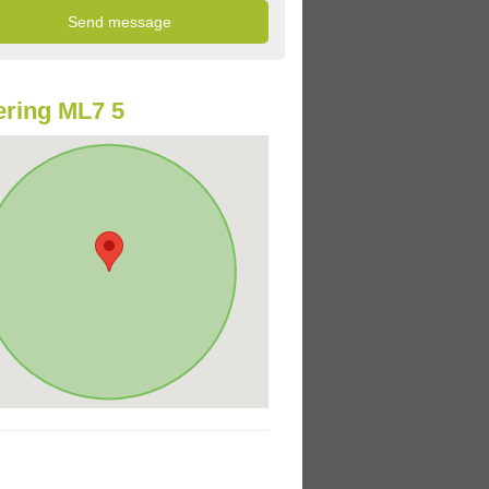
ring ML7 5