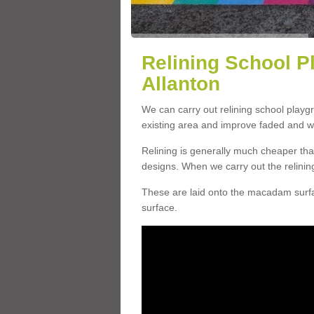
Relining School P
Allanton
We can carry out relining school playg
existing area and improve faded and w
Relining is generally much cheaper t
designs. When we carry out the relinin
These are laid onto the macadam surfac
surface.