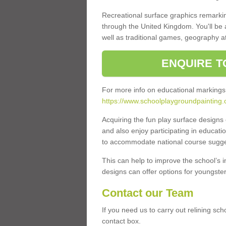
Recreational surface graphics remarki
through the United Kingdom. You'll be
well as traditional games, geography a
ENQUIRE T
For more info on educational markings
https://www.schoolplaygroundpainting.c
Acquiring the fun play surface design
and also enjoy participating in educati
to accommodate national course sugges
This can help to improve the school’s 
designs can offer options for youngsters 
Contact our Team
If you need us to carry out relining sch
contact box.