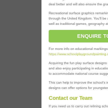
deal better and will also ensure the gr
Recreational surface graphics remarki
through the United Kingdom. You'll be
well as traditional games, geography a
ENQUIRE T
For more info on educational markings
https://www.schoolplaygroundpainting.c
Acquiring the fun play surface design
and also enjoy participating in educati
to accommodate national course sugges
This can help to improve the school’s 
designs can offer options for youngsters 
Contact our Team
If you need us to carry out relining s