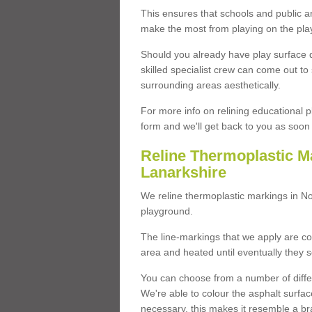
This ensures that schools and public a
make the most from playing on the pla
Should you already have play surface 
skilled specialist crew can come out to 
surrounding areas aesthetically.
For more info on relining educational p
form and we'll get back to you as soon 
Reline Thermoplastic M
Lanarkshire
We reline thermoplastic markings in N
playground.
The line-markings that we apply are con
area and heated until eventually they s
You can choose from a number of differ
We're able to colour the asphalt surfa
necessary, this makes it resemble a br