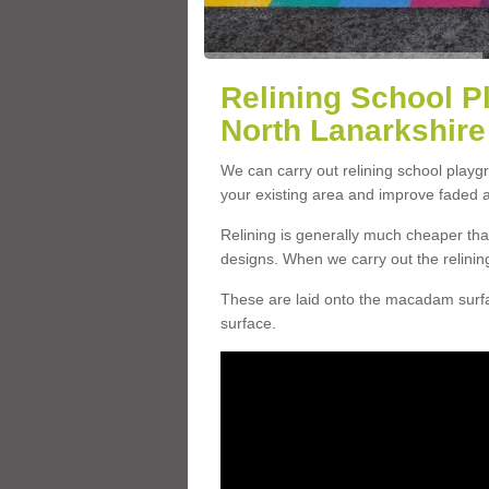
Relining School P
North Lanarkshire
We can carry out relining school play
your existing area and improve faded 
Relining is generally much cheaper t
designs. When we carry out the relinin
These are laid onto the macadam surfac
surface.