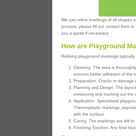
We can reline markings of all shapes an
process, please fill our contact form in
you a quote if necessary.
How are Playground Ma
Relining playground markings typically 
Cleaning: The area is thoroughly 
ensures better adhesion of the 
Preparation: Cracks or damage i
Planning and Design: The layout
measuring and marking out the 
Application: Specialised playgro
Thermoplastic markings, popular
with the surface.
Curing: The markings are left to
Finishing Touches: Any final touc