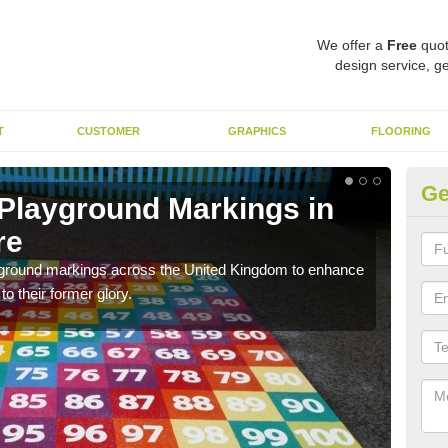
We offer a
Free
quot
design service, ge
T
CUSTOMER
GRAPHICS
FLOORING
Ge
 Playground Markings in
Re
re
La
ayground markings across the United Kingdom to enhance
We c
o their former glory.
worn