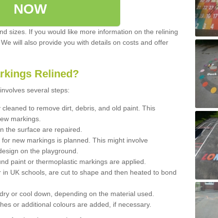
NOW
d sizes. If you would like more information on the relining
. We will also provide you with details on costs and offer
rkings Relined?
involves several steps:
cleaned to remove dirt, debris, and old paint. This
new markings.
n the surface are repaired.
 for new markings is planned. This might involve
design on the playground.
und paint or thermoplastic markings are applied.
 in UK schools, are cut to shape and then heated to bond
 dry or cool down, depending on the material used.
hes or additional colours are added, if necessary.