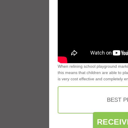
When relining school playground markin
this means that children are able to pla
is very cost effective and completely e
BEST 
RECEIV