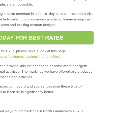
aphics are noticeable.
ng is quite common in schools, day care centres and parks
 able to select from numerous academic line-markings, as
tlases and exciting cartoon designs.
ODAY FOR BEST RATES
 for EYFS please have a look at this page
o.uk/customer/eyfs/north-lanarkshire/
s can provide kids the chance to become more energetic
onal activities. The markings we have offered are produced
tions and activities.
inspection record and scores, because these type of
to learn skills significantly better.
chool playground markings in North Lanarkshire G67 3