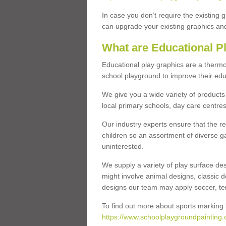
In case you don’t require the existing 
can upgrade your existing graphics and 
What are Educational P
Educational play graphics are a thermo
school playground to improve their educa
We give you a wide variety of products 
local primary schools, day care centres
Our industry experts ensure that the re
children so an assortment of diverse g
uninterested.
We supply a variety of play surface des
might involve animal designs, classic d
designs our team may apply soccer, tenni
To find out more about sports marking l
https://www.schoolplaygroundpainting.c