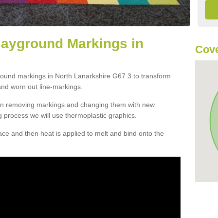
layground Markings in
Cove
ground markings in North Lanarkshire G67 3 to transform
and worn out line-markings.
han removing markings and changing them with new
g process we will use thermoplastic graphics.
e and then heat is applied to melt and bind onto the