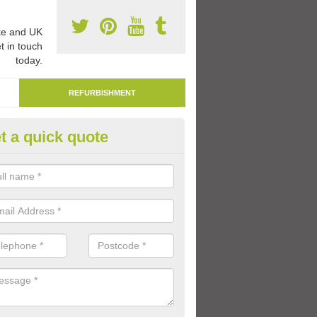
e and UK
t in touch
today.
REFURBISHMENT
t a quick quote
marking Tarmac Playground in
narkshire
an carry out tarmac playground remarking to schools and nurseries t
 out graphics.