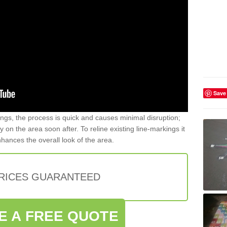
Save
gs, the process is quick and causes minimal disruption;
y on the area soon after. To reline existing line-markings it
nhances the overall look of the area.
PRICES GUARANTEED
E A FREE QUOTE