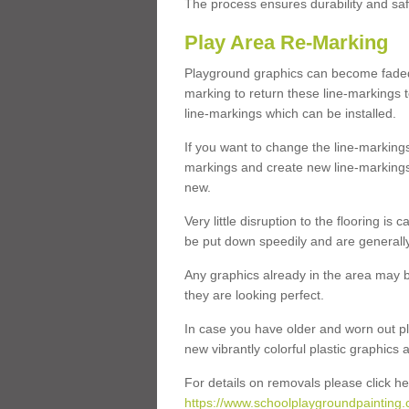
The process ensures durability and saf
Play Area Re-Marking
Playground graphics can become faded 
marking to return these line-markings t
line-markings which can be installed.
If you want to change the line-marking
markings and create new line-markings
new.
Very little disruption to the flooring is
be put down speedily and are generally 
Any graphics already in the area may be
they are looking perfect.
In case you have older and worn out pl
new vibrantly colorful plastic graphics
For details on removals please click he
https://www.schoolplaygroundpainting.