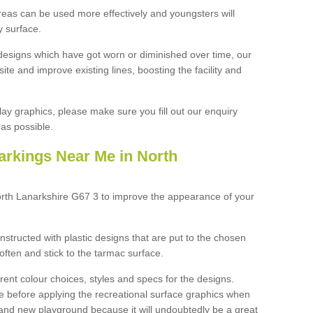
reas can be used more effectively and youngsters will
y surface.
designs which have got worn or diminished over time, our
site and improve existing lines, boosting the facility and
lay graphics, please make sure you fill out our enquiry
as possible.
arkings Near Me in North
orth Lanarkshire G67 3 to improve the appearance of your
structed with plastic designs that are put to the chosen
often and stick to the tarmac surface.
ent colour choices, styles and specs for the designs.
ce before applying the recreational surface graphics when
and new playground because it will undoubtedly be a great