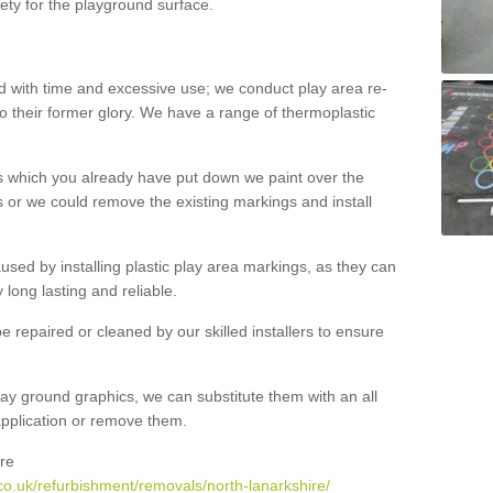
ety for the playground surface.
with time and excessive use; we conduct play area re-
o their former glory. We have a range of thermoplastic
s which you already have put down we paint over the
 or we could remove the existing markings and install
 caused by installing plastic play area markings, as they can
long lasting and reliable.
 repaired or cleaned by our skilled installers to ensure
ay ground graphics, we can substitute them with an all
 application or remove them.
re
co.uk/refurbishment/removals/north-lanarkshire/