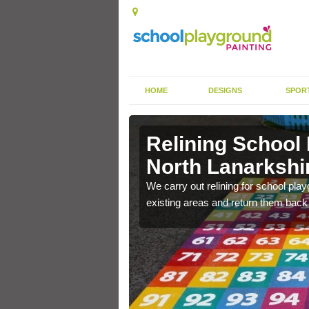
HOME
DESIGNS
SPOR
North
Relining School
North Lanarkshi
e become worn out over a
We carry out relining for school pl
existing areas and return them back t