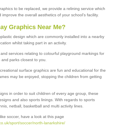
graphics to be replaced, we provide a relining service which
improve the overall aesthetics of your school's facility.
lay Graphics Near Me?
plastic design which are commonly installed into a nearby
tion whilst taking part in an activity.
and services relating to colourful playground markings for
 and parks closest to you.
creational surface graphics are fun and educational for the
ames may be enjoyed, stopping the children from getting
igns in order to suit children of every age group, these
esigns and also sports linings. With regards to sports
s, netball, basketball and multi activity lines.
ike soccer, have a look at this page
o.uk/sport/soccer/north-lanarkshire/