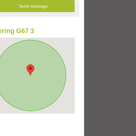
ring G67 3