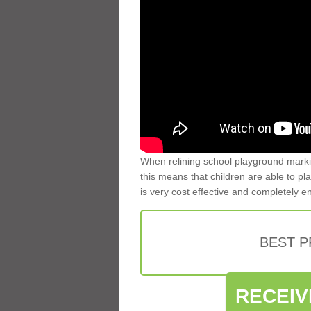
When relining school playground markin
this means that children are able to pla
is very cost effective and completely e
BEST 
RECEIV