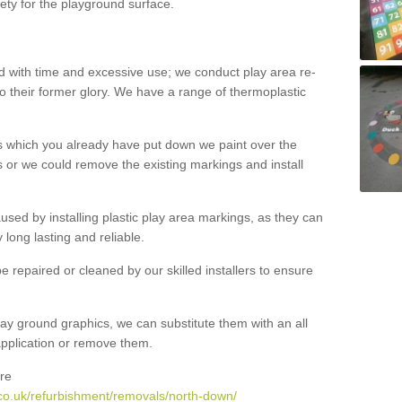
ety for the playground surface.
with time and excessive use; we conduct play area re-
o their former glory. We have a range of thermoplastic
s which you already have put down we paint over the
 or we could remove the existing markings and install
 caused by installing plastic play area markings, as they can
long lasting and reliable.
 repaired or cleaned by our skilled installers to ensure
ay ground graphics, we can substitute them with an all
 application or remove them.
re
co.uk/refurbishment/removals/north-down/