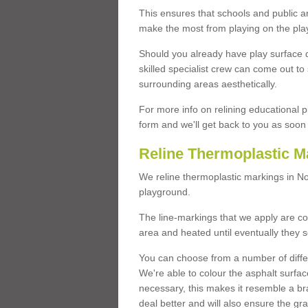
This ensures that schools and public a
make the most from playing on the pla
Should you already have play surface 
skilled specialist crew can come out to 
surrounding areas aesthetically.
For more info on relining educational p
form and we'll get back to you as soon 
Reline Thermoplastic M
We reline thermoplastic markings in N
playground.
The line-markings that we apply are con
area and heated until eventually they s
You can choose from a number of differ
We're able to colour the asphalt surfa
necessary, this makes it resemble a br
deal better and will also ensure the gr