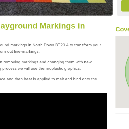
layground Markings in
Cove
ground markings in North Down BT20 4 to transform your
orn out line-markings.
han removing markings and changing them with new
g process we will use thermoplastic graphics.
e and then heat is applied to melt and bind onto the