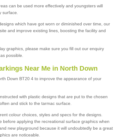
reas can be used more effectively and youngsters will
y surface.
designs which have got worn or diminished over time, our
site and improve existing lines, boosting the facility and
lay graphics, please make sure you fill out our enquiry
as possible.
arkings Near Me in North Down
orth Down BT20 4 to improve the appearance of your
structed with plastic designs that are put to the chosen
often and stick to the tarmac surface.
ent colour choices, styles and specs for the designs.
ce before applying the recreational surface graphics when
and new playground because it will undoubtedly be a great
aphics are noticeable.