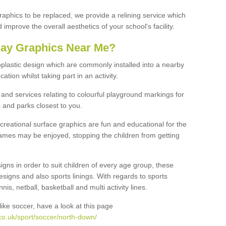
graphics to be replaced, we provide a relining service which
improve the overall aesthetics of your school's facility.
lay Graphics Near Me?
plastic design which are commonly installed into a nearby
tion whilst taking part in an activity.
and services relating to colourful playground markings for
 and parks closest to you.
creational surface graphics are fun and educational for the
ames may be enjoyed, stopping the children from getting
igns in order to suit children of every age group, these
esigns and also sports linings. With regards to sports
s, netball, basketball and multi activity lines.
ike soccer, have a look at this page
co.uk/sport/soccer/north-down/