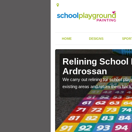
HOME
DESIGNS
SPOR
 Ardrossan
Relining School
Ardrossan
e become worn out over a
We carry out relining for school pl
existing areas and return them back t