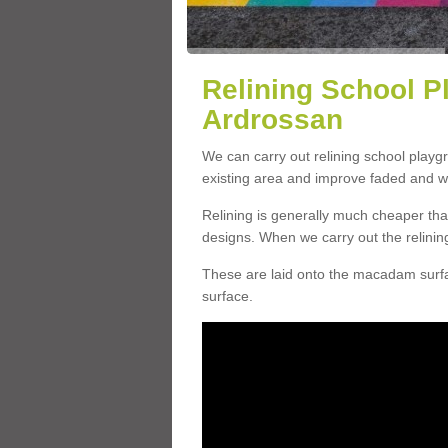
Relining School P
Ardrossan
We can carry out relining school play
existing area and improve faded and w
Relining is generally much cheaper t
designs. When we carry out the relinin
These are laid onto the macadam surfac
surface.