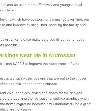
reas can be used more effectively and youngsters will
y surface.
designs which have got worn or diminished over time, our
site and improve existing lines, boosting the facility and
lay graphics, please make sure you fill out our enquiry
as possible.
arkings Near Me in Ardrossan
rdrossan KA22 8 to improve the appearance of your
structed with plastic designs that are put to the chosen
often and stick to the tarmac surface.
ent colour choices, styles and specs for the designs.
ce before applying the recreational surface graphics when
and new playground because it will undoubtedly be a great
aphics are noticeable.