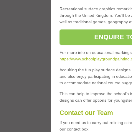
Recreational surface graphics remarki
through the United Kingdom. You'll be
well as traditional games, geography a
ENQUIRE T
For more info on educational markings
https://www.schoolplaygroundpainting.
Acquiring the fun play surface design
and also enjoy participating in educati
to accommodate national course sugges
This can help to improve the school’s 
designs can offer options for youngsters 
Contact our Team
If you need us to carry out relining sc
our contact box.