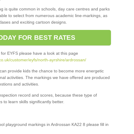
ng is quite common in schools, day care centres and parks
 able to select from numerous academic line-markings, as
tlases and exciting cartoon designs.
ODAY FOR BEST RATES
 for EYFS please have a look at this page
co.uk/customer/eyfs/north-ayrshire/ardrossan/
s can provide kids the chance to become more energetic
onal activities. The markings we have offered are produced
tions and activities.
inspection record and scores, because these type of
to learn skills significantly better.
hool playground markings in Ardrossan KA22 8 please fill in