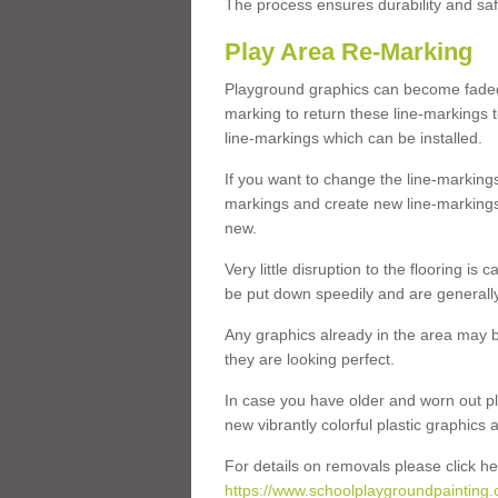
The process ensures durability and saf
Play Area Re-Marking
Playground graphics can become faded 
marking to return these line-markings t
line-markings which can be installed.
If you want to change the line-marking
markings and create new line-markings
new.
Very little disruption to the flooring is
be put down speedily and are generally 
Any graphics already in the area may be
they are looking perfect.
In case you have older and worn out pl
new vibrantly colorful plastic graphics
For details on removals please click he
https://www.schoolplaygroundpainting.