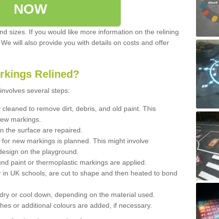
NOW
d sizes. If you would like more information on the relining
. We will also provide you with details on costs and offer
rkings Relined?
involves several steps:
cleaned to remove dirt, debris, and old paint. This
new markings.
n the surface are repaired.
 for new markings is planned. This might involve
design on the playground.
und paint or thermoplastic markings are applied.
 in UK schools, are cut to shape and then heated to bond
 dry or cool down, depending on the material used.
hes or additional colours are added, if necessary.