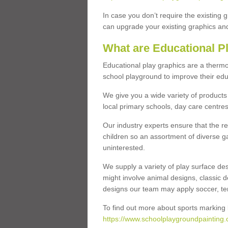
In case you don’t require the existing 
can upgrade your existing graphics and 
What are Educational P
Educational play graphics are a thermo
school playground to improve their educa
We give you a wide variety of products 
local primary schools, day care centres
Our industry experts ensure that the re
children so an assortment of diverse g
uninterested.
We supply a variety of play surface des
might involve animal designs, classic d
designs our team may apply soccer, tenni
To find out more about sports marking l
https://www.schoolplaygroundpainting.c