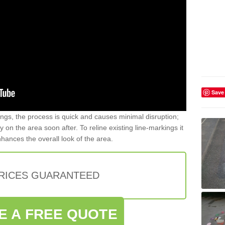
Save
gs, the process is quick and causes minimal disruption;
y on the area soon after. To reline existing line-markings it
nhances the overall look of the area.
PRICES GUARANTEED
E A FREE QUOTE