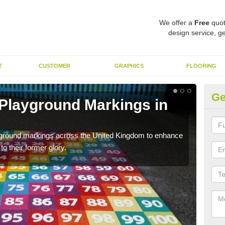
We offer a
Free
quot
design service, ge
T
CUSTOMER
GRAPHICS
FLOORING
Ge
 Playground Markings in
Re
A
ayground markings across the United Kingdom to enhance
We c
o their former glory.
worn