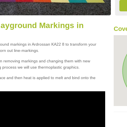
layground Markings in
Cove
ground markings in Ardrossan KA22 8 to transform your
orn out line-markings.
han removing markings and changing them with new
g process we will use thermoplastic graphics.
e and then heat is applied to melt and bind onto the