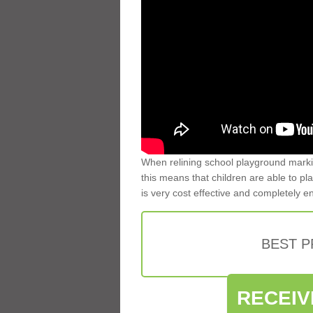
When relining school playground markin
this means that children are able to pla
is very cost effective and completely e
BEST 
RECEIV