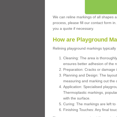
We can reline markings of all shapes an
process, please fill our contact form in
you a quote if necessary.
How are Playground Ma
Relining playground markings typically 
Cleaning: The area is thoroughly 
ensures better adhesion of the 
Preparation: Cracks or damage i
Planning and Design: The layout
measuring and marking out the 
Application: Specialised playgro
Thermoplastic markings, popular
with the surface.
Curing: The markings are left to
Finishing Touches: Any final touc