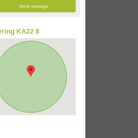
ring KA22 8