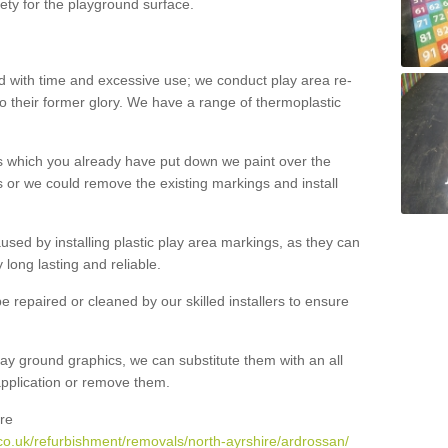
ety for the playground surface.
with time and excessive use; we conduct play area re-
o their former glory. We have a range of thermoplastic
s which you already have put down we paint over the
 or we could remove the existing markings and install
 caused by installing plastic play area markings, as they can
long lasting and reliable.
 repaired or cleaned by our skilled installers to ensure
ay ground graphics, we can substitute them with an all
 application or remove them.
re
co.uk/refurbishment/removals/north-ayrshire/ardrossan/