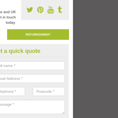
e and UK
t in touch
today.
REFURBISHMENT
t a quick quote
marking Tarmac Playground in
rdrossan
an carry out tarmac playground remarking to schools and nurseries t
 out graphics.