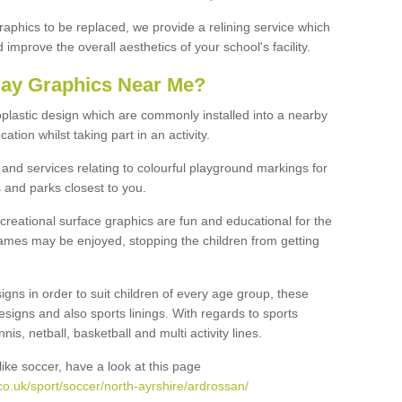
graphics to be replaced, we provide a relining service which
improve the overall aesthetics of your school's facility.
lay Graphics Near Me?
plastic design which are commonly installed into a nearby
tion whilst taking part in an activity.
and services relating to colourful playground markings for
 and parks closest to you.
creational surface graphics are fun and educational for the
ames may be enjoyed, stopping the children from getting
igns in order to suit children of every age group, these
esigns and also sports linings. With regards to sports
s, netball, basketball and multi activity lines.
ike soccer, have a look at this page
o.uk/sport/soccer/north-ayrshire/ardrossan/