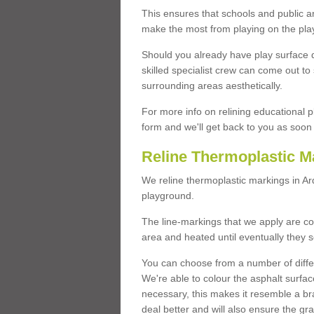
This ensures that schools and public a
make the most from playing on the pla
Should you already have play surface 
skilled specialist crew can come out to 
surrounding areas aesthetically.
For more info on relining educational p
form and we'll get back to you as soon 
Reline Thermoplastic M
We reline thermoplastic markings in A
playground.
The line-markings that we apply are con
area and heated until eventually they s
You can choose from a number of differ
We're able to colour the asphalt surfa
necessary, this makes it resemble a br
deal better and will also ensure the gr