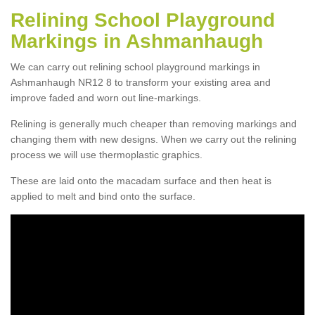
Relining School Playground
Markings in Ashmanhaugh
We can carry out relining school playground markings in
Ashmanhaugh NR12 8 to transform your existing area and
improve faded and worn out line-markings.
Relining is generally much cheaper than removing markings and
changing them with new designs. When we carry out the relining
process we will use thermoplastic graphics.
These are laid onto the macadam surface and then heat is
applied to melt and bind onto the surface.