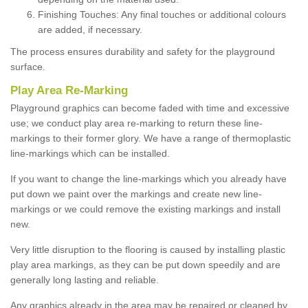
Finishing Touches: Any final touches or additional colours
are added, if necessary.
The process ensures durability and safety for the playground
surface.
Play Area Re-Marking
Playground graphics can become faded with time and excessive
use; we conduct play area re-marking to return these line-
markings to their former glory. We have a range of thermoplastic
line-markings which can be installed.
If you want to change the line-markings which you already have
put down we paint over the markings and create new line-
markings or we could remove the existing markings and install
new.
Very little disruption to the flooring is caused by installing plastic
play area markings, as they can be put down speedily and are
generally long lasting and reliable.
Any graphics already in the area may be repaired or cleaned by