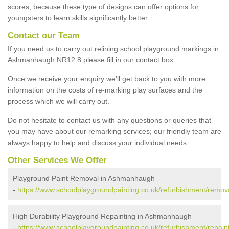
scores, because these type of designs can offer options for
youngsters to learn skills significantly better.
Contact our Team
If you need us to carry out relining school playground markings in
Ashmanhaugh NR12 8 please fill in our contact box.
Once we receive your enquiry we'll get back to you with more
information on the costs of re-marking play surfaces and the
process which we will carry out.
Do not hesitate to contact us with any questions or queries that
you may have about our remarking services; our friendly team are
always happy to help and discuss your individual needs.
Other Services We Offer
Playground Paint Removal in Ashmanhaugh
-
https://www.schoolplaygroundpainting.co.uk/refurbishment/remo
High Durability Playground Repainting in Ashmanhaugh
-
https://www.schoolplaygroundpainting.co.uk/refurbishment/repai