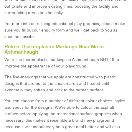
out to site and improve existing lines, boosting the facility and
surrounding areas aesthetically.
For more info on relining educational play graphics, please make
sure you fill out our enquiry form and we'll get back to you as
soon as possible.
Reline Thermoplastic Markings Near Me in
Ashmanhaugh
We reline thermoplastic markings in Ashmanhaugh NR12 8 to
improve the appearance of your playground.
The line-markings that we apply are constructed with plastic
designs that are put to the chosen area and heated until
eventually they soften and stick to the tarmac surface.
You can choose from a number of different colour choices, styles
and specs for the designs. We're able to colour the asphalt
surface before applying the recreational surface graphics when
necessary, this makes it resemble a brand new playground
because it will undoubtedly be a great deal better and will also