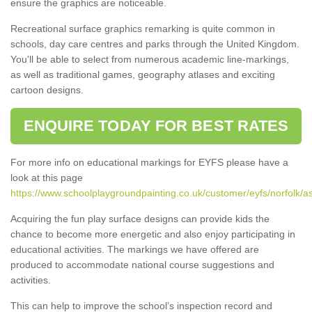
ensure the graphics are noticeable.
Recreational surface graphics remarking is quite common in
schools, day care centres and parks through the United Kingdom.
You'll be able to select from numerous academic line-markings,
as well as traditional games, geography atlases and exciting
cartoon designs.
ENQUIRE TODAY FOR BEST RATES
For more info on educational markings for EYFS please have a
look at this page
https://www.schoolplaygroundpainting.co.uk/customer/eyfs/norfolk
Acquiring the fun play surface designs can provide kids the
chance to become more energetic and also enjoy participating in
educational activities. The markings we have offered are
produced to accommodate national course suggestions and
activities.
This can help to improve the school’s inspection record and