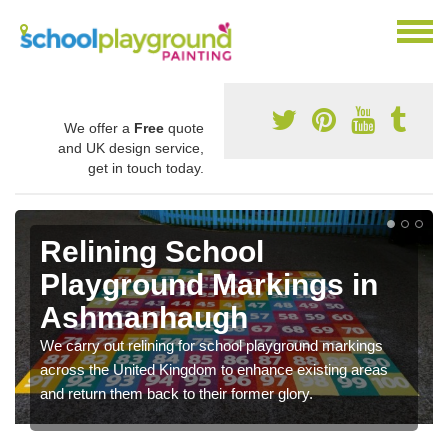
We offer a
Free
quote
and UK design service,
get in touch today.
Relining School
Playground Markings in
Ashmanhaugh
We carry out relining for school playground markings
across the United Kingdom to enhance existing areas
and return them back to their former glory.