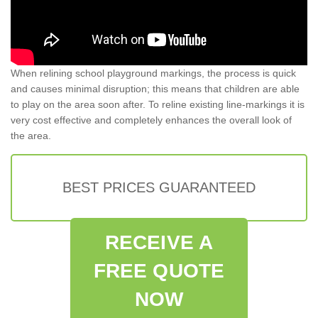
When relining school playground markings, the process is quick
and causes minimal disruption; this means that children are able
to play on the area soon after. To reline existing line-markings it is
very cost effective and completely enhances the overall look of
the area.
BEST PRICES GUARANTEED
RECEIVE A
FREE QUOTE
NOW