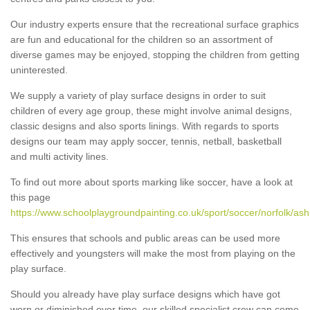
Our industry experts ensure that the recreational surface graphics
are fun and educational for the children so an assortment of
diverse games may be enjoyed, stopping the children from getting
uninterested.
We supply a variety of play surface designs in order to suit
children of every age group, these might involve animal designs,
classic designs and also sports linings. With regards to sports
designs our team may apply soccer, tennis, netball, basketball
and multi activity lines.
To find out more about sports marking like soccer, have a look at
this page
https://www.schoolplaygroundpainting.co.uk/sport/soccer/norfolk/a
This ensures that schools and public areas can be used more
effectively and youngsters will make the most from playing on the
play surface.
Should you already have play surface designs which have got
worn or diminished over time, our skilled specialist crew can come