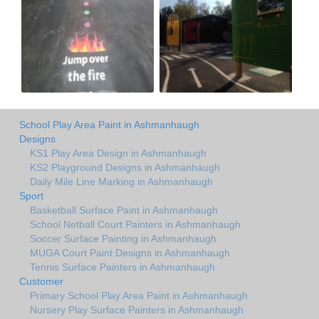
School Play Area Paint in Ashmanhaugh
Designs
KS1 Play Area Design in Ashmanhaugh
KS2 Playground Designs in Ashmanhaugh
Daily Mile Line Marking in Ashmanhaugh
Sport
Basketball Surface Paint in Ashmanhaugh
School Netball Court Painters in Ashmanhaugh
Soccer Surface Painting in Ashmanhaugh
MUGA Court Paint Designs in Ashmanhaugh
Tennis Surface Painters in Ashmanhaugh
Customer
Primary School Play Area Paint in Ashmanhaugh
Nursery Play Surface Painters in Ashmanhaugh