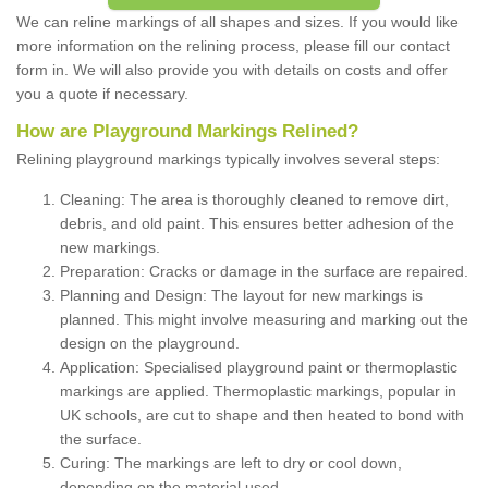
We can reline markings of all shapes and sizes. If you would like
more information on the relining process, please fill our contact
form in. We will also provide you with details on costs and offer
you a quote if necessary.
How are Playground Markings Relined?
Relining playground markings typically involves several steps:
Cleaning: The area is thoroughly cleaned to remove dirt,
debris, and old paint. This ensures better adhesion of the
new markings.
Preparation: Cracks or damage in the surface are repaired.
Planning and Design: The layout for new markings is
planned. This might involve measuring and marking out the
design on the playground.
Application: Specialised playground paint or thermoplastic
markings are applied. Thermoplastic markings, popular in
UK schools, are cut to shape and then heated to bond with
the surface.
Curing: The markings are left to dry or cool down,
depending on the material used.