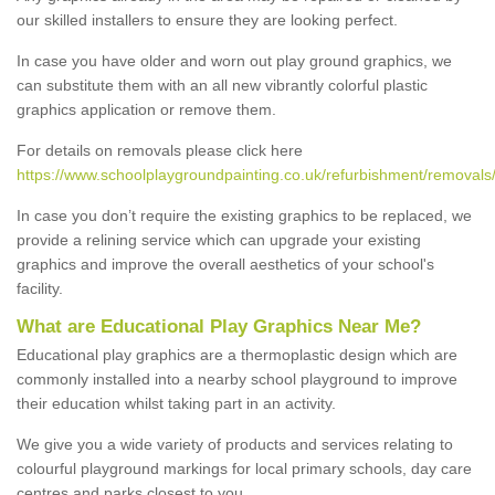
our skilled installers to ensure they are looking perfect.
In case you have older and worn out play ground graphics, we
can substitute them with an all new vibrantly colorful plastic
graphics application or remove them.
For details on removals please click here
https://www.schoolplaygroundpainting.co.uk/refurbishment/removal
In case you don’t require the existing graphics to be replaced, we
provide a relining service which can upgrade your existing
graphics and improve the overall aesthetics of your school's
facility.
What are Educational Play Graphics Near Me?
Educational play graphics are a thermoplastic design which are
commonly installed into a nearby school playground to improve
their education whilst taking part in an activity.
We give you a wide variety of products and services relating to
colourful playground markings for local primary schools, day care
centres and parks closest to you.