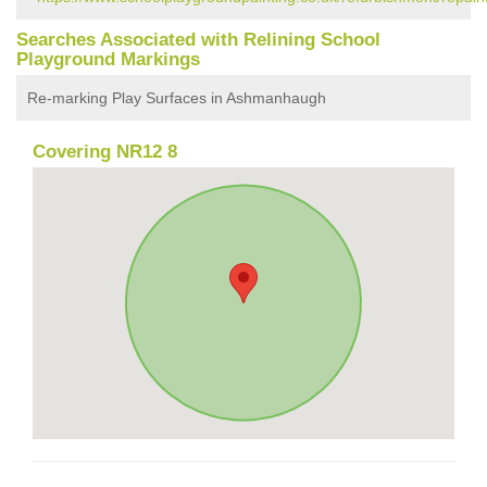
Searches Associated with Relining School
Playground Markings
Re-marking Play Surfaces in Ashmanhaugh
Covering NR12 8