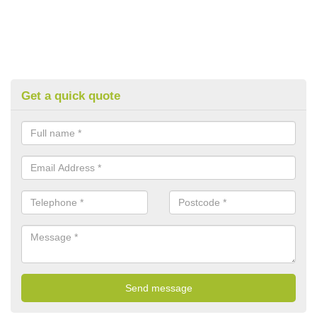
Get a quick quote