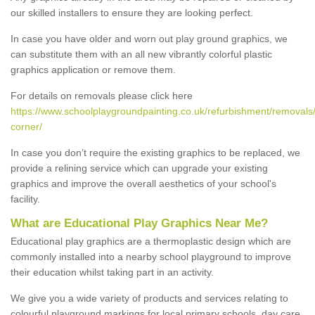
our skilled installers to ensure they are looking perfect.
In case you have older and worn out play ground graphics, we
can substitute them with an all new vibrantly colorful plastic
graphics application or remove them.
For details on removals please click here
https://www.schoolplaygroundpainting.co.uk/refurbishment/removals/
corner/
In case you don’t require the existing graphics to be replaced, we
provide a relining service which can upgrade your existing
graphics and improve the overall aesthetics of your school's
facility.
What are Educational Play Graphics Near Me?
Educational play graphics are a thermoplastic design which are
commonly installed into a nearby school playground to improve
their education whilst taking part in an activity.
We give you a wide variety of products and services relating to
colourful playground markings for local primary schools, day care