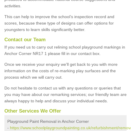
activities.
This can help to improve the school’s inspection record and
scores, because these type of designs can offer options for
youngsters to learn skills significantly better.
Contact our Team
If you need us to carry out relining school playground markings in
Anchor Corner NR17 1 please fill in our contact box.
Once we receive your enquiry we'll get back to you with more
information on the costs of re-marking play surfaces and the
process which we will carry out.
Do not hesitate to contact us with any questions or queries that
you may have about our remarking services; our friendly team are
always happy to help and discuss your individual needs.
Other Services We Offer
Playground Paint Removal in Anchor Corner
-
https://www.schoolplaygroundpainting.co.uk/refurbishment/remova