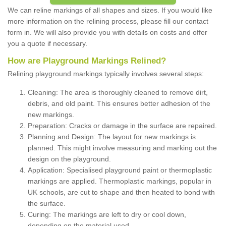
We can reline markings of all shapes and sizes. If you would like
more information on the relining process, please fill our contact
form in. We will also provide you with details on costs and offer
you a quote if necessary.
How are Playground Markings Relined?
Relining playground markings typically involves several steps:
Cleaning: The area is thoroughly cleaned to remove dirt,
debris, and old paint. This ensures better adhesion of the
new markings.
Preparation: Cracks or damage in the surface are repaired.
Planning and Design: The layout for new markings is
planned. This might involve measuring and marking out the
design on the playground.
Application: Specialised playground paint or thermoplastic
markings are applied. Thermoplastic markings, popular in
UK schools, are cut to shape and then heated to bond with
the surface.
Curing: The markings are left to dry or cool down,
depending on the material used.