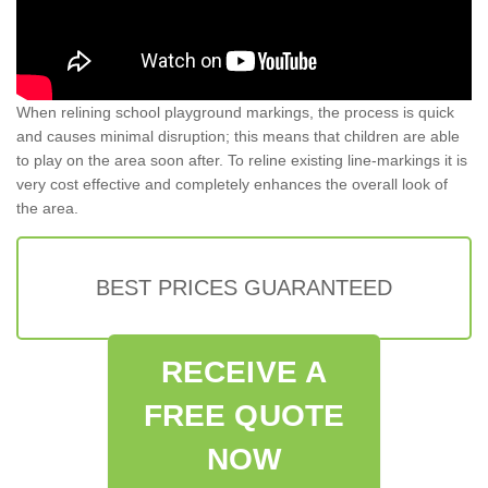
When relining school playground markings, the process is quick
and causes minimal disruption; this means that children are able
to play on the area soon after. To reline existing line-markings it is
very cost effective and completely enhances the overall look of
the area.
BEST PRICES GUARANTEED
RECEIVE A
FREE QUOTE
NOW