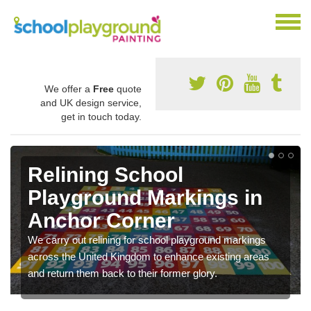
We offer a
Free
quote
and UK design service,
get in touch today.
Relining School
Playground Markings in
Anchor Corner
We carry out relining for school playground markings
across the United Kingdom to enhance existing areas
and return them back to their former glory.