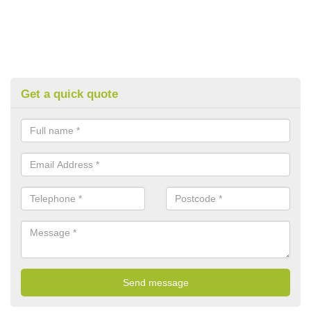
Get a quick quote