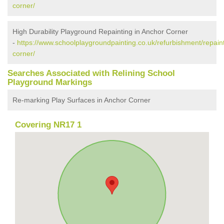
corner/
High Durability Playground Repainting in Anchor Corner
-
https://www.schoolplaygroundpainting.co.uk/refurbishment/repaint
corner/
Searches Associated with Relining School
Playground Markings
Re-marking Play Surfaces in Anchor Corner
Covering NR17 1