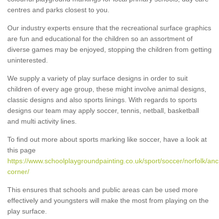
centres and parks closest to you.
Our industry experts ensure that the recreational surface graphics
are fun and educational for the children so an assortment of
diverse games may be enjoyed, stopping the children from getting
uninterested.
We supply a variety of play surface designs in order to suit
children of every age group, these might involve animal designs,
classic designs and also sports linings. With regards to sports
designs our team may apply soccer, tennis, netball, basketball
and multi activity lines.
To find out more about sports marking like soccer, have a look at
this page
https://www.schoolplaygroundpainting.co.uk/sport/soccer/norfolk/anc
corner/
This ensures that schools and public areas can be used more
effectively and youngsters will make the most from playing on the
play surface.