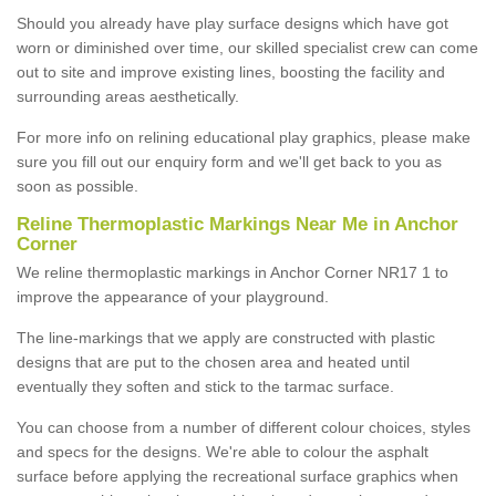
Should you already have play surface designs which have got
worn or diminished over time, our skilled specialist crew can come
out to site and improve existing lines, boosting the facility and
surrounding areas aesthetically.
For more info on relining educational play graphics, please make
sure you fill out our enquiry form and we'll get back to you as
soon as possible.
Reline Thermoplastic Markings Near Me in Anchor
Corner
We reline thermoplastic markings in Anchor Corner NR17 1 to
improve the appearance of your playground.
The line-markings that we apply are constructed with plastic
designs that are put to the chosen area and heated until
eventually they soften and stick to the tarmac surface.
You can choose from a number of different colour choices, styles
and specs for the designs. We're able to colour the asphalt
surface before applying the recreational surface graphics when