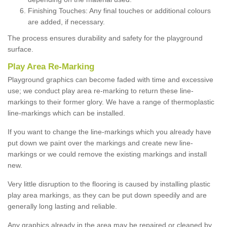
Finishing Touches: Any final touches or additional colours
are added, if necessary.
The process ensures durability and safety for the playground
surface.
Play Area Re-Marking
Playground graphics can become faded with time and excessive
use; we conduct play area re-marking to return these line-
markings to their former glory. We have a range of thermoplastic
line-markings which can be installed.
If you want to change the line-markings which you already have
put down we paint over the markings and create new line-
markings or we could remove the existing markings and install
new.
Very little disruption to the flooring is caused by installing plastic
play area markings, as they can be put down speedily and are
generally long lasting and reliable.
Any graphics already in the area may be repaired or cleaned by