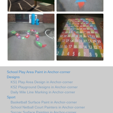
School Play Area Paint in Anchor-corner
Designs
KS1 Play Area Design in Anchor-corner
KS2 Playground Designs in Anchor-corner
Daily Mile Line Marking in Anchor-corner
Sport
Basketball Surface Paint in Anchor-corner
School Netball Court Painters in Anchor-corner
Soccer Surface Painting in Anchor-corner