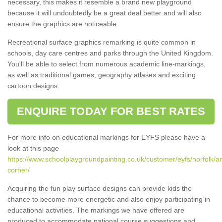
necessary, this makes it resemble a brand new playground
because it will undoubtedly be a great deal better and will also
ensure the graphics are noticeable.
Recreational surface graphics remarking is quite common in
schools, day care centres and parks through the United Kingdom.
You'll be able to select from numerous academic line-markings,
as well as traditional games, geography atlases and exciting
cartoon designs.
ENQUIRE TODAY FOR BEST RATES
For more info on educational markings for EYFS please have a
look at this page
https://www.schoolplaygroundpainting.co.uk/customer/eyfs/norfolk/a
corner/
Acquiring the fun play surface designs can provide kids the
chance to become more energetic and also enjoy participating in
educational activities. The markings we have offered are
produced to accommodate national course suggestions and