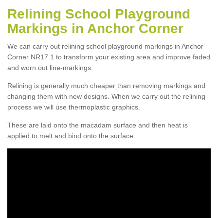
Relining School Playground
Markings in Anchor Corner
We can carry out relining school playground markings in Anchor
Corner NR17 1 to transform your existing area and improve faded
and worn out line-markings.
Relining is generally much cheaper than removing markings and
changing them with new designs. When we carry out the relining
process we will use thermoplastic graphics.
These are laid onto the macadam surface and then heat is
applied to melt and bind onto the surface.