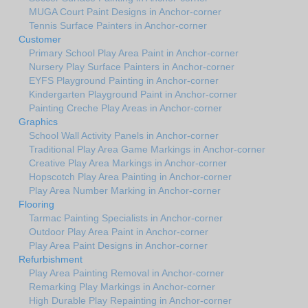
MUGA Court Paint Designs in Anchor-corner
Tennis Surface Painters in Anchor-corner
Customer
Primary School Play Area Paint in Anchor-corner
Nursery Play Surface Painters in Anchor-corner
EYFS Playground Painting in Anchor-corner
Kindergarten Playground Paint in Anchor-corner
Painting Creche Play Areas in Anchor-corner
Graphics
School Wall Activity Panels in Anchor-corner
Traditional Play Area Game Markings in Anchor-corner
Creative Play Area Markings in Anchor-corner
Hopscotch Play Area Painting in Anchor-corner
Play Area Number Marking in Anchor-corner
Flooring
Tarmac Painting Specialists in Anchor-corner
Outdoor Play Area Paint in Anchor-corner
Play Area Paint Designs in Anchor-corner
Refurbishment
Play Area Painting Removal in Anchor-corner
Remarking Play Markings in Anchor-corner
High Durable Play Repainting in Anchor-corner