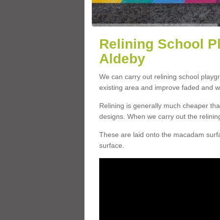
Relining School P
Aldeby
We can carry out relining school play
existing area and improve faded and w
Relining is generally much cheaper t
designs. When we carry out the relinin
These are laid onto the macadam surfac
surface.