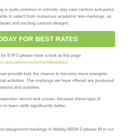
ng is quite common in schools, day care centres and parks
 able to select from numerous academic line-markings, as
tlases and exciting cartoon designs.
ODAY FOR BEST RATES
 for EYFS please have a look at this page
o.uk/customer/eyfs/norfolk/aldeby/
s can provide kids the chance to become more energetic
onal activities. The markings we have offered are produced
tions and activities.
inspection record and scores, because these type of
to learn skills significantly better.
hool playground markings in Aldeby NR34 0 please fill in our