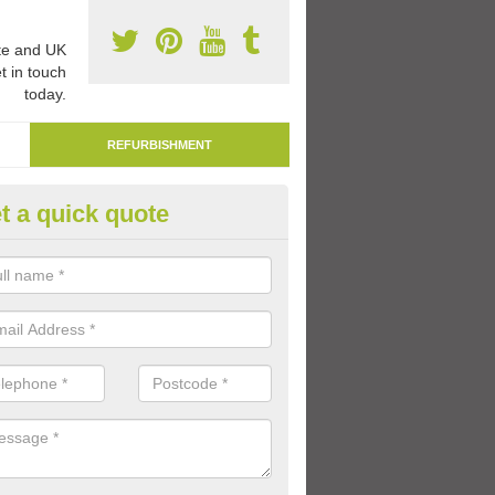
e and UK
t in touch
today.
REFURBISHMENT
t a quick quote
marking Tarmac Playground in
an carry out tarmac playground remarking to schools and nurseries t
 out graphics.