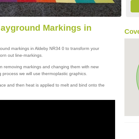
layground Markings in
Cove
ground markings in Aldeby NR34 0 to transform your
orn out line-markings.
han removing markings and changing them with new
g process we will use thermoplastic graphics.
e and then heat is applied to melt and bind onto the