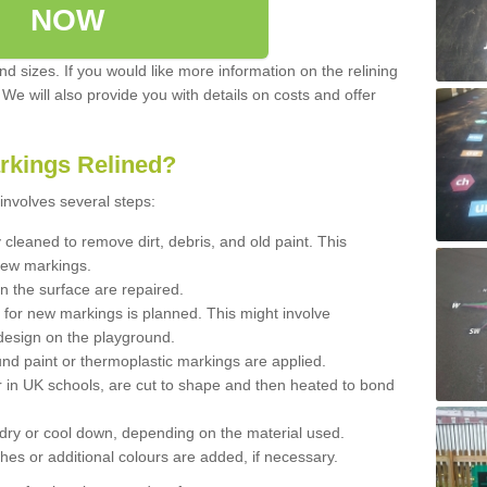
NOW
d sizes. If you would like more information on the relining
. We will also provide you with details on costs and offer
rkings Relined?
involves several steps:
cleaned to remove dirt, debris, and old paint. This
new markings.
n the surface are repaired.
 for new markings is planned. This might involve
design on the playground.
und paint or thermoplastic markings are applied.
 in UK schools, are cut to shape and then heated to bond
 dry or cool down, depending on the material used.
hes or additional colours are added, if necessary.