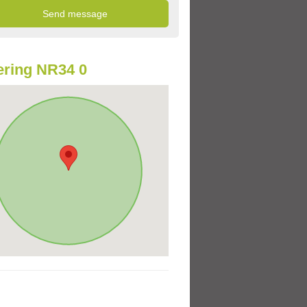
ring NR34 0