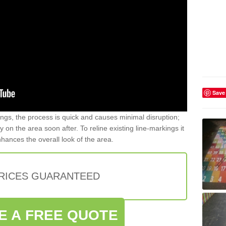
Save
gs, the process is quick and causes minimal disruption;
y on the area soon after. To reline existing line-markings it
nhances the overall look of the area.
PRICES GUARANTEED
E A FREE QUOTE