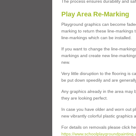
The process ensures durability and saf
Play Area Re-Marking
Playground graphics can become faded 
marking to return these line-markings t
line-markings which can be installed.
If you want to change the line-marking
markings and create new line-markings
new.
Very little disruption to the flooring is
be put down speedily and are generally 
Any graphics already in the area may be
they are looking perfect.
In case you have older and worn out pl
new vibrantly colorful plastic graphics
For details on removals please click he
https://www.schoolplaygroundpainting.