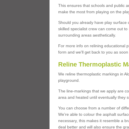
This ensures that schools and public a
make the most from playing on the pla
Should you already have play surface 
skilled specialist crew can come out to 
surrounding areas aesthetically.
For more info on relining educational p
form and we'll get back to you as soon 
Reline Thermoplastic M
We reline thermoplastic markings in A
playground.
The line-markings that we apply are con
area and heated until eventually they s
You can choose from a number of differ
We're able to colour the asphalt surfa
necessary, this makes it resemble a br
deal better and will also ensure the gr