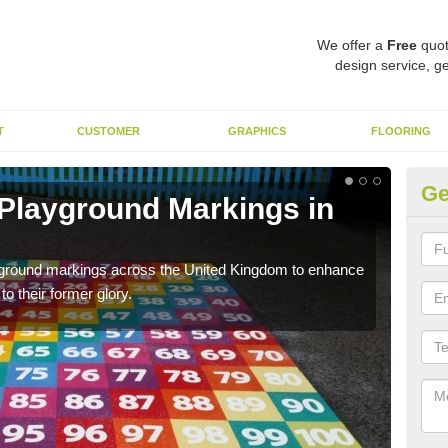
We offer a
Free
quot
design service, ge
T
CUSTOMER
GRAPHICS
FLOORING
Ge
 Playground Markings in
Re
We c
worn
ayground markings across the United Kingdom to enhance
o their former glory.