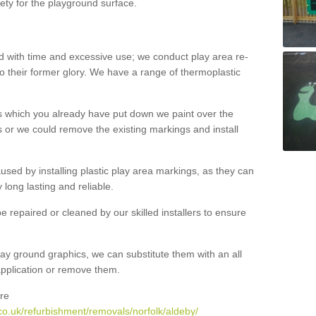
ety for the playground surface.
with time and excessive use; we conduct play area re-
o their former glory. We have a range of thermoplastic
s which you already have put down we paint over the
 or we could remove the existing markings and install
 caused by installing plastic play area markings, as they can
long lasting and reliable.
 repaired or cleaned by our skilled installers to ensure
ay ground graphics, we can substitute them with an all
 application or remove them.
re
co.uk/refurbishment/removals/norfolk/aldeby/