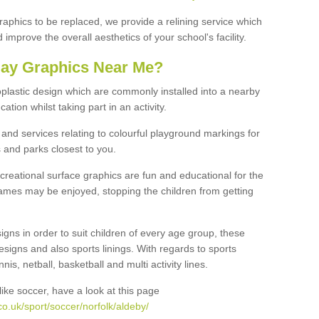
graphics to be replaced, we provide a relining service which
improve the overall aesthetics of your school's facility.
lay Graphics Near Me?
plastic design which are commonly installed into a nearby
tion whilst taking part in an activity.
and services relating to colourful playground markings for
 and parks closest to you.
creational surface graphics are fun and educational for the
ames may be enjoyed, stopping the children from getting
igns in order to suit children of every age group, these
esigns and also sports linings. With regards to sports
s, netball, basketball and multi activity lines.
ike soccer, have a look at this page
o.uk/sport/soccer/norfolk/aldeby/