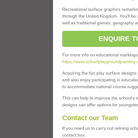
Recreational surface graphics remarki
through the United Kingdom. You'll be
well as traditional games, geography a
ENQUIRE T
For more info on educational markings
https://www.schoolplaygroundpainting.c
Acquiring the fun play surface design
and also enjoy participating in educati
to accommodate national course sugges
This can help to improve the school’s 
designs can offer options for youngsters 
Contact our Team
If you need us to carry out relining sc
contact box.