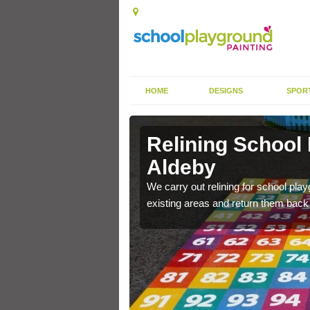
HOME
DESIGNS
SPOR
 Aldeby
Relining School
Aldeby
e become worn out over a
We carry out relining for school pl
existing areas and return them back t