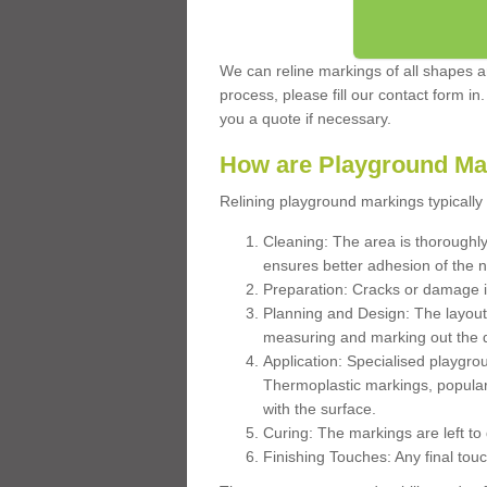
We can reline markings of all shapes an
process, please fill our contact form in
you a quote if necessary.
How are Playground Ma
Relining playground markings typically 
Cleaning: The area is thoroughly 
ensures better adhesion of the 
Preparation: Cracks or damage i
Planning and Design: The layout
measuring and marking out the 
Application: Specialised playgro
Thermoplastic markings, popular
with the surface.
Curing: The markings are left to
Finishing Touches: Any final touc