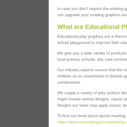
In case you don’t require the existing 
can upgrade your existing graphics and 
What are Educational P
Educational play graphics are a thermo
school playground to improve their educa
We give you a wide variety of products 
local primary schools, day care centres
Our industry experts ensure that the re
children so an assortment of diverse g
uninterested.
We supply a variety of play surface des
might involve animal designs, classic d
designs our team may apply soccer, tenni
To find out more about sports marking l
https://www.schoolplaygroundpainting.c