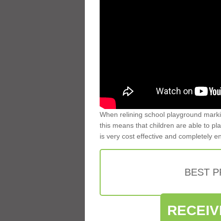
When relining school playground markin
this means that children are able to pla
is very cost effective and completely e
BEST 
RECEIV