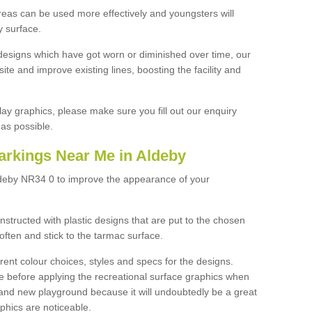
reas can be used more effectively and youngsters will
y surface.
designs which have got worn or diminished over time, our
site and improve existing lines, boosting the facility and
lay graphics, please make sure you fill out our enquiry
as possible.
arkings Near Me in Aldeby
ldeby NR34 0 to improve the appearance of your
structed with plastic designs that are put to the chosen
often and stick to the tarmac surface.
ent colour choices, styles and specs for the designs.
ce before applying the recreational surface graphics when
and new playground because it will undoubtedly be a great
aphics are noticeable.