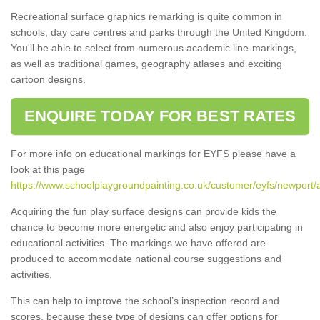
Recreational surface graphics remarking is quite common in
schools, day care centres and parks through the United Kingdom.
You'll be able to select from numerous academic line-markings,
as well as traditional games, geography atlases and exciting
cartoon designs.
ENQUIRE TODAY FOR BEST RATES
For more info on educational markings for EYFS please have a
look at this page
https://www.schoolplaygroundpainting.co.uk/customer/eyfs/newport/
Acquiring the fun play surface designs can provide kids the
chance to become more energetic and also enjoy participating in
educational activities. The markings we have offered are
produced to accommodate national course suggestions and
activities.
This can help to improve the school’s inspection record and
scores, because these type of designs can offer options for