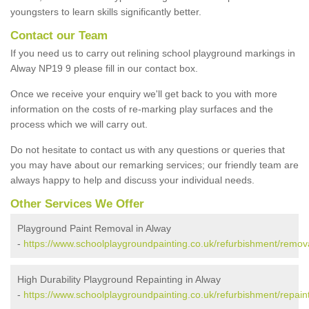
youngsters to learn skills significantly better.
Contact our Team
If you need us to carry out relining school playground markings in
Alway NP19 9 please fill in our contact box.
Once we receive your enquiry we'll get back to you with more
information on the costs of re-marking play surfaces and the
process which we will carry out.
Do not hesitate to contact us with any questions or queries that
you may have about our remarking services; our friendly team are
always happy to help and discuss your individual needs.
Other Services We Offer
Playground Paint Removal in Alway
-
https://www.schoolplaygroundpainting.co.uk/refurbishment/remov
High Durability Playground Repainting in Alway
-
https://www.schoolplaygroundpainting.co.uk/refurbishment/repain