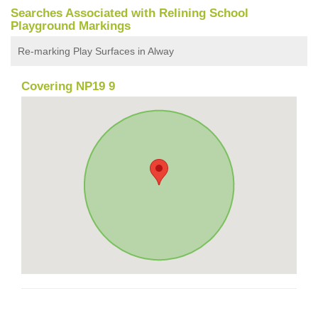
Searches Associated with Relining School
Playground Markings
Re-marking Play Surfaces in Alway
Covering NP19 9