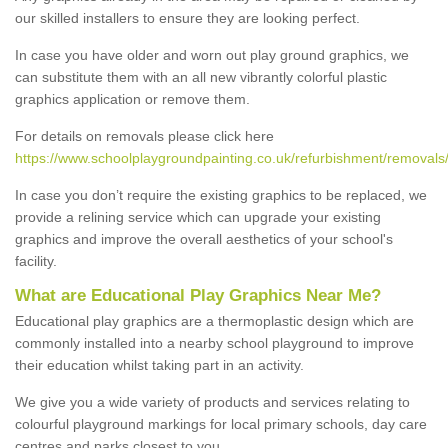
our skilled installers to ensure they are looking perfect.
In case you have older and worn out play ground graphics, we
can substitute them with an all new vibrantly colorful plastic
graphics application or remove them.
For details on removals please click here
https://www.schoolplaygroundpainting.co.uk/refurbishment/removals
In case you don’t require the existing graphics to be replaced, we
provide a relining service which can upgrade your existing
graphics and improve the overall aesthetics of your school's
facility.
What are Educational Play Graphics Near Me?
Educational play graphics are a thermoplastic design which are
commonly installed into a nearby school playground to improve
their education whilst taking part in an activity.
We give you a wide variety of products and services relating to
colourful playground markings for local primary schools, day care
centres and parks closest to you.