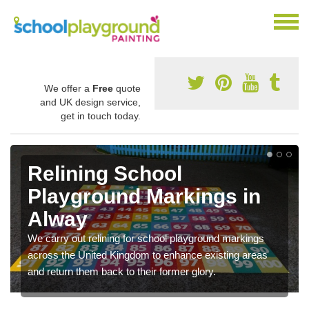
We offer a
Free
quote
and UK design service,
get in touch today.
Relining School
Playground Markings in
Alway
We carry out relining for school playground markings
across the United Kingdom to enhance existing areas
and return them back to their former glory.