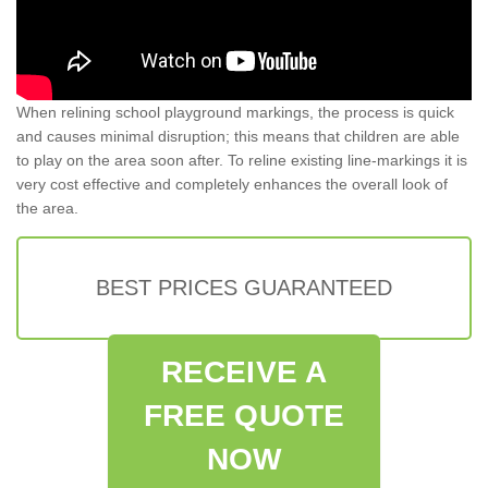
When relining school playground markings, the process is quick
and causes minimal disruption; this means that children are able
to play on the area soon after. To reline existing line-markings it is
very cost effective and completely enhances the overall look of
the area.
BEST PRICES GUARANTEED
RECEIVE A
FREE QUOTE
NOW