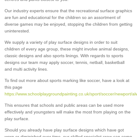
Our industry experts ensure that the recreational surface graphics
are fun and educational for the children so an assortment of
diverse games may be enjoyed, stopping the children from getting
uninterested.
We supply a variety of play surface designs in order to suit
children of every age group, these might involve animal designs,
classic designs and also sports linings. With regards to sports
designs our team may apply soccer, tennis, netball, basketball
and multi activity lines.
To find out more about sports marking like soccer, have a look at
this page
https://www.schoolplaygroundpainting.co.uk/sport/soccer/newport/al
This ensures that schools and public areas can be used more
effectively and youngsters will make the most from playing on the
play surface.
Should you already have play surface designs which have got
worn or diminished over time, our skilled specialist crew can come