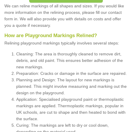
We can reline markings of all shapes and sizes. If you would like
more information on the relining process, please fill our contact
form in. We will also provide you with details on costs and offer
you a quote if necessary.
How are Playground Markings Relined?
Relining playground markings typically involves several steps:
Cleaning: The area is thoroughly cleaned to remove dirt,
debris, and old paint. This ensures better adhesion of the
new markings.
Preparation: Cracks or damage in the surface are repaired.
Planning and Design: The layout for new markings is
planned. This might involve measuring and marking out the
design on the playground.
Application: Specialised playground paint or thermoplastic
markings are applied. Thermoplastic markings, popular in
UK schools, are cut to shape and then heated to bond with
the surface.
Curing: The markings are left to dry or cool down,
depending on the material used.