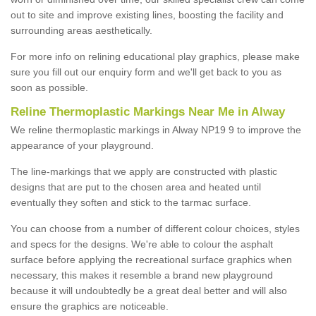
out to site and improve existing lines, boosting the facility and
surrounding areas aesthetically.
For more info on relining educational play graphics, please make
sure you fill out our enquiry form and we'll get back to you as
soon as possible.
Reline Thermoplastic Markings Near Me in Alway
We reline thermoplastic markings in Alway NP19 9 to improve the
appearance of your playground.
The line-markings that we apply are constructed with plastic
designs that are put to the chosen area and heated until
eventually they soften and stick to the tarmac surface.
You can choose from a number of different colour choices, styles
and specs for the designs. We're able to colour the asphalt
surface before applying the recreational surface graphics when
necessary, this makes it resemble a brand new playground
because it will undoubtedly be a great deal better and will also
ensure the graphics are noticeable.