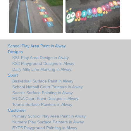
School Play Area Paint in Alway
Designs
KS1 Play Area Design in Alway
KS2 Playground Designs in Alway
Daily Mile Line Marking in Alway
Sport
Basketball Surface Paint in Alway
School Netball Court Painters in Alway
Soccer Surface Painting in Alway
MUGA Court Paint Designs in Alway
Tennis Surface Painters in Alway
Customer
Primary School Play Area Paint in Alway
Nursery Play Surface Painters in Alway
EYFS Playground Painting in Alway