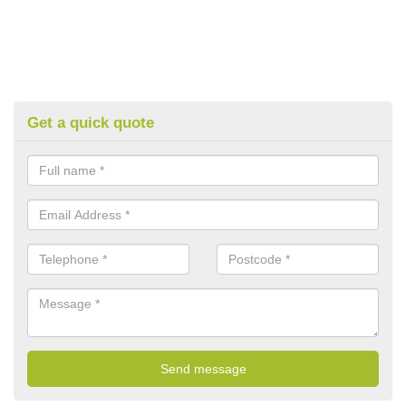
Get a quick quote