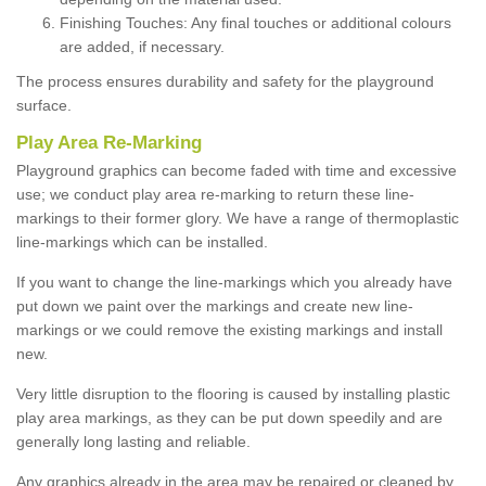
Finishing Touches: Any final touches or additional colours
are added, if necessary.
The process ensures durability and safety for the playground
surface.
Play Area Re-Marking
Playground graphics can become faded with time and excessive
use; we conduct play area re-marking to return these line-
markings to their former glory. We have a range of thermoplastic
line-markings which can be installed.
If you want to change the line-markings which you already have
put down we paint over the markings and create new line-
markings or we could remove the existing markings and install
new.
Very little disruption to the flooring is caused by installing plastic
play area markings, as they can be put down speedily and are
generally long lasting and reliable.
Any graphics already in the area may be repaired or cleaned by