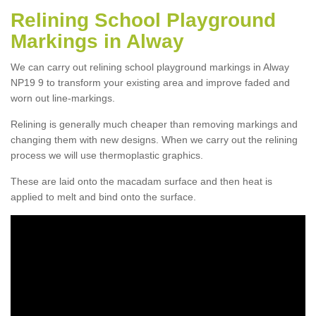
Relining School Playground
Markings in Alway
We can carry out relining school playground markings in Alway
NP19 9 to transform your existing area and improve faded and
worn out line-markings.
Relining is generally much cheaper than removing markings and
changing them with new designs. When we carry out the relining
process we will use thermoplastic graphics.
These are laid onto the macadam surface and then heat is
applied to melt and bind onto the surface.