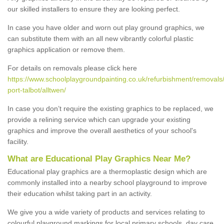
our skilled installers to ensure they are looking perfect.
In case you have older and worn out play ground graphics, we
can substitute them with an all new vibrantly colorful plastic
graphics application or remove them.
For details on removals please click here
https://www.schoolplaygroundpainting.co.uk/refurbishment/removals
port-talbot/alltwen/
In case you don’t require the existing graphics to be replaced, we
provide a relining service which can upgrade your existing
graphics and improve the overall aesthetics of your school's
facility.
What are Educational Play Graphics Near Me?
Educational play graphics are a thermoplastic design which are
commonly installed into a nearby school playground to improve
their education whilst taking part in an activity.
We give you a wide variety of products and services relating to
colourful playground markings for local primary schools, day care