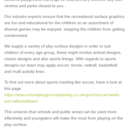
centres and parks closest to you.
Our industry experts ensure that the recreational surface graphics
are fun and educational for the children so an assortment of
diverse games may be enjoyed, stopping the children from getting
uninterested.
We supply a variety of play surface designs in order to suit
children of every age group, these might involve animal designs,
classic designs and also sports linings. With regards to sports
designs our team may apply soccer, tennis, netball, basketball
and multi activity lines.
To find out more about sports marking like soccer, have a look at
this page
https://www.schoolplaygroundpainting.co.uk/sport/soccer/neath-
port-talbot/alltwen/
This ensures that schools and public areas can be used more
effectively and youngsters will make the most from playing on the
play surface.