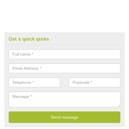
Get a quick quote