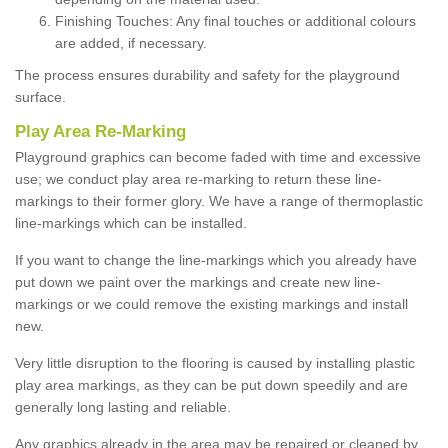
Finishing Touches: Any final touches or additional colours
are added, if necessary.
The process ensures durability and safety for the playground
surface.
Play Area Re-Marking
Playground graphics can become faded with time and excessive
use; we conduct play area re-marking to return these line-
markings to their former glory. We have a range of thermoplastic
line-markings which can be installed.
If you want to change the line-markings which you already have
put down we paint over the markings and create new line-
markings or we could remove the existing markings and install
new.
Very little disruption to the flooring is caused by installing plastic
play area markings, as they can be put down speedily and are
generally long lasting and reliable.
Any graphics already in the area may be repaired or cleaned by