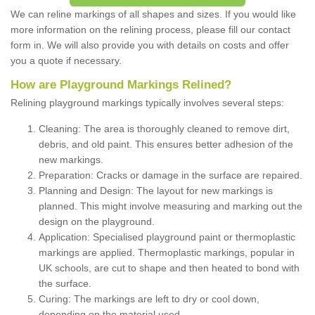
We can reline markings of all shapes and sizes. If you would like
more information on the relining process, please fill our contact
form in. We will also provide you with details on costs and offer
you a quote if necessary.
How are Playground Markings Relined?
Relining playground markings typically involves several steps:
Cleaning: The area is thoroughly cleaned to remove dirt,
debris, and old paint. This ensures better adhesion of the
new markings.
Preparation: Cracks or damage in the surface are repaired.
Planning and Design: The layout for new markings is
planned. This might involve measuring and marking out the
design on the playground.
Application: Specialised playground paint or thermoplastic
markings are applied. Thermoplastic markings, popular in
UK schools, are cut to shape and then heated to bond with
the surface.
Curing: The markings are left to dry or cool down,
depending on the material used.