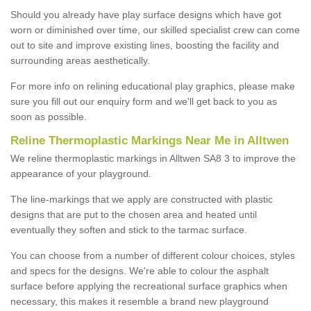
Should you already have play surface designs which have got
worn or diminished over time, our skilled specialist crew can come
out to site and improve existing lines, boosting the facility and
surrounding areas aesthetically.
For more info on relining educational play graphics, please make
sure you fill out our enquiry form and we'll get back to you as
soon as possible.
Reline Thermoplastic Markings Near Me in Alltwen
We reline thermoplastic markings in Alltwen SA8 3 to improve the
appearance of your playground.
The line-markings that we apply are constructed with plastic
designs that are put to the chosen area and heated until
eventually they soften and stick to the tarmac surface.
You can choose from a number of different colour choices, styles
and specs for the designs. We're able to colour the asphalt
surface before applying the recreational surface graphics when
necessary, this makes it resemble a brand new playground