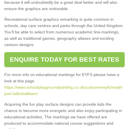
because it will undoubtedly be a great deal better and will also
ensure the graphics are noticeable.
Recreational surface graphics remarking is quite common in
schools, day care centres and parks through the United Kingdom.
You'll be able to select from numerous academic line-markings,
as well as traditional games, geography atlases and exciting
cartoon designs.
ENQUIRE TODAY FOR BEST RATES
For more info on educational markings for EYFS please have a
look at this page
https://www.schoolplaygroundpainting.co.uk/customer/eyfs/neath-
port-talbot/alltwen/
Acquiring the fun play surface designs can provide kids the
chance to become more energetic and also enjoy participating in
educational activities. The markings we have offered are
produced to accommodate national course suggestions and