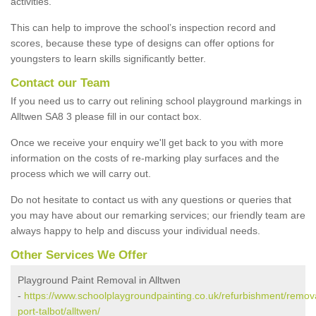
activities.
This can help to improve the school’s inspection record and
scores, because these type of designs can offer options for
youngsters to learn skills significantly better.
Contact our Team
If you need us to carry out relining school playground markings in
Alltwen SA8 3 please fill in our contact box.
Once we receive your enquiry we'll get back to you with more
information on the costs of re-marking play surfaces and the
process which we will carry out.
Do not hesitate to contact us with any questions or queries that
you may have about our remarking services; our friendly team are
always happy to help and discuss your individual needs.
Other Services We Offer
Playground Paint Removal in Alltwen
-
https://www.schoolplaygroundpainting.co.uk/refurbishment/remov
port-talbot/alltwen/