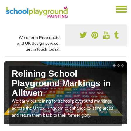
We offer a
Free
quote
and UK design service,
get in touch today.
Relining School
Playground Markings in
Alltwen
We carry out relining for school playground markings
across the United Kingdom to enhance existing areas
and return them back to their former glory.