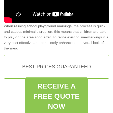
When relining school playground markings, the process is quick
and causes minimal disruption; this means that children are able
to play on the area soon after. To reline existing line-markings it is
very cost effective and completely enhances the overall look of
the area.
BEST PRICES GUARANTEED
RECEIVE A
FREE QUOTE
NOW