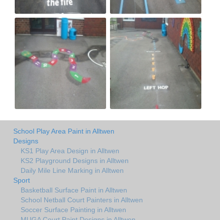
School Play Area Paint in Alltwen
Designs
KS1 Play Area Design in Alltwen
KS2 Playground Designs in Alltwen
Daily Mile Line Marking in Alltwen
Sport
Basketball Surface Paint in Alltwen
School Netball Court Painters in Alltwen
Soccer Surface Painting in Alltwen
MUGA Court Paint Designs in Alltwen