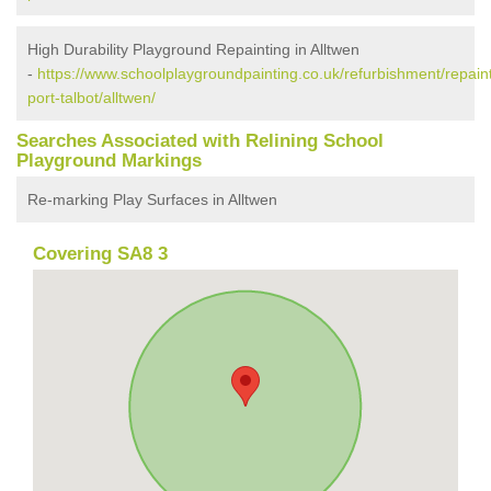
High Durability Playground Repainting in Alltwen
-
https://www.schoolplaygroundpainting.co.uk/refurbishment/repain
port-talbot/alltwen/
Searches Associated with Relining School
Playground Markings
Re-marking Play Surfaces in Alltwen
Covering SA8 3