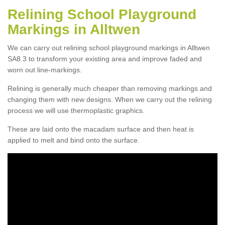
Relining School Playground
Markings in Alltwen
We can carry out relining school playground markings in Alltwen
SA8 3 to transform your existing area and improve faded and
worn out line-markings.
Relining is generally much cheaper than removing markings and
changing them with new designs. When we carry out the relining
process we will use thermoplastic graphics.
These are laid onto the macadam surface and then heat is
applied to melt and bind onto the surface.