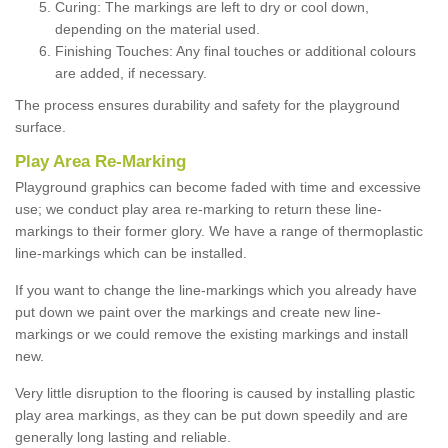
Curing: The markings are left to dry or cool down,
depending on the material used.
Finishing Touches: Any final touches or additional colours
are added, if necessary.
The process ensures durability and safety for the playground
surface.
Play Area Re-Marking
Playground graphics can become faded with time and excessive
use; we conduct play area re-marking to return these line-
markings to their former glory. We have a range of thermoplastic
line-markings which can be installed.
If you want to change the line-markings which you already have
put down we paint over the markings and create new line-
markings or we could remove the existing markings and install
new.
Very little disruption to the flooring is caused by installing plastic
play area markings, as they can be put down speedily and are
generally long lasting and reliable.