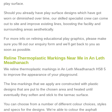
play surface.
Should you already have play surface designs which have got
worn or diminished over time, our skilled specialist crew can come
out to site and improve existing lines, boosting the facility and
surrounding areas aesthetically.
For more info on relining educational play graphics, please make
sure you fill out our enquiry form and we'll get back to you as
soon as possible.
Reline Thermoplastic Markings Near Me in An Leth
Meadhanach
We reline thermoplastic markings in An Leth Meadhanach HS8 5
to improve the appearance of your playground.
The line-markings that we apply are constructed with plastic
designs that are put to the chosen area and heated until
eventually they soften and stick to the tarmac surface.
You can choose from a number of different colour choices, styles
and specs for the designs. We're able to colour the asphalt