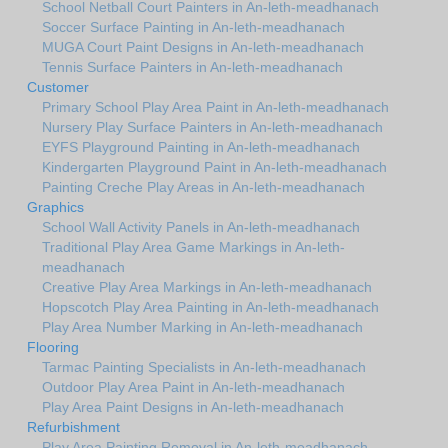
School Netball Court Painters in An-leth-meadhanach
Soccer Surface Painting in An-leth-meadhanach
MUGA Court Paint Designs in An-leth-meadhanach
Tennis Surface Painters in An-leth-meadhanach
Customer
Primary School Play Area Paint in An-leth-meadhanach
Nursery Play Surface Painters in An-leth-meadhanach
EYFS Playground Painting in An-leth-meadhanach
Kindergarten Playground Paint in An-leth-meadhanach
Painting Creche Play Areas in An-leth-meadhanach
Graphics
School Wall Activity Panels in An-leth-meadhanach
Traditional Play Area Game Markings in An-leth-
meadhanach
Creative Play Area Markings in An-leth-meadhanach
Hopscotch Play Area Painting in An-leth-meadhanach
Play Area Number Marking in An-leth-meadhanach
Flooring
Tarmac Painting Specialists in An-leth-meadhanach
Outdoor Play Area Paint in An-leth-meadhanach
Play Area Paint Designs in An-leth-meadhanach
Refurbishment
Play Area Painting Removal in An-leth-meadhanach