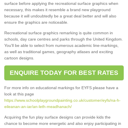
surface before applying the recreational surface graphics when
necessary, this makes it resemble a brand new playground
because it will undoubtedly be a great deal better and will also
ensure the graphics are noticeable.
Recreational surface graphics remarking is quite common in
schools, day care centres and parks through the United Kingdom.
You'll be able to select from numerous academic line-markings,
as well as traditional games, geography atlases and exciting
cartoon designs.
ENQUIRE TODAY FOR BEST RATES
For more info on educational markings for EYFS please have a
look at this page
https://www.schoolplaygroundpainting.co.uk/customer/eyfs/na-h-
eileanan-an-iar/an-leth-meadhanach/
Acquiring the fun play surface designs can provide kids the
chance to become more energetic and also enjoy participating in