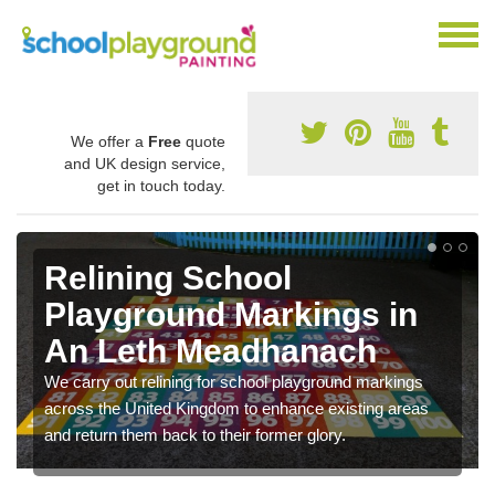
We offer a
Free
quote
and UK design service,
get in touch today.
Relining School
Playground Markings in
An Leth Meadhanach
We carry out relining for school playground markings
across the United Kingdom to enhance existing areas
and return them back to their former glory.