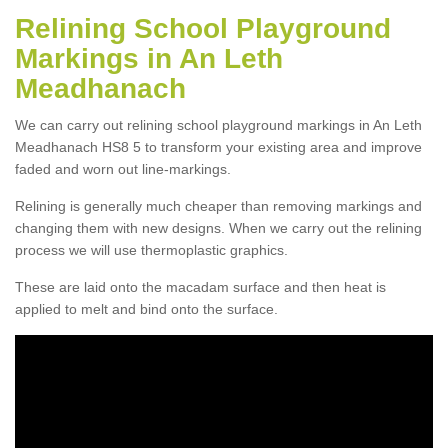
Relining School Playground
Markings in An Leth
Meadhanach
We can carry out relining school playground markings in An Leth
Meadhanach HS8 5 to transform your existing area and improve
faded and worn out line-markings.
Relining is generally much cheaper than removing markings and
changing them with new designs. When we carry out the relining
process we will use thermoplastic graphics.
These are laid onto the macadam surface and then heat is
applied to melt and bind onto the surface.