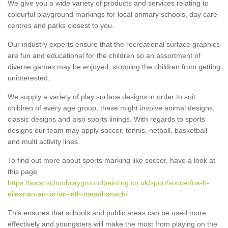
We give you a wide variety of products and services relating to
colourful playground markings for local primary schools, day care
centres and parks closest to you.
Our industry experts ensure that the recreational surface graphics
are fun and educational for the children so an assortment of
diverse games may be enjoyed, stopping the children from getting
uninterested.
We supply a variety of play surface designs in order to suit
children of every age group, these might involve animal designs,
classic designs and also sports linings. With regards to sports
designs our team may apply soccer, tennis, netball, basketball
and multi activity lines.
To find out more about sports marking like soccer, have a look at
this page
https://www.schoolplaygroundpainting.co.uk/sport/soccer/na-h-
eileanan-an-iar/an-leth-meadhanach/
This ensures that schools and public areas can be used more
effectively and youngsters will make the most from playing on the