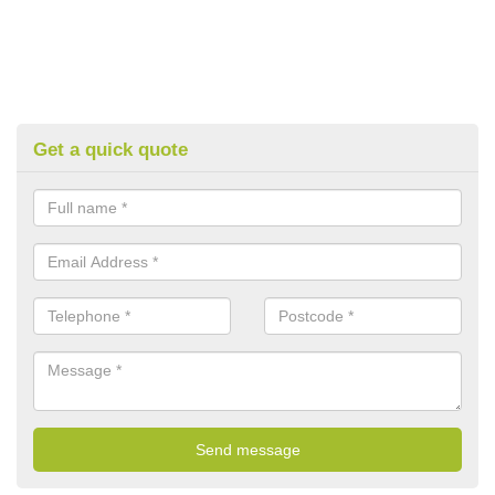
Get a quick quote