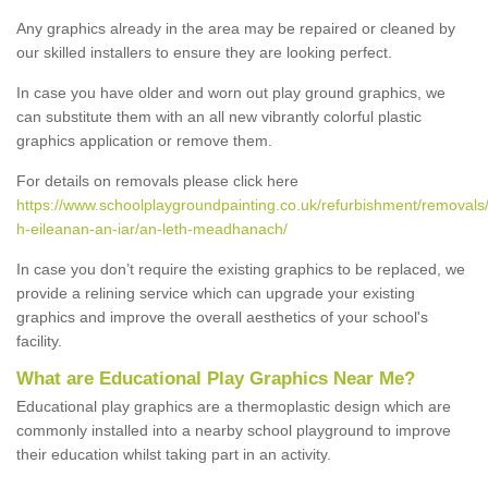
Any graphics already in the area may be repaired or cleaned by
our skilled installers to ensure they are looking perfect.
In case you have older and worn out play ground graphics, we
can substitute them with an all new vibrantly colorful plastic
graphics application or remove them.
For details on removals please click here
https://www.schoolplaygroundpainting.co.uk/refurbishment/removals
h-eileanan-an-iar/an-leth-meadhanach/
In case you don’t require the existing graphics to be replaced, we
provide a relining service which can upgrade your existing
graphics and improve the overall aesthetics of your school's
facility.
What are Educational Play Graphics Near Me?
Educational play graphics are a thermoplastic design which are
commonly installed into a nearby school playground to improve
their education whilst taking part in an activity.