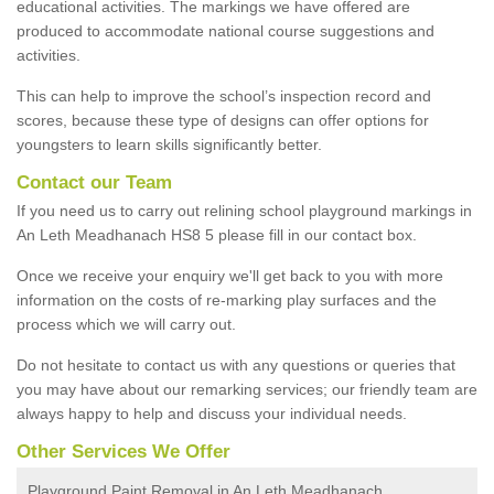
educational activities. The markings we have offered are
produced to accommodate national course suggestions and
activities.
This can help to improve the school’s inspection record and
scores, because these type of designs can offer options for
youngsters to learn skills significantly better.
Contact our Team
If you need us to carry out relining school playground markings in
An Leth Meadhanach HS8 5 please fill in our contact box.
Once we receive your enquiry we'll get back to you with more
information on the costs of re-marking play surfaces and the
process which we will carry out.
Do not hesitate to contact us with any questions or queries that
you may have about our remarking services; our friendly team are
always happy to help and discuss your individual needs.
Other Services We Offer
Playground Paint Removal in An Leth Meadhanach