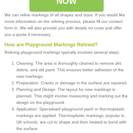
NOW
We can reline markings of all shapes and sizes. If you would like
more information on the relining process, please fill our contact
form in. We will also provide you with details on costs and offer
you a quote if necessary.
How are Playground Markings Relined?
Relining playground markings typically involves several steps:
Cleaning: The area is thoroughly cleaned to remove dirt,
debris, and old paint. This ensures better adhesion of the
new markings.
Preparation: Cracks or damage in the surface are repaired.
Planning and Design: The layout for new markings is
planned. This might involve measuring and marking out the
design on the playground.
Application: Specialised playground paint or thermoplastic
markings are applied. Thermoplastic markings, popular in
UK schools, are cut to shape and then heated to bond with
the surface.