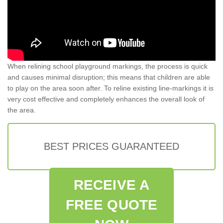
When relining school playground markings, the process is quick
and causes minimal disruption; this means that children are able
to play on the area soon after. To reline existing line-markings it is
very cost effective and completely enhances the overall look of
the area.
BEST PRICES GUARANTEED
RECEIVE A
FREE QUOTE