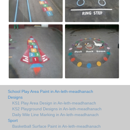
School Play Area Paint in An-leth-meadhanach
Designs
KS1 Play Area Design in An-leth-meadhanach
KS2 Playground Designs in An-leth-meadhanach
Daily Mile Line Marking in An-leth-meadhanach
Sport
Basketball Surface Paint in An-leth-meadhanach