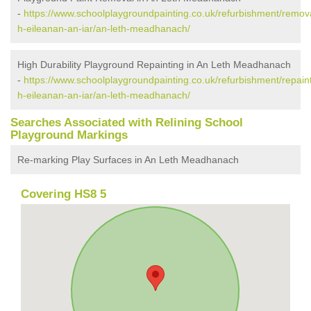
-
https://www.schoolplaygroundpainting.co.uk/refurbishment/remov
h-eileanan-an-iar/an-leth-meadhanach/
High Durability Playground Repainting in An Leth Meadhanach
-
https://www.schoolplaygroundpainting.co.uk/refurbishment/repain
h-eileanan-an-iar/an-leth-meadhanach/
Searches Associated with Relining School
Playground Markings
Re-marking Play Surfaces in An Leth Meadhanach
Covering HS8 5