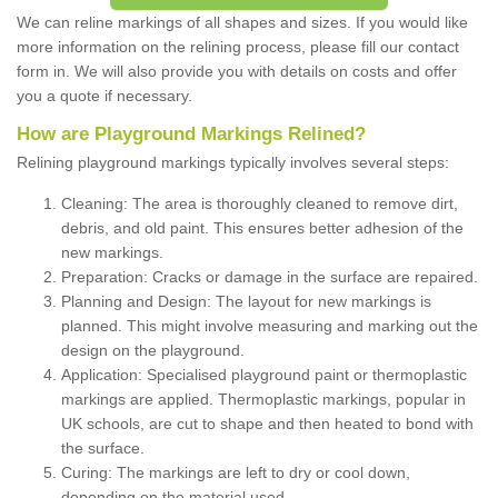
We can reline markings of all shapes and sizes. If you would like
more information on the relining process, please fill our contact
form in. We will also provide you with details on costs and offer
you a quote if necessary.
How are Playground Markings Relined?
Relining playground markings typically involves several steps:
Cleaning: The area is thoroughly cleaned to remove dirt,
debris, and old paint. This ensures better adhesion of the
new markings.
Preparation: Cracks or damage in the surface are repaired.
Planning and Design: The layout for new markings is
planned. This might involve measuring and marking out the
design on the playground.
Application: Specialised playground paint or thermoplastic
markings are applied. Thermoplastic markings, popular in
UK schools, are cut to shape and then heated to bond with
the surface.
Curing: The markings are left to dry or cool down,
depending on the material used.