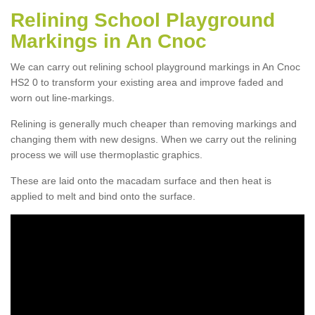
Relining School Playground
Markings in An Cnoc
We can carry out relining school playground markings in An Cnoc
HS2 0 to transform your existing area and improve faded and
worn out line-markings.
Relining is generally much cheaper than removing markings and
changing them with new designs. When we carry out the relining
process we will use thermoplastic graphics.
These are laid onto the macadam surface and then heat is
applied to melt and bind onto the surface.