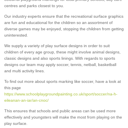
centres and parks closest to you.
Our industry experts ensure that the recreational surface graphics
are fun and educational for the children so an assortment of
diverse games may be enjoyed, stopping the children from getting
uninterested.
We supply a variety of play surface designs in order to suit
children of every age group, these might involve animal designs,
classic designs and also sports linings. With regards to sports
designs our team may apply soccer, tennis, netball, basketball
and multi activity lines.
To find out more about sports marking like soccer, have a look at
this page
https://www.schoolplaygroundpainting.co.uk/sport/soccer/na-h-
eileanan-an-iar/an-cnoc/
This ensures that schools and public areas can be used more
effectively and youngsters will make the most from playing on the
play surface.