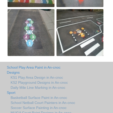
School Play Area Paint in An-cnoc
Designs
KS1 Play Area Design in An-cnoc
KS2 Playground Designs in An-cnoc
Daily Mile Line Marking in An-cnoc
Sport
Basketball Surface Paint in An-cnoc
School Netball Court Painters in An-cnoc
Soccer Surface Painting in An-cnoc
MUGA Court Paint Designs in An-cnoc