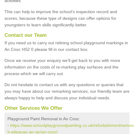
activities.
This can help to improve the school’s inspection record and
scores, because these type of designs can offer options for
youngsters to learn skills significantly better.
Contact our Team
If you need us to carry out relining school playground markings in
An Cnoc HS2 0 please fill in our contact box.
Once we receive your enquiry we'll get back to you with more
information on the costs of re-marking play surfaces and the
process which we will carry out.
Do not hesitate to contact us with any questions or queries that
you may have about our remarking services; our friendly team are
always happy to help and discuss your individual needs.
Other Services We Offer
Playground Paint Removal in An Cnoc
-
https://www.schoolplaygroundpainting.co.uk/refurbishment/remov
h-eileanan-an-iar/an-cnoc/