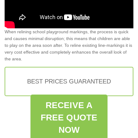
When relining school playground markings, the process is quick
and causes minimal disruption; this means that children are able
to play on the area soon after. To reline existing line-markings it is
very cost effective and completely enhances the overall look of
the area.
BEST PRICES GUARANTEED
RECEIVE A
FREE QUOTE
NOW