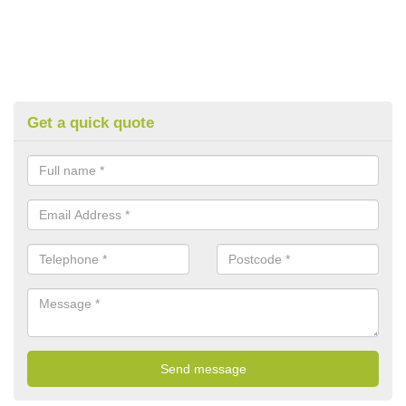
Get a quick quote