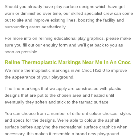
Should you already have play surface designs which have got
worn or diminished over time, our skilled specialist crew can come
out to site and improve existing lines, boosting the facility and
surrounding areas aesthetically.
For more info on relining educational play graphics, please make
sure you fill out our enquiry form and we'll get back to you as
soon as possible.
Reline Thermoplastic Markings Near Me in An Cnoc
We reline thermoplastic markings in An Cnoc HS2 0 to improve
the appearance of your playground.
The line-markings that we apply are constructed with plastic
designs that are put to the chosen area and heated until
eventually they soften and stick to the tarmac surface.
You can choose from a number of different colour choices, styles
and specs for the designs. We're able to colour the asphalt
surface before applying the recreational surface graphics when
necessary, this makes it resemble a brand new playground