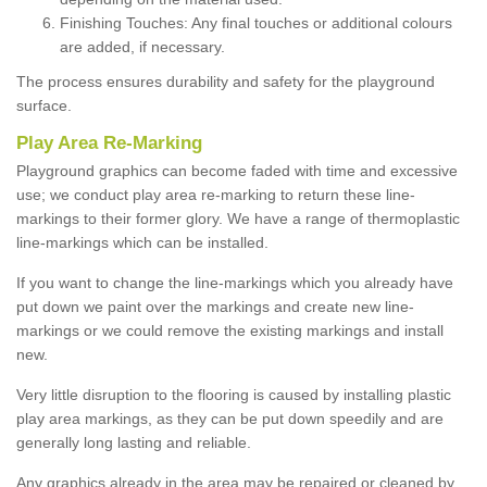
Finishing Touches: Any final touches or additional colours
are added, if necessary.
The process ensures durability and safety for the playground
surface.
Play Area Re-Marking
Playground graphics can become faded with time and excessive
use; we conduct play area re-marking to return these line-
markings to their former glory. We have a range of thermoplastic
line-markings which can be installed.
If you want to change the line-markings which you already have
put down we paint over the markings and create new line-
markings or we could remove the existing markings and install
new.
Very little disruption to the flooring is caused by installing plastic
play area markings, as they can be put down speedily and are
generally long lasting and reliable.
Any graphics already in the area may be repaired or cleaned by