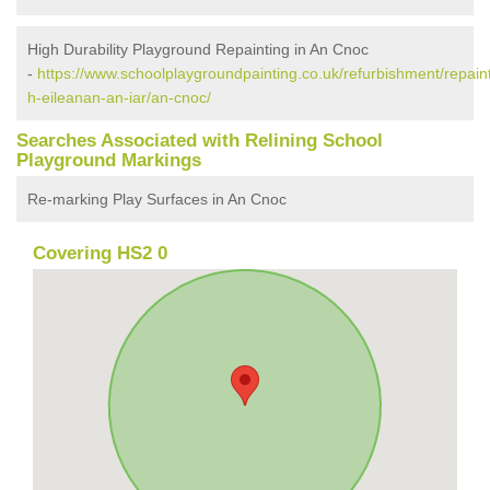
High Durability Playground Repainting in An Cnoc
-
https://www.schoolplaygroundpainting.co.uk/refurbishment/repain
h-eileanan-an-iar/an-cnoc/
Searches Associated with Relining School
Playground Markings
Re-marking Play Surfaces in An Cnoc
Covering HS2 0