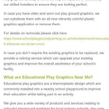
our skilled installers to ensure they are looking perfect.
In case you have older and worn out play ground graphics, we
can substitute them with an all new vibrantly colorful plastic
graphics application or remove them.
For details on removals please click here
https://www.schoolplaygroundpainting.co.uk/refurbishment/removals
h-eileanan-an-iar/an-cnoc/
In case you don’t require the existing graphics to be replaced, we
provide a relining service which can upgrade your existing
graphics and improve the overall aesthetics of your school's
facility.
What are Educational Play Graphics Near Me?
Educational play graphics are a thermoplastic design which are
commonly installed into a nearby school playground to improve
their education whilst taking part in an activity.
We give you a wide variety of products and services relating to
colourful playground markings for local primary schools, day care