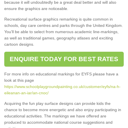
because it will undoubtedly be a great deal better and will also
ensure the graphics are noticeable.
Recreational surface graphics remarking is quite common in
schools, day care centres and parks through the United Kingdom.
You'll be able to select from numerous academic line-markings,
as well as traditional games, geography atlases and exciting
cartoon designs.
ENQUIRE TODAY FOR BEST RATES
For more info on educational markings for EYFS please have a
look at this page
https://www.schoolplaygroundpainting.co.uk/customer/eyfs/na-h-
eileanan-an-iar/an-cnoc/
Acquiring the fun play surface designs can provide kids the
chance to become more energetic and also enjoy participating in
educational activities. The markings we have offered are
produced to accommodate national course suggestions and