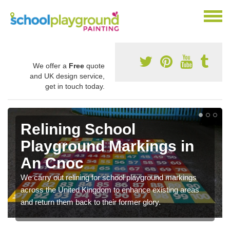
We offer a
Free
quote
and UK design service,
get in touch today.
Relining School
Playground Markings in
An Cnoc
We carry out relining for school playground markings
across the United Kingdom to enhance existing areas
and return them back to their former glory.