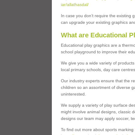
iar/allathasdal/
In case you don’t require the existing 
can upgrade your existing graphics and 
What are Educational P
Educational play graphics are a thermo
school playground to improve their educa
We give you a wide variety of products 
local primary schools, day care centres
Our industry experts ensure that the re
children so an assortment of diverse g
uninterested.
We supply a variety of play surface des
might involve animal designs, classic d
designs our team may apply soccer, tenni
To find out more about sports marking l