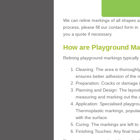
We can reline markings of all shapes an
process, please fill our contact form in
you a quote if necessary.
How are Playground Ma
Relining playground markings typically 
Cleaning: The area is thoroughly 
ensures better adhesion of the 
Preparation: Cracks or damage i
Planning and Design: The layout
measuring and marking out the 
Application: Specialised playgro
Thermoplastic markings, popular
with the surface.
Curing: The markings are left to
Finishing Touches: Any final touc