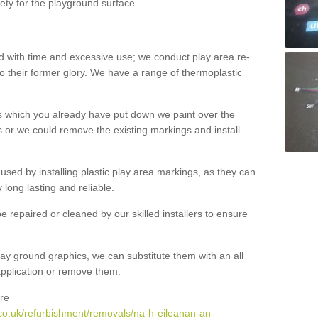
ety for the playground surface.
with time and excessive use; we conduct play area re-
o their former glory. We have a range of thermoplastic
s which you already have put down we paint over the
 or we could remove the existing markings and install
 caused by installing plastic play area markings, as they can
long lasting and reliable.
 repaired or cleaned by our skilled installers to ensure
ay ground graphics, we can substitute them with an all
 application or remove them.
re
co.uk/refurbishment/removals/na-h-eileanan-an-