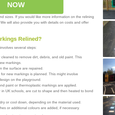
NOW
d sizes. If you would like more information on the relining
. We will also provide you with details on costs and offer
rkings Relined?
involves several steps:
cleaned to remove dirt, debris, and old paint. This
new markings.
n the surface are repaired.
 for new markings is planned. This might involve
design on the playground.
und paint or thermoplastic markings are applied.
 in UK schools, are cut to shape and then heated to bond
 dry or cool down, depending on the material used.
hes or additional colours are added, if necessary.