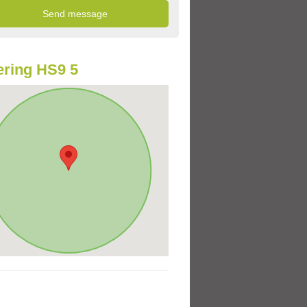
ring HS9 5