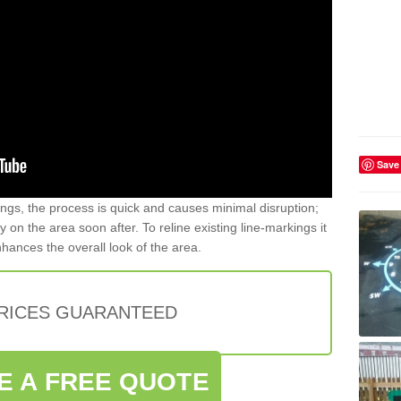
Save
gs, the process is quick and causes minimal disruption;
y on the area soon after. To reline existing line-markings it
nhances the overall look of the area.
PRICES GUARANTEED
E A FREE QUOTE