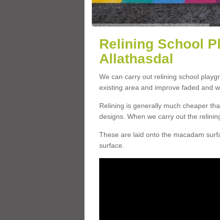
Relining School P
Allathasdal
We can carry out relining school playg
existing area and improve faded and w
Relining is generally much cheaper t
designs. When we carry out the relinin
These are laid onto the macadam surfac
surface.