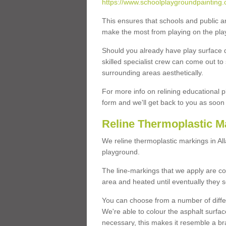
https://www.schoolplaygroundpainting.c
This ensures that schools and public a
make the most from playing on the pla
Should you already have play surface 
skilled specialist crew can come out to 
surrounding areas aesthetically.
For more info on relining educational p
form and we'll get back to you as soon 
Reline Thermoplastic Ma
We reline thermoplastic markings in Al
playground.
The line-markings that we apply are con
area and heated until eventually they s
You can choose from a number of differ
We're able to colour the asphalt surfa
necessary, this makes it resemble a br