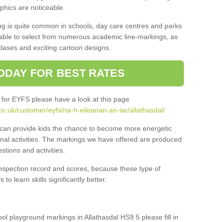
aphics are noticeable.
ng is quite common in schools, day care centres and parks
 able to select from numerous academic line-markings, as
tlases and exciting cartoon designs.
ODAY FOR BEST RATES
 for EYFS please have a look at this page
o.uk/customer/eyfs/na-h-eileanan-an-iar/allathasdal/
s can provide kids the chance to become more energetic
onal activities. The markings we have offered are produced
tions and activities.
inspection record and scores, because these type of
to learn skills significantly better.
ool playground markings in Allathasdal HS9 5 please fill in