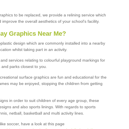
graphics to be replaced, we provide a relining service which
improve the overall aesthetics of your school's facility.
lay Graphics Near Me?
plastic design which are commonly installed into a nearby
tion whilst taking part in an activity.
and services relating to colourful playground markings for
 and parks closest to you.
creational surface graphics are fun and educational for the
ames may be enjoyed, stopping the children from getting
igns in order to suit children of every age group, these
esigns and also sports linings. With regards to sports
s, netball, basketball and multi activity lines.
ike soccer, have a look at this page