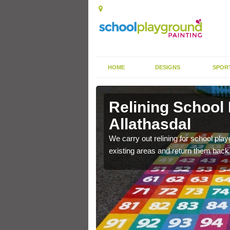
HOME
DESIGNS
SPOR
Allathasdal
Relining School
Allathasdal
e become worn out over a
We carry out relining for school pl
existing areas and return them back t