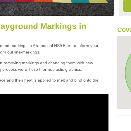
layground Markings in
Cove
round markings in Allathasdal HS9 5 to transform your
orn out line-markings.
han removing markings and changing them with new
g process we will use thermoplastic graphics.
e and then heat is applied to melt and bind onto the