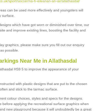
o.uk/sport/soccer/na-h-eileanan-an-iar/allathasdal/
reas can be used more effectively and youngsters will
y surface.
designs which have got worn or diminished over time, our
site and improve existing lines, boosting the facility and
lay graphics, please make sure you fill out our enquiry
as possible.
rkings Near Me in Allathasdal
lathasdal HS9 5 to improve the appearance of your
structed with plastic designs that are put to the chosen
often and stick to the tarmac surface.
ent colour choices, styles and specs for the designs.
ce before applying the recreational surface graphics when
and new playground because it will undoubtedly be a great