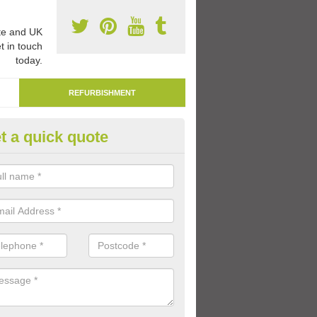
e and UK
t in touch
today.
REFURBISHMENT
t a quick quote
marking Tarmac Playground in
lathasdal
an carry out tarmac playground remarking to schools and nurseries t
 out graphics.