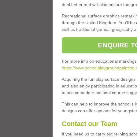
deal better and will also ensure the gr
Recreational surface graphics remarki
through the United Kingdom. You'll be
well as traditional games, geography a
ENQUIRE T
For more info on educational markings
https://www.schoolplaygroundpainting.c
Acquiring the fun play surface design
and also enjoy participating in educati
to accommodate national course sugges
This can help to improve the school’s 
designs can offer options for youngsters 
Contact our Team
If you need us to carry out relining sch