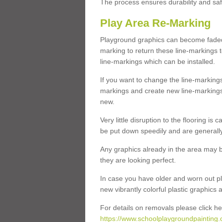
The process ensures durability and saf
Play Area Re-Marking
Playground graphics can become faded 
marking to return these line-markings t
line-markings which can be installed.
If you want to change the line-marking
markings and create new line-markings
new.
Very little disruption to the flooring is
be put down speedily and are generally 
Any graphics already in the area may be
they are looking perfect.
In case you have older and worn out pl
new vibrantly colorful plastic graphics
For details on removals please click he
https://www.schoolplaygroundpainting.