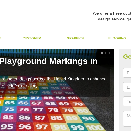
We offer a
Free
quot
design service, ge
T
CUSTOMER
GRAPHICS
FLOORING
Ge
 Playground Markings in
Re
Al
ayground markings across the United Kingdom to enhance
We c
o their former glory.
worn