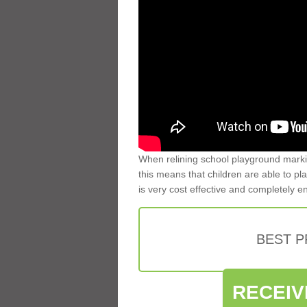
When relining school playground markin
this means that children are able to pla
is very cost effective and completely e
BEST 
RECEIV