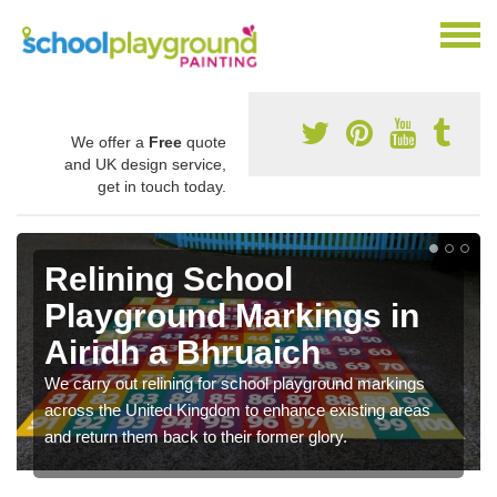
We offer a
Free
quote
and UK design service,
get in touch today.
Relining School
Playground Markings in
Airidh a Bhruaich
We carry out relining for school playground markings
across the United Kingdom to enhance existing areas
and return them back to their former glory.