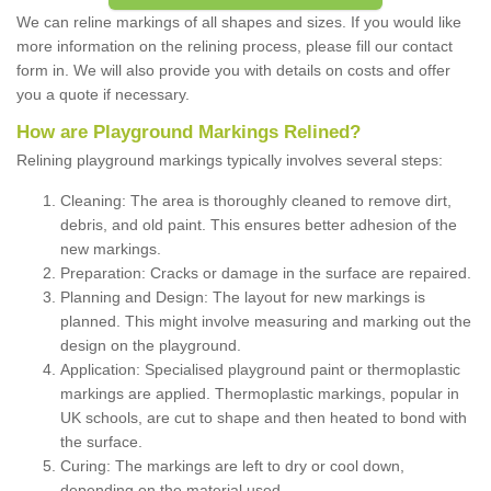
We can reline markings of all shapes and sizes. If you would like
more information on the relining process, please fill our contact
form in. We will also provide you with details on costs and offer
you a quote if necessary.
How are Playground Markings Relined?
Relining playground markings typically involves several steps:
Cleaning: The area is thoroughly cleaned to remove dirt,
debris, and old paint. This ensures better adhesion of the
new markings.
Preparation: Cracks or damage in the surface are repaired.
Planning and Design: The layout for new markings is
planned. This might involve measuring and marking out the
design on the playground.
Application: Specialised playground paint or thermoplastic
markings are applied. Thermoplastic markings, popular in
UK schools, are cut to shape and then heated to bond with
the surface.
Curing: The markings are left to dry or cool down,
depending on the material used.