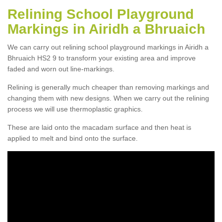
Relining School Playground
Markings in Airidh a Bhruaich
We can carry out relining school playground markings in Airidh a
Bhruaich HS2 9 to transform your existing area and improve
faded and worn out line-markings.
Relining is generally much cheaper than removing markings and
changing them with new designs. When we carry out the relining
process we will use thermoplastic graphics.
These are laid onto the macadam surface and then heat is
applied to melt and bind onto the surface.