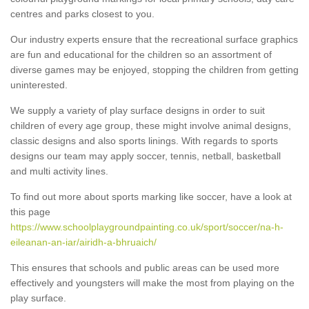
centres and parks closest to you.
Our industry experts ensure that the recreational surface graphics
are fun and educational for the children so an assortment of
diverse games may be enjoyed, stopping the children from getting
uninterested.
We supply a variety of play surface designs in order to suit
children of every age group, these might involve animal designs,
classic designs and also sports linings. With regards to sports
designs our team may apply soccer, tennis, netball, basketball
and multi activity lines.
To find out more about sports marking like soccer, have a look at
this page
https://www.schoolplaygroundpainting.co.uk/sport/soccer/na-h-
eileanan-an-iar/airidh-a-bhruaich/
This ensures that schools and public areas can be used more
effectively and youngsters will make the most from playing on the
play surface.