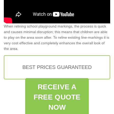
When relining school playground markings, the process is quick
and causes minimal disruption; this means that children are able
to play on the area soon after. To reline existing line-markings it is
very cost effective and completely enhances the overall look of
the area.
BEST PRICES GUARANTEED
RECEIVE A
FREE QUOTE
NOW