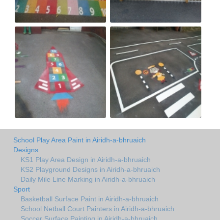
School Play Area Paint in Airidh-a-bhruaich
Designs
KS1 Play Area Design in Airidh-a-bhruaich
KS2 Playground Designs in Airidh-a-bhruaich
Daily Mile Line Marking in Airidh-a-bhruaich
Sport
Basketball Surface Paint in Airidh-a-bhruaich
School Netball Court Painters in Airidh-a-bhruaich
Soccer Surface Painting in Airidh-a-bhruaich