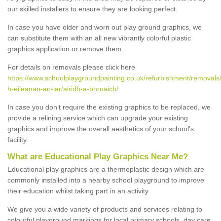
our skilled installers to ensure they are looking perfect.
In case you have older and worn out play ground graphics, we
can substitute them with an all new vibrantly colorful plastic
graphics application or remove them.
For details on removals please click here
https://www.schoolplaygroundpainting.co.uk/refurbishment/removals
h-eileanan-an-iar/airidh-a-bhruaich/
In case you don’t require the existing graphics to be replaced, we
provide a relining service which can upgrade your existing
graphics and improve the overall aesthetics of your school's
facility.
What are Educational Play Graphics Near Me?
Educational play graphics are a thermoplastic design which are
commonly installed into a nearby school playground to improve
their education whilst taking part in an activity.
We give you a wide variety of products and services relating to
colourful playground markings for local primary schools, day care