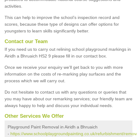
activities.
This can help to improve the school’s inspection record and
scores, because these type of designs can offer options for
youngsters to learn skills significantly better.
Contact our Team
If you need us to carry out relining school playground markings in
Airidh a Bhruaich HS2 9 please fill in our contact box.
Once we receive your enquiry we'll get back to you with more
information on the costs of re-marking play surfaces and the
process which we will carry out.
Do not hesitate to contact us with any questions or queries that
you may have about our remarking services; our friendly team are
always happy to help and discuss your individual needs.
Other Services We Offer
Playground Paint Removal in Airidh a Bhruaich
-
https://www.schoolplaygroundpainting.co.uk/refurbishment/remov