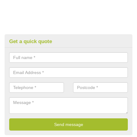
Get a quick quote