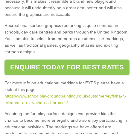
necessary, this makes it resemble a brand new playground
because it will undoubtedly be a great deal better and will also
ensure the graphics are noticeable.
Recreational surface graphics remarking is quite common in
schools, day care centres and parks through the United Kingdom.
You'll be able to select from numerous academic line-markings,
as well as traditional games, geography atlases and exciting
cartoon designs.
ENQUIRE TODAY FOR BEST RATES
For more info on educational markings for EYFS please have a
look at this page
https://www.schoolplaygroundpainting.co.uk/customer/eyfs/na-h-
eileanan-an-iar/airidh-a-bhruaich/
Acquiring the fun play surface designs can provide kids the
chance to become more energetic and also enjoy participating in
educational activities. The markings we have offered are
produced to accommodate national course suggestions and