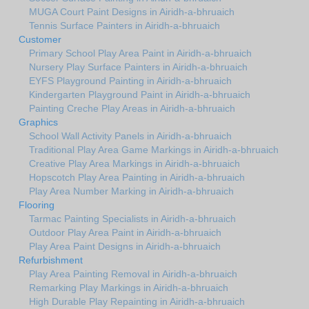
MUGA Court Paint Designs in Airidh-a-bhruaich
Tennis Surface Painters in Airidh-a-bhruaich
Customer
Primary School Play Area Paint in Airidh-a-bhruaich
Nursery Play Surface Painters in Airidh-a-bhruaich
EYFS Playground Painting in Airidh-a-bhruaich
Kindergarten Playground Paint in Airidh-a-bhruaich
Painting Creche Play Areas in Airidh-a-bhruaich
Graphics
School Wall Activity Panels in Airidh-a-bhruaich
Traditional Play Area Game Markings in Airidh-a-bhruaich
Creative Play Area Markings in Airidh-a-bhruaich
Hopscotch Play Area Painting in Airidh-a-bhruaich
Play Area Number Marking in Airidh-a-bhruaich
Flooring
Tarmac Painting Specialists in Airidh-a-bhruaich
Outdoor Play Area Paint in Airidh-a-bhruaich
Play Area Paint Designs in Airidh-a-bhruaich
Refurbishment
Play Area Painting Removal in Airidh-a-bhruaich
Remarking Play Markings in Airidh-a-bhruaich
High Durable Play Repainting in Airidh-a-bhruaich