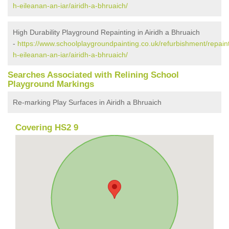
h-eileanan-an-iar/airidh-a-bhruaich/
High Durability Playground Repainting in Airidh a Bhruaich
-
https://www.schoolplaygroundpainting.co.uk/refurbishment/repain
h-eileanan-an-iar/airidh-a-bhruaich/
Searches Associated with Relining School
Playground Markings
Re-marking Play Surfaces in Airidh a Bhruaich
Covering HS2 9