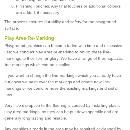
Finishing Touches: Any final touches or additional colours
are added, if necessary.
The process ensures durability and safety for the playground
surface.
Play Area Re-Marking
Playground graphics can become faded with time and excessive
use; we conduct play area re-marking to return these line-
markings to their former glory. We have a range of thermoplastic
line-markings which can be installed.
If you want to change the line-markings which you already have
put down we paint over the markings and create new line-
markings or we could remove the existing markings and install
new.
Very little disruption to the flooring is caused by installing plastic
play area markings, as they can be put down speedily and are
generally long lasting and reliable.
Any graphics already in the area may be repaired or cleaned by