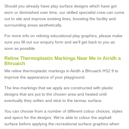
Should you already have play surface designs which have got
worn or diminished over time, our skilled specialist crew can come
out to site and improve existing lines, boosting the facility and
surrounding areas aesthetically.
For more info on relining educational play graphics, please make
sure you fill out our enquiry form and we'll get back to you as
soon as possible.
Reline Thermoplastic Markings Near Me in Airidh a
Bhruaich
We reline thermoplastic markings in Airidh a Bhruaich HS2 9 to
improve the appearance of your playground.
The line-markings that we apply are constructed with plastic
designs that are put to the chosen area and heated until
eventually they soften and stick to the tarmac surface.
You can choose from a number of different colour choices, styles
and specs for the designs. We're able to colour the asphalt
surface before applying the recreational surface graphics when