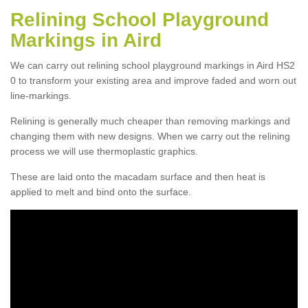
Relining School Playground
Markings in Aird
We can carry out relining school playground markings in Aird HS2
0 to transform your existing area and improve faded and worn out
line-markings.
Relining is generally much cheaper than removing markings and
changing them with new designs. When we carry out the relining
process we will use thermoplastic graphics.
These are laid onto the macadam surface and then heat is
applied to melt and bind onto the surface.