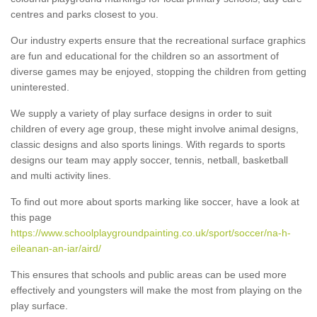
centres and parks closest to you.
Our industry experts ensure that the recreational surface graphics
are fun and educational for the children so an assortment of
diverse games may be enjoyed, stopping the children from getting
uninterested.
We supply a variety of play surface designs in order to suit
children of every age group, these might involve animal designs,
classic designs and also sports linings. With regards to sports
designs our team may apply soccer, tennis, netball, basketball
and multi activity lines.
To find out more about sports marking like soccer, have a look at
this page
https://www.schoolplaygroundpainting.co.uk/sport/soccer/na-h-
eileanan-an-iar/aird/
This ensures that schools and public areas can be used more
effectively and youngsters will make the most from playing on the
play surface.