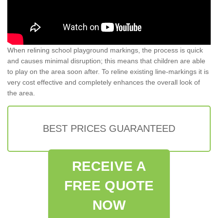
When relining school playground markings, the process is quick
and causes minimal disruption; this means that children are able
to play on the area soon after. To reline existing line-markings it is
very cost effective and completely enhances the overall look of
the area.
BEST PRICES GUARANTEED
RECEIVE A
FREE QUOTE
NOW