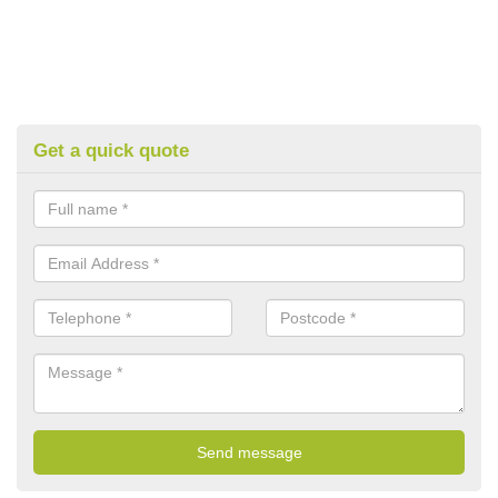
Get a quick quote