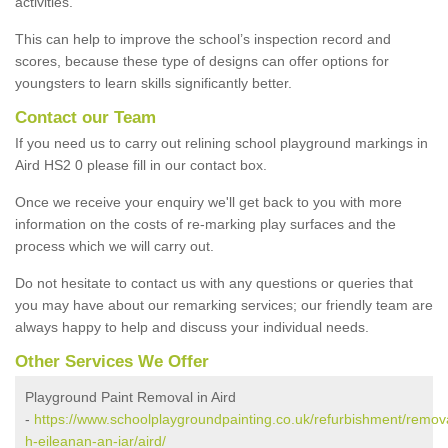
activities.
This can help to improve the school’s inspection record and
scores, because these type of designs can offer options for
youngsters to learn skills significantly better.
Contact our Team
If you need us to carry out relining school playground markings in
Aird HS2 0 please fill in our contact box.
Once we receive your enquiry we'll get back to you with more
information on the costs of re-marking play surfaces and the
process which we will carry out.
Do not hesitate to contact us with any questions or queries that
you may have about our remarking services; our friendly team are
always happy to help and discuss your individual needs.
Other Services We Offer
Playground Paint Removal in Aird
-
https://www.schoolplaygroundpainting.co.uk/refurbishment/remov
h-eileanan-an-iar/aird/