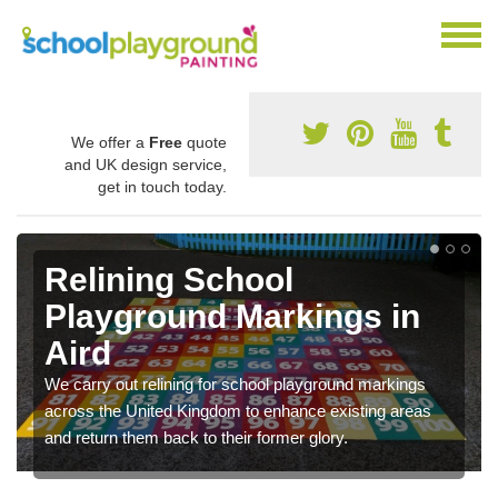
We offer a
Free
quote
and UK design service,
get in touch today.
Relining School
Playground Markings in
Aird
We carry out relining for school playground markings
across the United Kingdom to enhance existing areas
and return them back to their former glory.