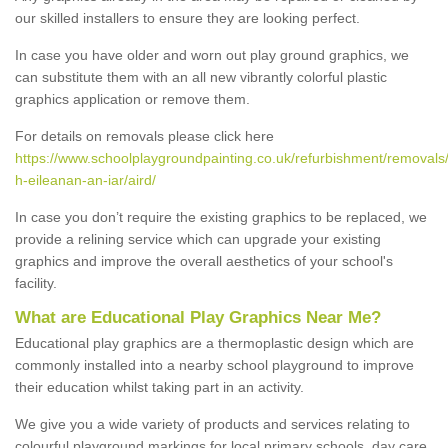
our skilled installers to ensure they are looking perfect.
In case you have older and worn out play ground graphics, we
can substitute them with an all new vibrantly colorful plastic
graphics application or remove them.
For details on removals please click here
https://www.schoolplaygroundpainting.co.uk/refurbishment/removals
h-eileanan-an-iar/aird/
In case you don’t require the existing graphics to be replaced, we
provide a relining service which can upgrade your existing
graphics and improve the overall aesthetics of your school's
facility.
What are Educational Play Graphics Near Me?
Educational play graphics are a thermoplastic design which are
commonly installed into a nearby school playground to improve
their education whilst taking part in an activity.
We give you a wide variety of products and services relating to
colourful playground markings for local primary schools, day care