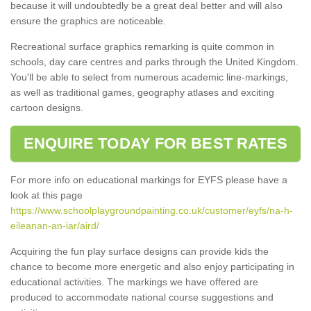
because it will undoubtedly be a great deal better and will also
ensure the graphics are noticeable.
Recreational surface graphics remarking is quite common in
schools, day care centres and parks through the United Kingdom.
You'll be able to select from numerous academic line-markings,
as well as traditional games, geography atlases and exciting
cartoon designs.
ENQUIRE TODAY FOR BEST RATES
For more info on educational markings for EYFS please have a
look at this page
https://www.schoolplaygroundpainting.co.uk/customer/eyfs/na-h-
eileanan-an-iar/aird/
Acquiring the fun play surface designs can provide kids the
chance to become more energetic and also enjoy participating in
educational activities. The markings we have offered are
produced to accommodate national course suggestions and