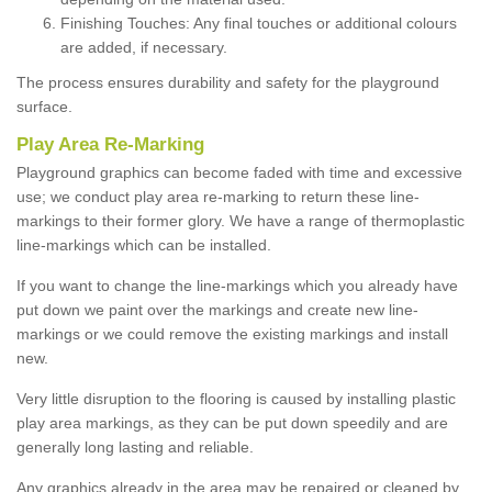
Finishing Touches: Any final touches or additional colours
are added, if necessary.
The process ensures durability and safety for the playground
surface.
Play Area Re-Marking
Playground graphics can become faded with time and excessive
use; we conduct play area re-marking to return these line-
markings to their former glory. We have a range of thermoplastic
line-markings which can be installed.
If you want to change the line-markings which you already have
put down we paint over the markings and create new line-
markings or we could remove the existing markings and install
new.
Very little disruption to the flooring is caused by installing plastic
play area markings, as they can be put down speedily and are
generally long lasting and reliable.
Any graphics already in the area may be repaired or cleaned by