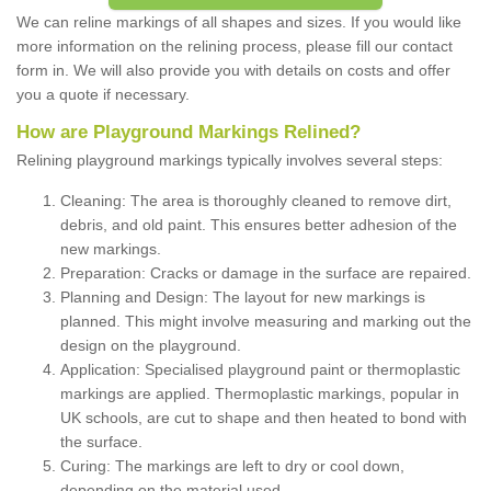
We can reline markings of all shapes and sizes. If you would like
more information on the relining process, please fill our contact
form in. We will also provide you with details on costs and offer
you a quote if necessary.
How are Playground Markings Relined?
Relining playground markings typically involves several steps:
Cleaning: The area is thoroughly cleaned to remove dirt,
debris, and old paint. This ensures better adhesion of the
new markings.
Preparation: Cracks or damage in the surface are repaired.
Planning and Design: The layout for new markings is
planned. This might involve measuring and marking out the
design on the playground.
Application: Specialised playground paint or thermoplastic
markings are applied. Thermoplastic markings, popular in
UK schools, are cut to shape and then heated to bond with
the surface.
Curing: The markings are left to dry or cool down,
depending on the material used.