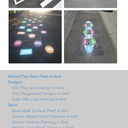
School Play Area Paint in Aird
Designs
KS1 Play Area Design in Aird
KS2 Playground Designs in Aird
Daily Mile Line Marking in Aird
Sport
Basketball Surface Paint in Aird
School Netball Court Painters in Aird
Soccer Surface Painting in Aird
MUGA Court Paint Designs in Aird