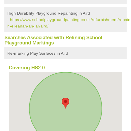
High Durability Playground Repainting in Aird
-
https://www.schoolplaygroundpainting.co.uk/refurbishment/repain
h-eileanan-an-iar/aird/
Searches Associated with Relining School
Playground Markings
Re-marking Play Surfaces in Aird
Covering HS2 0