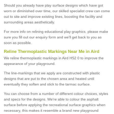
Should you already have play surface designs which have got
worn or diminished over time, our skilled specialist crew can come
out to site and improve existing lines, boosting the facility and
surrounding areas aesthetically.
For more info on relining educational play graphics, please make
sure you fill out our enquiry form and we'll get back to you as
soon as possible.
Reline Thermoplastic Markings Near Me in Aird
We reline thermoplastic markings in Aird HS2 0 to improve the
appearance of your playground.
The line-markings that we apply are constructed with plastic
designs that are put to the chosen area and heated until
eventually they soften and stick to the tarmac surface.
You can choose from a number of different colour choices, styles
and specs for the designs. We're able to colour the asphalt
surface before applying the recreational surface graphics when
necessary, this makes it resemble a brand new playground