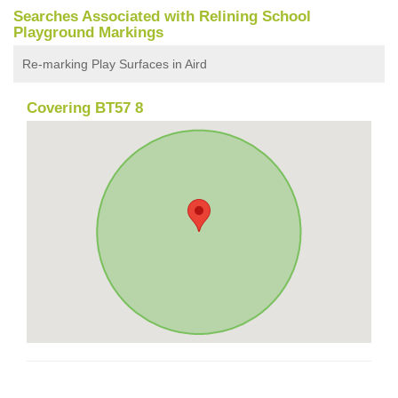
Searches Associated with Relining School
Playground Markings
Re-marking Play Surfaces in Aird
Covering BT57 8