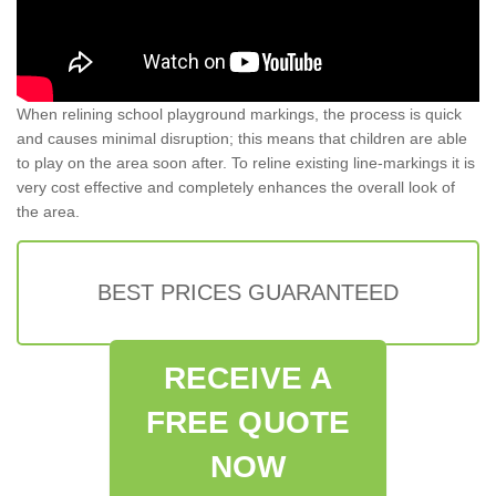
When relining school playground markings, the process is quick
and causes minimal disruption; this means that children are able
to play on the area soon after. To reline existing line-markings it is
very cost effective and completely enhances the overall look of
the area.
BEST PRICES GUARANTEED
RECEIVE A
FREE QUOTE
NOW