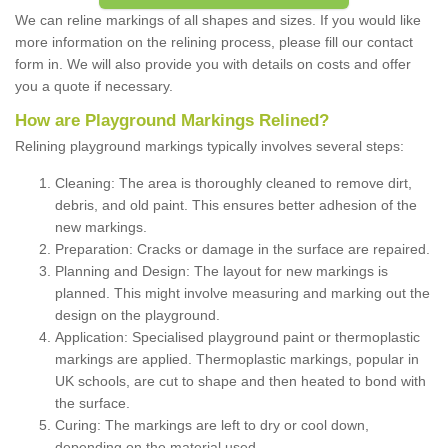
We can reline markings of all shapes and sizes. If you would like
more information on the relining process, please fill our contact
form in. We will also provide you with details on costs and offer
you a quote if necessary.
How are Playground Markings Relined?
Relining playground markings typically involves several steps:
Cleaning: The area is thoroughly cleaned to remove dirt,
debris, and old paint. This ensures better adhesion of the
new markings.
Preparation: Cracks or damage in the surface are repaired.
Planning and Design: The layout for new markings is
planned. This might involve measuring and marking out the
design on the playground.
Application: Specialised playground paint or thermoplastic
markings are applied. Thermoplastic markings, popular in
UK schools, are cut to shape and then heated to bond with
the surface.
Curing: The markings are left to dry or cool down,
depending on the material used.