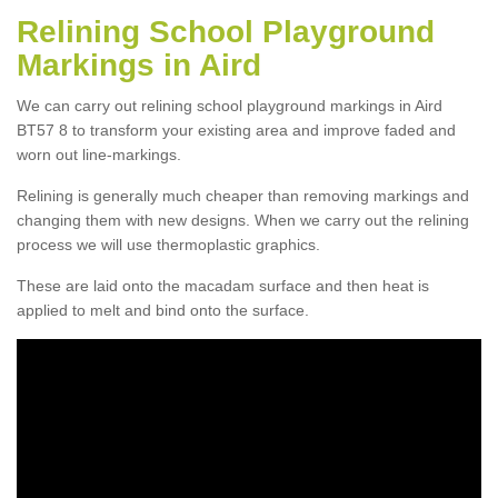
Relining School Playground
Markings in Aird
We can carry out relining school playground markings in Aird
BT57 8 to transform your existing area and improve faded and
worn out line-markings.
Relining is generally much cheaper than removing markings and
changing them with new designs. When we carry out the relining
process we will use thermoplastic graphics.
These are laid onto the macadam surface and then heat is
applied to melt and bind onto the surface.