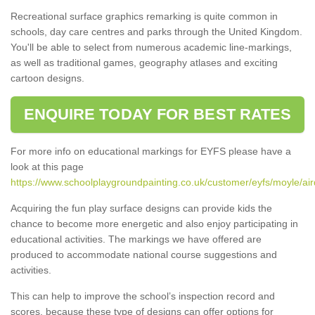
Recreational surface graphics remarking is quite common in
schools, day care centres and parks through the United Kingdom.
You'll be able to select from numerous academic line-markings,
as well as traditional games, geography atlases and exciting
cartoon designs.
ENQUIRE TODAY FOR BEST RATES
For more info on educational markings for EYFS please have a
look at this page
https://www.schoolplaygroundpainting.co.uk/customer/eyfs/moyle/air
Acquiring the fun play surface designs can provide kids the
chance to become more energetic and also enjoy participating in
educational activities. The markings we have offered are
produced to accommodate national course suggestions and
activities.
This can help to improve the school’s inspection record and
scores, because these type of designs can offer options for