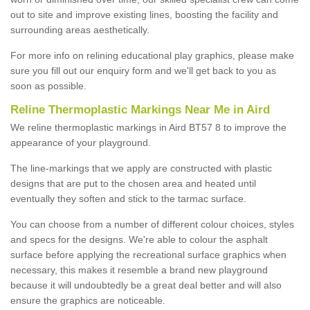
out to site and improve existing lines, boosting the facility and
surrounding areas aesthetically.
For more info on relining educational play graphics, please make
sure you fill out our enquiry form and we'll get back to you as
soon as possible.
Reline Thermoplastic Markings Near Me in Aird
We reline thermoplastic markings in Aird BT57 8 to improve the
appearance of your playground.
The line-markings that we apply are constructed with plastic
designs that are put to the chosen area and heated until
eventually they soften and stick to the tarmac surface.
You can choose from a number of different colour choices, styles
and specs for the designs. We're able to colour the asphalt
surface before applying the recreational surface graphics when
necessary, this makes it resemble a brand new playground
because it will undoubtedly be a great deal better and will also
ensure the graphics are noticeable.