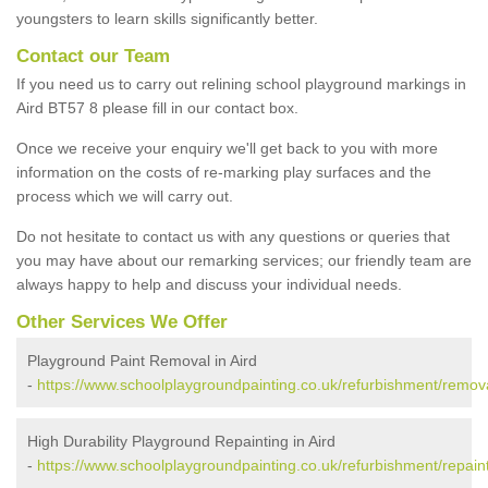
youngsters to learn skills significantly better.
Contact our Team
If you need us to carry out relining school playground markings in
Aird BT57 8 please fill in our contact box.
Once we receive your enquiry we'll get back to you with more
information on the costs of re-marking play surfaces and the
process which we will carry out.
Do not hesitate to contact us with any questions or queries that
you may have about our remarking services; our friendly team are
always happy to help and discuss your individual needs.
Other Services We Offer
Playground Paint Removal in Aird
-
https://www.schoolplaygroundpainting.co.uk/refurbishment/remova
High Durability Playground Repainting in Aird
-
https://www.schoolplaygroundpainting.co.uk/refurbishment/repaint