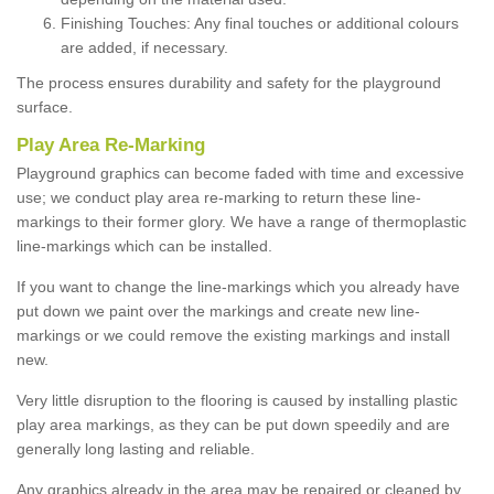
Finishing Touches: Any final touches or additional colours
are added, if necessary.
The process ensures durability and safety for the playground
surface.
Play Area Re-Marking
Playground graphics can become faded with time and excessive
use; we conduct play area re-marking to return these line-
markings to their former glory. We have a range of thermoplastic
line-markings which can be installed.
If you want to change the line-markings which you already have
put down we paint over the markings and create new line-
markings or we could remove the existing markings and install
new.
Very little disruption to the flooring is caused by installing plastic
play area markings, as they can be put down speedily and are
generally long lasting and reliable.
Any graphics already in the area may be repaired or cleaned by