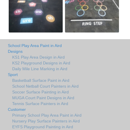
School Play Area Paint in Aird
Designs
KS1 Play Area Design in Aird
KS2 Playground Designs in Aird
Daily Mile Line Marking in Aird
Sport
Basketball Surface Paint in Aird
School Netball Court Painters in Aird
Soccer Surface Painting in Aird
MUGA Court Paint Designs in Aird
Tennis Surface Painters in Aird
Customer
Primary School Play Area Paint in Aird
Nursery Play Surface Painters in Aird
EYFS Playground Painting in Aird