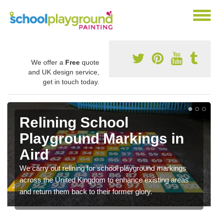
We offer a
Free
quote
and UK design service,
get in touch today.
Relining School
Playground Markings in
Aird
We carry out relining for school playground markings
across the United Kingdom to enhance existing areas
and return them back to their former glory.