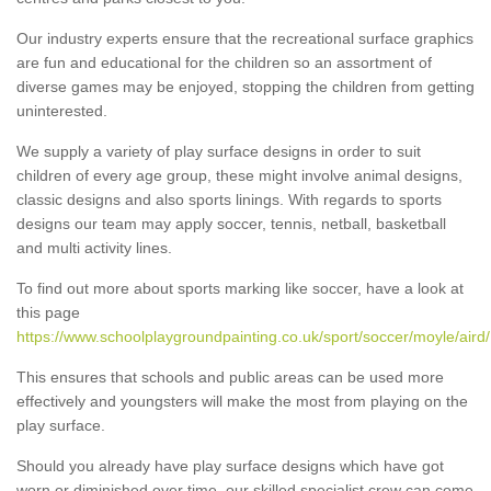
Our industry experts ensure that the recreational surface graphics
are fun and educational for the children so an assortment of
diverse games may be enjoyed, stopping the children from getting
uninterested.
We supply a variety of play surface designs in order to suit
children of every age group, these might involve animal designs,
classic designs and also sports linings. With regards to sports
designs our team may apply soccer, tennis, netball, basketball
and multi activity lines.
To find out more about sports marking like soccer, have a look at
this page
https://www.schoolplaygroundpainting.co.uk/sport/soccer/moyle/aird/
This ensures that schools and public areas can be used more
effectively and youngsters will make the most from playing on the
play surface.
Should you already have play surface designs which have got
worn or diminished over time, our skilled specialist crew can come