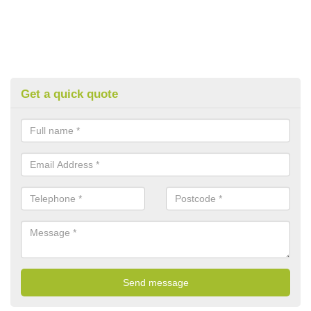
Get a quick quote