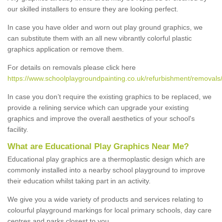
our skilled installers to ensure they are looking perfect.
In case you have older and worn out play ground graphics, we
can substitute them with an all new vibrantly colorful plastic
graphics application or remove them.
For details on removals please click here
https://www.schoolplaygroundpainting.co.uk/refurbishment/removals/
In case you don’t require the existing graphics to be replaced, we
provide a relining service which can upgrade your existing
graphics and improve the overall aesthetics of your school's
facility.
What are Educational Play Graphics Near Me?
Educational play graphics are a thermoplastic design which are
commonly installed into a nearby school playground to improve
their education whilst taking part in an activity.
We give you a wide variety of products and services relating to
colourful playground markings for local primary schools, day care
centres and parks closest to you.