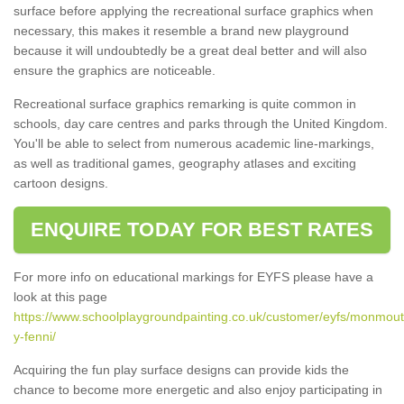
surface before applying the recreational surface graphics when
necessary, this makes it resemble a brand new playground
because it will undoubtedly be a great deal better and will also
ensure the graphics are noticeable.
Recreational surface graphics remarking is quite common in
schools, day care centres and parks through the United Kingdom.
You'll be able to select from numerous academic line-markings,
as well as traditional games, geography atlases and exciting
cartoon designs.
ENQUIRE TODAY FOR BEST RATES
For more info on educational markings for EYFS please have a
look at this page
https://www.schoolplaygroundpainting.co.uk/customer/eyfs/monmou
y-fenni/
Acquiring the fun play surface designs can provide kids the
chance to become more energetic and also enjoy participating in