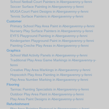
School Netball Court Painters in Abergavenny-y-fenni
Soccer Surface Painting in Abergavenny-y-fenni
MUGA Court Paint Designs in Abergavenny-y-fenni
Tennis Surface Painters in Abergavenny-y-fenni
Customer
Primary School Play Area Paint in Abergavenny-y-fenni
Nursery Play Surface Painters in Abergavenny-y-fenni
EYFS Playground Painting in Abergavenny-y-fenni
Kindergarten Playground Paint in Abergavenny-y-fenni
Painting Creche Play Areas in Abergavenny-y-fenni
Graphics
School Wall Activity Panels in Abergavenny-y-fenni
Traditional Play Area Game Markings in Abergavenny-y-
fenni
Creative Play Area Markings in Abergavenny-y-fenni
Hopscotch Play Area Painting in Abergavenny-y-fenni
Play Area Number Marking in Abergavenny-y-fenni
Flooring
Tarmac Painting Specialists in Abergavenny-y-fenni
Outdoor Play Area Paint in Abergavenny-y-fenni
Play Area Paint Designs in Abergavenny-y-fenni
Refurbishment
Play Area Painting Removal in Abergavenny-y-fenni