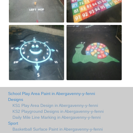
School Play Area Paint in Abergavenny-y-fenni
Designs
KS1 Play Area Design in Abergavenny-y-fenni
KS2 Playground Designs in Abergavenny-y-fenni
Daily Mile Line Marking in Abergavenny-y-fenni
Sport
Basketball Surface Paint in Abergavenny-y-fenni