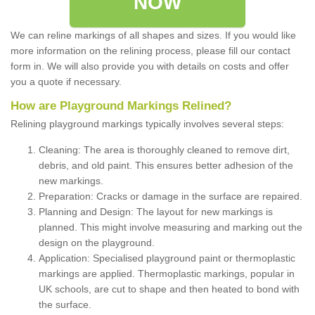
NOW
We can reline markings of all shapes and sizes. If you would like
more information on the relining process, please fill our contact
form in. We will also provide you with details on costs and offer
you a quote if necessary.
How are Playground Markings Relined?
Relining playground markings typically involves several steps:
Cleaning: The area is thoroughly cleaned to remove dirt,
debris, and old paint. This ensures better adhesion of the
new markings.
Preparation: Cracks or damage in the surface are repaired.
Planning and Design: The layout for new markings is
planned. This might involve measuring and marking out the
design on the playground.
Application: Specialised playground paint or thermoplastic
markings are applied. Thermoplastic markings, popular in
UK schools, are cut to shape and then heated to bond with
the surface.