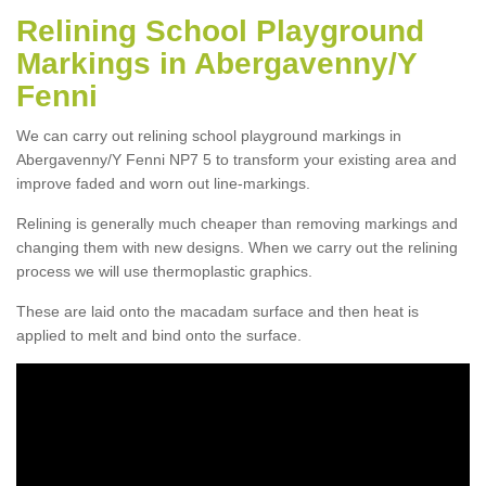
Relining School Playground
Markings in Abergavenny/Y
Fenni
We can carry out relining school playground markings in
Abergavenny/Y Fenni NP7 5 to transform your existing area and
improve faded and worn out line-markings.
Relining is generally much cheaper than removing markings and
changing them with new designs. When we carry out the relining
process we will use thermoplastic graphics.
These are laid onto the macadam surface and then heat is
applied to melt and bind onto the surface.