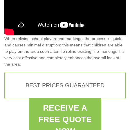
When relining school playground markings, the process is quick
and causes minimal disruption; this means that children are able
to play on the area soon after. To reline existing line-markings it is
very cost effective and completely enhances the overall look of
the area.
BEST PRICES GUARANTEED
RECEIVE A
FREE QUOTE