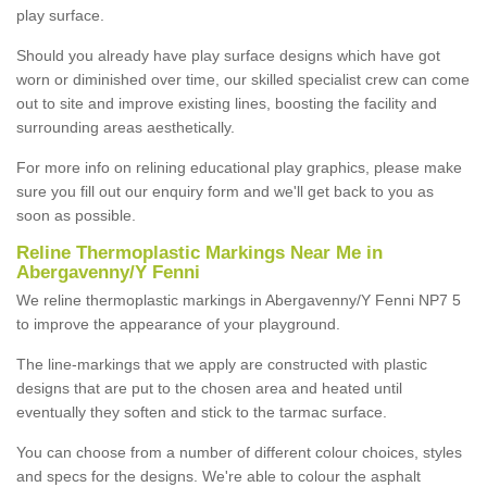
play surface.
Should you already have play surface designs which have got
worn or diminished over time, our skilled specialist crew can come
out to site and improve existing lines, boosting the facility and
surrounding areas aesthetically.
For more info on relining educational play graphics, please make
sure you fill out our enquiry form and we'll get back to you as
soon as possible.
Reline Thermoplastic Markings Near Me in
Abergavenny/Y Fenni
We reline thermoplastic markings in Abergavenny/Y Fenni NP7 5
to improve the appearance of your playground.
The line-markings that we apply are constructed with plastic
designs that are put to the chosen area and heated until
eventually they soften and stick to the tarmac surface.
You can choose from a number of different colour choices, styles
and specs for the designs. We're able to colour the asphalt