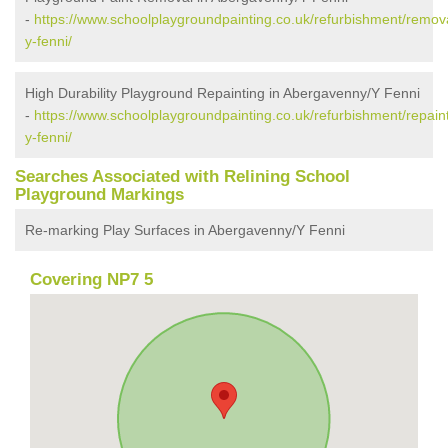
-
https://www.schoolplaygroundpainting.co.uk/refurbishment/rem
y-fenni/
High Durability Playground Repainting in Abergavenny/Y Fenni
-
https://www.schoolplaygroundpainting.co.uk/refurbishment/repa
y-fenni/
Searches Associated with Relining School
Playground Markings
Re-marking Play Surfaces in Abergavenny/Y Fenni
Covering NP7 5