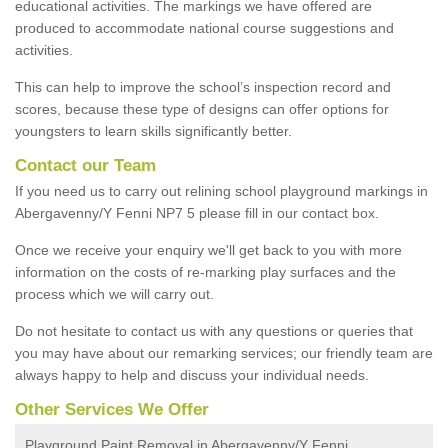
educational activities. The markings we have offered are
produced to accommodate national course suggestions and
activities.
This can help to improve the school’s inspection record and
scores, because these type of designs can offer options for
youngsters to learn skills significantly better.
Contact our Team
If you need us to carry out relining school playground markings in
Abergavenny/Y Fenni NP7 5 please fill in our contact box.
Once we receive your enquiry we'll get back to you with more
information on the costs of re-marking play surfaces and the
process which we will carry out.
Do not hesitate to contact us with any questions or queries that
you may have about our remarking services; our friendly team are
always happy to help and discuss your individual needs.
Other Services We Offer
Playground Paint Removal in Abergavenny/Y Fenni