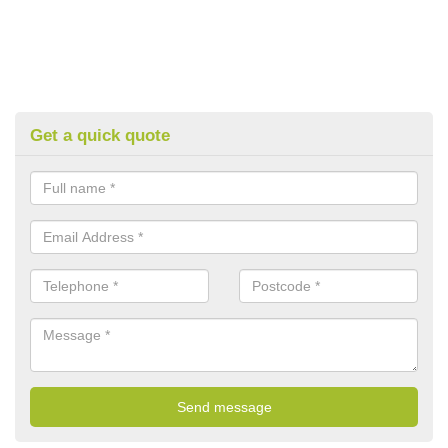
Get a quick quote