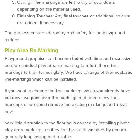
Curing: The markings are left to dry or cool down,
depending on the material used.
Finishing Touches: Any final touches or additional colours
are added, if necessary.
The process ensures durability and safety for the playground
surface.
Play Area Re-Marking
Playground graphics can become faded with time and excessive
use; we conduct play area re-marking to return these line-
markings to their former glory. We have a range of thermoplastic
line-markings which can be installed.
If you want to change the line-markings which you already have
put down we paint over the markings and create new line-
markings or we could remove the existing markings and install
new.
Very little disruption to the flooring is caused by installing plastic
play area markings, as they can be put down speedily and are
generally long lasting and reliable.