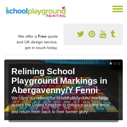
We offer a
Free
quote
and UK design service,
get in touch today.
Relining School
Playground Markings in
Abergavenny/Y Fenni
We carry out relining for school playground markings
across the United Kingdom to enhance existing areas
and return them back to their former glory.