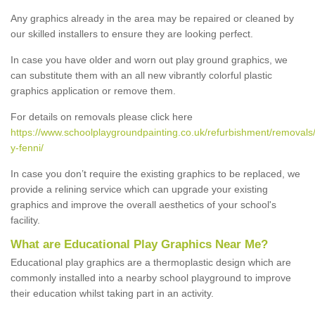
Any graphics already in the area may be repaired or cleaned by
our skilled installers to ensure they are looking perfect.
In case you have older and worn out play ground graphics, we
can substitute them with an all new vibrantly colorful plastic
graphics application or remove them.
For details on removals please click here
https://www.schoolplaygroundpainting.co.uk/refurbishment/remova
y-fenni/
In case you don’t require the existing graphics to be replaced, we
provide a relining service which can upgrade your existing
graphics and improve the overall aesthetics of your school's
facility.
What are Educational Play Graphics Near Me?
Educational play graphics are a thermoplastic design which are
commonly installed into a nearby school playground to improve
their education whilst taking part in an activity.