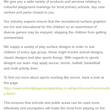
We give you a wide variety of products and services relating to
colourful playground markings for local primary schools, day care
centres and parks closest to you.
Our industry experts ensure that the recreational surface graphics
are fun and educational for the children so an assortment of
diverse games may be enjoyed, stopping the children from getting
uninterested.
We supply a variety of play surface designs in order to suit
children of every age group, these might involve animal designs,
classic designs and also sports linings. With regards to sports
designs our team may apply soccer, tennis, netball, basketball
and multi activity lines.
To find out more about sports marking like soccer, have a look at
this page
https://www.schoolplaygroundpainting.co.uk/sport/soccer/monmouth
y-fenni/
This ensures that schools and public areas can be used more
effectively and youngsters will make the most from playing on the