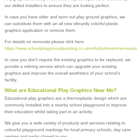
our skilled installers to ensure they are looking perfect.
In case you have older and worn out play ground graphics, we
can substitute them with an all new vibrantly colorful plastic
graphics application or remove them.
For details on removals please click here
https://www.schoolplaygroundpainting.co.uk/refurbishment/removals/
In case you don’t require the existing graphics to be replaced, we
provide a relining service which can upgrade your existing
graphics and improve the overall aesthetics of your school's
facility.
What are Educational Play Graphics Near Me?
Educational play graphics are a thermoplastic design which are
commonly installed into a nearby school playground to improve
their education whilst taking part in an activity.
We give you a wide variety of products and services relating to
colourful playground markings for local primary schools, day care
centres and parks closest to you.