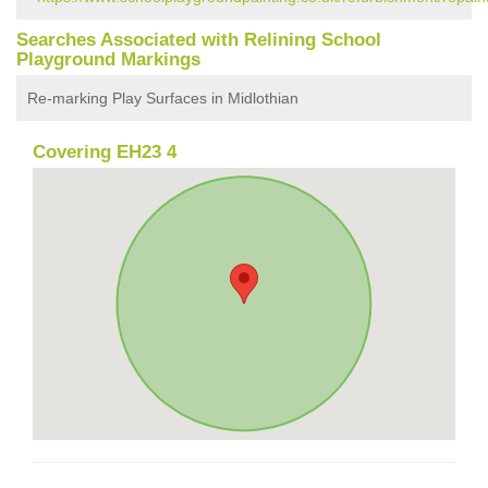
Searches Associated with Relining School
Playground Markings
Re-marking Play Surfaces in Midlothian
Covering EH23 4