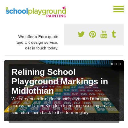
We offer a
Free
quote
and UK design service,
get in touch today.
Relining School
Playground Markings in
Midlothian
We carry out relining for school playground markings
across the United Kingdom to enhance existing areas
and return them back to their former glory.