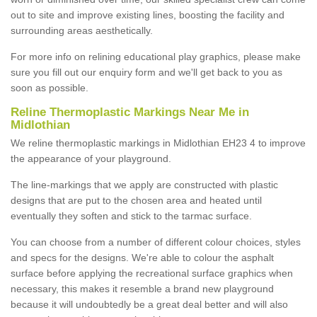
out to site and improve existing lines, boosting the facility and
surrounding areas aesthetically.
For more info on relining educational play graphics, please make
sure you fill out our enquiry form and we'll get back to you as
soon as possible.
Reline Thermoplastic Markings Near Me in
Midlothian
We reline thermoplastic markings in Midlothian EH23 4 to improve
the appearance of your playground.
The line-markings that we apply are constructed with plastic
designs that are put to the chosen area and heated until
eventually they soften and stick to the tarmac surface.
You can choose from a number of different colour choices, styles
and specs for the designs. We're able to colour the asphalt
surface before applying the recreational surface graphics when
necessary, this makes it resemble a brand new playground
because it will undoubtedly be a great deal better and will also