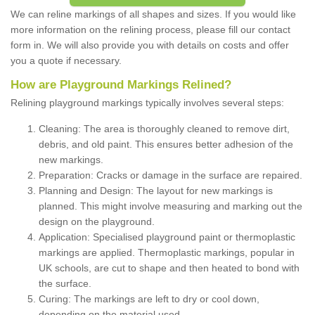
We can reline markings of all shapes and sizes. If you would like
more information on the relining process, please fill our contact
form in. We will also provide you with details on costs and offer
you a quote if necessary.
How are Playground Markings Relined?
Relining playground markings typically involves several steps:
Cleaning: The area is thoroughly cleaned to remove dirt,
debris, and old paint. This ensures better adhesion of the
new markings.
Preparation: Cracks or damage in the surface are repaired.
Planning and Design: The layout for new markings is
planned. This might involve measuring and marking out the
design on the playground.
Application: Specialised playground paint or thermoplastic
markings are applied. Thermoplastic markings, popular in
UK schools, are cut to shape and then heated to bond with
the surface.
Curing: The markings are left to dry or cool down,
depending on the material used.