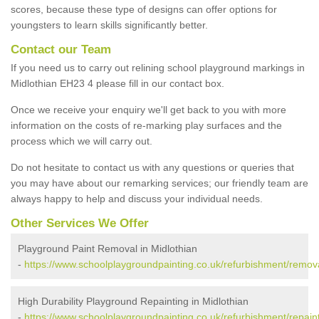
scores, because these type of designs can offer options for
youngsters to learn skills significantly better.
Contact our Team
If you need us to carry out relining school playground markings in
Midlothian EH23 4 please fill in our contact box.
Once we receive your enquiry we'll get back to you with more
information on the costs of re-marking play surfaces and the
process which we will carry out.
Do not hesitate to contact us with any questions or queries that
you may have about our remarking services; our friendly team are
always happy to help and discuss your individual needs.
Other Services We Offer
Playground Paint Removal in Midlothian
-
https://www.schoolplaygroundpainting.co.uk/refurbishment/remova
High Durability Playground Repainting in Midlothian
-
https://www.schoolplaygroundpainting.co.uk/refurbishment/repaint