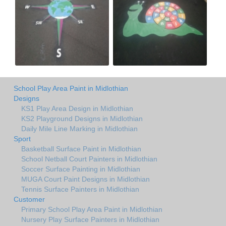
School Play Area Paint in Midlothian
Designs
KS1 Play Area Design in Midlothian
KS2 Playground Designs in Midlothian
Daily Mile Line Marking in Midlothian
Sport
Basketball Surface Paint in Midlothian
School Netball Court Painters in Midlothian
Soccer Surface Painting in Midlothian
MUGA Court Paint Designs in Midlothian
Tennis Surface Painters in Midlothian
Customer
Primary School Play Area Paint in Midlothian
Nursery Play Surface Painters in Midlothian