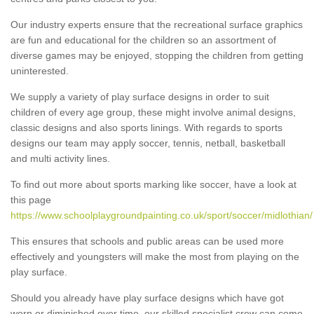
Our industry experts ensure that the recreational surface graphics
are fun and educational for the children so an assortment of
diverse games may be enjoyed, stopping the children from getting
uninterested.
We supply a variety of play surface designs in order to suit
children of every age group, these might involve animal designs,
classic designs and also sports linings. With regards to sports
designs our team may apply soccer, tennis, netball, basketball
and multi activity lines.
To find out more about sports marking like soccer, have a look at
this page
https://www.schoolplaygroundpainting.co.uk/sport/soccer/midlothian/
This ensures that schools and public areas can be used more
effectively and youngsters will make the most from playing on the
play surface.
Should you already have play surface designs which have got
worn or diminished over time, our skilled specialist crew can come