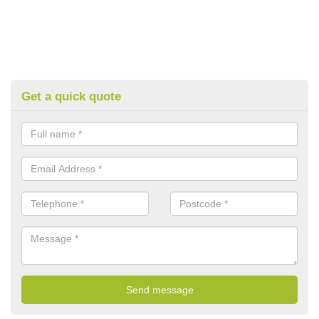
Get a quick quote