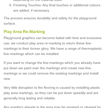
Finishing Touches: Any final touches or additional colours
are added, if necessary.
The process ensures durability and safety for the playground
surface.
Play Area Re-Marking
Playground graphics can become faded with time and excessive
use; we conduct play area re-marking to return these line-
markings to their former glory. We have a range of thermoplastic
line-markings which can be installed.
If you want to change the line-markings which you already have
put down we paint over the markings and create new line-
markings or we could remove the existing markings and install
new.
Very little disruption to the flooring is caused by installing plastic
play area markings, as they can be put down speedily and are
generally long lasting and reliable.
Any graphics already in the area may be repaired or cleaned by