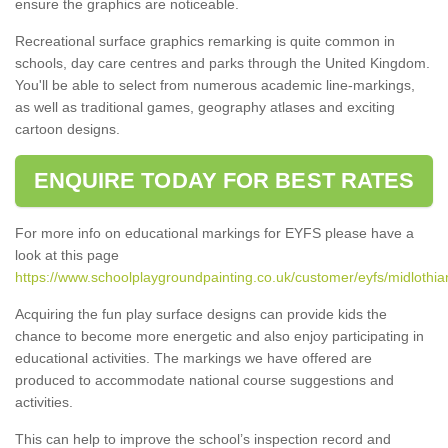
ensure the graphics are noticeable.
Recreational surface graphics remarking is quite common in
schools, day care centres and parks through the United Kingdom.
You'll be able to select from numerous academic line-markings,
as well as traditional games, geography atlases and exciting
cartoon designs.
ENQUIRE TODAY FOR BEST RATES
For more info on educational markings for EYFS please have a
look at this page
https://www.schoolplaygroundpainting.co.uk/customer/eyfs/midlothia
Acquiring the fun play surface designs can provide kids the
chance to become more energetic and also enjoy participating in
educational activities. The markings we have offered are
produced to accommodate national course suggestions and
activities.
This can help to improve the school’s inspection record and