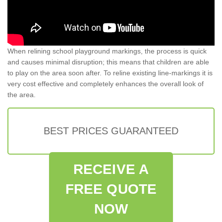
When relining school playground markings, the process is quick
and causes minimal disruption; this means that children are able
to play on the area soon after. To reline existing line-markings it is
very cost effective and completely enhances the overall look of
the area.
BEST PRICES GUARANTEED
RECEIVE A
FREE QUOTE
NOW