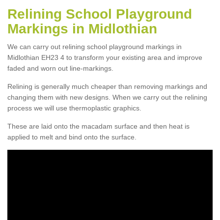
Relining School Playground
Markings in Midlothian
We can carry out relining school playground markings in
Midlothian EH23 4 to transform your existing area and improve
faded and worn out line-markings.
Relining is generally much cheaper than removing markings and
changing them with new designs. When we carry out the relining
process we will use thermoplastic graphics.
These are laid onto the macadam surface and then heat is
applied to melt and bind onto the surface.