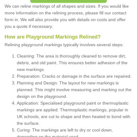
We can reline markings of all shapes and sizes. If you would like
more information on the relining process, please fill our contact
form in. We will also provide you with details on costs and offer
you a quote if necessary.
How are Playground Markings Relined?
Relining playground markings typically involves several steps:
Cleaning: The area is thoroughly cleaned to remove dirt,
debris, and old paint. This ensures better adhesion of the
new markings.
Preparation: Cracks or damage in the surface are repaired.
Planning and Design: The layout for new markings is
planned. This might involve measuring and marking out the
design on the playground.
Application: Specialised playground paint or thermoplastic
markings are applied. Thermoplastic markings, popular in
UK schools, are cut to shape and then heated to bond with
the surface.
Curing: The markings are left to dry or cool down,
depending on the material used.