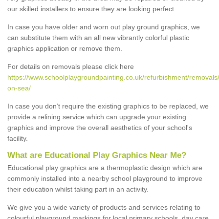
our skilled installers to ensure they are looking perfect.
In case you have older and worn out play ground graphics, we
can substitute them with an all new vibrantly colorful plastic
graphics application or remove them.
For details on removals please click here
https://www.schoolplaygroundpainting.co.uk/refurbishment/removals
on-sea/
In case you don’t require the existing graphics to be replaced, we
provide a relining service which can upgrade your existing
graphics and improve the overall aesthetics of your school's
facility.
What are Educational Play Graphics Near Me?
Educational play graphics are a thermoplastic design which are
commonly installed into a nearby school playground to improve
their education whilst taking part in an activity.
We give you a wide variety of products and services relating to
colourful playground markings for local primary schools, day care