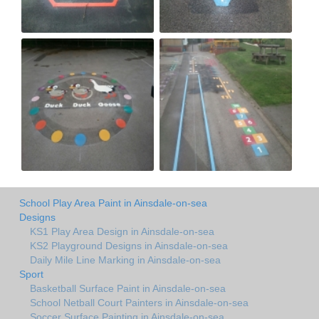
School Play Area Paint in Ainsdale-on-sea
Designs
KS1 Play Area Design in Ainsdale-on-sea
KS2 Playground Designs in Ainsdale-on-sea
Daily Mile Line Marking in Ainsdale-on-sea
Sport
Basketball Surface Paint in Ainsdale-on-sea
School Netball Court Painters in Ainsdale-on-sea
Soccer Surface Painting in Ainsdale-on-sea