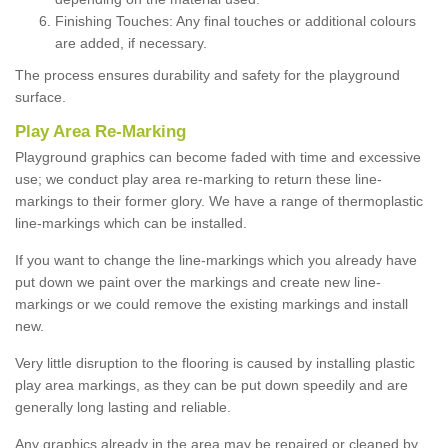
Finishing Touches: Any final touches or additional colours
are added, if necessary.
The process ensures durability and safety for the playground
surface.
Play Area Re-Marking
Playground graphics can become faded with time and excessive
use; we conduct play area re-marking to return these line-
markings to their former glory. We have a range of thermoplastic
line-markings which can be installed.
If you want to change the line-markings which you already have
put down we paint over the markings and create new line-
markings or we could remove the existing markings and install
new.
Very little disruption to the flooring is caused by installing plastic
play area markings, as they can be put down speedily and are
generally long lasting and reliable.
Any graphics already in the area may be repaired or cleaned by