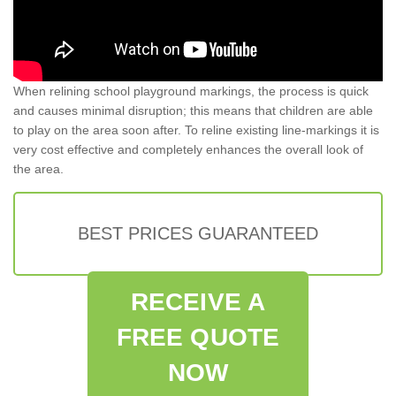
When relining school playground markings, the process is quick
and causes minimal disruption; this means that children are able
to play on the area soon after. To reline existing line-markings it is
very cost effective and completely enhances the overall look of
the area.
BEST PRICES GUARANTEED
RECEIVE A
FREE QUOTE
NOW