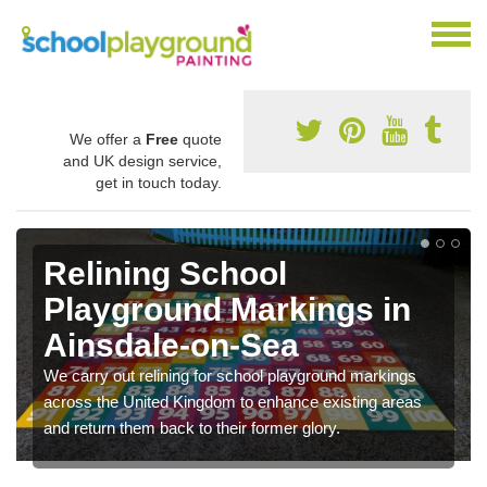
We offer a
Free
quote
and UK design service,
get in touch today.
Relining School
Playground Markings in
Ainsdale-on-Sea
We carry out relining for school playground markings
across the United Kingdom to enhance existing areas
and return them back to their former glory.