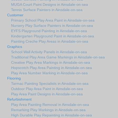
MUGA Court Paint Designs in Ainsdale-on-sea
Tennis Surface Painters in Ainsdale-on-sea
Customer
Primary School Play Area Paint in Ainsdale-on-sea
Nursery Play Surface Painters in Ainsdale-on-sea
EYFS Playground Painting in Ainsdale-on-sea
Kindergarten Playground Paint in Ainsdale-on-sea
Painting Creche Play Areas in Ainsdale-on-sea
Graphics
School Wall Activity Panels in Ainsdale-on-sea
Traditional Play Area Game Markings in Ainsdale-on-sea
Creative Play Area Markings in Ainsdale-on-sea
Hopscotch Play Area Painting in Ainsdale-on-sea
Play Area Number Marking in Ainsdale-on-sea
Flooring
Tarmac Painting Specialists in Ainsdale-on-sea
Outdoor Play Area Paint in Ainsdale-on-sea
Play Area Paint Designs in Ainsdale-on-sea
Refurbishment
Play Area Painting Removal in Ainsdale-on-sea
Remarking Play Markings in Ainsdale-on-sea
High Durable Play Repainting in Ainsdale-on-sea