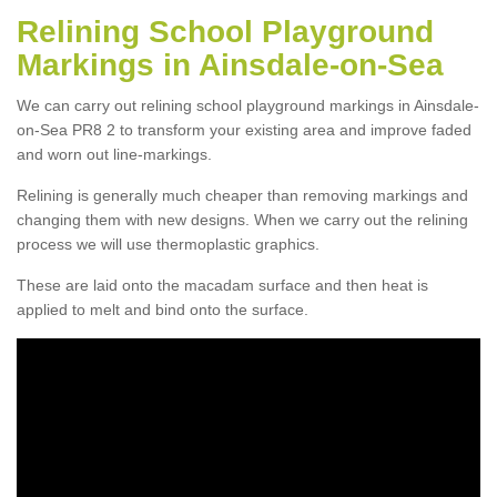
Relining School Playground
Markings in Ainsdale-on-Sea
We can carry out relining school playground markings in Ainsdale-
on-Sea PR8 2 to transform your existing area and improve faded
and worn out line-markings.
Relining is generally much cheaper than removing markings and
changing them with new designs. When we carry out the relining
process we will use thermoplastic graphics.
These are laid onto the macadam surface and then heat is
applied to melt and bind onto the surface.