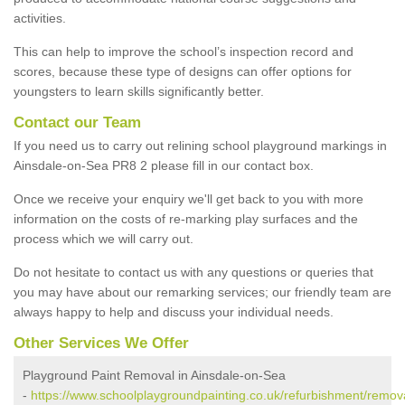
activities.
This can help to improve the school’s inspection record and
scores, because these type of designs can offer options for
youngsters to learn skills significantly better.
Contact our Team
If you need us to carry out relining school playground markings in
Ainsdale-on-Sea PR8 2 please fill in our contact box.
Once we receive your enquiry we'll get back to you with more
information on the costs of re-marking play surfaces and the
process which we will carry out.
Do not hesitate to contact us with any questions or queries that
you may have about our remarking services; our friendly team are
always happy to help and discuss your individual needs.
Other Services We Offer
Playground Paint Removal in Ainsdale-on-Sea
-
https://www.schoolplaygroundpainting.co.uk/refurbishment/remov