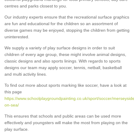
centres and parks closest to you.
Our industry experts ensure that the recreational surface graphics
are fun and educational for the children so an assortment of
diverse games may be enjoyed, stopping the children from getting
uninterested.
We supply a variety of play surface designs in order to suit
children of every age group, these might involve animal designs,
classic designs and also sports linings. With regards to sports
designs our team may apply soccer, tennis, netball, basketball
and multi activity lines.
To find out more about sports marking like soccer, have a look at
this page
https://www.schoolplaygroundpainting.co.uk/sport/soccer/merseyside
on-sea/
This ensures that schools and public areas can be used more
effectively and youngsters will make the most from playing on the
play surface.