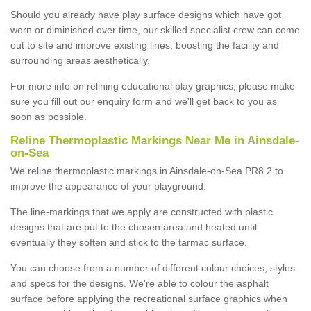
Should you already have play surface designs which have got
worn or diminished over time, our skilled specialist crew can come
out to site and improve existing lines, boosting the facility and
surrounding areas aesthetically.
For more info on relining educational play graphics, please make
sure you fill out our enquiry form and we'll get back to you as
soon as possible.
Reline Thermoplastic Markings Near Me in Ainsdale-
on-Sea
We reline thermoplastic markings in Ainsdale-on-Sea PR8 2 to
improve the appearance of your playground.
The line-markings that we apply are constructed with plastic
designs that are put to the chosen area and heated until
eventually they soften and stick to the tarmac surface.
You can choose from a number of different colour choices, styles
and specs for the designs. We're able to colour the asphalt
surface before applying the recreational surface graphics when