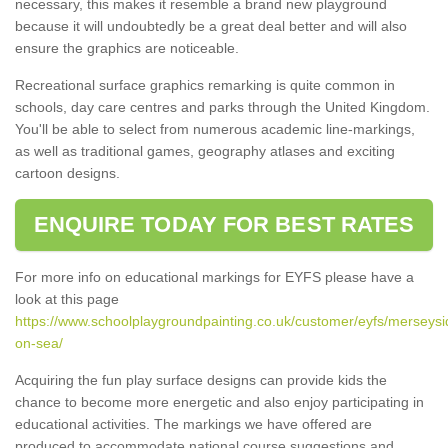
necessary, this makes it resemble a brand new playground
because it will undoubtedly be a great deal better and will also
ensure the graphics are noticeable.
Recreational surface graphics remarking is quite common in
schools, day care centres and parks through the United Kingdom.
You'll be able to select from numerous academic line-markings,
as well as traditional games, geography atlases and exciting
cartoon designs.
ENQUIRE TODAY FOR BEST RATES
For more info on educational markings for EYFS please have a
look at this page
https://www.schoolplaygroundpainting.co.uk/customer/eyfs/merseysi
on-sea/
Acquiring the fun play surface designs can provide kids the
chance to become more energetic and also enjoy participating in
educational activities. The markings we have offered are
produced to accommodate national course suggestions and