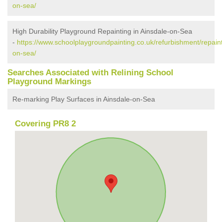
on-sea/
High Durability Playground Repainting in Ainsdale-on-Sea
-
https://www.schoolplaygroundpainting.co.uk/refurbishment/repain
on-sea/
Searches Associated with Relining School
Playground Markings
Re-marking Play Surfaces in Ainsdale-on-Sea
Covering PR8 2