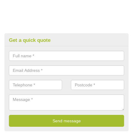
Get a quick quote