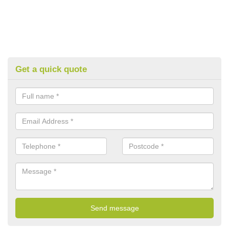
Get a quick quote