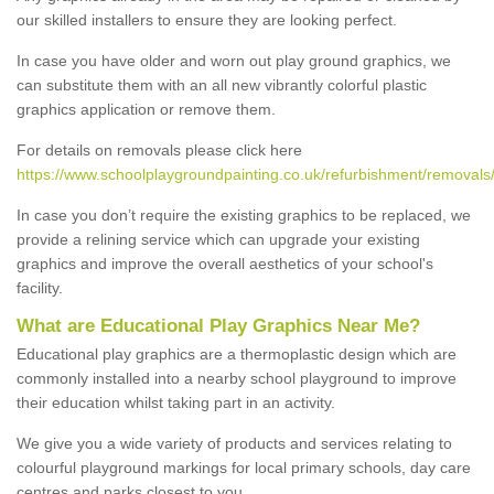
our skilled installers to ensure they are looking perfect.
In case you have older and worn out play ground graphics, we
can substitute them with an all new vibrantly colorful plastic
graphics application or remove them.
For details on removals please click here
https://www.schoolplaygroundpainting.co.uk/refurbishment/removals/
In case you don’t require the existing graphics to be replaced, we
provide a relining service which can upgrade your existing
graphics and improve the overall aesthetics of your school's
facility.
What are Educational Play Graphics Near Me?
Educational play graphics are a thermoplastic design which are
commonly installed into a nearby school playground to improve
their education whilst taking part in an activity.
We give you a wide variety of products and services relating to
colourful playground markings for local primary schools, day care
centres and parks closest to you.