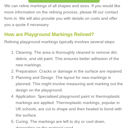
We can reline markings of all shapes and sizes. If you would like
more information on the relining process, please fill our contact
form in. We will also provide you with details on costs and offer
you a quote if necessary.
How are Playground Markings Relined?
Relining playground markings typically involves several steps:
Cleaning: The area is thoroughly cleaned to remove dirt,
debris, and old paint. This ensures better adhesion of the
new markings.
Preparation: Cracks or damage in the surface are repaired.
Planning and Design: The layout for new markings is
planned. This might involve measuring and marking out the
design on the playground.
Application: Specialised playground paint or thermoplastic
markings are applied. Thermoplastic markings, popular in
UK schools, are cut to shape and then heated to bond with
the surface.
Curing: The markings are left to dry or cool down,
depending on the material used.