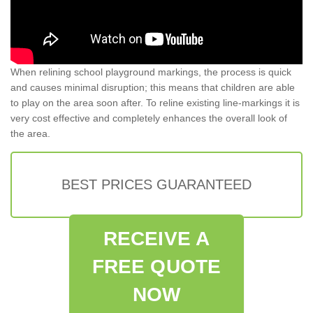
When relining school playground markings, the process is quick
and causes minimal disruption; this means that children are able
to play on the area soon after. To reline existing line-markings it is
very cost effective and completely enhances the overall look of
the area.
BEST PRICES GUARANTEED
RECEIVE A
FREE QUOTE
NOW