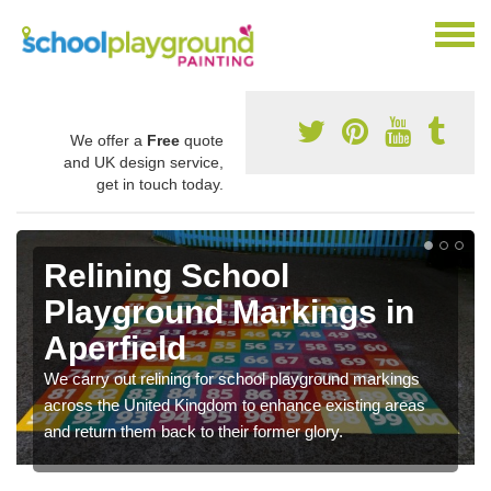
We offer a
Free
quote
and UK design service,
get in touch today.
Relining School
Playground Markings in
Aperfield
We carry out relining for school playground markings
across the United Kingdom to enhance existing areas
and return them back to their former glory.