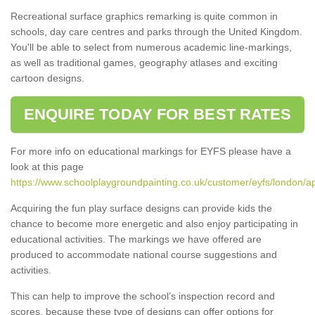
Recreational surface graphics remarking is quite common in
schools, day care centres and parks through the United Kingdom.
You'll be able to select from numerous academic line-markings,
as well as traditional games, geography atlases and exciting
cartoon designs.
ENQUIRE TODAY FOR BEST RATES
For more info on educational markings for EYFS please have a
look at this page
https://www.schoolplaygroundpainting.co.uk/customer/eyfs/london/ap
Acquiring the fun play surface designs can provide kids the
chance to become more energetic and also enjoy participating in
educational activities. The markings we have offered are
produced to accommodate national course suggestions and
activities.
This can help to improve the school’s inspection record and
scores, because these type of designs can offer options for