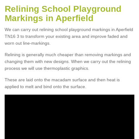
Relining School Playground
Markings in Aperfield
We can carry out relining school playground markings in Aperfield
TN16 3 to transform your existing area and improve faded and
worn out line-markings.
Relining is generally much cheaper than removing markings and
changing them with new designs. When we carry out the relining
process we will use thermoplastic graphics.
These are laid onto the macadam surface and then heat is
applied to melt and bind onto the surface.