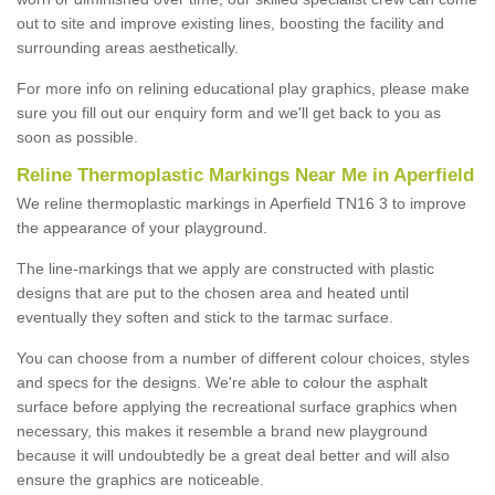
out to site and improve existing lines, boosting the facility and
surrounding areas aesthetically.
For more info on relining educational play graphics, please make
sure you fill out our enquiry form and we'll get back to you as
soon as possible.
Reline Thermoplastic Markings Near Me in Aperfield
We reline thermoplastic markings in Aperfield TN16 3 to improve
the appearance of your playground.
The line-markings that we apply are constructed with plastic
designs that are put to the chosen area and heated until
eventually they soften and stick to the tarmac surface.
You can choose from a number of different colour choices, styles
and specs for the designs. We're able to colour the asphalt
surface before applying the recreational surface graphics when
necessary, this makes it resemble a brand new playground
because it will undoubtedly be a great deal better and will also
ensure the graphics are noticeable.