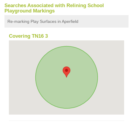
Searches Associated with Relining School
Playground Markings
Re-marking Play Surfaces in Aperfield
Covering TN16 3