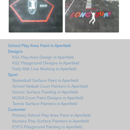
School Play Area Paint in Aperfield
Designs
KS1 Play Area Design in Aperfield
KS2 Playground Designs in Aperfield
Daily Mile Line Marking in Aperfield
Sport
Basketball Surface Paint in Aperfield
School Netball Court Painters in Aperfield
Soccer Surface Painting in Aperfield
MUGA Court Paint Designs in Aperfield
Tennis Surface Painters in Aperfield
Customer
Primary School Play Area Paint in Aperfield
Nursery Play Surface Painters in Aperfield
EYFS Playground Painting in Aperfield