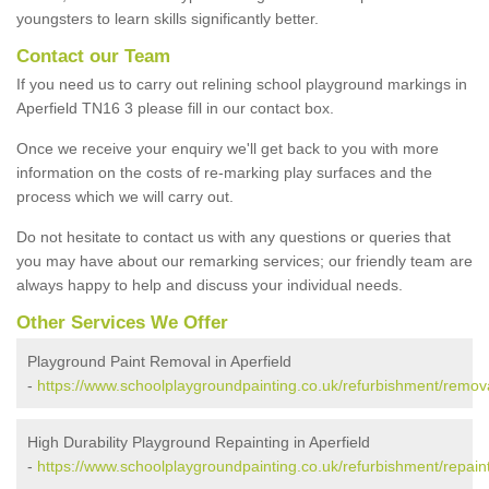
youngsters to learn skills significantly better.
Contact our Team
If you need us to carry out relining school playground markings in
Aperfield TN16 3 please fill in our contact box.
Once we receive your enquiry we'll get back to you with more
information on the costs of re-marking play surfaces and the
process which we will carry out.
Do not hesitate to contact us with any questions or queries that
you may have about our remarking services; our friendly team are
always happy to help and discuss your individual needs.
Other Services We Offer
Playground Paint Removal in Aperfield
-
https://www.schoolplaygroundpainting.co.uk/refurbishment/remova
High Durability Playground Repainting in Aperfield
-
https://www.schoolplaygroundpainting.co.uk/refurbishment/repaint