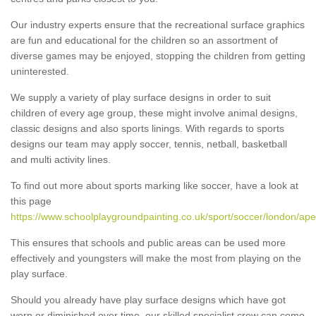
Our industry experts ensure that the recreational surface graphics
are fun and educational for the children so an assortment of
diverse games may be enjoyed, stopping the children from getting
uninterested.
We supply a variety of play surface designs in order to suit
children of every age group, these might involve animal designs,
classic designs and also sports linings. With regards to sports
designs our team may apply soccer, tennis, netball, basketball
and multi activity lines.
To find out more about sports marking like soccer, have a look at
this page
https://www.schoolplaygroundpainting.co.uk/sport/soccer/london/aper
This ensures that schools and public areas can be used more
effectively and youngsters will make the most from playing on the
play surface.
Should you already have play surface designs which have got
worn or diminished over time, our skilled specialist crew can come