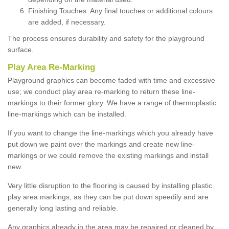
Finishing Touches: Any final touches or additional colours
are added, if necessary.
The process ensures durability and safety for the playground
surface.
Play Area Re-Marking
Playground graphics can become faded with time and excessive
use; we conduct play area re-marking to return these line-
markings to their former glory. We have a range of thermoplastic
line-markings which can be installed.
If you want to change the line-markings which you already have
put down we paint over the markings and create new line-
markings or we could remove the existing markings and install
new.
Very little disruption to the flooring is caused by installing plastic
play area markings, as they can be put down speedily and are
generally long lasting and reliable.
Any graphics already in the area may be repaired or cleaned by