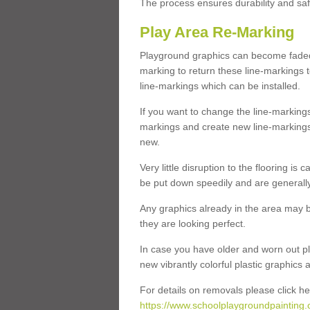
The process ensures durability and saf
Play Area Re-Marking
Playground graphics can become faded 
marking to return these line-markings t
line-markings which can be installed.
If you want to change the line-marking
markings and create new line-markings
new.
Very little disruption to the flooring is
be put down speedily and are generally 
Any graphics already in the area may be
they are looking perfect.
In case you have older and worn out pl
new vibrantly colorful plastic graphics
For details on removals please click he
https://www.schoolplaygroundpainting.