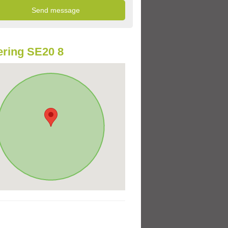
ring SE20 8