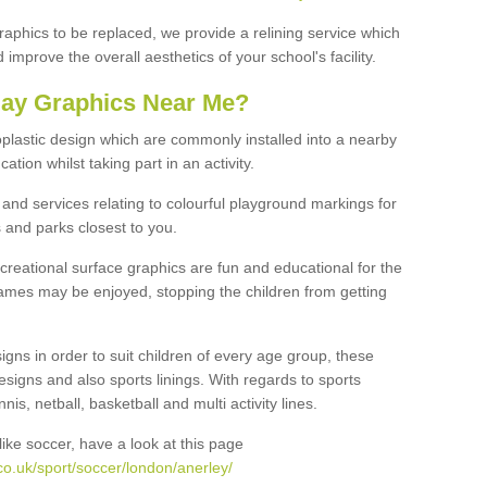
graphics to be replaced, we provide a relining service which
improve the overall aesthetics of your school's facility.
lay Graphics Near Me?
plastic design which are commonly installed into a nearby
tion whilst taking part in an activity.
and services relating to colourful playground markings for
 and parks closest to you.
creational surface graphics are fun and educational for the
ames may be enjoyed, stopping the children from getting
igns in order to suit children of every age group, these
esigns and also sports linings. With regards to sports
s, netball, basketball and multi activity lines.
ike soccer, have a look at this page
o.uk/sport/soccer/london/anerley/