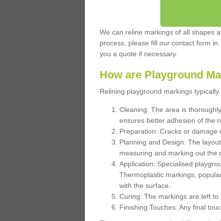
We can reline markings of all shapes an
process, please fill our contact form in
you a quote if necessary.
How are Playground Ma
Relining playground markings typically 
Cleaning: The area is thoroughly 
ensures better adhesion of the 
Preparation: Cracks or damage i
Planning and Design: The layout
measuring and marking out the 
Application: Specialised playgro
Thermoplastic markings, popular
with the surface.
Curing: The markings are left to
Finishing Touches: Any final touc