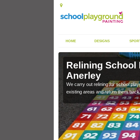
HOME
DESIGNS
SPOR
Anerley
Relining School
Anerley
e become worn out over a
We carry out relining for school pl
existing areas and return them back t