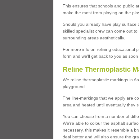
This ensures that schools and public a
make the most from playing on the pla
Should you already have play surface 
skilled specialist crew can come out to 
surrounding areas aesthetically.
For more info on relining educational p
form and we'll get back to you as soon 
Reline Thermoplastic M
We reline thermoplastic markings in A
playground.
The line-markings that we apply are con
area and heated until eventually they s
You can choose from a number of differ
We're able to colour the asphalt surfa
necessary, this makes it resemble a br
deal better and will also ensure the gr