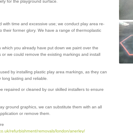
ety for the playground surface.
with time and excessive use; we conduct play area re-
o their former glory. We have a range of thermoplastic
s which you already have put down we paint over the
 or we could remove the existing markings and install
 caused by installing plastic play area markings, as they can
long lasting and reliable.
 repaired or cleaned by our skilled installers to ensure
ay ground graphics, we can substitute them with an all
 application or remove them.
re
co.uk/refurbishment/removals/london/anerley/