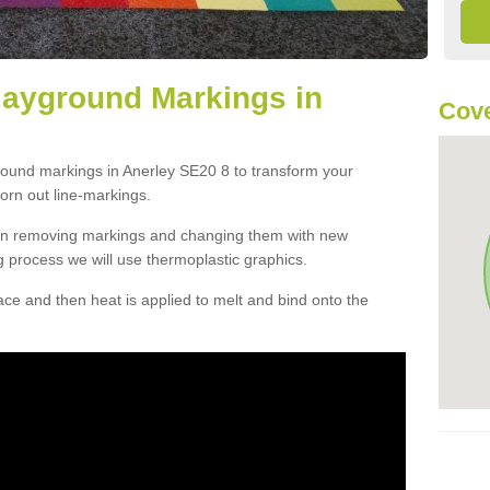
layground Markings in
Cove
round markings in Anerley SE20 8 to transform your
orn out line-markings.
han removing markings and changing them with new
g process we will use thermoplastic graphics.
e and then heat is applied to melt and bind onto the