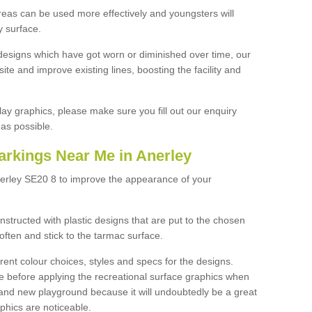
reas can be used more effectively and youngsters will
y surface.
designs which have got worn or diminished over time, our
site and improve existing lines, boosting the facility and
lay graphics, please make sure you fill out our enquiry
as possible.
arkings Near Me in Anerley
nerley SE20 8 to improve the appearance of your
structed with plastic designs that are put to the chosen
often and stick to the tarmac surface.
ent colour choices, styles and specs for the designs.
ce before applying the recreational surface graphics when
and new playground because it will undoubtedly be a great
aphics are noticeable.