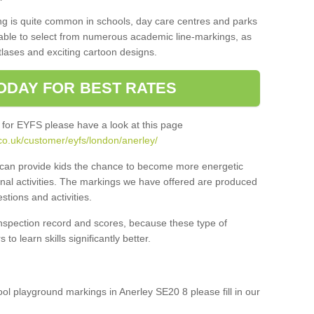
ng is quite common in schools, day care centres and parks
 able to select from numerous academic line-markings, as
tlases and exciting cartoon designs.
ODAY FOR BEST RATES
 for EYFS please have a look at this page
co.uk/customer/eyfs/london/anerley/
s can provide kids the chance to become more energetic
onal activities. The markings we have offered are produced
tions and activities.
inspection record and scores, because these type of
to learn skills significantly better.
hool playground markings in Anerley SE20 8 please fill in our