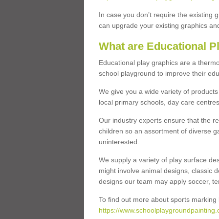
In case you don’t require the existing 
can upgrade your existing graphics and 
What are Educational P
Educational play graphics are a thermo
school playground to improve their educa
We give you a wide variety of products 
local primary schools, day care centres
Our industry experts ensure that the re
children so an assortment of diverse g
uninterested.
We supply a variety of play surface des
might involve animal designs, classic d
designs our team may apply soccer, tenni
To find out more about sports marking l
https://www.schoolplaygroundpainting.c