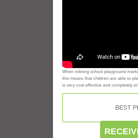
When relining school playground markin
this means that children are able to pla
is very cost effective and completely e
BEST 
RECEIV