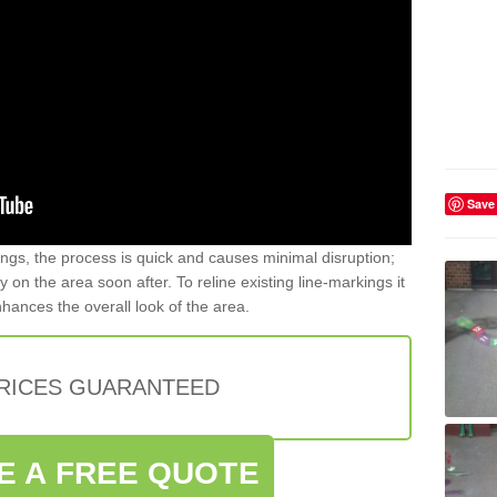
Save
gs, the process is quick and causes minimal disruption;
y on the area soon after. To reline existing line-markings it
nhances the overall look of the area.
PRICES GUARANTEED
E A FREE QUOTE