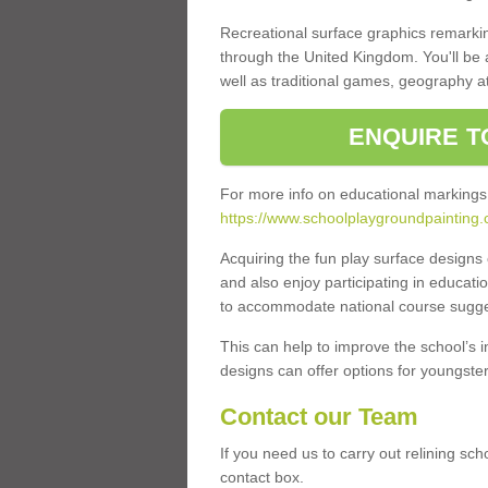
Recreational surface graphics remarki
through the United Kingdom. You'll be
well as traditional games, geography a
ENQUIRE T
For more info on educational markings
https://www.schoolplaygroundpainting.
Acquiring the fun play surface design
and also enjoy participating in educati
to accommodate national course sugges
This can help to improve the school’s 
designs can offer options for youngsters 
Contact our Team
If you need us to carry out relining sc
contact box.