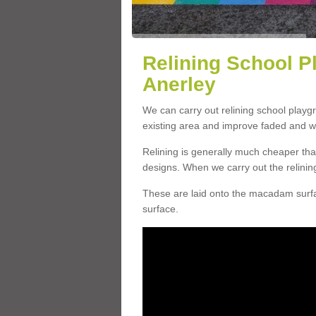
Relining School P
Anerley
We can carry out relining school playg
existing area and improve faded and w
Relining is generally much cheaper t
designs. When we carry out the relinin
These are laid onto the macadam surfac
surface.