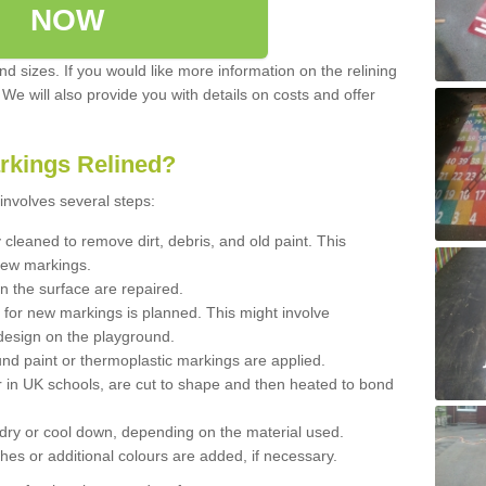
NOW
d sizes. If you would like more information on the relining
. We will also provide you with details on costs and offer
rkings Relined?
involves several steps:
cleaned to remove dirt, debris, and old paint. This
new markings.
n the surface are repaired.
 for new markings is planned. This might involve
design on the playground.
und paint or thermoplastic markings are applied.
 in UK schools, are cut to shape and then heated to bond
 dry or cool down, depending on the material used.
hes or additional colours are added, if necessary.