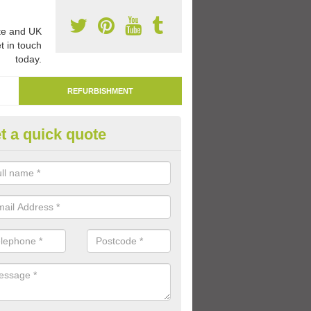
e and UK
t in touch
today.
REFURBISHMENT
t a quick quote
marking Tarmac Playground in
an carry out tarmac playground remarking to schools and nurseries t
 out graphics.