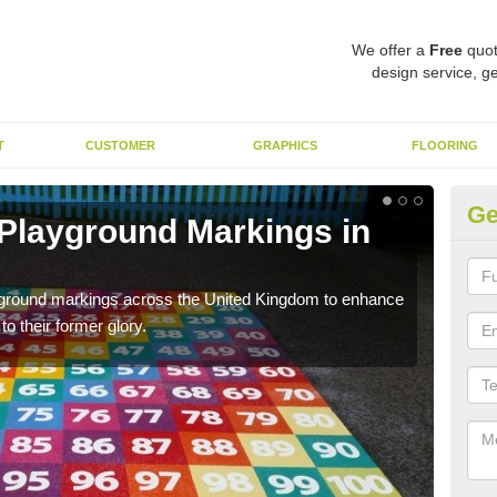
We offer a
Free
quot
design service, ge
T
CUSTOMER
GRAPHICS
FLOORING
Ge
 Playground Markings in
Re
We c
worn
ayground markings across the United Kingdom to enhance
o their former glory.