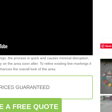
Save
gs, the process is quick and causes minimal disruption;
y on the area soon after. To reline existing line-markings it
nhances the overall look of the area.
PRICES GUARANTEED
E A FREE QUOTE