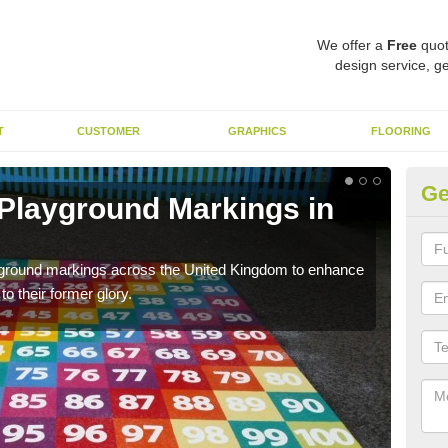
We offer a
Free
quot
design service, ge
T
CUSTOMER
GRAPHICS
FLOORING
Ge
 Playground Markings in
Re
A
ayground markings across the United Kingdom to enhance
We c
o their former glory.
worn