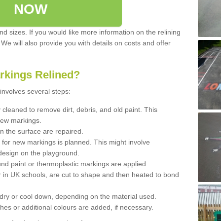
NOW
d sizes. If you would like more information on the relining
. We will also provide you with details on costs and offer
rkings Relined?
involves several steps:
cleaned to remove dirt, debris, and old paint. This
new markings.
n the surface are repaired.
 for new markings is planned. This might involve
design on the playground.
und paint or thermoplastic markings are applied.
 in UK schools, are cut to shape and then heated to bond
 dry or cool down, depending on the material used.
hes or additional colours are added, if necessary.