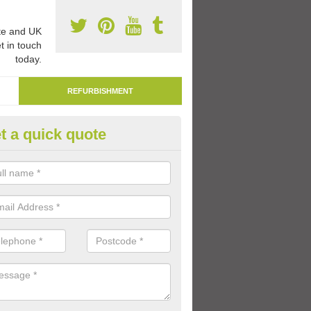
e and UK
t in touch
today.
REFURBISHMENT
t a quick quote
marking Tarmac Playground in
ddiscombe
an carry out tarmac playground remarking to schools and nurseries t
 out graphics.