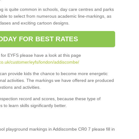
ng is quite common in schools, day care centres and parks
 able to select from numerous academic line-markings, as
tlases and exciting cartoon designs.
ODAY FOR BEST RATES
 for EYFS please have a look at this page
.co.uk/customer/eyfs/london/addiscombe/
s can provide kids the chance to become more energetic
onal activities. The markings we have offered are produced
tions and activities.
inspection record and scores, because these type of
to learn skills significantly better.
hool playground markings in Addiscombe CR0 7 please fill in