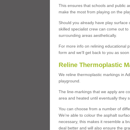
This ensures that schools and public a
make the most from playing on the pla
Should you already have play surface 
skilled specialist crew can come out to 
surrounding areas aesthetically.
For more info on relining educational p
form and we'll get back to you as soon 
Reline Thermoplastic M
We reline thermoplastic markings in 
playground.
The line-markings that we apply are con
area and heated until eventually they s
You can choose from a number of differ
We're able to colour the asphalt surfa
necessary, this makes it resemble a br
deal better and will also ensure the gr