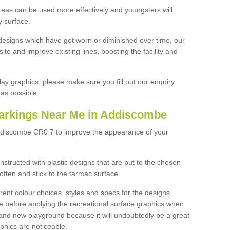
reas can be used more effectively and youngsters will
y surface.
designs which have got worn or diminished over time, our
site and improve existing lines, boosting the facility and
lay graphics, please make sure you fill out our enquiry
as possible.
arkings Near Me in Addiscombe
Addiscombe CR0 7 to improve the appearance of your
structed with plastic designs that are put to the chosen
often and stick to the tarmac surface.
ent colour choices, styles and specs for the designs.
ce before applying the recreational surface graphics when
and new playground because it will undoubtedly be a great
aphics are noticeable.