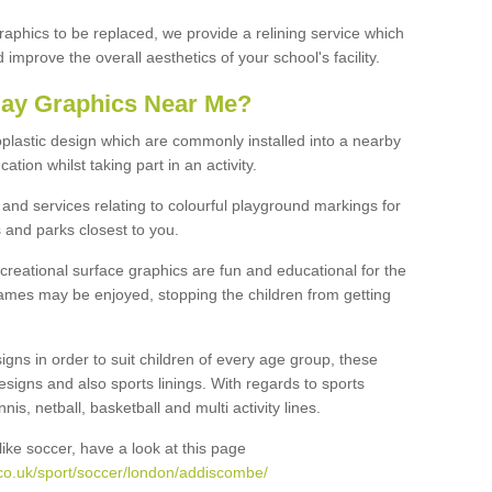
graphics to be replaced, we provide a relining service which
improve the overall aesthetics of your school's facility.
lay Graphics Near Me?
plastic design which are commonly installed into a nearby
tion whilst taking part in an activity.
and services relating to colourful playground markings for
 and parks closest to you.
creational surface graphics are fun and educational for the
ames may be enjoyed, stopping the children from getting
igns in order to suit children of every age group, these
esigns and also sports linings. With regards to sports
s, netball, basketball and multi activity lines.
ike soccer, have a look at this page
co.uk/sport/soccer/london/addiscombe/