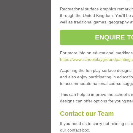
Recreational surface graphics remarki
through the United Kingdom. You'll be
well as traditional games, geography a
ENQUIRE T
For more info on educational markings
https://www.schoolplaygroundpainting
Acquiring the fun play surface design
and also enjoy participating in educati
to accommodate national course sugges
This can help to improve the school’s 
designs can offer options for youngsters 
Contact our Team
If you need us to carry out relining sc
our contact box.