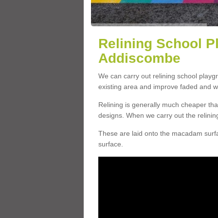
Relining School P
Addiscombe
We can carry out relining school play
existing area and improve faded and w
Relining is generally much cheaper t
designs. When we carry out the relinin
These are laid onto the macadam surfac
surface.