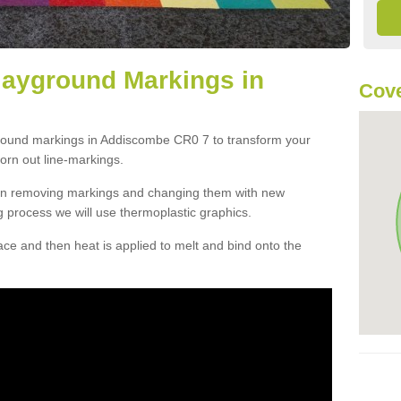
layground Markings in
Cove
ground markings in Addiscombe CR0 7 to transform your
orn out line-markings.
han removing markings and changing them with new
g process we will use thermoplastic graphics.
e and then heat is applied to melt and bind onto the