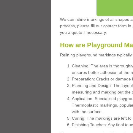
We can reline markings of all shapes an
process, please fill our contact form in
you a quote if necessary.
How are Playground Ma
Relining playground markings typically 
Cleaning: The area is thoroughly 
ensures better adhesion of the 
Preparation: Cracks or damage i
Planning and Design: The layout
measuring and marking out the 
Application: Specialised playgro
Thermoplastic markings, popular
with the surface.
Curing: The markings are left to
Finishing Touches: Any final touc