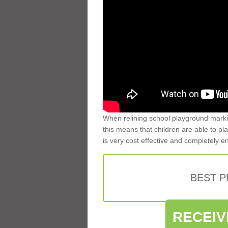
When relining school playground markin
this means that children are able to pla
is very cost effective and completely e
BEST 
RECEIV