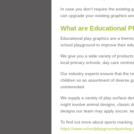
In case you don’t require the existing 
can upgrade your existing graphics and 
What are Educational P
Educational play graphics are a thermo
school playground to improve their educa
We give you a wide variety of products 
local primary schools, day care centres
Our industry experts ensure that the re
children so an assortment of diverse g
uninterested.
We supply a variety of play surface des
might involve animal designs, classic d
designs our team may apply soccer, tenni
To find out more about sports marking l
https://www.schoolplaygroundpainting.