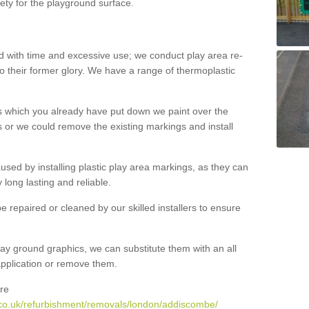
ety for the playground surface.
with time and excessive use; we conduct play area re-
o their former glory. We have a range of thermoplastic
s which you already have put down we paint over the
 or we could remove the existing markings and install
 caused by installing plastic play area markings, as they can
long lasting and reliable.
 repaired or cleaned by our skilled installers to ensure
ay ground graphics, we can substitute them with an all
 application or remove them.
re
.co.uk/refurbishment/removals/london/addiscombe/