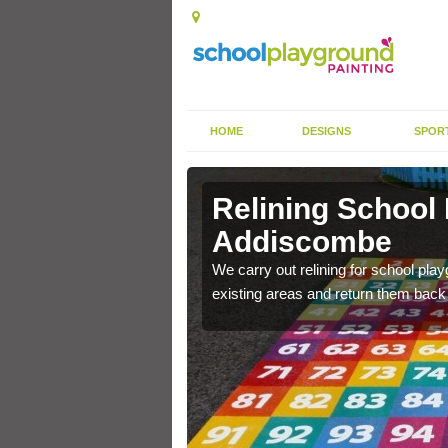
HOME
DESIGNS
SPOR
Relining School
Addiscombe
e become worn out over a
We carry out relining for school pl
existing areas and return them back t