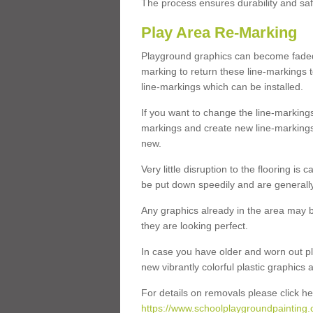
The process ensures durability and saf
Play Area Re-Marking
Playground graphics can become faded 
marking to return these line-markings t
line-markings which can be installed.
If you want to change the line-marking
markings and create new line-markings
new.
Very little disruption to the flooring is
be put down speedily and are generally 
Any graphics already in the area may be
they are looking perfect.
In case you have older and worn out pl
new vibrantly colorful plastic graphics
For details on removals please click he
https://www.schoolplaygroundpainting