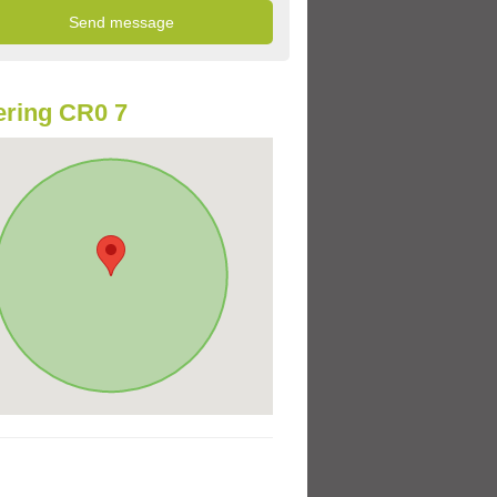
ring CR0 7