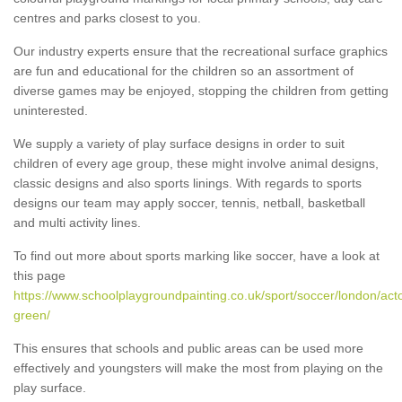
centres and parks closest to you.
Our industry experts ensure that the recreational surface graphics
are fun and educational for the children so an assortment of
diverse games may be enjoyed, stopping the children from getting
uninterested.
We supply a variety of play surface designs in order to suit
children of every age group, these might involve animal designs,
classic designs and also sports linings. With regards to sports
designs our team may apply soccer, tennis, netball, basketball
and multi activity lines.
To find out more about sports marking like soccer, have a look at
this page
https://www.schoolplaygroundpainting.co.uk/sport/soccer/london/act
green/
This ensures that schools and public areas can be used more
effectively and youngsters will make the most from playing on the
play surface.