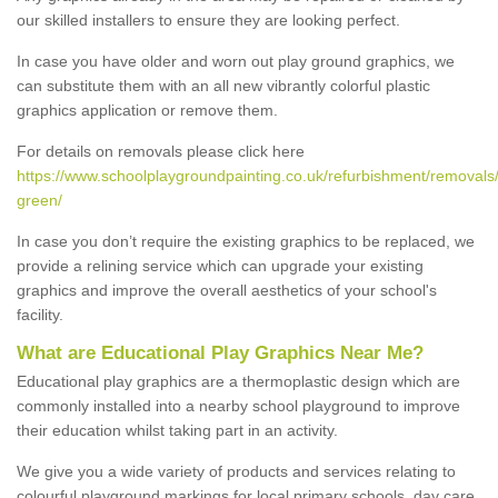
our skilled installers to ensure they are looking perfect.
In case you have older and worn out play ground graphics, we
can substitute them with an all new vibrantly colorful plastic
graphics application or remove them.
For details on removals please click here
https://www.schoolplaygroundpainting.co.uk/refurbishment/removals
green/
In case you don’t require the existing graphics to be replaced, we
provide a relining service which can upgrade your existing
graphics and improve the overall aesthetics of your school's
facility.
What are Educational Play Graphics Near Me?
Educational play graphics are a thermoplastic design which are
commonly installed into a nearby school playground to improve
their education whilst taking part in an activity.
We give you a wide variety of products and services relating to
colourful playground markings for local primary schools, day care