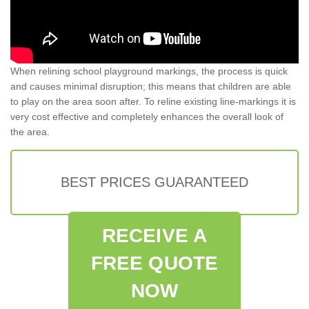
When relining school playground markings, the process is quick
and causes minimal disruption; this means that children are able
to play on the area soon after. To reline existing line-markings it is
very cost effective and completely enhances the overall look of
the area.
BEST PRICES GUARANTEED
RECEIVE A
FREE QUOTE
NOW