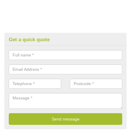
Get a quick quote