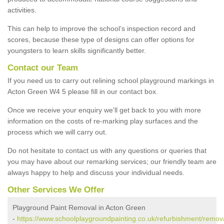
activities.
This can help to improve the school’s inspection record and
scores, because these type of designs can offer options for
youngsters to learn skills significantly better.
Contact our Team
If you need us to carry out relining school playground markings in
Acton Green W4 5 please fill in our contact box.
Once we receive your enquiry we'll get back to you with more
information on the costs of re-marking play surfaces and the
process which we will carry out.
Do not hesitate to contact us with any questions or queries that
you may have about our remarking services; our friendly team are
always happy to help and discuss your individual needs.
Other Services We Offer
Playground Paint Removal in Acton Green
-
https://www.schoolplaygroundpainting.co.uk/refurbishment/remov