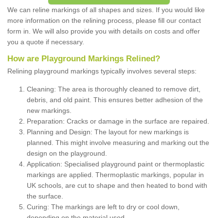
We can reline markings of all shapes and sizes. If you would like
more information on the relining process, please fill our contact
form in. We will also provide you with details on costs and offer
you a quote if necessary.
How are Playground Markings Relined?
Relining playground markings typically involves several steps:
Cleaning: The area is thoroughly cleaned to remove dirt,
debris, and old paint. This ensures better adhesion of the
new markings.
Preparation: Cracks or damage in the surface are repaired.
Planning and Design: The layout for new markings is
planned. This might involve measuring and marking out the
design on the playground.
Application: Specialised playground paint or thermoplastic
markings are applied. Thermoplastic markings, popular in
UK schools, are cut to shape and then heated to bond with
the surface.
Curing: The markings are left to dry or cool down,
depending on the material used.