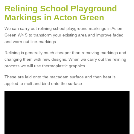
Relining School Playground
Markings in Acton Green
We can carry out relining school playground markings in Acton
Green W4 5 to transform your existing area and improve faded
and worn out line-markings.
Relining is generally much cheaper than removing markings and
changing them with new designs. When we carry out the relining
process we will use thermoplastic graphics.
These are laid onto the macadam surface and then heat is
applied to melt and bind onto the surface.