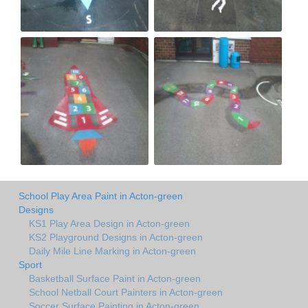
School Play Area Paint in Acton-green
Designs
KS1 Play Area Design in Acton-green
KS2 Playground Designs in Acton-green
Daily Mile Line Marking in Acton-green
Sport
Basketball Surface Paint in Acton-green
School Netball Court Painters in Acton-green
Soccer Surface Painting in Acton-green