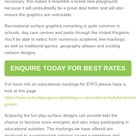
necessary, this makes it resemble a brand new playground
because it will undoubtedly be a great deal better and will also
ensure the graphics are noticeable.
Recreational surface graphics remarking is quite common in
schools, day care centres and parks through the United Kingdom.
You'll be able to select from numerous academic line-markings,
as well as traditional games, geography atlases and exciting
cartoon designs.
ENQUIRE TODAY FOR BEST RATES
For more info on educational markings for EYFS please have a
look at this page
https://www.schoolplaygroundpainting.co.uk/customer/eyfs/london/a
green/
Acquiring the fun play surface designs can provide kids the
chance to become more energetic and also enjoy participating in
educational activities. The markings we have offered are
produced to accommodate national course suggestions and