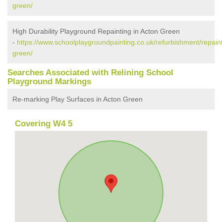
green/
High Durability Playground Repainting in Acton Green
-
https://www.schoolplaygroundpainting.co.uk/refurbishment/repain
green/
Searches Associated with Relining School
Playground Markings
Re-marking Play Surfaces in Acton Green
Covering W4 5