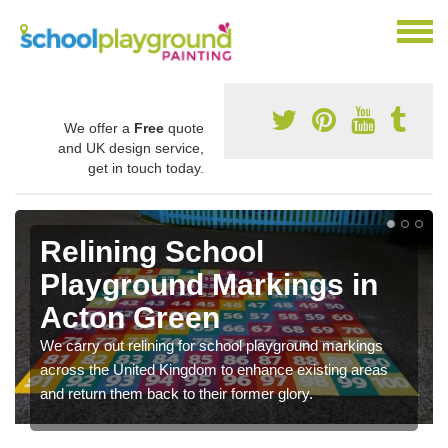
We offer a
Free
quote
and UK design service,
get in touch today.
Relining School
Playground Markings in
Acton Green
We carry out relining for school playground markings
across the United Kingdom to enhance existing areas
and return them back to their former glory.