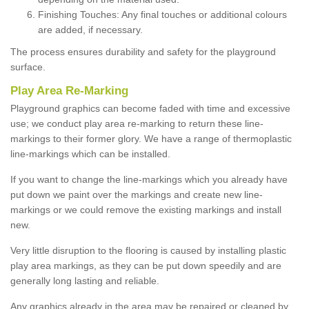
Finishing Touches: Any final touches or additional colours
are added, if necessary.
The process ensures durability and safety for the playground
surface.
Play Area Re-Marking
Playground graphics can become faded with time and excessive
use; we conduct play area re-marking to return these line-
markings to their former glory. We have a range of thermoplastic
line-markings which can be installed.
If you want to change the line-markings which you already have
put down we paint over the markings and create new line-
markings or we could remove the existing markings and install
new.
Very little disruption to the flooring is caused by installing plastic
play area markings, as they can be put down speedily and are
generally long lasting and reliable.
Any graphics already in the area may be repaired or cleaned by