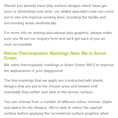
Should you already have play surface designs which have got
worn or diminished over time, our skilled specialist crew can come
out to site and improve existing lines, boosting the facility and
surrounding areas aesthetically.
For more info on relining educational play graphics, please make
sure you fill out our enquiry form and we'll get back to you as
soon as possible.
Reline Thermoplastic Markings Near Me in Acton
Green
We reline thermoplastic markings in Acton Green W4 5 to improve
the appearance of your playground.
The line-markings that we apply are constructed with plastic
designs that are put to the chosen area and heated until
eventually they soften and stick to the tarmac surface.
You can choose from a number of different colour choices, styles
and specs for the designs. We're able to colour the asphalt
surface before applying the recreational surface graphics when