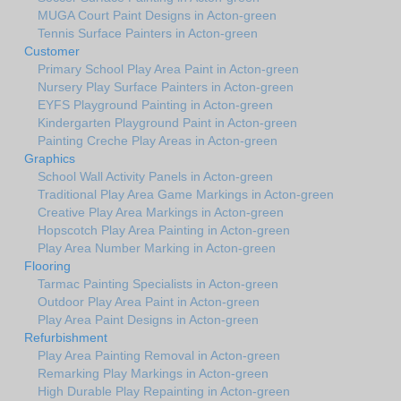
MUGA Court Paint Designs in Acton-green
Tennis Surface Painters in Acton-green
Customer
Primary School Play Area Paint in Acton-green
Nursery Play Surface Painters in Acton-green
EYFS Playground Painting in Acton-green
Kindergarten Playground Paint in Acton-green
Painting Creche Play Areas in Acton-green
Graphics
School Wall Activity Panels in Acton-green
Traditional Play Area Game Markings in Acton-green
Creative Play Area Markings in Acton-green
Hopscotch Play Area Painting in Acton-green
Play Area Number Marking in Acton-green
Flooring
Tarmac Painting Specialists in Acton-green
Outdoor Play Area Paint in Acton-green
Play Area Paint Designs in Acton-green
Refurbishment
Play Area Painting Removal in Acton-green
Remarking Play Markings in Acton-green
High Durable Play Repainting in Acton-green