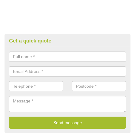
Get a quick quote