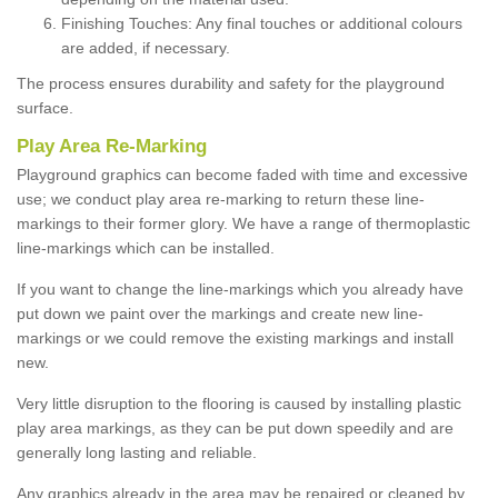
Finishing Touches: Any final touches or additional colours
are added, if necessary.
The process ensures durability and safety for the playground
surface.
Play Area Re-Marking
Playground graphics can become faded with time and excessive
use; we conduct play area re-marking to return these line-
markings to their former glory. We have a range of thermoplastic
line-markings which can be installed.
If you want to change the line-markings which you already have
put down we paint over the markings and create new line-
markings or we could remove the existing markings and install
new.
Very little disruption to the flooring is caused by installing plastic
play area markings, as they can be put down speedily and are
generally long lasting and reliable.
Any graphics already in the area may be repaired or cleaned by