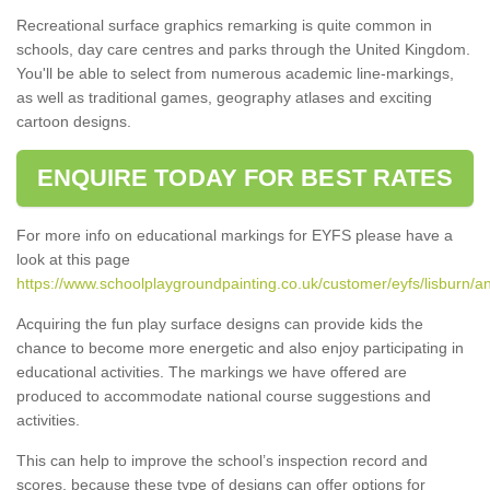
Recreational surface graphics remarking is quite common in
schools, day care centres and parks through the United Kingdom.
You'll be able to select from numerous academic line-markings,
as well as traditional games, geography atlases and exciting
cartoon designs.
ENQUIRE TODAY FOR BEST RATES
For more info on educational markings for EYFS please have a
look at this page
https://www.schoolplaygroundpainting.co.uk/customer/eyfs/lisburn/an
Acquiring the fun play surface designs can provide kids the
chance to become more energetic and also enjoy participating in
educational activities. The markings we have offered are
produced to accommodate national course suggestions and
activities.
This can help to improve the school’s inspection record and
scores, because these type of designs can offer options for