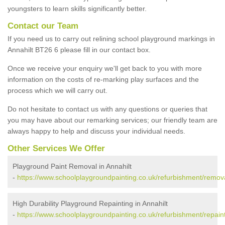
youngsters to learn skills significantly better.
Contact our Team
If you need us to carry out relining school playground markings in
Annahilt BT26 6 please fill in our contact box.
Once we receive your enquiry we'll get back to you with more
information on the costs of re-marking play surfaces and the
process which we will carry out.
Do not hesitate to contact us with any questions or queries that
you may have about our remarking services; our friendly team are
always happy to help and discuss your individual needs.
Other Services We Offer
Playground Paint Removal in Annahilt
-
https://www.schoolplaygroundpainting.co.uk/refurbishment/removal
High Durability Playground Repainting in Annahilt
-
https://www.schoolplaygroundpainting.co.uk/refurbishment/repainti