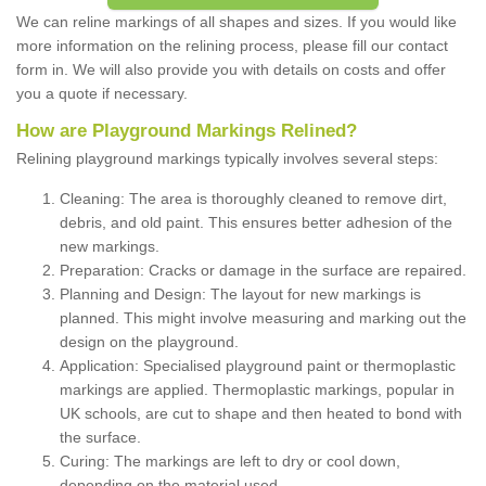
We can reline markings of all shapes and sizes. If you would like
more information on the relining process, please fill our contact
form in. We will also provide you with details on costs and offer
you a quote if necessary.
How are Playground Markings Relined?
Relining playground markings typically involves several steps:
Cleaning: The area is thoroughly cleaned to remove dirt,
debris, and old paint. This ensures better adhesion of the
new markings.
Preparation: Cracks or damage in the surface are repaired.
Planning and Design: The layout for new markings is
planned. This might involve measuring and marking out the
design on the playground.
Application: Specialised playground paint or thermoplastic
markings are applied. Thermoplastic markings, popular in
UK schools, are cut to shape and then heated to bond with
the surface.
Curing: The markings are left to dry or cool down,
depending on the material used.