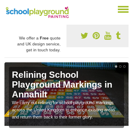
We offer a
Free
quote
and UK design service,
get in touch today.
Relining School
Playground Markings in
Annahilt
We carry out relining for school playground markings
across the United Kingdom to enhance existing areas
and return them back to their former glory.