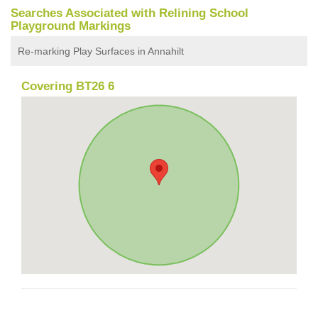
Searches Associated with Relining School
Playground Markings
Re-marking Play Surfaces in Annahilt
Covering BT26 6