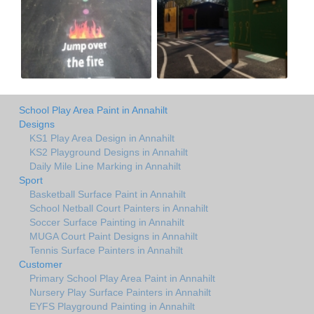
School Play Area Paint in Annahilt
Designs
KS1 Play Area Design in Annahilt
KS2 Playground Designs in Annahilt
Daily Mile Line Marking in Annahilt
Sport
Basketball Surface Paint in Annahilt
School Netball Court Painters in Annahilt
Soccer Surface Painting in Annahilt
MUGA Court Paint Designs in Annahilt
Tennis Surface Painters in Annahilt
Customer
Primary School Play Area Paint in Annahilt
Nursery Play Surface Painters in Annahilt
EYFS Playground Painting in Annahilt