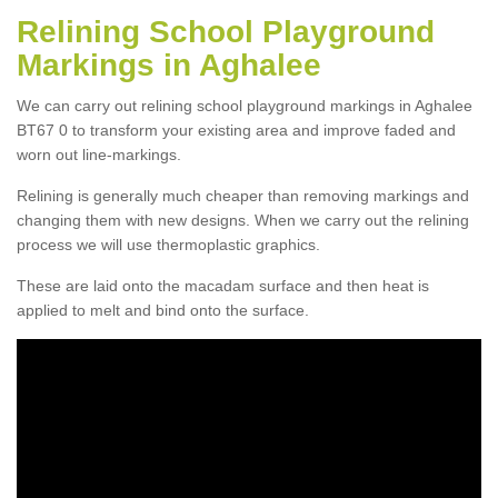
Relining School Playground
Markings in Aghalee
We can carry out relining school playground markings in Aghalee
BT67 0 to transform your existing area and improve faded and
worn out line-markings.
Relining is generally much cheaper than removing markings and
changing them with new designs. When we carry out the relining
process we will use thermoplastic graphics.
These are laid onto the macadam surface and then heat is
applied to melt and bind onto the surface.