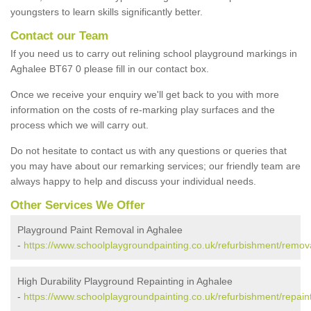
youngsters to learn skills significantly better.
Contact our Team
If you need us to carry out relining school playground markings in
Aghalee BT67 0 please fill in our contact box.
Once we receive your enquiry we'll get back to you with more
information on the costs of re-marking play surfaces and the
process which we will carry out.
Do not hesitate to contact us with any questions or queries that
you may have about our remarking services; our friendly team are
always happy to help and discuss your individual needs.
Other Services We Offer
Playground Paint Removal in Aghalee
-
https://www.schoolplaygroundpainting.co.uk/refurbishment/remova
High Durability Playground Repainting in Aghalee
-
https://www.schoolplaygroundpainting.co.uk/refurbishment/repaint