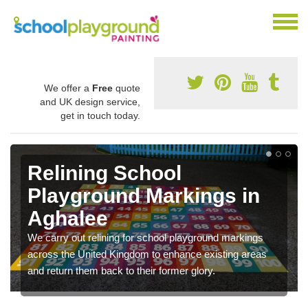
We offer a
Free
quote
and UK design service,
get in touch today.
Relining School
Playground Markings in
Aghalee
We carry out relining for school playground markings
across the United Kingdom to enhance existing areas
and return them back to their former glory.