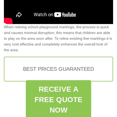
When relining school playground markings, the process is quick
and causes minimal disruption; this means that children are able
to play on the area soon after. To reline existing line-markings it is
very cost effective and completely enhances the overall look of
the area.
BEST PRICES GUARANTEED
RECEIVE A
FREE QUOTE
NOW