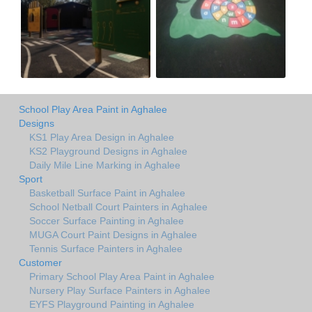
School Play Area Paint in Aghalee
Designs
KS1 Play Area Design in Aghalee
KS2 Playground Designs in Aghalee
Daily Mile Line Marking in Aghalee
Sport
Basketball Surface Paint in Aghalee
School Netball Court Painters in Aghalee
Soccer Surface Painting in Aghalee
MUGA Court Paint Designs in Aghalee
Tennis Surface Painters in Aghalee
Customer
Primary School Play Area Paint in Aghalee
Nursery Play Surface Painters in Aghalee
EYFS Playground Painting in Aghalee