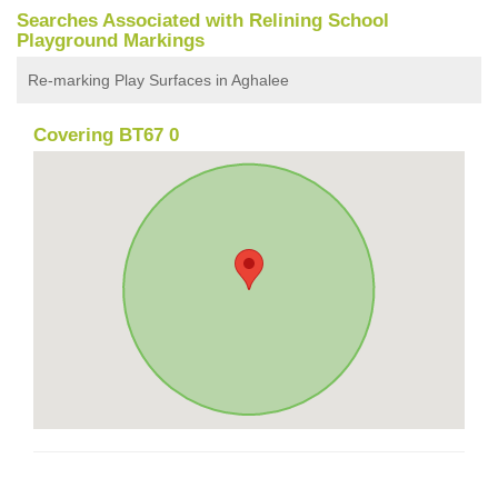
Searches Associated with Relining School
Playground Markings
Re-marking Play Surfaces in Aghalee
Covering BT67 0