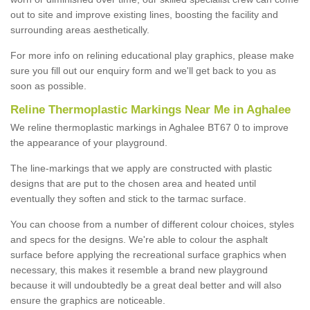
out to site and improve existing lines, boosting the facility and
surrounding areas aesthetically.
For more info on relining educational play graphics, please make
sure you fill out our enquiry form and we'll get back to you as
soon as possible.
Reline Thermoplastic Markings Near Me in Aghalee
We reline thermoplastic markings in Aghalee BT67 0 to improve
the appearance of your playground.
The line-markings that we apply are constructed with plastic
designs that are put to the chosen area and heated until
eventually they soften and stick to the tarmac surface.
You can choose from a number of different colour choices, styles
and specs for the designs. We're able to colour the asphalt
surface before applying the recreational surface graphics when
necessary, this makes it resemble a brand new playground
because it will undoubtedly be a great deal better and will also
ensure the graphics are noticeable.