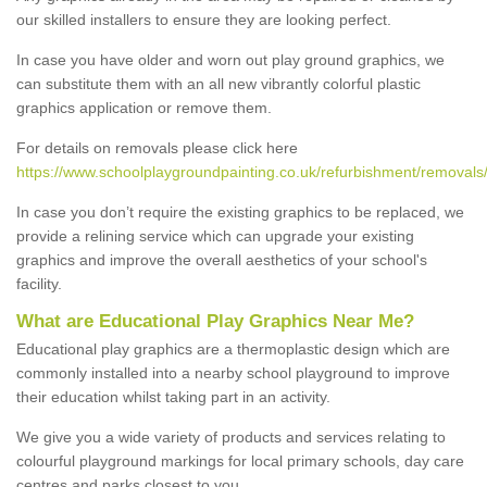
our skilled installers to ensure they are looking perfect.
In case you have older and worn out play ground graphics, we
can substitute them with an all new vibrantly colorful plastic
graphics application or remove them.
For details on removals please click here
https://www.schoolplaygroundpainting.co.uk/refurbishment/removals/
In case you don’t require the existing graphics to be replaced, we
provide a relining service which can upgrade your existing
graphics and improve the overall aesthetics of your school's
facility.
What are Educational Play Graphics Near Me?
Educational play graphics are a thermoplastic design which are
commonly installed into a nearby school playground to improve
their education whilst taking part in an activity.
We give you a wide variety of products and services relating to
colourful playground markings for local primary schools, day care
centres and parks closest to you.