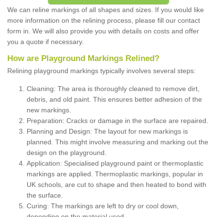
We can reline markings of all shapes and sizes. If you would like
more information on the relining process, please fill our contact
form in. We will also provide you with details on costs and offer
you a quote if necessary.
How are Playground Markings Relined?
Relining playground markings typically involves several steps:
Cleaning: The area is thoroughly cleaned to remove dirt,
debris, and old paint. This ensures better adhesion of the
new markings.
Preparation: Cracks or damage in the surface are repaired.
Planning and Design: The layout for new markings is
planned. This might involve measuring and marking out the
design on the playground.
Application: Specialised playground paint or thermoplastic
markings are applied. Thermoplastic markings, popular in
UK schools, are cut to shape and then heated to bond with
the surface.
Curing: The markings are left to dry or cool down,
depending on the material used.