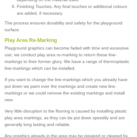
Finishing Touches: Any final touches or additional colours
are added, if necessary.
The process ensures durability and safety for the playground
surface.
Play Area Re-Marking
Playground graphics can become faded with time and excessive
use; we conduct play area re-marking to return these line-
markings to their former glory. We have a range of thermoplastic
line-markings which can be installed.
If you want to change the line-markings which you already have
put down we paint over the markings and create new line-
markings or we could remove the existing markings and install
new.
Very little disruption to the flooring is caused by installing plastic
play area markings, as they can be put down speedily and are
generally long lasting and reliable.
Any graphics already in the area may be repaired or cleaned by