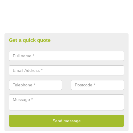
Get a quick quote