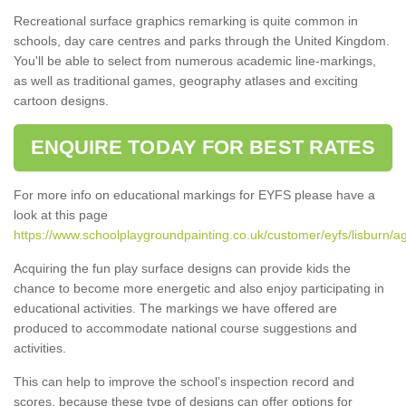
Recreational surface graphics remarking is quite common in
schools, day care centres and parks through the United Kingdom.
You'll be able to select from numerous academic line-markings,
as well as traditional games, geography atlases and exciting
cartoon designs.
ENQUIRE TODAY FOR BEST RATES
For more info on educational markings for EYFS please have a
look at this page
https://www.schoolplaygroundpainting.co.uk/customer/eyfs/lisburn/a
Acquiring the fun play surface designs can provide kids the
chance to become more energetic and also enjoy participating in
educational activities. The markings we have offered are
produced to accommodate national course suggestions and
activities.
This can help to improve the school’s inspection record and
scores, because these type of designs can offer options for