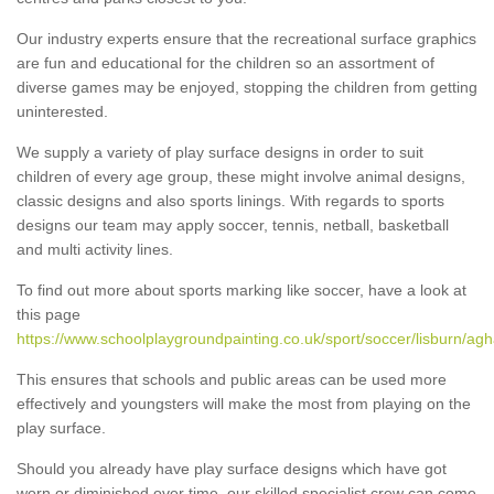
Our industry experts ensure that the recreational surface graphics
are fun and educational for the children so an assortment of
diverse games may be enjoyed, stopping the children from getting
uninterested.
We supply a variety of play surface designs in order to suit
children of every age group, these might involve animal designs,
classic designs and also sports linings. With regards to sports
designs our team may apply soccer, tennis, netball, basketball
and multi activity lines.
To find out more about sports marking like soccer, have a look at
this page
https://www.schoolplaygroundpainting.co.uk/sport/soccer/lisburn/agh
This ensures that schools and public areas can be used more
effectively and youngsters will make the most from playing on the
play surface.
Should you already have play surface designs which have got
worn or diminished over time, our skilled specialist crew can come