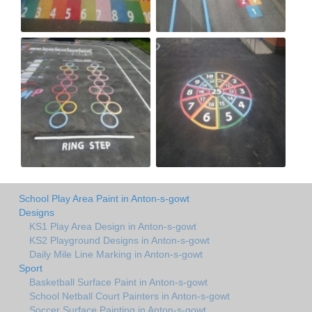
School Play Area Paint in Anton-s-gowt
Designs
KS1 Play Area Design in Anton-s-gowt
KS2 Playground Designs in Anton-s-gowt
Daily Mile Line Marking in Anton-s-gowt
Sport
Basketball Surface Paint in Anton-s-gowt
School Netball Court Painters in Anton-s-gowt
Soccer Surface Painting in Anton-s-gowt