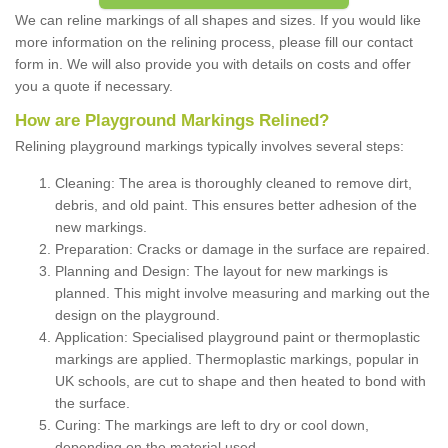
We can reline markings of all shapes and sizes. If you would like
more information on the relining process, please fill our contact
form in. We will also provide you with details on costs and offer
you a quote if necessary.
How are Playground Markings Relined?
Relining playground markings typically involves several steps:
Cleaning: The area is thoroughly cleaned to remove dirt,
debris, and old paint. This ensures better adhesion of the
new markings.
Preparation: Cracks or damage in the surface are repaired.
Planning and Design: The layout for new markings is
planned. This might involve measuring and marking out the
design on the playground.
Application: Specialised playground paint or thermoplastic
markings are applied. Thermoplastic markings, popular in
UK schools, are cut to shape and then heated to bond with
the surface.
Curing: The markings are left to dry or cool down,
depending on the material used.