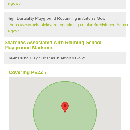
s-gowt/
High Durability Playground Repainting in Anton's Gowt
-
https://www.schoolplaygroundpainting.co.uk/refurbishment/repaint
s-gowt/
Searches Associated with Relining School
Playground Markings
Re-marking Play Surfaces in Anton's Gowt
Covering PE22 7