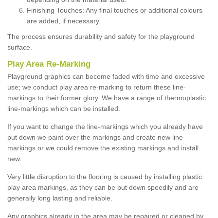
Finishing Touches: Any final touches or additional colours
are added, if necessary.
The process ensures durability and safety for the playground
surface.
Play Area Re-Marking
Playground graphics can become faded with time and excessive
use; we conduct play area re-marking to return these line-
markings to their former glory. We have a range of thermoplastic
line-markings which can be installed.
If you want to change the line-markings which you already have
put down we paint over the markings and create new line-
markings or we could remove the existing markings and install
new.
Very little disruption to the flooring is caused by installing plastic
play area markings, as they can be put down speedily and are
generally long lasting and reliable.
Any graphics already in the area may be repaired or cleaned by