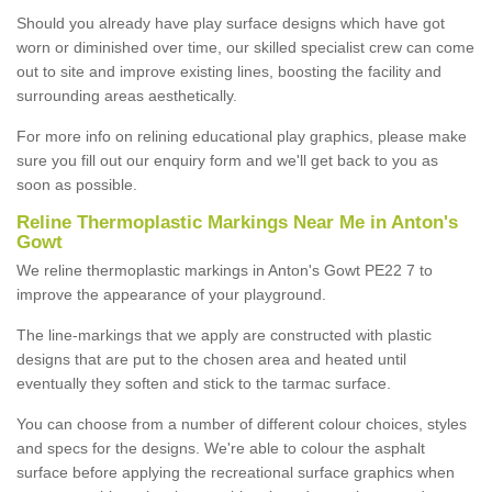
Should you already have play surface designs which have got
worn or diminished over time, our skilled specialist crew can come
out to site and improve existing lines, boosting the facility and
surrounding areas aesthetically.
For more info on relining educational play graphics, please make
sure you fill out our enquiry form and we'll get back to you as
soon as possible.
Reline Thermoplastic Markings Near Me in Anton's
Gowt
We reline thermoplastic markings in Anton's Gowt PE22 7 to
improve the appearance of your playground.
The line-markings that we apply are constructed with plastic
designs that are put to the chosen area and heated until
eventually they soften and stick to the tarmac surface.
You can choose from a number of different colour choices, styles
and specs for the designs. We're able to colour the asphalt
surface before applying the recreational surface graphics when