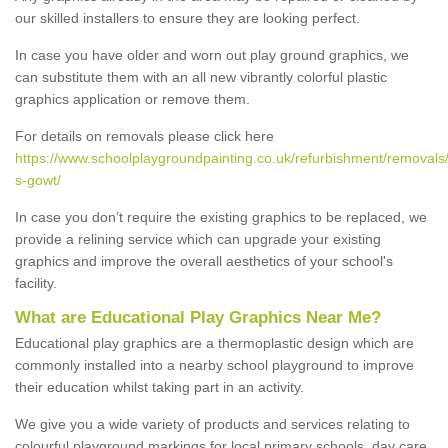
our skilled installers to ensure they are looking perfect.
In case you have older and worn out play ground graphics, we
can substitute them with an all new vibrantly colorful plastic
graphics application or remove them.
For details on removals please click here
https://www.schoolplaygroundpainting.co.uk/refurbishment/removals/
s-gowt/
In case you don’t require the existing graphics to be replaced, we
provide a relining service which can upgrade your existing
graphics and improve the overall aesthetics of your school's
facility.
What are Educational Play Graphics Near Me?
Educational play graphics are a thermoplastic design which are
commonly installed into a nearby school playground to improve
their education whilst taking part in an activity.
We give you a wide variety of products and services relating to
colourful playground markings for local primary schools, day care