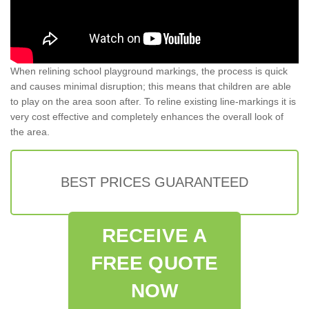
When relining school playground markings, the process is quick
and causes minimal disruption; this means that children are able
to play on the area soon after. To reline existing line-markings it is
very cost effective and completely enhances the overall look of
the area.
BEST PRICES GUARANTEED
RECEIVE A
FREE QUOTE
NOW