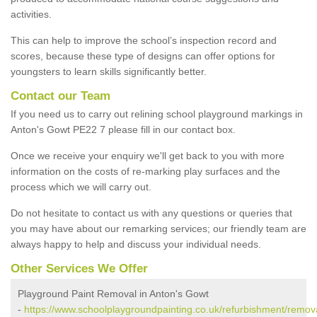
activities.
This can help to improve the school’s inspection record and
scores, because these type of designs can offer options for
youngsters to learn skills significantly better.
Contact our Team
If you need us to carry out relining school playground markings in
Anton's Gowt PE22 7 please fill in our contact box.
Once we receive your enquiry we'll get back to you with more
information on the costs of re-marking play surfaces and the
process which we will carry out.
Do not hesitate to contact us with any questions or queries that
you may have about our remarking services; our friendly team are
always happy to help and discuss your individual needs.
Other Services We Offer
Playground Paint Removal in Anton's Gowt
-
https://www.schoolplaygroundpainting.co.uk/refurbishment/remova