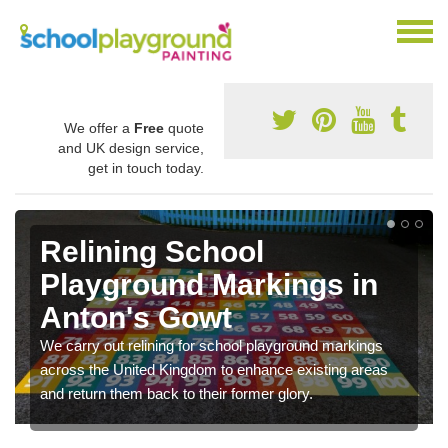
We offer a
Free
quote
and UK design service,
get in touch today.
Relining School
Playground Markings in
Anton's Gowt
We carry out relining for school playground markings
across the United Kingdom to enhance existing areas
and return them back to their former glory.