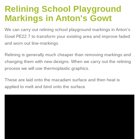
Relining School Playground
Markings in Anton's Gowt
We can carry out relining school playground markings in Anton's
Gowt PE22 7 to transform your existing area and improve faded
and worn out line-markings.
Relining is generally much cheaper than removing markings and
changing them with new designs. When we carry out the relining
process we will use thermoplastic graphics.
These are laid onto the macadam surface and then heat is
applied to melt and bind onto the surface.