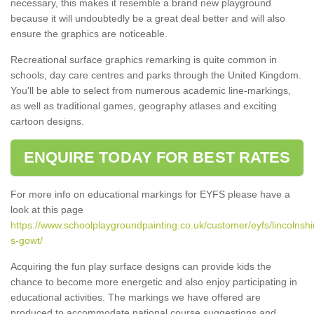
necessary, this makes it resemble a brand new playground
because it will undoubtedly be a great deal better and will also
ensure the graphics are noticeable.
Recreational surface graphics remarking is quite common in
schools, day care centres and parks through the United Kingdom.
You'll be able to select from numerous academic line-markings,
as well as traditional games, geography atlases and exciting
cartoon designs.
ENQUIRE TODAY FOR BEST RATES
For more info on educational markings for EYFS please have a
look at this page
https://www.schoolplaygroundpainting.co.uk/customer/eyfs/lincolnshi
s-gowt/
Acquiring the fun play surface designs can provide kids the
chance to become more energetic and also enjoy participating in
educational activities. The markings we have offered are
produced to accommodate national course suggestions and