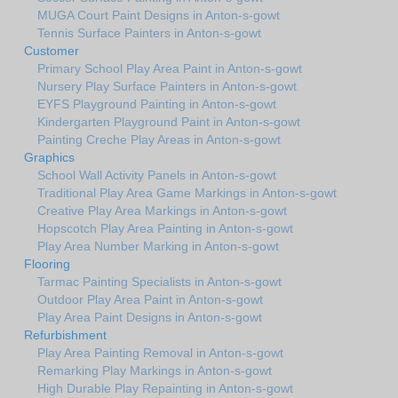
MUGA Court Paint Designs in Anton-s-gowt
Tennis Surface Painters in Anton-s-gowt
Customer
Primary School Play Area Paint in Anton-s-gowt
Nursery Play Surface Painters in Anton-s-gowt
EYFS Playground Painting in Anton-s-gowt
Kindergarten Playground Paint in Anton-s-gowt
Painting Creche Play Areas in Anton-s-gowt
Graphics
School Wall Activity Panels in Anton-s-gowt
Traditional Play Area Game Markings in Anton-s-gowt
Creative Play Area Markings in Anton-s-gowt
Hopscotch Play Area Painting in Anton-s-gowt
Play Area Number Marking in Anton-s-gowt
Flooring
Tarmac Painting Specialists in Anton-s-gowt
Outdoor Play Area Paint in Anton-s-gowt
Play Area Paint Designs in Anton-s-gowt
Refurbishment
Play Area Painting Removal in Anton-s-gowt
Remarking Play Markings in Anton-s-gowt
High Durable Play Repainting in Anton-s-gowt