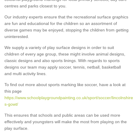
centres and parks closest to you.
Our industry experts ensure that the recreational surface graphics
are fun and educational for the children so an assortment of
diverse games may be enjoyed, stopping the children from getting
uninterested.
We supply a variety of play surface designs in order to suit
children of every age group, these might involve animal designs,
classic designs and also sports linings. With regards to sports
designs our team may apply soccer, tennis, netball, basketball
and multi activity lines.
To find out more about sports marking like soccer, have a look at
this page
https://www.schoolplaygroundpainting.co.uk/sport/soccer/lincolnshir
s-gowt/
This ensures that schools and public areas can be used more
effectively and youngsters will make the most from playing on the
play surface.