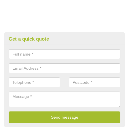
Get a quick quote