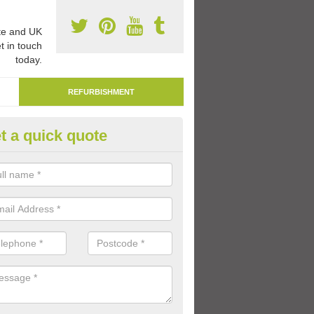
e and UK
t in touch
today.
REFURBISHMENT
t a quick quote
marking Tarmac Playground in
lington
an carry out tarmac playground remarking to schools and nurseries t
 out graphics.