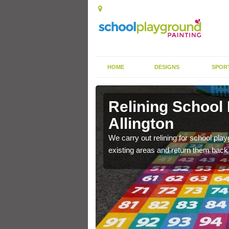
HOME
DESIGNS
SPOR
Allington
Relining School
Allington
e become worn out over a
We carry out relining for school pl
existing areas and return them back t