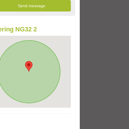
ring NG32 2