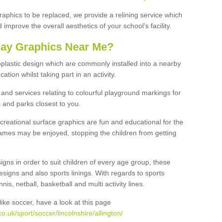
graphics to be replaced, we provide a relining service which
improve the overall aesthetics of your school's facility.
lay Graphics Near Me?
plastic design which are commonly installed into a nearby
tion whilst taking part in an activity.
and services relating to colourful playground markings for
 and parks closest to you.
creational surface graphics are fun and educational for the
ames may be enjoyed, stopping the children from getting
igns in order to suit children of every age group, these
esigns and also sports linings. With regards to sports
s, netball, basketball and multi activity lines.
ike soccer, have a look at this page
.uk/sport/soccer/lincolnshire/allington/