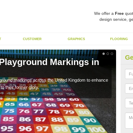
We offer a
Free
quot
design service, ge
T
CUSTOMER
GRAPHICS
FLOORING
Ge
 Playground Markings in
Re
Al
ayground markings across the United Kingdom to enhance
We c
o their former glory.
worn