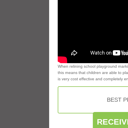
When relining school playground markin
this means that children are able to pla
is very cost effective and completely e
BEST 
RECEIV