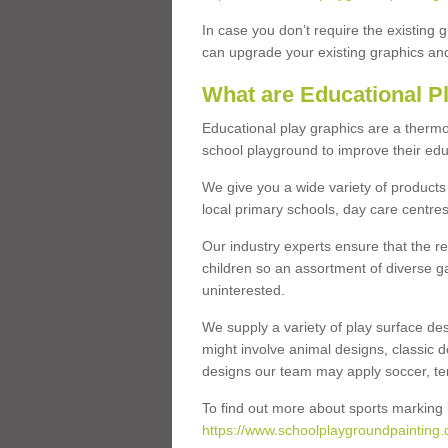
In case you don’t require the existing 
can upgrade your existing graphics and 
What are Educational P
Educational play graphics are a thermo
school playground to improve their educa
We give you a wide variety of products 
local primary schools, day care centres
Our industry experts ensure that the re
children so an assortment of diverse g
uninterested.
We supply a variety of play surface des
might involve animal designs, classic d
designs our team may apply soccer, tenni
To find out more about sports marking l
https://www.schoolplaygroundpainting.co