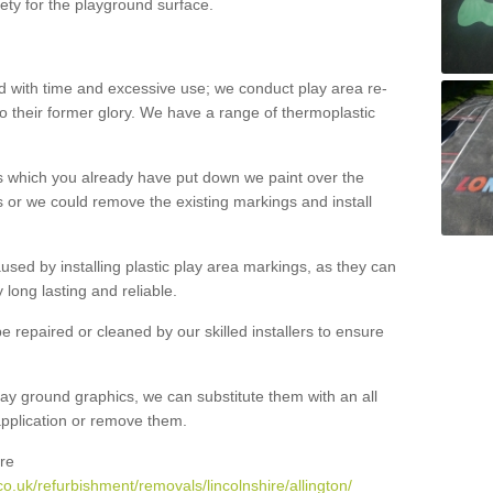
ety for the playground surface.
with time and excessive use; we conduct play area re-
o their former glory. We have a range of thermoplastic
s which you already have put down we paint over the
 or we could remove the existing markings and install
 caused by installing plastic play area markings, as they can
long lasting and reliable.
 repaired or cleaned by our skilled installers to ensure
ay ground graphics, we can substitute them with an all
 application or remove them.
re
o.uk/refurbishment/removals/lincolnshire/allington/