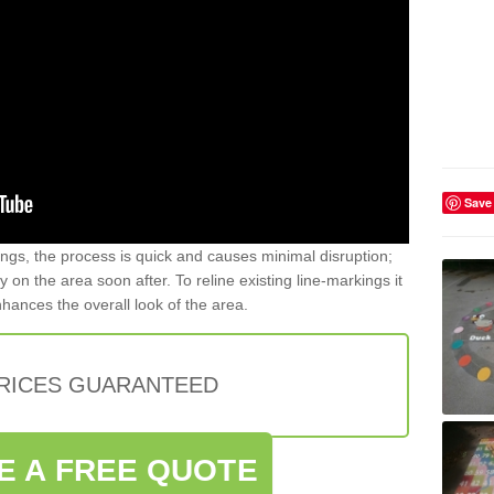
Save
gs, the process is quick and causes minimal disruption;
y on the area soon after. To reline existing line-markings it
nhances the overall look of the area.
PRICES GUARANTEED
E A FREE QUOTE