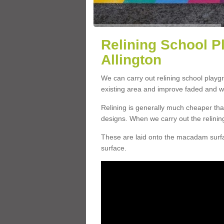
Relining School P
Allington
We can carry out relining school playg
existing area and improve faded and w
Relining is generally much cheaper t
designs. When we carry out the relinin
These are laid onto the macadam surfac
surface.