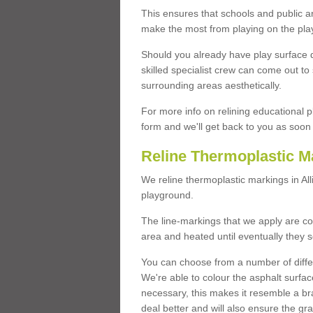
This ensures that schools and public a
make the most from playing on the pla
Should you already have play surface 
skilled specialist crew can come out to 
surrounding areas aesthetically.
For more info on relining educational p
form and we'll get back to you as soon 
Reline Thermoplastic Ma
We reline thermoplastic markings in A
playground.
The line-markings that we apply are con
area and heated until eventually they s
You can choose from a number of differ
We're able to colour the asphalt surfa
necessary, this makes it resemble a br
deal better and will also ensure the gr