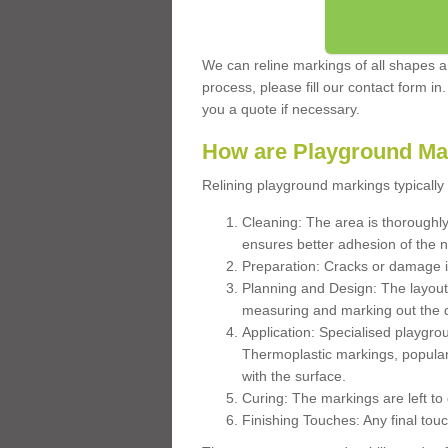
We can reline markings of all shapes an
process, please fill our contact form in
you a quote if necessary.
How are Playground Ma
Relining playground markings typically 
Cleaning: The area is thoroughly 
ensures better adhesion of the 
Preparation: Cracks or damage i
Planning and Design: The layout
measuring and marking out the 
Application: Specialised playgro
Thermoplastic markings, popular
with the surface.
Curing: The markings are left to
Finishing Touches: Any final touc