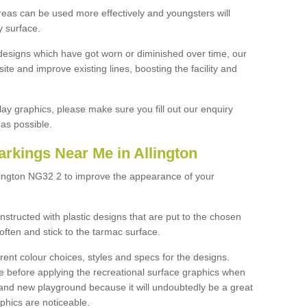
reas can be used more effectively and youngsters will
y surface.
designs which have got worn or diminished over time, our
site and improve existing lines, boosting the facility and
lay graphics, please make sure you fill out our enquiry
as possible.
rkings Near Me in Allington
llington NG32 2 to improve the appearance of your
structed with plastic designs that are put to the chosen
often and stick to the tarmac surface.
ent colour choices, styles and specs for the designs.
ce before applying the recreational surface graphics when
and new playground because it will undoubtedly be a great
aphics are noticeable.