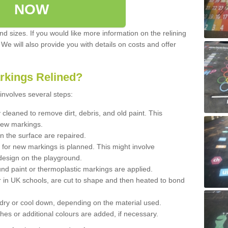
NOW
d sizes. If you would like more information on the relining
. We will also provide you with details on costs and offer
rkings Relined?
involves several steps:
cleaned to remove dirt, debris, and old paint. This
new markings.
n the surface are repaired.
 for new markings is planned. This might involve
design on the playground.
und paint or thermoplastic markings are applied.
 in UK schools, are cut to shape and then heated to bond
 dry or cool down, depending on the material used.
hes or additional colours are added, if necessary.