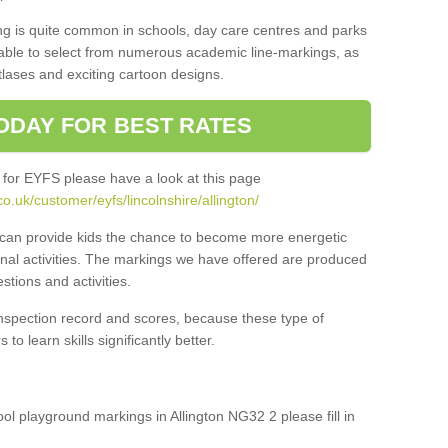
ng is quite common in schools, day care centres and parks
 able to select from numerous academic line-markings, as
tlases and exciting cartoon designs.
ODAY FOR BEST RATES
 for EYFS please have a look at this page
.uk/customer/eyfs/lincolnshire/allington/
s can provide kids the chance to become more energetic
onal activities. The markings we have offered are produced
tions and activities.
inspection record and scores, because these type of
to learn skills significantly better.
ool playground markings in Allington NG32 2 please fill in