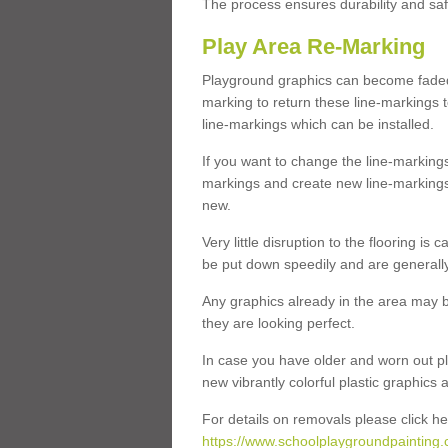
The process ensures durability and saf
Play Area Re-Marking
Playground graphics can become faded 
marking to return these line-markings t
line-markings which can be installed.
If you want to change the line-marking
markings and create new line-markings
new.
Very little disruption to the flooring is
be put down speedily and are generally 
Any graphics already in the area may be
they are looking perfect.
In case you have older and worn out pl
new vibrantly colorful plastic graphics
For details on removals please click he
https://www.schoolplaygroundpainting.c