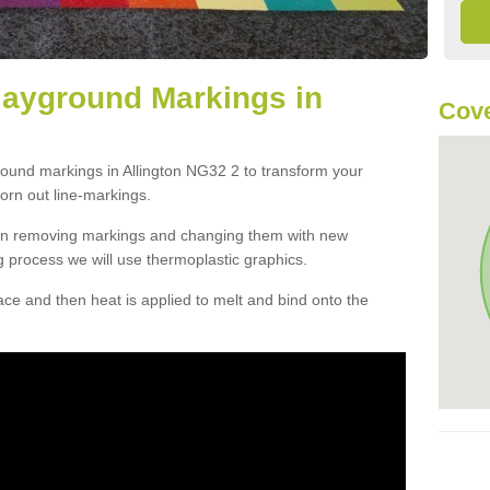
layground Markings in
Cove
round markings in Allington NG32 2 to transform your
orn out line-markings.
han removing markings and changing them with new
g process we will use thermoplastic graphics.
e and then heat is applied to melt and bind onto the