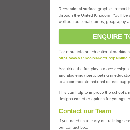
Recreational surface graphics remarki
through the United Kingdom. You'll be
well as traditional games, geography a
ENQUIRE T
For more info on educational markings
https://www.schoolplaygroundpainting.co
Acquiring the fun play surface design
and also enjoy participating in educati
to accommodate national course sugges
This can help to improve the school’s 
designs can offer options for youngsters 
Contact our Team
If you need us to carry out relining sch
our contact box.