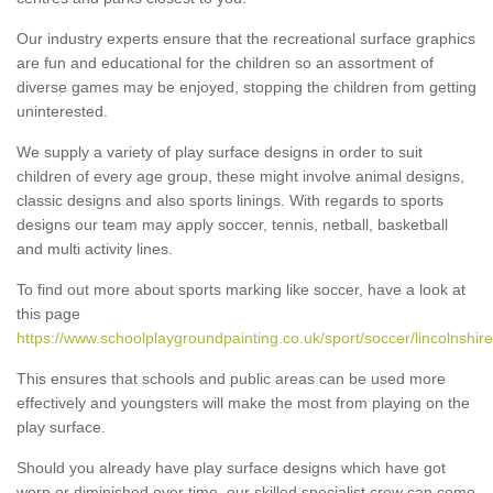
Our industry experts ensure that the recreational surface graphics
are fun and educational for the children so an assortment of
diverse games may be enjoyed, stopping the children from getting
uninterested.
We supply a variety of play surface designs in order to suit
children of every age group, these might involve animal designs,
classic designs and also sports linings. With regards to sports
designs our team may apply soccer, tennis, netball, basketball
and multi activity lines.
To find out more about sports marking like soccer, have a look at
this page
https://www.schoolplaygroundpainting.co.uk/sport/soccer/lincolnshire
This ensures that schools and public areas can be used more
effectively and youngsters will make the most from playing on the
play surface.
Should you already have play surface designs which have got
worn or diminished over time, our skilled specialist crew can come