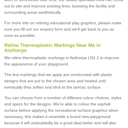
out to site and improve existing lines, boosting the facility and
surrounding areas aesthetically.
For more info on relining educational play graphics, please make
sure you fill out our enquiry form and we'll get back to you as
soon as possible.
Reline Thermoplastic Markings Near Me in
Aisthorpe
We reline thermoplastic markings in Aisthorpe LN1 2 to improve
the appearance of your playground.
The line-markings that we apply are constructed with plastic
designs that are put to the chosen area and heated until
eventually they soften and stick to the tarmac surface.
You can choose from a number of different colour choices, styles
and specs for the designs. We're able to colour the asphalt
surface before applying the recreational surface graphics when
necessary, this makes it resemble a brand new playground
because it will undoubtedly be a great deal better and will also