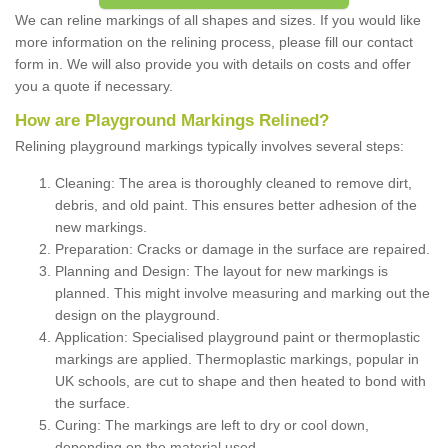
We can reline markings of all shapes and sizes. If you would like
more information on the relining process, please fill our contact
form in. We will also provide you with details on costs and offer
you a quote if necessary.
How are Playground Markings Relined?
Relining playground markings typically involves several steps:
Cleaning: The area is thoroughly cleaned to remove dirt,
debris, and old paint. This ensures better adhesion of the
new markings.
Preparation: Cracks or damage in the surface are repaired.
Planning and Design: The layout for new markings is
planned. This might involve measuring and marking out the
design on the playground.
Application: Specialised playground paint or thermoplastic
markings are applied. Thermoplastic markings, popular in
UK schools, are cut to shape and then heated to bond with
the surface.
Curing: The markings are left to dry or cool down,
depending on the material used.