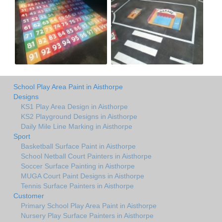
School Play Area Paint in Aisthorpe
Designs
KS1 Play Area Design in Aisthorpe
KS2 Playground Designs in Aisthorpe
Daily Mile Line Marking in Aisthorpe
Sport
Basketball Surface Paint in Aisthorpe
School Netball Court Painters in Aisthorpe
Soccer Surface Painting in Aisthorpe
MUGA Court Paint Designs in Aisthorpe
Tennis Surface Painters in Aisthorpe
Customer
Primary School Play Area Paint in Aisthorpe
Nursery Play Surface Painters in Aisthorpe