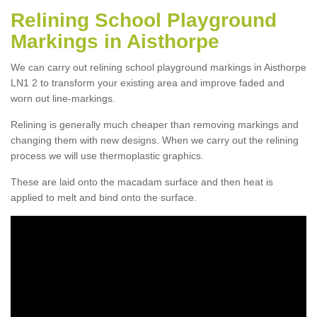
Relining School Playground
Markings in Aisthorpe
We can carry out relining school playground markings in Aisthorpe
LN1 2 to transform your existing area and improve faded and
worn out line-markings.
Relining is generally much cheaper than removing markings and
changing them with new designs. When we carry out the relining
process we will use thermoplastic graphics.
These are laid onto the macadam surface and then heat is
applied to melt and bind onto the surface.