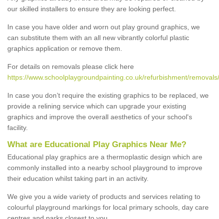
our skilled installers to ensure they are looking perfect.
In case you have older and worn out play ground graphics, we
can substitute them with an all new vibrantly colorful plastic
graphics application or remove them.
For details on removals please click here
https://www.schoolplaygroundpainting.co.uk/refurbishment/removals/l
In case you don’t require the existing graphics to be replaced, we
provide a relining service which can upgrade your existing
graphics and improve the overall aesthetics of your school's
facility.
What are Educational Play Graphics Near Me?
Educational play graphics are a thermoplastic design which are
commonly installed into a nearby school playground to improve
their education whilst taking part in an activity.
We give you a wide variety of products and services relating to
colourful playground markings for local primary schools, day care
centres and parks closest to you.