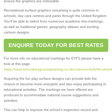
ensure the graphics are noticeable.
Recreational surface graphics remarking is quite common in
schools, day care centres and parks through the United Kingdom.
You'll be able to select from numerous academic line-markings,
as well as traditional games, geography atlases and exciting
cartoon designs.
ENQUIRE TODAY FOR BEST RATES
For more info on educational markings for EYFS please have a
look at this page
https://www.schoolplaygroundpainting.co.uk/customer/eyfs/lincolnshi
Acquiring the fun play surface designs can provide kids the
chance to become more energetic and also enjoy participating in
educational activities. The markings we have offered are
produced to accommodate national course suggestions and
activities.
This can help to improve the school’s inspection record and