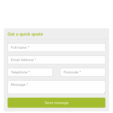
Get a quick quote