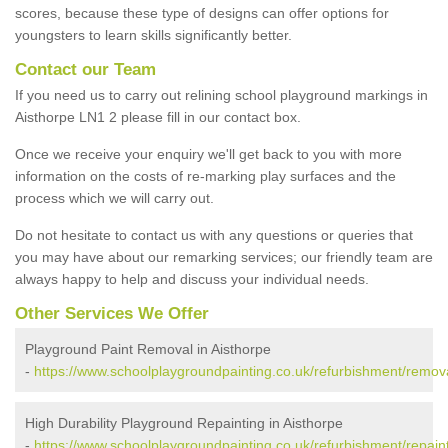
scores, because these type of designs can offer options for
youngsters to learn skills significantly better.
Contact our Team
If you need us to carry out relining school playground markings in
Aisthorpe LN1 2 please fill in our contact box.
Once we receive your enquiry we'll get back to you with more
information on the costs of re-marking play surfaces and the
process which we will carry out.
Do not hesitate to contact us with any questions or queries that
you may have about our remarking services; our friendly team are
always happy to help and discuss your individual needs.
Other Services We Offer
Playground Paint Removal in Aisthorpe
-
https://www.schoolplaygroundpainting.co.uk/refurbishment/removal
High Durability Playground Repainting in Aisthorpe
-
https://www.schoolplaygroundpainting.co.uk/refurbishment/repainti