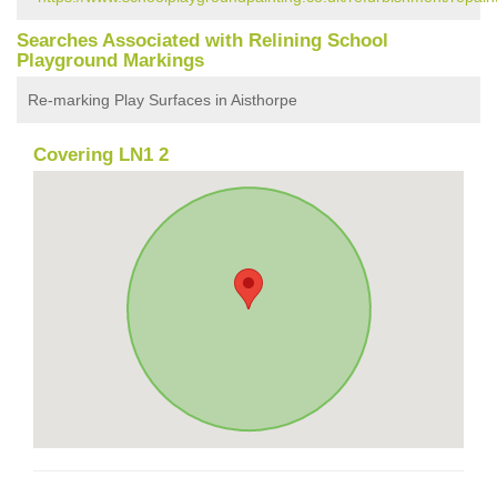
Searches Associated with Relining School
Playground Markings
Re-marking Play Surfaces in Aisthorpe
Covering LN1 2