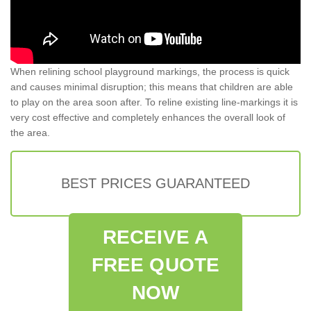
When relining school playground markings, the process is quick
and causes minimal disruption; this means that children are able
to play on the area soon after. To reline existing line-markings it is
very cost effective and completely enhances the overall look of
the area.
BEST PRICES GUARANTEED
RECEIVE A
FREE QUOTE
NOW