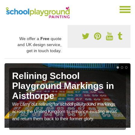
We offer a
Free
quote
and UK design service,
get in touch today.
Relining School
Playground Markings in
Aisthorpe
We carry out relining for school playground markings
across the United Kingdom to enhance existing areas
and return them back to their former glory.