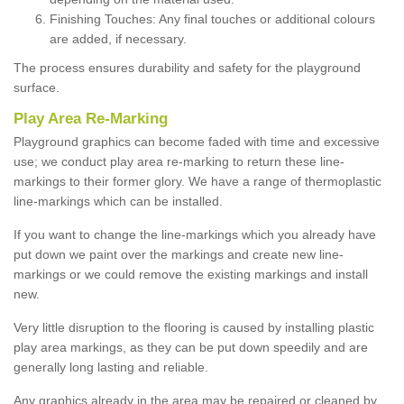
Finishing Touches: Any final touches or additional colours
are added, if necessary.
The process ensures durability and safety for the playground
surface.
Play Area Re-Marking
Playground graphics can become faded with time and excessive
use; we conduct play area re-marking to return these line-
markings to their former glory. We have a range of thermoplastic
line-markings which can be installed.
If you want to change the line-markings which you already have
put down we paint over the markings and create new line-
markings or we could remove the existing markings and install
new.
Very little disruption to the flooring is caused by installing plastic
play area markings, as they can be put down speedily and are
generally long lasting and reliable.
Any graphics already in the area may be repaired or cleaned by