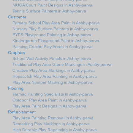
MUGA Court Paint Designs in Ashby-parva
Tennis Surface Painters in Ashby-parva
Customer
Primary School Play Area Paint in Ashby-parva
Nursery Play Surface Painters in Ashby-parva
EYFS Playground Painting in Ashby-parva
Kindergarten Playground Paint in Ashby-parva
Painting Creche Play Areas in Ashby-parva
Graphics
School Wall Activity Panels in Ashby-parva
Traditional Play Area Game Markings in Ashby-parva
Creative Play Area Markings in Ashby-parva
Hopscotch Play Area Painting in Ashby-parva
Play Area Number Marking in Ashby-parva
Flooring
Tarmac Painting Specialists in Ashby-parva
Outdoor Play Area Paint in Ashby-parva
Play Area Paint Designs in Ashby-parva
Refurbishment
Play Area Painting Removal in Ashby-parva
Remarking Play Markings in Ashby-parva
High Durable Play Repainting in Ashby-parva