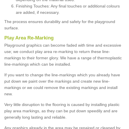
Finishing Touches: Any final touches or additional colours
are added, if necessary.
The process ensures durability and safety for the playground
surface.
Play Area Re-Marking
Playground graphics can become faded with time and excessive
use; we conduct play area re-marking to return these line-
markings to their former glory. We have a range of thermoplastic
line-markings which can be installed.
If you want to change the line-markings which you already have
put down we paint over the markings and create new line-
markings or we could remove the existing markings and install
new.
Very little disruption to the flooring is caused by installing plastic
play area markings, as they can be put down speedily and are
generally long lasting and reliable.
Any graphics already in the area may be repaired or cleaned by