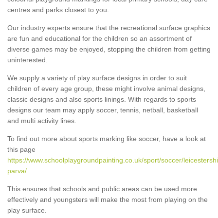
centres and parks closest to you.
Our industry experts ensure that the recreational surface graphics
are fun and educational for the children so an assortment of
diverse games may be enjoyed, stopping the children from getting
uninterested.
We supply a variety of play surface designs in order to suit
children of every age group, these might involve animal designs,
classic designs and also sports linings. With regards to sports
designs our team may apply soccer, tennis, netball, basketball
and multi activity lines.
To find out more about sports marking like soccer, have a look at
this page
https://www.schoolplaygroundpainting.co.uk/sport/soccer/leicestersh
parva/
This ensures that schools and public areas can be used more
effectively and youngsters will make the most from playing on the
play surface.