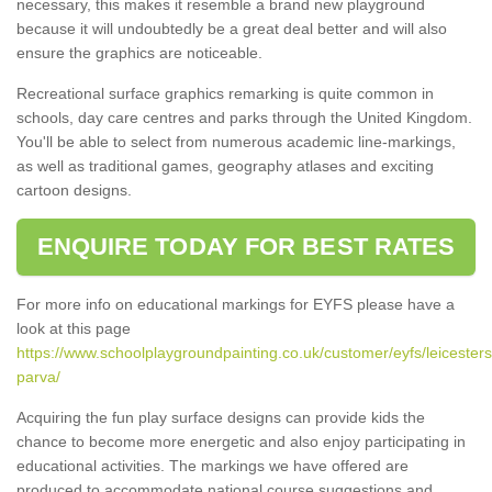
necessary, this makes it resemble a brand new playground
because it will undoubtedly be a great deal better and will also
ensure the graphics are noticeable.
Recreational surface graphics remarking is quite common in
schools, day care centres and parks through the United Kingdom.
You'll be able to select from numerous academic line-markings,
as well as traditional games, geography atlases and exciting
cartoon designs.
ENQUIRE TODAY FOR BEST RATES
For more info on educational markings for EYFS please have a
look at this page
https://www.schoolplaygroundpainting.co.uk/customer/eyfs/leicesters
parva/
Acquiring the fun play surface designs can provide kids the
chance to become more energetic and also enjoy participating in
educational activities. The markings we have offered are
produced to accommodate national course suggestions and