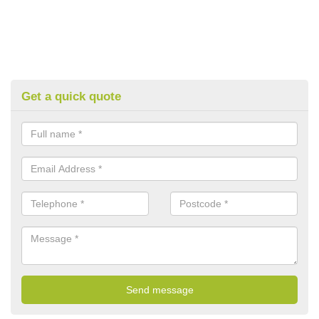
Get a quick quote