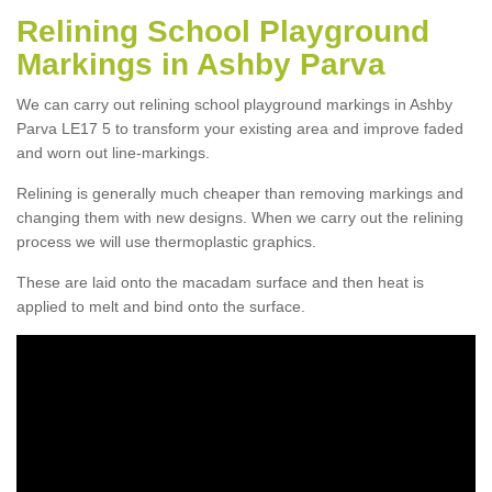
Relining School Playground
Markings in Ashby Parva
We can carry out relining school playground markings in Ashby
Parva LE17 5 to transform your existing area and improve faded
and worn out line-markings.
Relining is generally much cheaper than removing markings and
changing them with new designs. When we carry out the relining
process we will use thermoplastic graphics.
These are laid onto the macadam surface and then heat is
applied to melt and bind onto the surface.