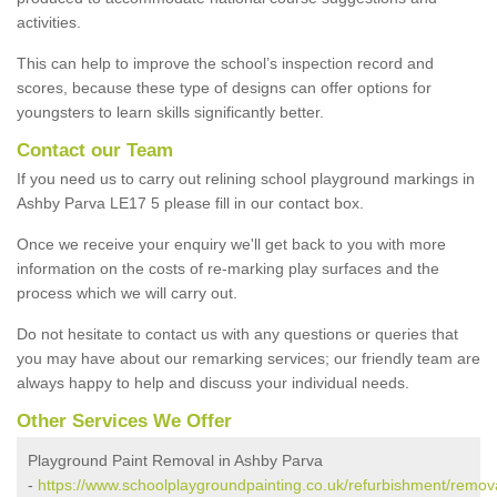
activities.
This can help to improve the school’s inspection record and
scores, because these type of designs can offer options for
youngsters to learn skills significantly better.
Contact our Team
If you need us to carry out relining school playground markings in
Ashby Parva LE17 5 please fill in our contact box.
Once we receive your enquiry we'll get back to you with more
information on the costs of re-marking play surfaces and the
process which we will carry out.
Do not hesitate to contact us with any questions or queries that
you may have about our remarking services; our friendly team are
always happy to help and discuss your individual needs.
Other Services We Offer
Playground Paint Removal in Ashby Parva
-
https://www.schoolplaygroundpainting.co.uk/refurbishment/remova