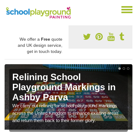
We offer a
Free
quote
and UK design service,
get in touch today.
Relining School
Playground Markings in
Ashby Parva
We carry out relining for school playground markings
across the United Kingdom to enhance existing areas
and return them back to their former glory.