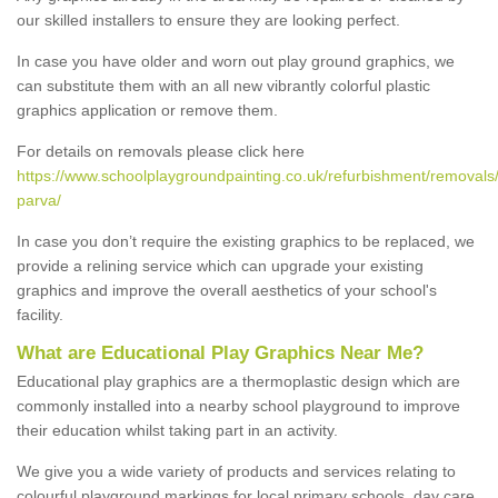
our skilled installers to ensure they are looking perfect.
In case you have older and worn out play ground graphics, we
can substitute them with an all new vibrantly colorful plastic
graphics application or remove them.
For details on removals please click here
https://www.schoolplaygroundpainting.co.uk/refurbishment/removals/
parva/
In case you don’t require the existing graphics to be replaced, we
provide a relining service which can upgrade your existing
graphics and improve the overall aesthetics of your school's
facility.
What are Educational Play Graphics Near Me?
Educational play graphics are a thermoplastic design which are
commonly installed into a nearby school playground to improve
their education whilst taking part in an activity.
We give you a wide variety of products and services relating to
colourful playground markings for local primary schools, day care