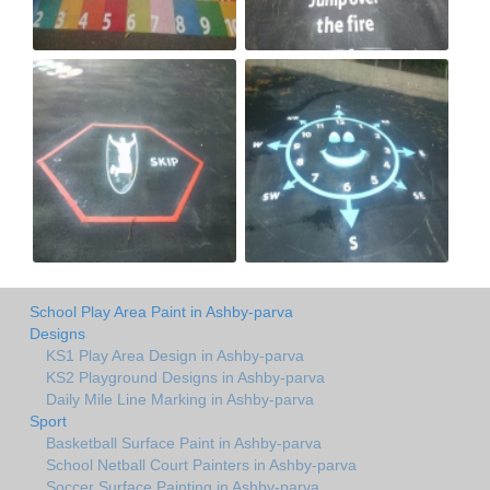
School Play Area Paint in Ashby-parva
Designs
KS1 Play Area Design in Ashby-parva
KS2 Playground Designs in Ashby-parva
Daily Mile Line Marking in Ashby-parva
Sport
Basketball Surface Paint in Ashby-parva
School Netball Court Painters in Ashby-parva
Soccer Surface Painting in Ashby-parva