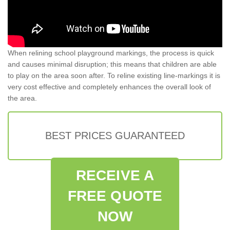
When relining school playground markings, the process is quick
and causes minimal disruption; this means that children are able
to play on the area soon after. To reline existing line-markings it is
very cost effective and completely enhances the overall look of
the area.
BEST PRICES GUARANTEED
RECEIVE A
FREE QUOTE
NOW