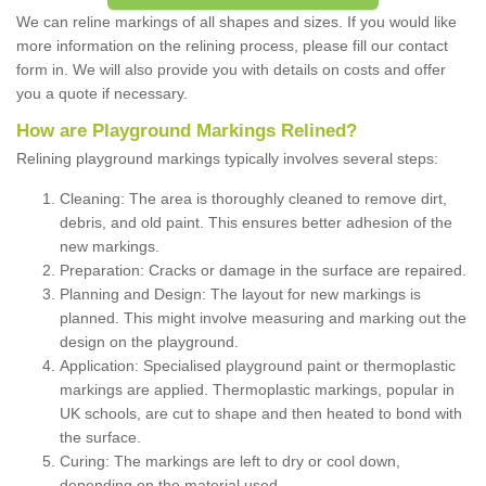
We can reline markings of all shapes and sizes. If you would like
more information on the relining process, please fill our contact
form in. We will also provide you with details on costs and offer
you a quote if necessary.
How are Playground Markings Relined?
Relining playground markings typically involves several steps:
Cleaning: The area is thoroughly cleaned to remove dirt,
debris, and old paint. This ensures better adhesion of the
new markings.
Preparation: Cracks or damage in the surface are repaired.
Planning and Design: The layout for new markings is
planned. This might involve measuring and marking out the
design on the playground.
Application: Specialised playground paint or thermoplastic
markings are applied. Thermoplastic markings, popular in
UK schools, are cut to shape and then heated to bond with
the surface.
Curing: The markings are left to dry or cool down,
depending on the material used.