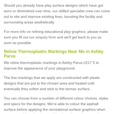
Should you already have play surface designs which have got
worn or diminished over time, our skilled specialist crew can come
out to site and improve existing lines, boosting the facility and
surrounding areas aesthetically.
For more info on relining educational play graphics, please make
sure you fill out our enquiry form and we'll get back to you as
soon as possible.
Reline Thermoplastic Markings Near Me in Ashby
Parva
We reline thermoplastic markings in Ashby Parva LE17 5 to
improve the appearance of your playground.
The line-markings that we apply are constructed with plastic
designs that are put to the chosen area and heated until
eventually they soften and stick to the tarmac surface.
You can choose from a number of different colour choices, styles
and specs for the designs. We're able to colour the asphalt
surface before applying the recreational surface graphics when