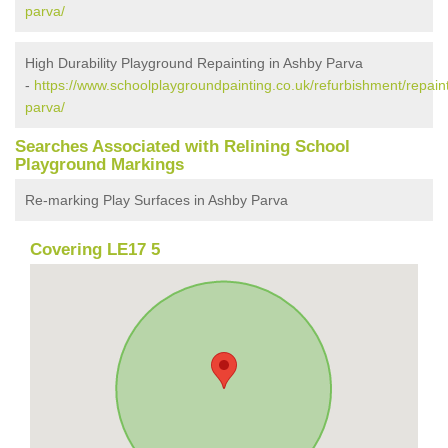
parva/
High Durability Playground Repainting in Ashby Parva
-
https://www.schoolplaygroundpainting.co.uk/refurbishment/repaint
parva/
Searches Associated with Relining School
Playground Markings
Re-marking Play Surfaces in Ashby Parva
Covering LE17 5