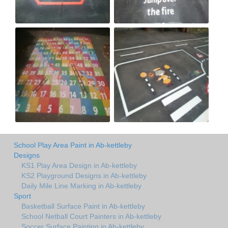
School Play Area Paint in Ab-kettleby
Designs
KS1 Play Area Design in Ab-kettleby
KS2 Playground Designs in Ab-kettleby
Daily Mile Line Marking in Ab-kettleby
Sport
Basketball Surface Paint in Ab-kettleby
School Netball Court Painters in Ab-kettleby
Soccer Surface Painting in Ab-kettleby