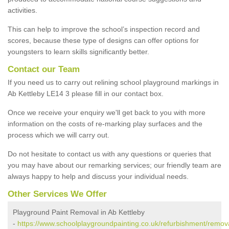
activities.
This can help to improve the school’s inspection record and
scores, because these type of designs can offer options for
youngsters to learn skills significantly better.
Contact our Team
If you need us to carry out relining school playground markings in
Ab Kettleby LE14 3 please fill in our contact box.
Once we receive your enquiry we'll get back to you with more
information on the costs of re-marking play surfaces and the
process which we will carry out.
Do not hesitate to contact us with any questions or queries that
you may have about our remarking services; our friendly team are
always happy to help and discuss your individual needs.
Other Services We Offer
Playground Paint Removal in Ab Kettleby
-
https://www.schoolplaygroundpainting.co.uk/refurbishment/removal