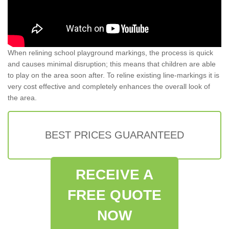
When relining school playground markings, the process is quick
and causes minimal disruption; this means that children are able
to play on the area soon after. To reline existing line-markings it is
very cost effective and completely enhances the overall look of
the area.
BEST PRICES GUARANTEED
RECEIVE A
FREE QUOTE
NOW