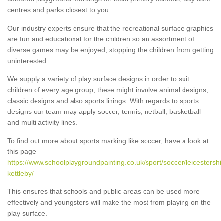
centres and parks closest to you.
Our industry experts ensure that the recreational surface graphics
are fun and educational for the children so an assortment of
diverse games may be enjoyed, stopping the children from getting
uninterested.
We supply a variety of play surface designs in order to suit
children of every age group, these might involve animal designs,
classic designs and also sports linings. With regards to sports
designs our team may apply soccer, tennis, netball, basketball
and multi activity lines.
To find out more about sports marking like soccer, have a look at
this page
https://www.schoolplaygroundpainting.co.uk/sport/soccer/leicestershi
kettleby/
This ensures that schools and public areas can be used more
effectively and youngsters will make the most from playing on the
play surface.