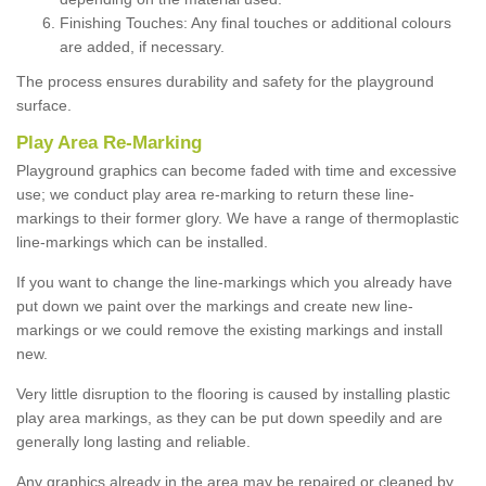
Finishing Touches: Any final touches or additional colours
are added, if necessary.
The process ensures durability and safety for the playground
surface.
Play Area Re-Marking
Playground graphics can become faded with time and excessive
use; we conduct play area re-marking to return these line-
markings to their former glory. We have a range of thermoplastic
line-markings which can be installed.
If you want to change the line-markings which you already have
put down we paint over the markings and create new line-
markings or we could remove the existing markings and install
new.
Very little disruption to the flooring is caused by installing plastic
play area markings, as they can be put down speedily and are
generally long lasting and reliable.
Any graphics already in the area may be repaired or cleaned by