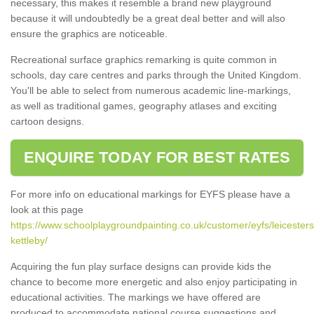
necessary, this makes it resemble a brand new playground
because it will undoubtedly be a great deal better and will also
ensure the graphics are noticeable.
Recreational surface graphics remarking is quite common in
schools, day care centres and parks through the United Kingdom.
You'll be able to select from numerous academic line-markings,
as well as traditional games, geography atlases and exciting
cartoon designs.
ENQUIRE TODAY FOR BEST RATES
For more info on educational markings for EYFS please have a
look at this page
https://www.schoolplaygroundpainting.co.uk/customer/eyfs/leicesters
kettleby/
Acquiring the fun play surface designs can provide kids the
chance to become more energetic and also enjoy participating in
educational activities. The markings we have offered are
produced to accommodate national course suggestions and