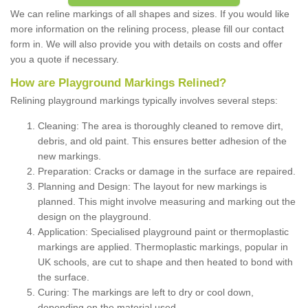
We can reline markings of all shapes and sizes. If you would like
more information on the relining process, please fill our contact
form in. We will also provide you with details on costs and offer
you a quote if necessary.
How are Playground Markings Relined?
Relining playground markings typically involves several steps:
Cleaning: The area is thoroughly cleaned to remove dirt,
debris, and old paint. This ensures better adhesion of the
new markings.
Preparation: Cracks or damage in the surface are repaired.
Planning and Design: The layout for new markings is
planned. This might involve measuring and marking out the
design on the playground.
Application: Specialised playground paint or thermoplastic
markings are applied. Thermoplastic markings, popular in
UK schools, are cut to shape and then heated to bond with
the surface.
Curing: The markings are left to dry or cool down,
depending on the material used.