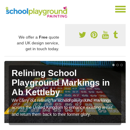
We offer a
Free
quote
and UK design service,
get in touch today.
Relining School
Playground Markings in
Ab Kettleby
We carry out relining for school playground markings
across the United Kingdom to enhance existing areas
and return them back to their former glory.