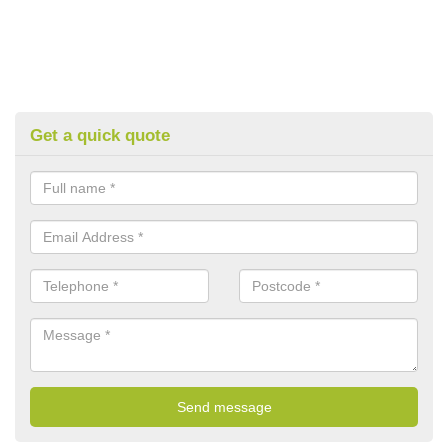
Get a quick quote