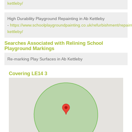
kettleby/
High Durability Playground Repainting in Ab Kettleby
-
https://www.schoolplaygroundpainting.co.uk/refurbishment/repaint
kettleby/
Searches Associated with Relining School
Playground Markings
Re-marking Play Surfaces in Ab Kettleby
Covering LE14 3