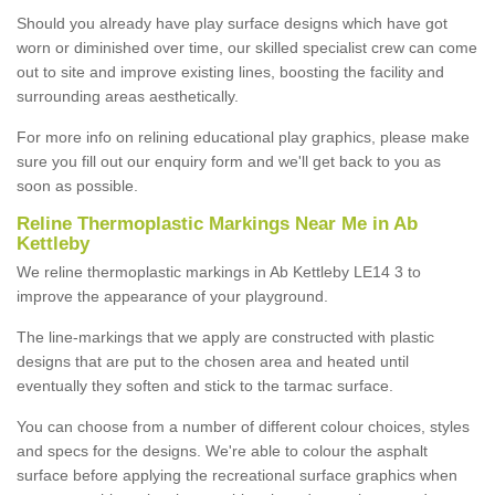
Should you already have play surface designs which have got
worn or diminished over time, our skilled specialist crew can come
out to site and improve existing lines, boosting the facility and
surrounding areas aesthetically.
For more info on relining educational play graphics, please make
sure you fill out our enquiry form and we'll get back to you as
soon as possible.
Reline Thermoplastic Markings Near Me in Ab
Kettleby
We reline thermoplastic markings in Ab Kettleby LE14 3 to
improve the appearance of your playground.
The line-markings that we apply are constructed with plastic
designs that are put to the chosen area and heated until
eventually they soften and stick to the tarmac surface.
You can choose from a number of different colour choices, styles
and specs for the designs. We're able to colour the asphalt
surface before applying the recreational surface graphics when