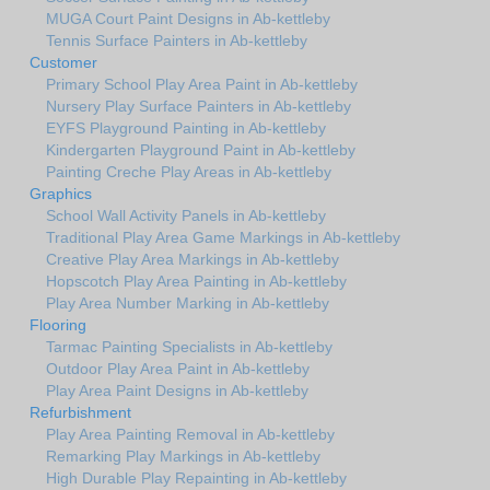
MUGA Court Paint Designs in Ab-kettleby
Tennis Surface Painters in Ab-kettleby
Customer
Primary School Play Area Paint in Ab-kettleby
Nursery Play Surface Painters in Ab-kettleby
EYFS Playground Painting in Ab-kettleby
Kindergarten Playground Paint in Ab-kettleby
Painting Creche Play Areas in Ab-kettleby
Graphics
School Wall Activity Panels in Ab-kettleby
Traditional Play Area Game Markings in Ab-kettleby
Creative Play Area Markings in Ab-kettleby
Hopscotch Play Area Painting in Ab-kettleby
Play Area Number Marking in Ab-kettleby
Flooring
Tarmac Painting Specialists in Ab-kettleby
Outdoor Play Area Paint in Ab-kettleby
Play Area Paint Designs in Ab-kettleby
Refurbishment
Play Area Painting Removal in Ab-kettleby
Remarking Play Markings in Ab-kettleby
High Durable Play Repainting in Ab-kettleby