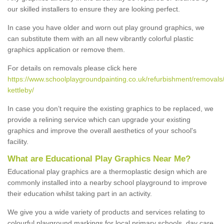
our skilled installers to ensure they are looking perfect.
In case you have older and worn out play ground graphics, we
can substitute them with an all new vibrantly colorful plastic
graphics application or remove them.
For details on removals please click here
https://www.schoolplaygroundpainting.co.uk/refurbishment/removals/
kettleby/
In case you don’t require the existing graphics to be replaced, we
provide a relining service which can upgrade your existing
graphics and improve the overall aesthetics of your school's
facility.
What are Educational Play Graphics Near Me?
Educational play graphics are a thermoplastic design which are
commonly installed into a nearby school playground to improve
their education whilst taking part in an activity.
We give you a wide variety of products and services relating to
colourful playground markings for local primary schools, day care