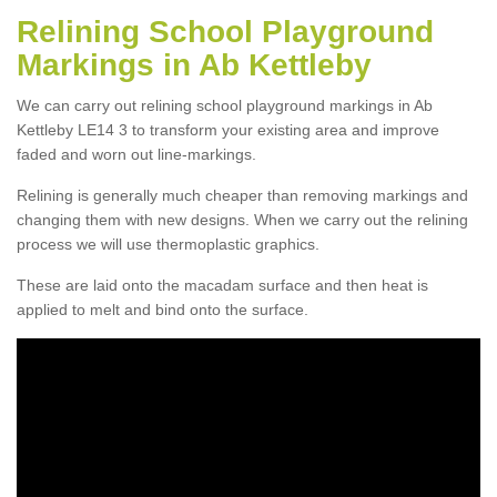
Relining School Playground
Markings in Ab Kettleby
We can carry out relining school playground markings in Ab
Kettleby LE14 3 to transform your existing area and improve
faded and worn out line-markings.
Relining is generally much cheaper than removing markings and
changing them with new designs. When we carry out the relining
process we will use thermoplastic graphics.
These are laid onto the macadam surface and then heat is
applied to melt and bind onto the surface.