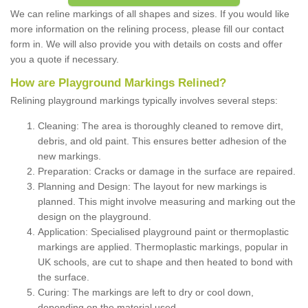
We can reline markings of all shapes and sizes. If you would like
more information on the relining process, please fill our contact
form in. We will also provide you with details on costs and offer
you a quote if necessary.
How are Playground Markings Relined?
Relining playground markings typically involves several steps:
Cleaning: The area is thoroughly cleaned to remove dirt,
debris, and old paint. This ensures better adhesion of the
new markings.
Preparation: Cracks or damage in the surface are repaired.
Planning and Design: The layout for new markings is
planned. This might involve measuring and marking out the
design on the playground.
Application: Specialised playground paint or thermoplastic
markings are applied. Thermoplastic markings, popular in
UK schools, are cut to shape and then heated to bond with
the surface.
Curing: The markings are left to dry or cool down,
depending on the material used.