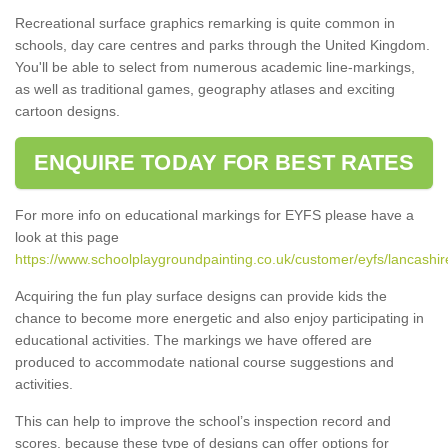
Recreational surface graphics remarking is quite common in
schools, day care centres and parks through the United Kingdom.
You'll be able to select from numerous academic line-markings,
as well as traditional games, geography atlases and exciting
cartoon designs.
ENQUIRE TODAY FOR BEST RATES
For more info on educational markings for EYFS please have a
look at this page
https://www.schoolplaygroundpainting.co.uk/customer/eyfs/lancashir
Acquiring the fun play surface designs can provide kids the
chance to become more energetic and also enjoy participating in
educational activities. The markings we have offered are
produced to accommodate national course suggestions and
activities.
This can help to improve the school’s inspection record and
scores, because these type of designs can offer options for