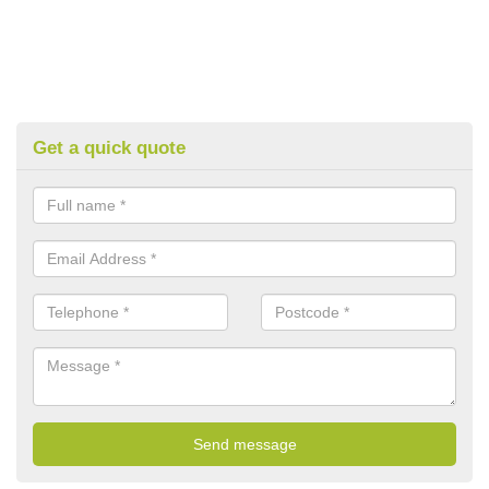
Get a quick quote