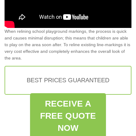
When relining school playground markings, the process is quick
and causes minimal disruption; this means that children are able
to play on the area soon after. To reline existing line-markings it is
very cost effective and completely enhances the overall look of
the area.
BEST PRICES GUARANTEED
RECEIVE A
FREE QUOTE
NOW