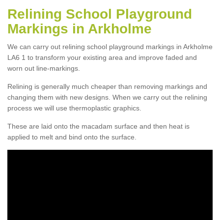
Relining School Playground
Markings in Arkholme
We can carry out relining school playground markings in Arkholme
LA6 1 to transform your existing area and improve faded and
worn out line-markings.
Relining is generally much cheaper than removing markings and
changing them with new designs. When we carry out the relining
process we will use thermoplastic graphics.
These are laid onto the macadam surface and then heat is
applied to melt and bind onto the surface.