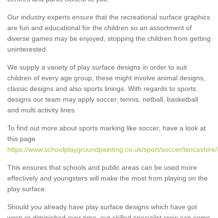
Our industry experts ensure that the recreational surface graphics
are fun and educational for the children so an assortment of
diverse games may be enjoyed, stopping the children from getting
uninterested.
We supply a variety of play surface designs in order to suit
children of every age group, these might involve animal designs,
classic designs and also sports linings. With regards to sports
designs our team may apply soccer, tennis, netball, basketball
and multi activity lines.
To find out more about sports marking like soccer, have a look at
this page
https://www.schoolplaygroundpainting.co.uk/sport/soccer/lancashire
This ensures that schools and public areas can be used more
effectively and youngsters will make the most from playing on the
play surface.
Should you already have play surface designs which have got
worn or diminished over time, our skilled specialist crew can come