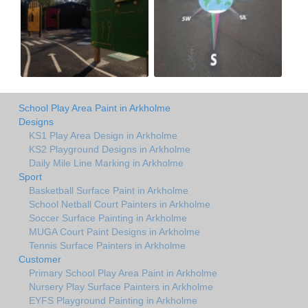
School Play Area Paint in Arkholme
Designs
KS1 Play Area Design in Arkholme
KS2 Playground Designs in Arkholme
Daily Mile Line Marking in Arkholme
Sport
Basketball Surface Paint in Arkholme
School Netball Court Painters in Arkholme
Soccer Surface Painting in Arkholme
MUGA Court Paint Designs in Arkholme
Tennis Surface Painters in Arkholme
Customer
Primary School Play Area Paint in Arkholme
Nursery Play Surface Painters in Arkholme
EYFS Playground Painting in Arkholme