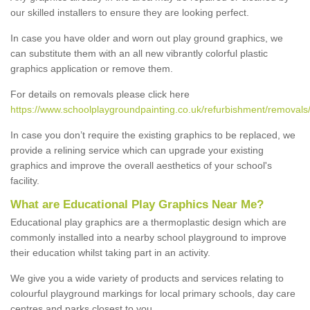
our skilled installers to ensure they are looking perfect.
In case you have older and worn out play ground graphics, we
can substitute them with an all new vibrantly colorful plastic
graphics application or remove them.
For details on removals please click here
https://www.schoolplaygroundpainting.co.uk/refurbishment/removals
In case you don’t require the existing graphics to be replaced, we
provide a relining service which can upgrade your existing
graphics and improve the overall aesthetics of your school's
facility.
What are Educational Play Graphics Near Me?
Educational play graphics are a thermoplastic design which are
commonly installed into a nearby school playground to improve
their education whilst taking part in an activity.
We give you a wide variety of products and services relating to
colourful playground markings for local primary schools, day care
centres and parks closest to you.