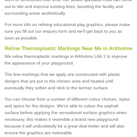
out to site and improve existing lines, boosting the facility and
surrounding areas aesthetically.
For more info on relining educational play graphics, please make
sure you fill out our enquiry form and we'll get back to you as
soon as possible.
Reline Thermoplastic Markings Near Me in Arkholme
We reline thermoplastic markings in Arkholme LA6 1 to improve
the appearance of your playground.
The line-markings that we apply are constructed with plastic
designs that are put to the chosen area and heated until
eventually they soften and stick to the tarmac surface.
You can choose from a number of different colour choices, styles
and specs for the designs. We're able to colour the asphalt
surface before applying the recreational surface graphics when
necessary, this makes it resemble a brand new playground
because it will undoubtedly be a great deal better and will also
ensure the graphics are noticeable.