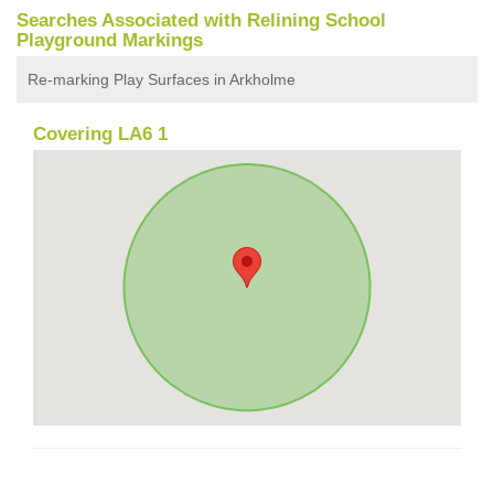
Searches Associated with Relining School
Playground Markings
Re-marking Play Surfaces in Arkholme
Covering LA6 1