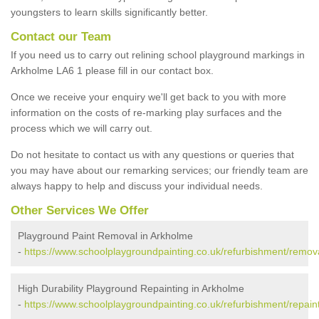
youngsters to learn skills significantly better.
Contact our Team
If you need us to carry out relining school playground markings in
Arkholme LA6 1 please fill in our contact box.
Once we receive your enquiry we'll get back to you with more
information on the costs of re-marking play surfaces and the
process which we will carry out.
Do not hesitate to contact us with any questions or queries that
you may have about our remarking services; our friendly team are
always happy to help and discuss your individual needs.
Other Services We Offer
Playground Paint Removal in Arkholme
-
https://www.schoolplaygroundpainting.co.uk/refurbishment/remov
High Durability Playground Repainting in Arkholme
-
https://www.schoolplaygroundpainting.co.uk/refurbishment/repain