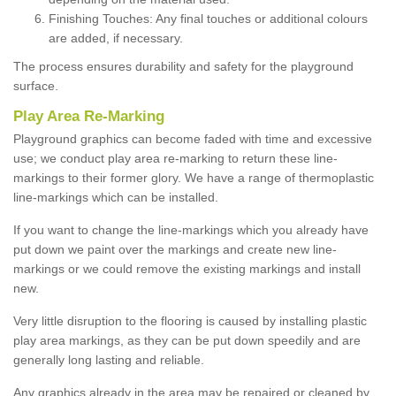
Finishing Touches: Any final touches or additional colours
are added, if necessary.
The process ensures durability and safety for the playground
surface.
Play Area Re-Marking
Playground graphics can become faded with time and excessive
use; we conduct play area re-marking to return these line-
markings to their former glory. We have a range of thermoplastic
line-markings which can be installed.
If you want to change the line-markings which you already have
put down we paint over the markings and create new line-
markings or we could remove the existing markings and install
new.
Very little disruption to the flooring is caused by installing plastic
play area markings, as they can be put down speedily and are
generally long lasting and reliable.
Any graphics already in the area may be repaired or cleaned by