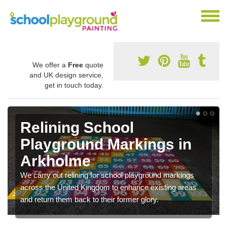
We offer a
Free
quote
and UK design service,
get in touch today.
Relining School
Playground Markings in
Arkholme
We carry out relining for school playground markings
across the United Kingdom to enhance existing areas
and return them back to their former glory.