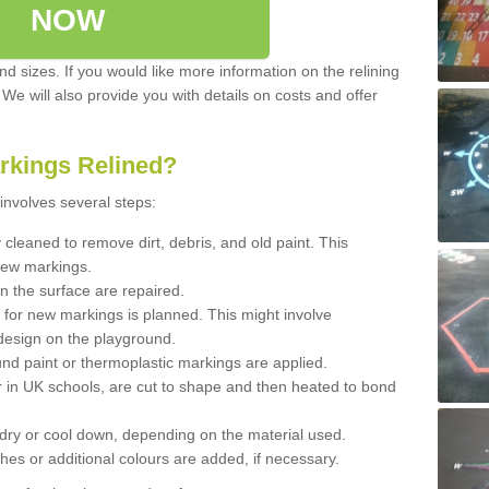
NOW
d sizes. If you would like more information on the relining
. We will also provide you with details on costs and offer
rkings Relined?
involves several steps:
cleaned to remove dirt, debris, and old paint. This
new markings.
n the surface are repaired.
 for new markings is planned. This might involve
design on the playground.
und paint or thermoplastic markings are applied.
 in UK schools, are cut to shape and then heated to bond
 dry or cool down, depending on the material used.
hes or additional colours are added, if necessary.