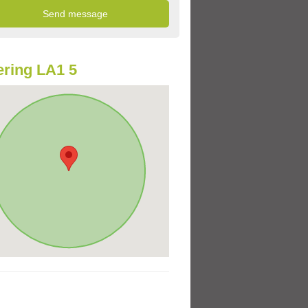
ring LA1 5