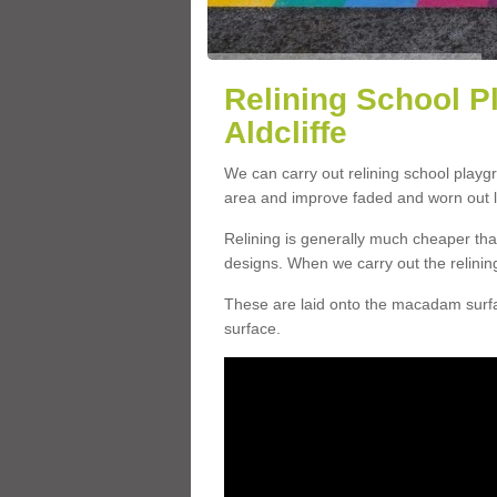
Relining School P
Aldcliffe
We can carry out relining school playgr
area and improve faded and worn out l
Relining is generally much cheaper t
designs. When we carry out the relinin
These are laid onto the macadam surfac
surface.