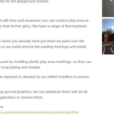
ety for the playground surface.
with time and excessive use; we conduct play area re-
o their former glory. We have a range of thermoplastic
s which you already have put down we paint over the
 or we could remove the existing markings and install
 caused by installing plastic play area markings, as they can
long lasting and reliable.
 repaired or cleaned by our skilled installers to ensure
ay ground graphics, we can substitute them with an all
 application or remove them.
re
o.uk/refurbishment/removals/lancashire/aldcliffe/