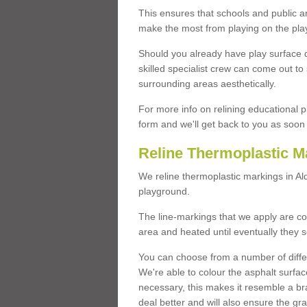
This ensures that schools and public a
make the most from playing on the pla
Should you already have play surface 
skilled specialist crew can come out to 
surrounding areas aesthetically.
For more info on relining educational p
form and we'll get back to you as soon 
Reline Thermoplastic Ma
We reline thermoplastic markings in Al
playground.
The line-markings that we apply are con
area and heated until eventually they s
You can choose from a number of differ
We're able to colour the asphalt surfa
necessary, this makes it resemble a br
deal better and will also ensure the gr