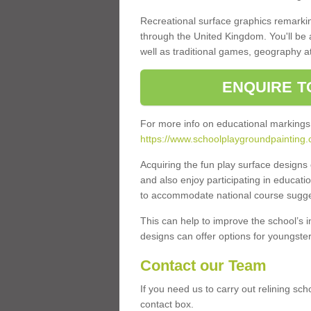
Recreational surface graphics remarki
through the United Kingdom. You'll be
well as traditional games, geography a
ENQUIRE T
For more info on educational markings
https://www.schoolplaygroundpainting.c
Acquiring the fun play surface design
and also enjoy participating in educati
to accommodate national course sugges
This can help to improve the school’s 
designs can offer options for youngsters 
Contact our Team
If you need us to carry out relining sch
contact box.