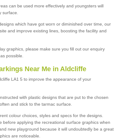
reas can be used more effectively and youngsters will
y surface.
designs which have got worn or diminished over time, our
site and improve existing lines, boosting the facility and
lay graphics, please make sure you fill out our enquiry
as possible.
rkings Near Me in Aldcliffe
dcliffe LA1 5 to improve the appearance of your
structed with plastic designs that are put to the chosen
often and stick to the tarmac surface.
ent colour choices, styles and specs for the designs.
ce before applying the recreational surface graphics when
and new playground because it will undoubtedly be a great
aphics are noticeable.