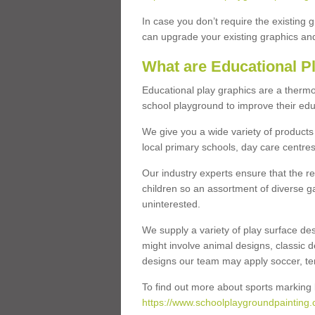
In case you don’t require the existing 
can upgrade your existing graphics and 
What are Educational P
Educational play graphics are a thermo
school playground to improve their educa
We give you a wide variety of products 
local primary schools, day care centres
Our industry experts ensure that the re
children so an assortment of diverse g
uninterested.
We supply a variety of play surface des
might involve animal designs, classic d
designs our team may apply soccer, tenni
To find out more about sports marking l
https://www.schoolplaygroundpainting.co