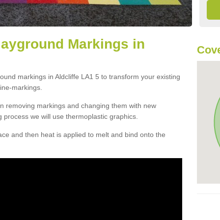
layground Markings in
Cove
ound markings in Aldcliffe LA1 5 to transform your existing
ine-markings.
han removing markings and changing them with new
g process we will use thermoplastic graphics.
e and then heat is applied to melt and bind onto the