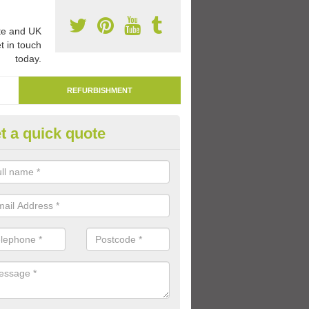
e and UK
t in touch
today.
REFURBISHMENT
t a quick quote
marking Tarmac Playground in 
an carry out tarmac playground remarking to schools and nurseries t
 out graphics.