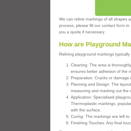
We can reline markings of all shapes an
process, please fill our contact form in
you a quote if necessary.
How are Playground Ma
Relining playground markings typically 
Cleaning: The area is thoroughly 
ensures better adhesion of the 
Preparation: Cracks or damage i
Planning and Design: The layout
measuring and marking out the 
Application: Specialised playgro
Thermoplastic markings, popular
with the surface.
Curing: The markings are left to
Finishing Touches: Any final touc