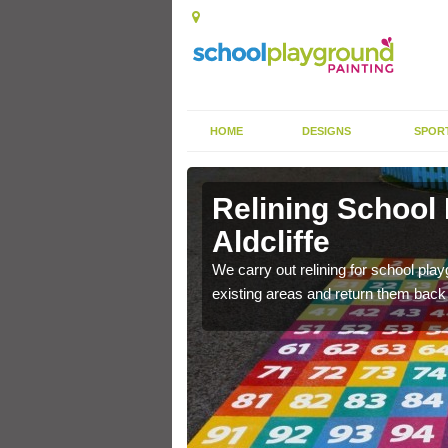
HOME
DESIGNS
SPOR
ldcliffe
Relining School
Aldcliffe
e become worn out over a
We carry out relining for school pl
existing areas and return them back t