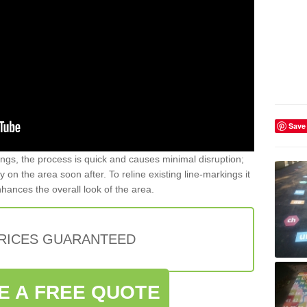
Save
gs, the process is quick and causes minimal disruption;
y on the area soon after. To reline existing line-markings it
nhances the overall look of the area.
PRICES GUARANTEED
E A FREE QUOTE