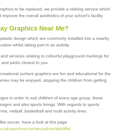
graphics to be replaced, we provide a relining service which
improve the overall aesthetics of your school's facility.
lay Graphics Near Me?
plastic design which are commonly installed into a nearby
tion whilst taking part in an activity.
and services relating to colourful playground markings for
 and parks closest to you.
creational surface graphics are fun and educational for the
ames may be enjoyed, stopping the children from getting
igns in order to suit children of every age group, these
esigns and also sports linings. With regards to sports
s, netball, basketball and multi activity lines.
ike soccer, have a look at this page
.uk/sport/soccer/lancashire/aldcliffe/