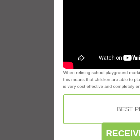
When relining school playground markin
this means that children are able to pla
is very cost effective and completely e
BEST 
RECEIV