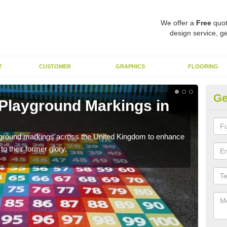
We offer a
Free
quot
design service, ge
T
CUSTOMER
GRAPHICS
FLOORING
Ge
 Playground Markings in
Re
We c
worn
ayground markings across the United Kingdom to enhance
o their former glory.