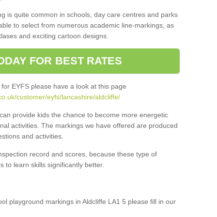
ng is quite common in schools, day care centres and parks
 able to select from numerous academic line-markings, as
tlases and exciting cartoon designs.
ODAY FOR BEST RATES
 for EYFS please have a look at this page
o.uk/customer/eyfs/lancashire/aldcliffe/
s can provide kids the chance to become more energetic
onal activities. The markings we have offered are produced
tions and activities.
inspection record and scores, because these type of
to learn skills significantly better.
ool playground markings in Aldcliffe LA1 5 please fill in our