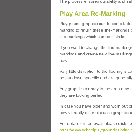
The process ensures durability and saf
Play Area Re-Marking
Playground graphics can become faded 
marking to return these line-markings t
line-markings which can be installed.
If you want to change the line-marking
markings and create new line-markings
new.
Very little disruption to the flooring is
be put down speedily and are generally 
Any graphics already in the area may be
they are looking perfect.
In case you have older and worn out pl
new vibrantly colorful plastic graphics
For details on removals please click he
https://www.schoolplaygroundpainting.c