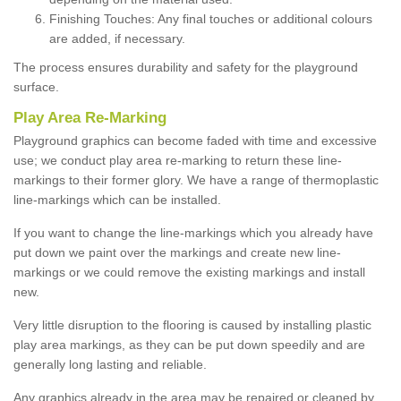
Finishing Touches: Any final touches or additional colours
are added, if necessary.
The process ensures durability and safety for the playground
surface.
Play Area Re-Marking
Playground graphics can become faded with time and excessive
use; we conduct play area re-marking to return these line-
markings to their former glory. We have a range of thermoplastic
line-markings which can be installed.
If you want to change the line-markings which you already have
put down we paint over the markings and create new line-
markings or we could remove the existing markings and install
new.
Very little disruption to the flooring is caused by installing plastic
play area markings, as they can be put down speedily and are
generally long lasting and reliable.
Any graphics already in the area may be repaired or cleaned by