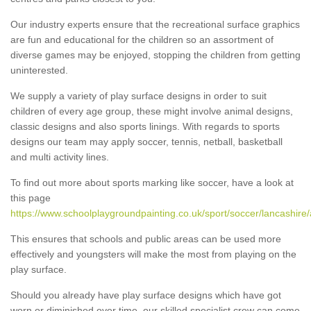
Our industry experts ensure that the recreational surface graphics
are fun and educational for the children so an assortment of
diverse games may be enjoyed, stopping the children from getting
uninterested.
We supply a variety of play surface designs in order to suit
children of every age group, these might involve animal designs,
classic designs and also sports linings. With regards to sports
designs our team may apply soccer, tennis, netball, basketball
and multi activity lines.
To find out more about sports marking like soccer, have a look at
this page
https://www.schoolplaygroundpainting.co.uk/sport/soccer/lancashire/
This ensures that schools and public areas can be used more
effectively and youngsters will make the most from playing on the
play surface.
Should you already have play surface designs which have got
worn or diminished over time, our skilled specialist crew can come