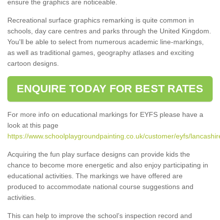
ensure the graphics are noticeable.
Recreational surface graphics remarking is quite common in
schools, day care centres and parks through the United Kingdom.
You'll be able to select from numerous academic line-markings,
as well as traditional games, geography atlases and exciting
cartoon designs.
ENQUIRE TODAY FOR BEST RATES
For more info on educational markings for EYFS please have a
look at this page
https://www.schoolplaygroundpainting.co.uk/customer/eyfs/lancashir
Acquiring the fun play surface designs can provide kids the
chance to become more energetic and also enjoy participating in
educational activities. The markings we have offered are
produced to accommodate national course suggestions and
activities.
This can help to improve the school’s inspection record and