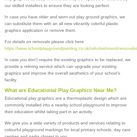
our skilled installers to ensure they are looking perfect.
In case you have older and worn out play ground graphics, we
can substitute them with an all new vibrantly colorful plastic
graphics application or remove them.
For details on removals please click here
https://www.schoolplaygroundpainting.co.uk/refurbishment/removals/
In case you don’t require the existing graphics to be replaced, we
provide a relining service which can upgrade your existing
graphics and improve the overall aesthetics of your school's
facility.
What are Educational Play Graphics Near Me?
Educational play graphics are a thermoplastic design which are
commonly installed into a nearby school playground to improve
their education whilst taking part in an activity.
We give you a wide variety of products and services relating to
colourful playground markings for local primary schools, day care
centres and parks closest to you.