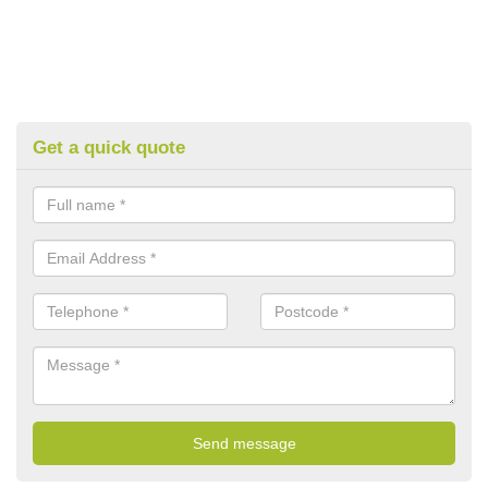
Get a quick quote