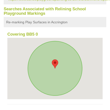
Searches Associated with Relining School
Playground Markings
Re-marking Play Surfaces in Accrington
Covering BB5 0