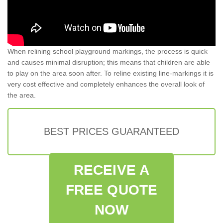
When relining school playground markings, the process is quick
and causes minimal disruption; this means that children are able
to play on the area soon after. To reline existing line-markings it is
very cost effective and completely enhances the overall look of
the area.
BEST PRICES GUARANTEED
RECEIVE A
FREE QUOTE
NOW