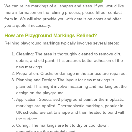
We can reline markings of all shapes and sizes. If you would like
more information on the relining process, please fill our contact
form in. We will also provide you with details on costs and offer
you a quote if necessary.
How are Playground Markings Relined?
Relining playground markings typically involves several steps:
Cleaning: The area is thoroughly cleaned to remove dirt,
debris, and old paint. This ensures better adhesion of the
new markings.
Preparation: Cracks or damage in the surface are repaired.
Planning and Design: The layout for new markings is
planned. This might involve measuring and marking out the
design on the playground.
Application: Specialised playground paint or thermoplastic
markings are applied. Thermoplastic markings, popular in
UK schools, are cut to shape and then heated to bond with
the surface.
Curing: The markings are left to dry or cool down,
depending on the material used.