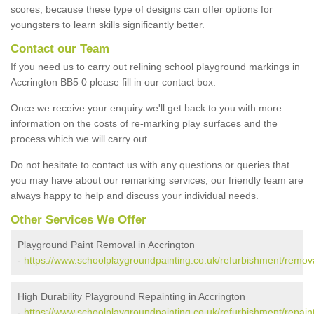
scores, because these type of designs can offer options for
youngsters to learn skills significantly better.
Contact our Team
If you need us to carry out relining school playground markings in
Accrington BB5 0 please fill in our contact box.
Once we receive your enquiry we'll get back to you with more
information on the costs of re-marking play surfaces and the
process which we will carry out.
Do not hesitate to contact us with any questions or queries that
you may have about our remarking services; our friendly team are
always happy to help and discuss your individual needs.
Other Services We Offer
Playground Paint Removal in Accrington
-
https://www.schoolplaygroundpainting.co.uk/refurbishment/remova
High Durability Playground Repainting in Accrington
-
https://www.schoolplaygroundpainting.co.uk/refurbishment/repaint