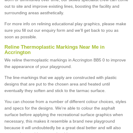
out to site and improve existing lines, boosting the facility and
surrounding areas aesthetically.
For more info on relining educational play graphics, please make
sure you fill out our enquiry form and we'll get back to you as
soon as possible.
Reline Thermoplastic Markings Near Me in
Accrington
We reline thermoplastic markings in Accrington BB5 0 to improve
the appearance of your playground.
The line-markings that we apply are constructed with plastic
designs that are put to the chosen area and heated until
eventually they soften and stick to the tarmac surface.
You can choose from a number of different colour choices, styles
and specs for the designs. We're able to colour the asphalt
surface before applying the recreational surface graphics when
necessary, this makes it resemble a brand new playground
because it will undoubtedly be a great deal better and will also