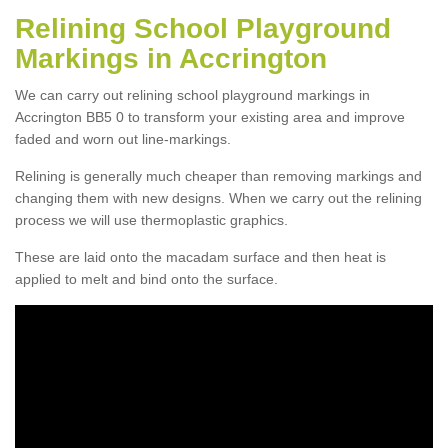
Relining School Playground
Markings in Accrington
We can carry out relining school playground markings in
Accrington BB5 0 to transform your existing area and improve
faded and worn out line-markings.
Relining is generally much cheaper than removing markings and
changing them with new designs. When we carry out the relining
process we will use thermoplastic graphics.
These are laid onto the macadam surface and then heat is
applied to melt and bind onto the surface.