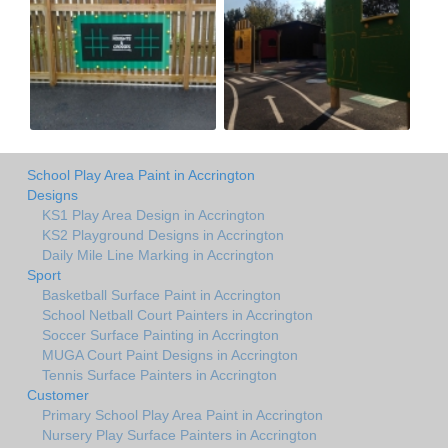
School Play Area Paint in Accrington
Designs
KS1 Play Area Design in Accrington
KS2 Playground Designs in Accrington
Daily Mile Line Marking in Accrington
Sport
Basketball Surface Paint in Accrington
School Netball Court Painters in Accrington
Soccer Surface Painting in Accrington
MUGA Court Paint Designs in Accrington
Tennis Surface Painters in Accrington
Customer
Primary School Play Area Paint in Accrington
Nursery Play Surface Painters in Accrington