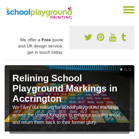
We offer a
Free
quote
and UK design service,
get in touch today.
Relining School
Playground Markings in
Accrington
We carry out relining for school playground markings
across the United Kingdom to enhance existing areas
and return them back to their former glory.