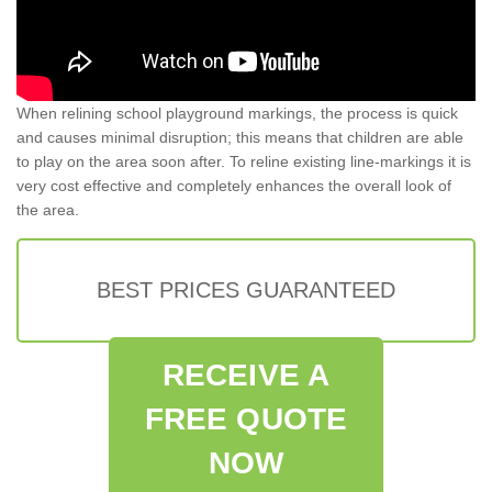
When relining school playground markings, the process is quick
and causes minimal disruption; this means that children are able
to play on the area soon after. To reline existing line-markings it is
very cost effective and completely enhances the overall look of
the area.
BEST PRICES GUARANTEED
RECEIVE A
FREE QUOTE
NOW