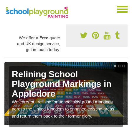
We offer a
Free
quote
and UK design service,
get in touch today.
Remarking Tarmac
Playground in Appledore
We can carry out tarmac playground remarking to
schools and nurseries to replace old and worn out
graphics.