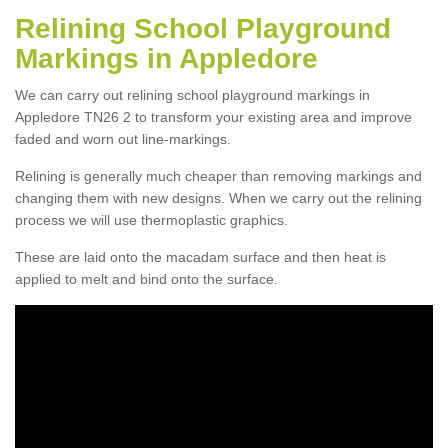
Relining School Playground
Markings in Appledore
We can carry out relining school playground markings in
Appledore TN26 2 to transform your existing area and improve
faded and worn out line-markings.
Relining is generally much cheaper than removing markings and
changing them with new designs. When we carry out the relining
process we will use thermoplastic graphics.
These are laid onto the macadam surface and then heat is
applied to melt and bind onto the surface.