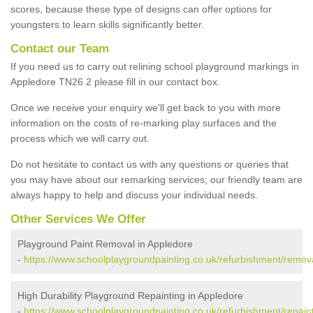
scores, because these type of designs can offer options for
youngsters to learn skills significantly better.
Contact our Team
If you need us to carry out relining school playground markings in
Appledore TN26 2 please fill in our contact box.
Once we receive your enquiry we'll get back to you with more
information on the costs of re-marking play surfaces and the
process which we will carry out.
Do not hesitate to contact us with any questions or queries that
you may have about our remarking services; our friendly team are
always happy to help and discuss your individual needs.
Other Services We Offer
Playground Paint Removal in Appledore
-
https://www.schoolplaygroundpainting.co.uk/refurbishment/remov
High Durability Playground Repainting in Appledore
-
https://www.schoolplaygroundpainting.co.uk/refurbishment/repain