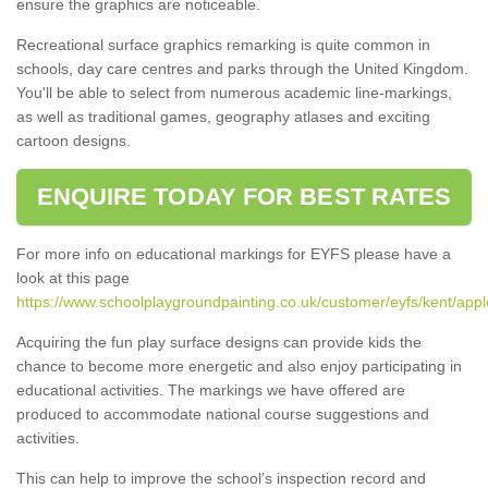
ensure the graphics are noticeable.
Recreational surface graphics remarking is quite common in
schools, day care centres and parks through the United Kingdom.
You'll be able to select from numerous academic line-markings,
as well as traditional games, geography atlases and exciting
cartoon designs.
ENQUIRE TODAY FOR BEST RATES
For more info on educational markings for EYFS please have a
look at this page
https://www.schoolplaygroundpainting.co.uk/customer/eyfs/kent/appl
Acquiring the fun play surface designs can provide kids the
chance to become more energetic and also enjoy participating in
educational activities. The markings we have offered are
produced to accommodate national course suggestions and
activities.
This can help to improve the school’s inspection record and