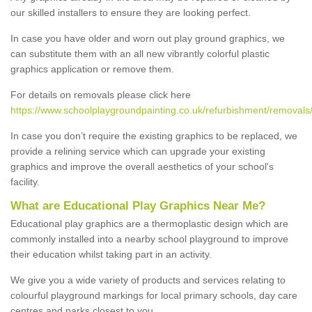
our skilled installers to ensure they are looking perfect.
In case you have older and worn out play ground graphics, we
can substitute them with an all new vibrantly colorful plastic
graphics application or remove them.
For details on removals please click here
https://www.schoolplaygroundpainting.co.uk/refurbishment/removals
In case you don’t require the existing graphics to be replaced, we
provide a relining service which can upgrade your existing
graphics and improve the overall aesthetics of your school's
facility.
What are Educational Play Graphics Near Me?
Educational play graphics are a thermoplastic design which are
commonly installed into a nearby school playground to improve
their education whilst taking part in an activity.
We give you a wide variety of products and services relating to
colourful playground markings for local primary schools, day care
centres and parks closest to you.