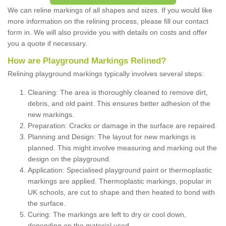
We can reline markings of all shapes and sizes. If you would like
more information on the relining process, please fill our contact
form in. We will also provide you with details on costs and offer
you a quote if necessary.
How are Playground Markings Relined?
Relining playground markings typically involves several steps:
Cleaning: The area is thoroughly cleaned to remove dirt,
debris, and old paint. This ensures better adhesion of the
new markings.
Preparation: Cracks or damage in the surface are repaired.
Planning and Design: The layout for new markings is
planned. This might involve measuring and marking out the
design on the playground.
Application: Specialised playground paint or thermoplastic
markings are applied. Thermoplastic markings, popular in
UK schools, are cut to shape and then heated to bond with
the surface.
Curing: The markings are left to dry or cool down,
depending on the material used.