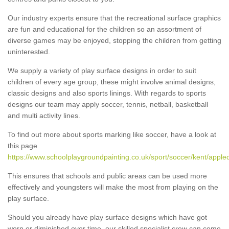
Our industry experts ensure that the recreational surface graphics
are fun and educational for the children so an assortment of
diverse games may be enjoyed, stopping the children from getting
uninterested.
We supply a variety of play surface designs in order to suit
children of every age group, these might involve animal designs,
classic designs and also sports linings. With regards to sports
designs our team may apply soccer, tennis, netball, basketball
and multi activity lines.
To find out more about sports marking like soccer, have a look at
this page
https://www.schoolplaygroundpainting.co.uk/sport/soccer/kent/apple
This ensures that schools and public areas can be used more
effectively and youngsters will make the most from playing on the
play surface.
Should you already have play surface designs which have got
worn or diminished over time, our skilled specialist crew can come