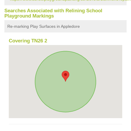
Searches Associated with Relining School
Playground Markings
Re-marking Play Surfaces in Appledore
Covering TN26 2