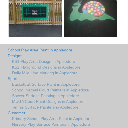
School Play Area Paint in Appledore
Designs
KS1 Play Area Design in Appledore
KS2 Playground Designs in Appledore
Daily Mile Line Marking in Appledore
Sport
Basketball Surface Paint in Appledore
School Netball Court Painters in Appledore
Soccer Surface Painting in Appledore
MUGA Court Paint Designs in Appledore
Tennis Surface Painters in Appledore
Customer
Primary School Play Area Paint in Appledore
Nursery Play Surface Painters in Appledore