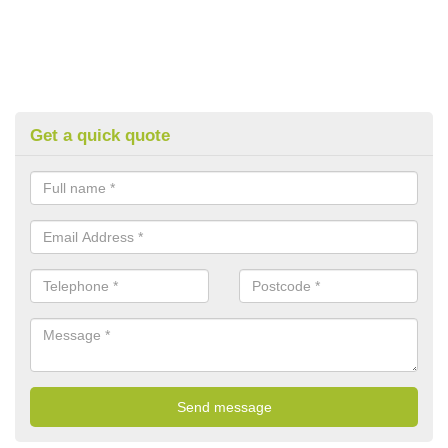
Get a quick quote