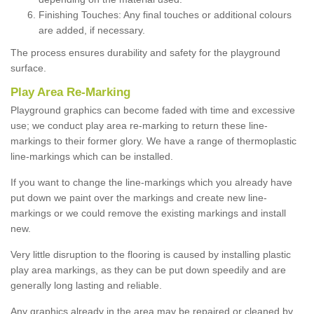
Finishing Touches: Any final touches or additional colours
are added, if necessary.
The process ensures durability and safety for the playground
surface.
Play Area Re-Marking
Playground graphics can become faded with time and excessive
use; we conduct play area re-marking to return these line-
markings to their former glory. We have a range of thermoplastic
line-markings which can be installed.
If you want to change the line-markings which you already have
put down we paint over the markings and create new line-
markings or we could remove the existing markings and install
new.
Very little disruption to the flooring is caused by installing plastic
play area markings, as they can be put down speedily and are
generally long lasting and reliable.
Any graphics already in the area may be repaired or cleaned by