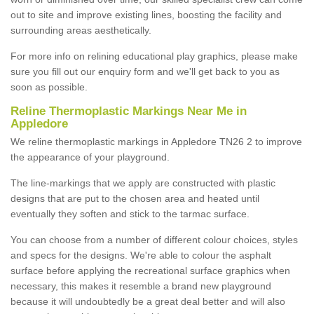
out to site and improve existing lines, boosting the facility and
surrounding areas aesthetically.
For more info on relining educational play graphics, please make
sure you fill out our enquiry form and we'll get back to you as
soon as possible.
Reline Thermoplastic Markings Near Me in
Appledore
We reline thermoplastic markings in Appledore TN26 2 to improve
the appearance of your playground.
The line-markings that we apply are constructed with plastic
designs that are put to the chosen area and heated until
eventually they soften and stick to the tarmac surface.
You can choose from a number of different colour choices, styles
and specs for the designs. We're able to colour the asphalt
surface before applying the recreational surface graphics when
necessary, this makes it resemble a brand new playground
because it will undoubtedly be a great deal better and will also