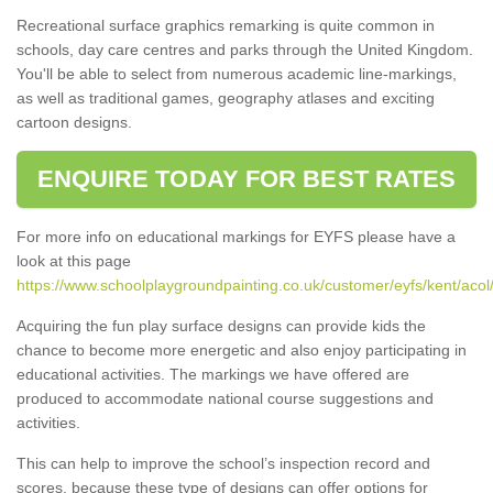
Recreational surface graphics remarking is quite common in
schools, day care centres and parks through the United Kingdom.
You'll be able to select from numerous academic line-markings,
as well as traditional games, geography atlases and exciting
cartoon designs.
ENQUIRE TODAY FOR BEST RATES
For more info on educational markings for EYFS please have a
look at this page
https://www.schoolplaygroundpainting.co.uk/customer/eyfs/kent/acol
Acquiring the fun play surface designs can provide kids the
chance to become more energetic and also enjoy participating in
educational activities. The markings we have offered are
produced to accommodate national course suggestions and
activities.
This can help to improve the school’s inspection record and
scores, because these type of designs can offer options for