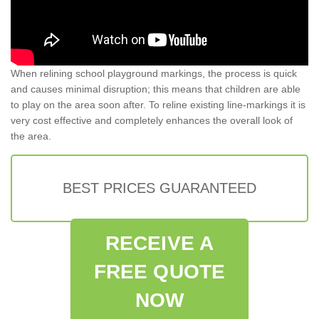
When relining school playground markings, the process is quick
and causes minimal disruption; this means that children are able
to play on the area soon after. To reline existing line-markings it is
very cost effective and completely enhances the overall look of
the area.
BEST PRICES GUARANTEED
RECEIVE A
FREE QUOTE
NOW