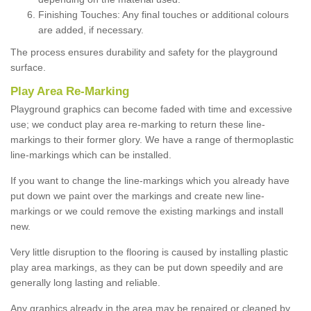
Finishing Touches: Any final touches or additional colours
are added, if necessary.
The process ensures durability and safety for the playground
surface.
Play Area Re-Marking
Playground graphics can become faded with time and excessive
use; we conduct play area re-marking to return these line-
markings to their former glory. We have a range of thermoplastic
line-markings which can be installed.
If you want to change the line-markings which you already have
put down we paint over the markings and create new line-
markings or we could remove the existing markings and install
new.
Very little disruption to the flooring is caused by installing plastic
play area markings, as they can be put down speedily and are
generally long lasting and reliable.
Any graphics already in the area may be repaired or cleaned by