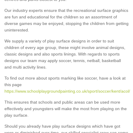
Our industry experts ensure that the recreational surface graphics
are fun and educational for the children so an assortment of
diverse games may be enjoyed, stopping the children from getting
uninterested.
We supply a variety of play surface designs in order to suit
children of every age group, these might involve animal designs,
classic designs and also sports linings. With regards to sports
designs our team may apply soccer, tennis, netball, basketball
and multi activity lines.
To find out more about sports marking like soccer, have a look at
this page
https://www.schoolplaygroundpainting.co.uk/sport/soccer/kent/acol/
This ensures that schools and public areas can be used more
effectively and youngsters will make the most from playing on the
play surface.
Should you already have play surface designs which have got
worn or diminished over time, our skilled specialist crew can come