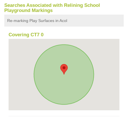
Searches Associated with Relining School
Playground Markings
Re-marking Play Surfaces in Acol
Covering CT7 0