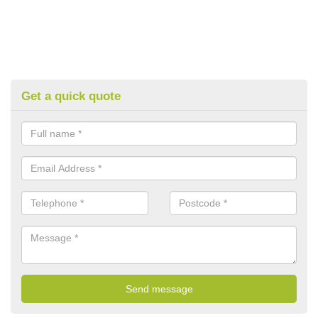
Get a quick quote