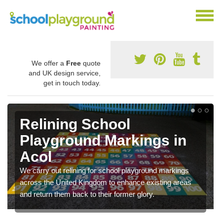
We offer a
Free
quote
and UK design service,
get in touch today.
Relining School
Playground Markings in
Acol
We carry out relining for school playground markings
across the United Kingdom to enhance existing areas
and return them back to their former glory.