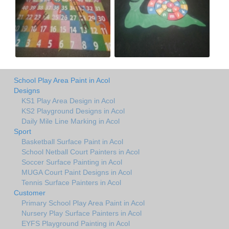
School Play Area Paint in Acol
Designs
KS1 Play Area Design in Acol
KS2 Playground Designs in Acol
Daily Mile Line Marking in Acol
Sport
Basketball Surface Paint in Acol
School Netball Court Painters in Acol
Soccer Surface Painting in Acol
MUGA Court Paint Designs in Acol
Tennis Surface Painters in Acol
Customer
Primary School Play Area Paint in Acol
Nursery Play Surface Painters in Acol
EYFS Playground Painting in Acol