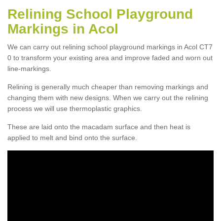
Relining School Playground
Markings in Acol
We can carry out relining school playground markings in Acol CT7
0 to transform your existing area and improve faded and worn out
line-markings.
Relining is generally much cheaper than removing markings and
changing them with new designs. When we carry out the relining
process we will use thermoplastic graphics.
These are laid onto the macadam surface and then heat is
applied to melt and bind onto the surface.