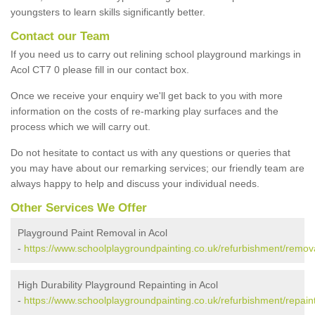
youngsters to learn skills significantly better.
Contact our Team
If you need us to carry out relining school playground markings in
Acol CT7 0 please fill in our contact box.
Once we receive your enquiry we'll get back to you with more
information on the costs of re-marking play surfaces and the
process which we will carry out.
Do not hesitate to contact us with any questions or queries that
you may have about our remarking services; our friendly team are
always happy to help and discuss your individual needs.
Other Services We Offer
Playground Paint Removal in Acol
-
https://www.schoolplaygroundpainting.co.uk/refurbishment/remova
High Durability Playground Repainting in Acol
-
https://www.schoolplaygroundpainting.co.uk/refurbishment/repaint