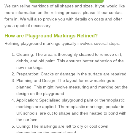
We can reline markings of all shapes and sizes. If you would like
more information on the relining process, please fill our contact
form in. We will also provide you with details on costs and offer
you a quote if necessary.
How are Playground Markings Relined?
Relining playground markings typically involves several steps:
Cleaning: The area is thoroughly cleaned to remove dirt,
debris, and old paint. This ensures better adhesion of the
new markings.
Preparation: Cracks or damage in the surface are repaired.
Planning and Design: The layout for new markings is
planned. This might involve measuring and marking out the
design on the playground.
Application: Specialised playground paint or thermoplastic
markings are applied. Thermoplastic markings, popular in
UK schools, are cut to shape and then heated to bond with
the surface.
Curing: The markings are left to dry or cool down,
depending on the material used.