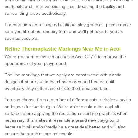
out to site and improve existing lines, boosting the facility and
surrounding areas aesthetically.
For more info on relining educational play graphics, please make
sure you fill out our enquiry form and we'll get back to you as
soon as possible.
Reline Thermoplastic Markings Near Me in Acol
We reline thermoplastic markings in Acol CT7 0 to improve the
appearance of your playground.
The line-markings that we apply are constructed with plastic
designs that are put to the chosen area and heated until
eventually they soften and stick to the tarmac surface.
You can choose from a number of different colour choices, styles
and specs for the designs. We're able to colour the asphalt
surface before applying the recreational surface graphics when
necessary, this makes it resemble a brand new playground
because it will undoubtedly be a great deal better and will also
ensure the graphics are noticeable.