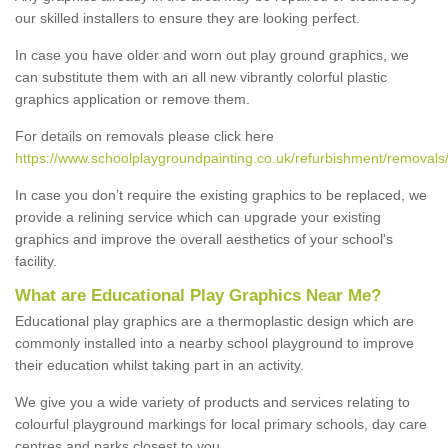
our skilled installers to ensure they are looking perfect.
In case you have older and worn out play ground graphics, we
can substitute them with an all new vibrantly colorful plastic
graphics application or remove them.
For details on removals please click here
https://www.schoolplaygroundpainting.co.uk/refurbishment/removals/
In case you don’t require the existing graphics to be replaced, we
provide a relining service which can upgrade your existing
graphics and improve the overall aesthetics of your school's
facility.
What are Educational Play Graphics Near Me?
Educational play graphics are a thermoplastic design which are
commonly installed into a nearby school playground to improve
their education whilst taking part in an activity.
We give you a wide variety of products and services relating to
colourful playground markings for local primary schools, day care
centres and parks closest to you.