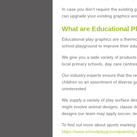
In case you don’t require the existing 
can upgrade your existing graphics and 
What are Educational P
Educational play graphics are a thermo
school playground to improve their educa
We give you a wide variety of products 
local primary schools, day care centres
Our industry experts ensure that the re
children so an assortment of diverse g
uninterested.
We supply a variety of play surface des
might involve animal designs, classic d
designs our team may apply soccer, tenni
To find out more about sports marking l
https://www.schoolplaygroundpainting.