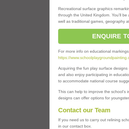
Recreational surface graphics remarki
through the United Kingdom. You'll be
well as traditional games, geography a
ENQUIRE T
For more info on educational markings
https://www.schoolplaygroundpainting.
Acquiring the fun play surface design
and also enjoy participating in educati
to accommodate national course sugges
This can help to improve the school’s 
designs can offer options for youngsters 
Contact our Team
If you need us to carry out relining s
in our contact box.