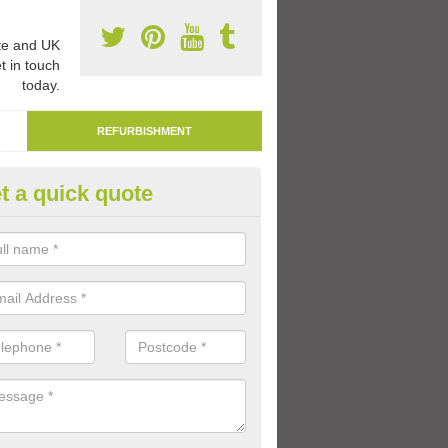
e and UK
t in touch
today.
REFURBISHMENT
t a quick quote
marking Tarmac Playground in
ate
an carry out tarmac playground remarking to schools and nurseries t
 out graphics.