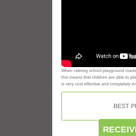
When relining school playground markin
this means that children are able to pla
is very cost effective and completely e
BEST 
RECEIV