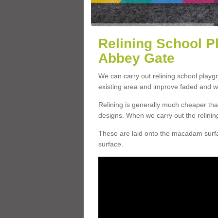
Relining School P
Abbey Gate
We can carry out relining school play
existing area and improve faded and w
Relining is generally much cheaper t
designs. When we carry out the relinin
These are laid onto the macadam surfac
surface.