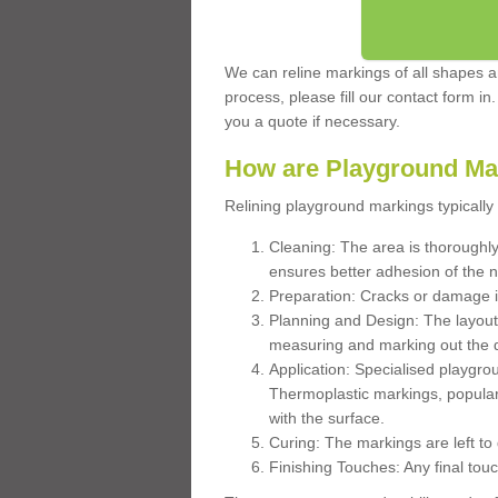
We can reline markings of all shapes an
process, please fill our contact form in
you a quote if necessary.
How are Playground Ma
Relining playground markings typically 
Cleaning: The area is thoroughly 
ensures better adhesion of the 
Preparation: Cracks or damage i
Planning and Design: The layout
measuring and marking out the 
Application: Specialised playgro
Thermoplastic markings, popular
with the surface.
Curing: The markings are left to
Finishing Touches: Any final touc