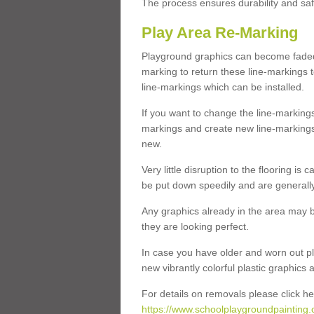
The process ensures durability and saf
Play Area Re-Marking
Playground graphics can become faded 
marking to return these line-markings t
line-markings which can be installed.
If you want to change the line-marking
markings and create new line-markings
new.
Very little disruption to the flooring is
be put down speedily and are generally 
Any graphics already in the area may be
they are looking perfect.
In case you have older and worn out pl
new vibrantly colorful plastic graphics
For details on removals please click he
https://www.schoolplaygroundpainting.