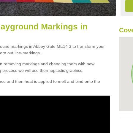
layground Markings in
Cove
ground markings in Abbey Gate ME14 3 to transform your
orn out line-markings.
han removing markings and changing them with new
g process we will use thermoplastic graphics.
e and then heat is applied to melt and bind onto the