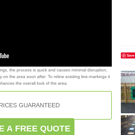
Save
gs, the process is quick and causes minimal disruption;
y on the area soon after. To reline existing line-markings it
nhances the overall look of the area.
PRICES GUARANTEED
E A FREE QUOTE