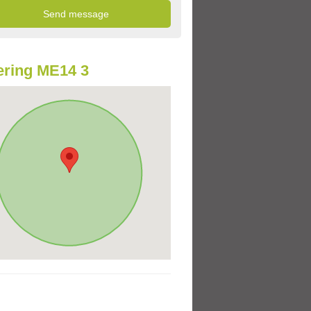
ring ME14 3