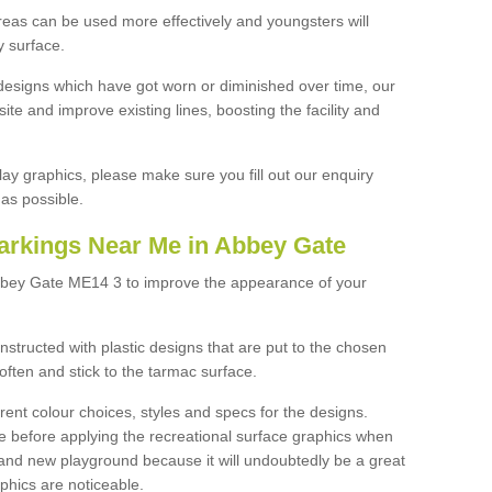
reas can be used more effectively and youngsters will
y surface.
designs which have got worn or diminished over time, our
site and improve existing lines, boosting the facility and
lay graphics, please make sure you fill out our enquiry
as possible.
arkings Near Me in Abbey Gate
Abbey Gate ME14 3 to improve the appearance of your
structed with plastic designs that are put to the chosen
often and stick to the tarmac surface.
ent colour choices, styles and specs for the designs.
ce before applying the recreational surface graphics when
and new playground because it will undoubtedly be a great
aphics are noticeable.