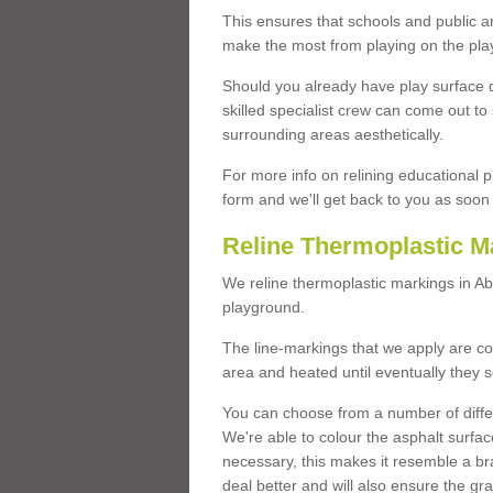
This ensures that schools and public a
make the most from playing on the pla
Should you already have play surface 
skilled specialist crew can come out to 
surrounding areas aesthetically.
For more info on relining educational p
form and we'll get back to you as soon 
Reline Thermoplastic M
We reline thermoplastic markings in 
playground.
The line-markings that we apply are con
area and heated until eventually they s
You can choose from a number of differ
We're able to colour the asphalt surfa
necessary, this makes it resemble a br
deal better and will also ensure the gr