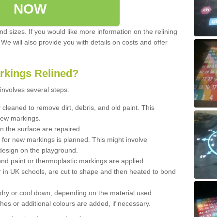
NOW
d sizes. If you would like more information on the relining
. We will also provide you with details on costs and offer
rkings Relined?
involves several steps:
cleaned to remove dirt, debris, and old paint. This
new markings.
n the surface are repaired.
 for new markings is planned. This might involve
design on the playground.
und paint or thermoplastic markings are applied.
 in UK schools, are cut to shape and then heated to bond
 dry or cool down, depending on the material used.
hes or additional colours are added, if necessary.