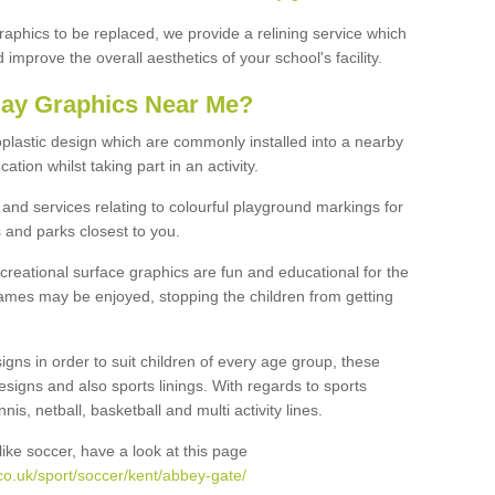
graphics to be replaced, we provide a relining service which
improve the overall aesthetics of your school's facility.
lay Graphics Near Me?
plastic design which are commonly installed into a nearby
tion whilst taking part in an activity.
and services relating to colourful playground markings for
 and parks closest to you.
creational surface graphics are fun and educational for the
ames may be enjoyed, stopping the children from getting
igns in order to suit children of every age group, these
esigns and also sports linings. With regards to sports
s, netball, basketball and multi activity lines.
ike soccer, have a look at this page
co.uk/sport/soccer/kent/abbey-gate/