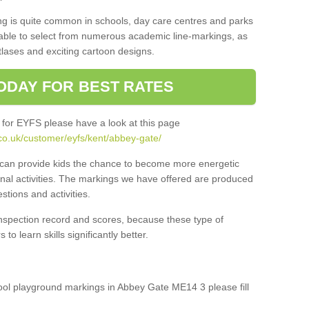
ng is quite common in schools, day care centres and parks
 able to select from numerous academic line-markings, as
tlases and exciting cartoon designs.
ODAY FOR BEST RATES
 for EYFS please have a look at this page
co.uk/customer/eyfs/kent/abbey-gate/
s can provide kids the chance to become more energetic
onal activities. The markings we have offered are produced
tions and activities.
inspection record and scores, because these type of
to learn skills significantly better.
chool playground markings in Abbey Gate ME14 3 please fill