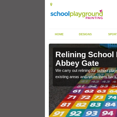
HOME
DESIGNS
SPOR
 Abbey Gate
Relining School
Abbey Gate
e become worn out over a
We carry out relining for school pl
existing areas and return them back t