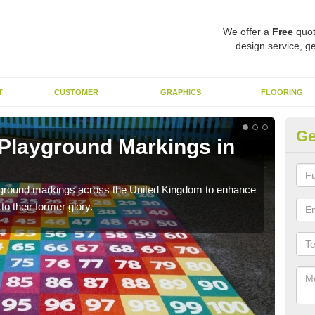
We offer a
Free
quot
design service, ge
T
CUSTOMER
GRAPHICS
FLOORING
Ge
 Playground Markings in
Re
G
ayground markings across the United Kingdom to enhance
We c
o their former glory.
worn