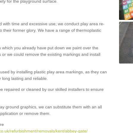
ety for the playground surface.
with time and excessive use; we conduct play area re-
o their former glory. We have a range of thermoplastic
s which you already have put down we paint over the
 or we could remove the existing markings and install
 caused by installing plastic play area markings, as they can
long lasting and reliable.
 repaired or cleaned by our skilled installers to ensure
ay ground graphics, we can substitute them with an all
 application or remove them.
re
co.uk/refurbishment/removals/kent/abbey-gate/