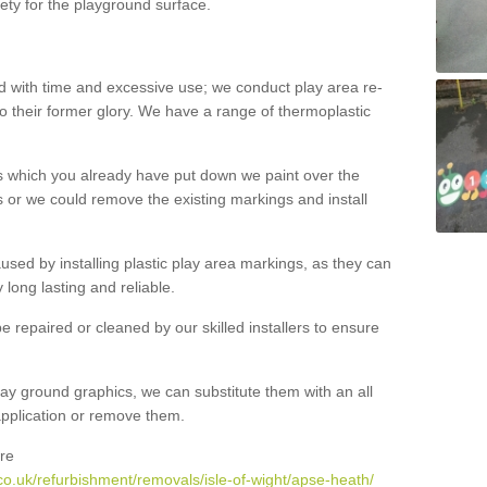
ety for the playground surface.
with time and excessive use; we conduct play area re-
o their former glory. We have a range of thermoplastic
s which you already have put down we paint over the
 or we could remove the existing markings and install
 caused by installing plastic play area markings, as they can
long lasting and reliable.
 repaired or cleaned by our skilled installers to ensure
ay ground graphics, we can substitute them with an all
 application or remove them.
re
o.uk/refurbishment/removals/isle-of-wight/apse-heath/