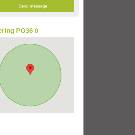
ring PO36 0