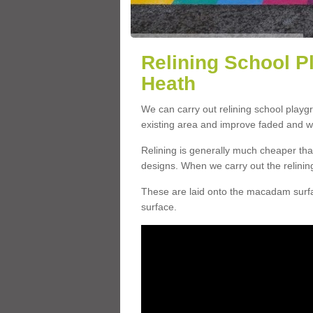
Relining School P
Heath
We can carry out relining school play
existing area and improve faded and w
Relining is generally much cheaper t
designs. When we carry out the relinin
These are laid onto the macadam surfac
surface.