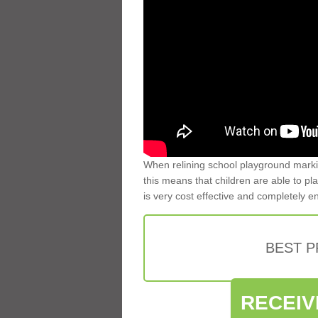
When relining school playground markin
this means that children are able to pla
is very cost effective and completely e
BEST 
RECEIV