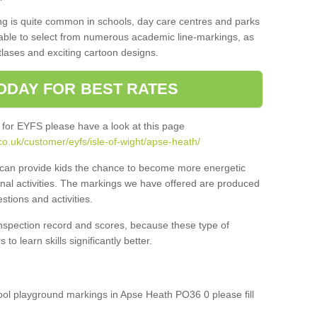
ng is quite common in schools, day care centres and parks
 able to select from numerous academic line-markings, as
tlases and exciting cartoon designs.
ODAY FOR BEST RATES
 for EYFS please have a look at this page
o.uk/customer/eyfs/isle-of-wight/apse-heath/
s can provide kids the chance to become more energetic
onal activities. The markings we have offered are produced
tions and activities.
inspection record and scores, because these type of
to learn skills significantly better.
hool playground markings in Apse Heath PO36 0 please fill