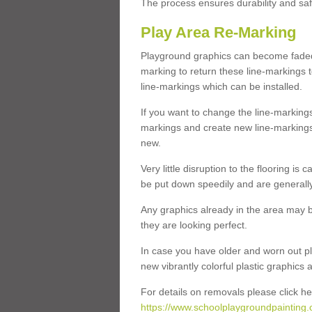
The process ensures durability and saf
Play Area Re-Marking
Playground graphics can become faded 
marking to return these line-markings t
line-markings which can be installed.
If you want to change the line-marking
markings and create new line-markings
new.
Very little disruption to the flooring is
be put down speedily and are generally 
Any graphics already in the area may be
they are looking perfect.
In case you have older and worn out pl
new vibrantly colorful plastic graphics
For details on removals please click he
https://www.schoolplaygroundpainting.c