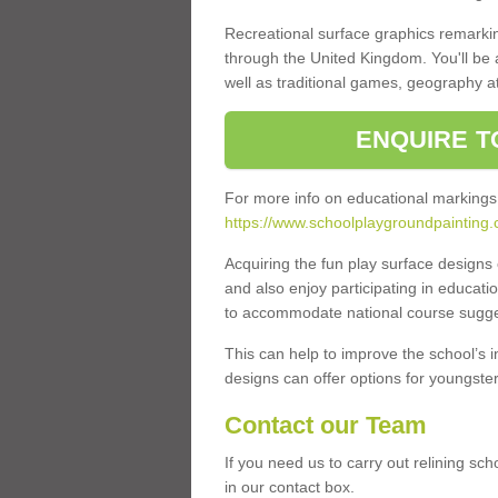
Recreational surface graphics remarki
through the United Kingdom. You'll be
well as traditional games, geography a
ENQUIRE T
For more info on educational markings
https://www.schoolplaygroundpainting.c
Acquiring the fun play surface design
and also enjoy participating in educati
to accommodate national course sugges
This can help to improve the school’s 
designs can offer options for youngsters 
Contact our Team
If you need us to carry out relining sc
in our contact box.