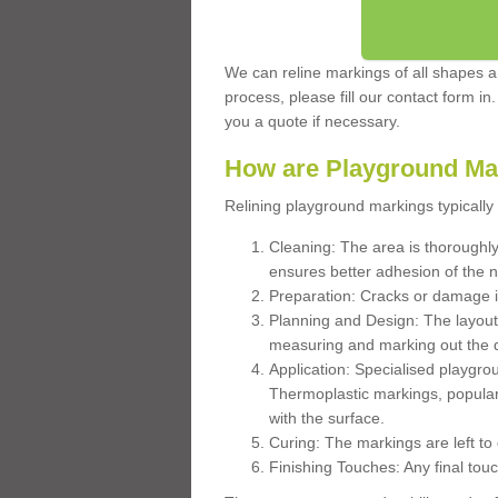
We can reline markings of all shapes an
process, please fill our contact form in
you a quote if necessary.
How are Playground Ma
Relining playground markings typically 
Cleaning: The area is thoroughly 
ensures better adhesion of the 
Preparation: Cracks or damage i
Planning and Design: The layout
measuring and marking out the 
Application: Specialised playgro
Thermoplastic markings, popular
with the surface.
Curing: The markings are left to
Finishing Touches: Any final touc