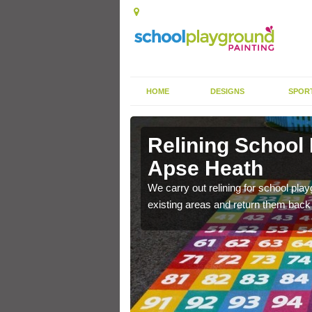
HOME
DESIGNS
SPOR
 Apse Heath
Relining School
Apse Heath
e become worn out over a
We carry out relining for school pl
existing areas and return them back t