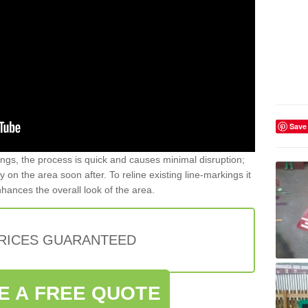
Save
gs, the process is quick and causes minimal disruption;
y on the area soon after. To reline existing line-markings it
nhances the overall look of the area.
PRICES GUARANTEED
E A FREE QUOTE