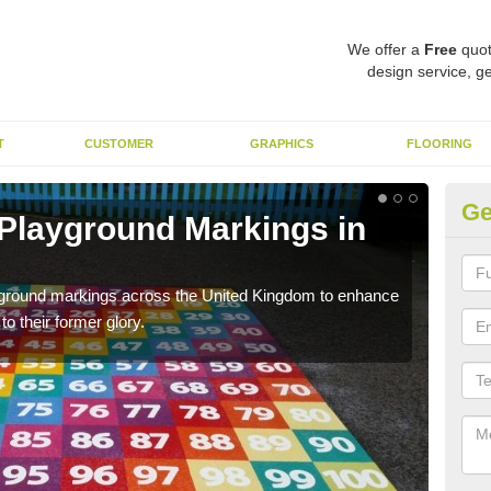
We offer a
Free
quot
design service, ge
T
CUSTOMER
GRAPHICS
FLOORING
Ge
 Playground Markings in
Re
H
ayground markings across the United Kingdom to enhance
We c
o their former glory.
worn