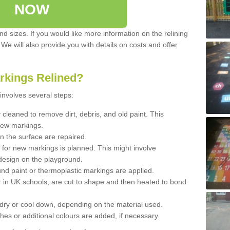
NOW
d sizes. If you would like more information on the relining
. We will also provide you with details on costs and offer
rkings Relined?
involves several steps:
cleaned to remove dirt, debris, and old paint. This
new markings.
n the surface are repaired.
 for new markings is planned. This might involve
design on the playground.
und paint or thermoplastic markings are applied.
 in UK schools, are cut to shape and then heated to bond
 dry or cool down, depending on the material used.
hes or additional colours are added, if necessary.