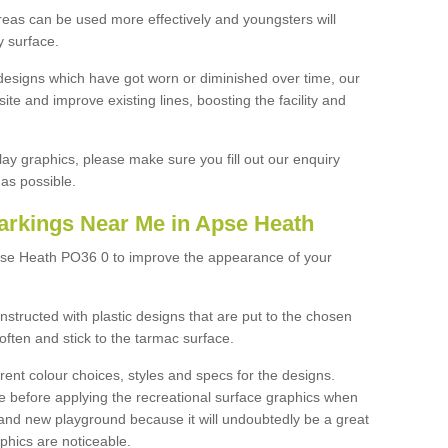
reas can be used more effectively and youngsters will
y surface.
designs which have got worn or diminished over time, our
site and improve existing lines, boosting the facility and
lay graphics, please make sure you fill out our enquiry
as possible.
arkings Near Me in Apse Heath
pse Heath PO36 0 to improve the appearance of your
structed with plastic designs that are put to the chosen
often and stick to the tarmac surface.
ent colour choices, styles and specs for the designs.
ce before applying the recreational surface graphics when
and new playground because it will undoubtedly be a great
aphics are noticeable.