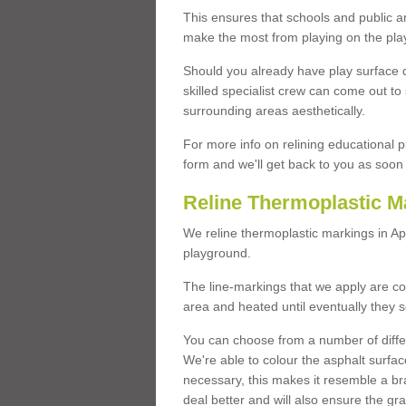
This ensures that schools and public a
make the most from playing on the pla
Should you already have play surface 
skilled specialist crew can come out to 
surrounding areas aesthetically.
For more info on relining educational p
form and we'll get back to you as soon 
Reline Thermoplastic M
We reline thermoplastic markings in A
playground.
The line-markings that we apply are con
area and heated until eventually they s
You can choose from a number of differ
We're able to colour the asphalt surfa
necessary, this makes it resemble a br
deal better and will also ensure the gr