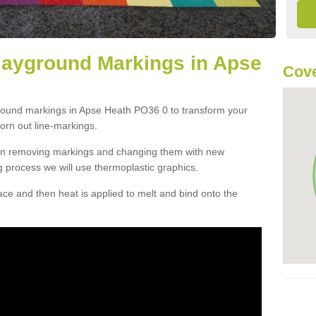
layground Markings in Apse
Cove
ground markings in Apse Heath PO36 0 to transform your
orn out line-markings.
han removing markings and changing them with new
g process we will use thermoplastic graphics.
e and then heat is applied to melt and bind onto the