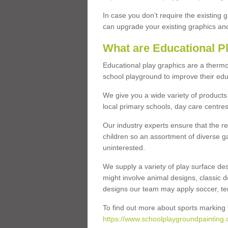
In case you don’t require the existing 
can upgrade your existing graphics and 
What are Educational P
Educational play graphics are a thermo
school playground to improve their educa
We give you a wide variety of products 
local primary schools, day care centres
Our industry experts ensure that the re
children so an assortment of diverse g
uninterested.
We supply a variety of play surface des
might involve animal designs, classic d
designs our team may apply soccer, tenni
To find out more about sports marking l
https://www.schoolplaygroundpainting.c