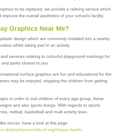
graphics to be replaced, we provide a relining service which
improve the overall aesthetics of your school's facility.
lay Graphics Near Me?
plastic design which are commonly installed into a nearby
tion whilst taking part in an activity.
and services relating to colourful playground markings for
 and parks closest to you.
creational surface graphics are fun and educational for the
ames may be enjoyed, stopping the children from getting
igns in order to suit children of every age group, these
esigns and also sports linings. With regards to sports
s, netball, basketball and multi activity lines.
ike soccer, have a look at this page
o.uk/sport/soccer/isle-of-wight/apse-heath/