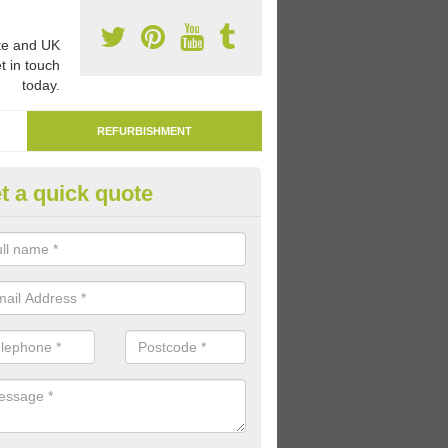
e and UK
t in touch
today.
REFURBISHMENT
t a quick quote
marking Tarmac Playground in
eath
an carry out tarmac playground remarking to schools and nurseries t
 out graphics.