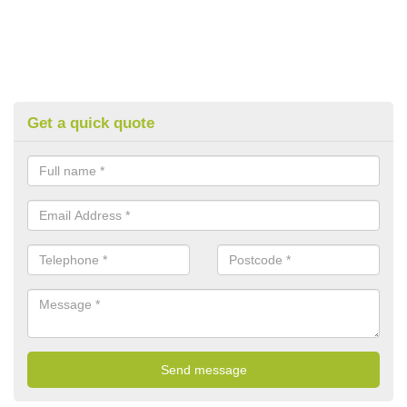
Get a quick quote