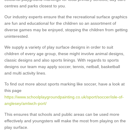
centres and parks closest to you.
Our industry experts ensure that the recreational surface graphics
are fun and educational for the children so an assortment of
diverse games may be enjoyed, stopping the children from getting
uninterested.
We supply a variety of play surface designs in order to suit
children of every age group, these might involve animal designs,
classic designs and also sports linings. With regards to sports
designs our team may apply soccer, tennis, netball, basketball
and multi activity lines.
To find out more about sports marking like soccer, have a look at
this page
https://www.schoolplaygroundpainting.co.uk/sport/soccer/isle-of-
anglesey/amlwch-port/
This ensures that schools and public areas can be used more
effectively and youngsters will make the most from playing on the
play surface.