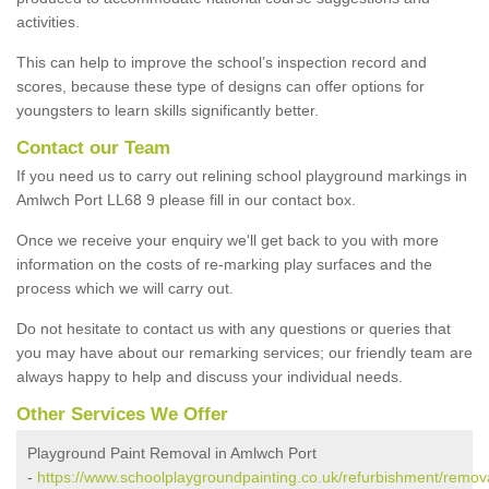
activities.
This can help to improve the school’s inspection record and
scores, because these type of designs can offer options for
youngsters to learn skills significantly better.
Contact our Team
If you need us to carry out relining school playground markings in
Amlwch Port LL68 9 please fill in our contact box.
Once we receive your enquiry we'll get back to you with more
information on the costs of re-marking play surfaces and the
process which we will carry out.
Do not hesitate to contact us with any questions or queries that
you may have about our remarking services; our friendly team are
always happy to help and discuss your individual needs.
Other Services We Offer
Playground Paint Removal in Amlwch Port
-
https://www.schoolplaygroundpainting.co.uk/refurbishment/remova