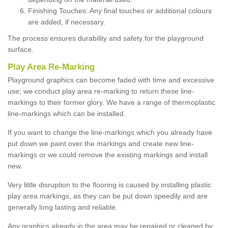
Finishing Touches: Any final touches or additional colours
are added, if necessary.
The process ensures durability and safety for the playground
surface.
Play Area Re-Marking
Playground graphics can become faded with time and excessive
use; we conduct play area re-marking to return these line-
markings to their former glory. We have a range of thermoplastic
line-markings which can be installed.
If you want to change the line-markings which you already have
put down we paint over the markings and create new line-
markings or we could remove the existing markings and install
new.
Very little disruption to the flooring is caused by installing plastic
play area markings, as they can be put down speedily and are
generally long lasting and reliable.
Any graphics already in the area may be repaired or cleaned by