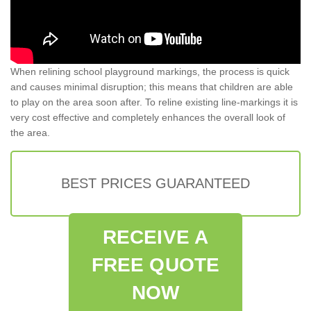
When relining school playground markings, the process is quick
and causes minimal disruption; this means that children are able
to play on the area soon after. To reline existing line-markings it is
very cost effective and completely enhances the overall look of
the area.
BEST PRICES GUARANTEED
RECEIVE A
FREE QUOTE
NOW