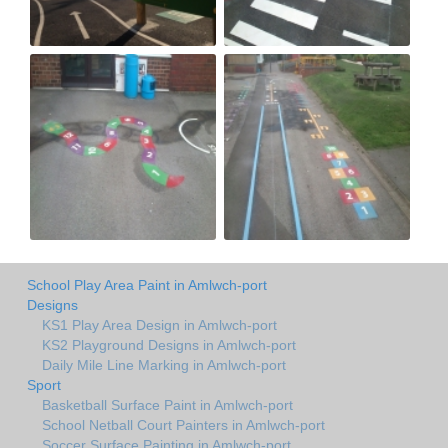
School Play Area Paint in Amlwch-port
Designs
KS1 Play Area Design in Amlwch-port
KS2 Playground Designs in Amlwch-port
Daily Mile Line Marking in Amlwch-port
Sport
Basketball Surface Paint in Amlwch-port
School Netball Court Painters in Amlwch-port
Soccer Surface Painting in Amlwch-port