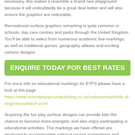
necessary, this makes it resemble a brand new playground
because it will undoubtedly be a great deal better and will also
ensure the graphics are noticeable.
Recreational surface graphics remarking is quite common in
schools, day care centres and parks through the United Kingdom.
You'll be able to select from numerous academic line-markings,
as well as traditional games, geography atlases and exciting
cartoon designs.
ENQUIRE TODAY FOR BEST RATES
For more info on educational markings for EYFS please have a
look at this page
https://www.schoolplaygroundpainting.co.uk/customer/eyfs/isle-of-
anglesey/amlwch-port/
Acquiring the fun play surface designs can provide kids the
chance to become more energetic and also enjoy participating in
educational activities. The markings we have offered are
produced to accommodate national course suggestions and