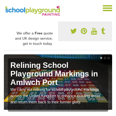
We offer a
Free
quote
and UK design service,
get in touch today.
Relining School
Playground Markings in
Amlwch Port
We carry out relining for school playground markings
across the United Kingdom to enhance existing areas
and return them back to their former glory.