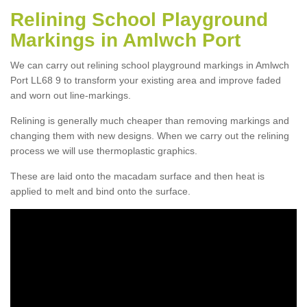
Relining School Playground
Markings in Amlwch Port
We can carry out relining school playground markings in Amlwch
Port LL68 9 to transform your existing area and improve faded
and worn out line-markings.
Relining is generally much cheaper than removing markings and
changing them with new designs. When we carry out the relining
process we will use thermoplastic graphics.
These are laid onto the macadam surface and then heat is
applied to melt and bind onto the surface.