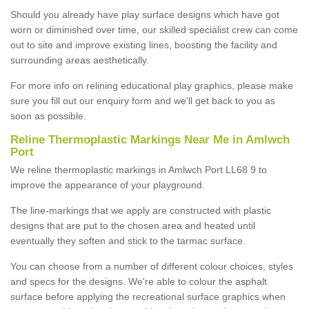
Should you already have play surface designs which have got
worn or diminished over time, our skilled specialist crew can come
out to site and improve existing lines, boosting the facility and
surrounding areas aesthetically.
For more info on relining educational play graphics, please make
sure you fill out our enquiry form and we'll get back to you as
soon as possible.
Reline Thermoplastic Markings Near Me in Amlwch
Port
We reline thermoplastic markings in Amlwch Port LL68 9 to
improve the appearance of your playground.
The line-markings that we apply are constructed with plastic
designs that are put to the chosen area and heated until
eventually they soften and stick to the tarmac surface.
You can choose from a number of different colour choices, styles
and specs for the designs. We're able to colour the asphalt
surface before applying the recreational surface graphics when