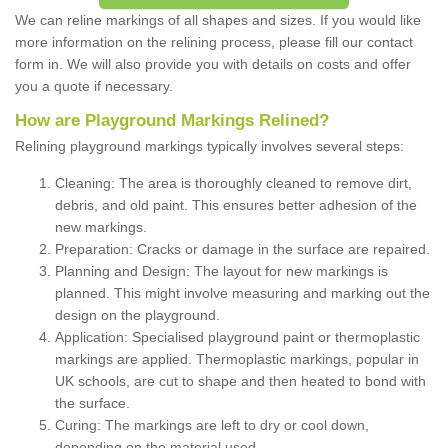
We can reline markings of all shapes and sizes. If you would like
more information on the relining process, please fill our contact
form in. We will also provide you with details on costs and offer
you a quote if necessary.
How are Playground Markings Relined?
Relining playground markings typically involves several steps:
Cleaning: The area is thoroughly cleaned to remove dirt,
debris, and old paint. This ensures better adhesion of the
new markings.
Preparation: Cracks or damage in the surface are repaired.
Planning and Design: The layout for new markings is
planned. This might involve measuring and marking out the
design on the playground.
Application: Specialised playground paint or thermoplastic
markings are applied. Thermoplastic markings, popular in
UK schools, are cut to shape and then heated to bond with
the surface.
Curing: The markings are left to dry or cool down,
depending on the material used.