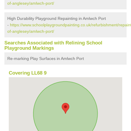
of-anglesey/amlwch-port/
High Durability Playground Repainting in Amlwch Port
-
https://www.schoolplaygroundpainting.co.uk/refurbishment/repaint
of-anglesey/amlwch-port/
Searches Associated with Relining School
Playground Markings
Re-marking Play Surfaces in Amlwch Port
Covering LL68 9