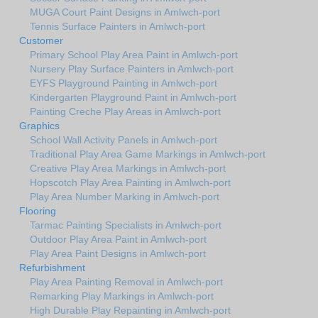
MUGA Court Paint Designs in Amlwch-port
Tennis Surface Painters in Amlwch-port
Customer
Primary School Play Area Paint in Amlwch-port
Nursery Play Surface Painters in Amlwch-port
EYFS Playground Painting in Amlwch-port
Kindergarten Playground Paint in Amlwch-port
Painting Creche Play Areas in Amlwch-port
Graphics
School Wall Activity Panels in Amlwch-port
Traditional Play Area Game Markings in Amlwch-port
Creative Play Area Markings in Amlwch-port
Hopscotch Play Area Painting in Amlwch-port
Play Area Number Marking in Amlwch-port
Flooring
Tarmac Painting Specialists in Amlwch-port
Outdoor Play Area Paint in Amlwch-port
Play Area Paint Designs in Amlwch-port
Refurbishment
Play Area Painting Removal in Amlwch-port
Remarking Play Markings in Amlwch-port
High Durable Play Repainting in Amlwch-port