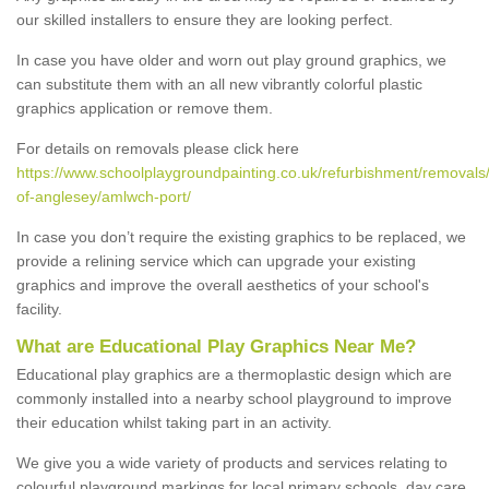
our skilled installers to ensure they are looking perfect.
In case you have older and worn out play ground graphics, we
can substitute them with an all new vibrantly colorful plastic
graphics application or remove them.
For details on removals please click here
https://www.schoolplaygroundpainting.co.uk/refurbishment/removals/
of-anglesey/amlwch-port/
In case you don’t require the existing graphics to be replaced, we
provide a relining service which can upgrade your existing
graphics and improve the overall aesthetics of your school's
facility.
What are Educational Play Graphics Near Me?
Educational play graphics are a thermoplastic design which are
commonly installed into a nearby school playground to improve
their education whilst taking part in an activity.
We give you a wide variety of products and services relating to
colourful playground markings for local primary schools, day care