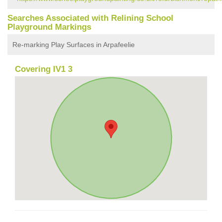
Searches Associated with Relining School
Playground Markings
Re-marking Play Surfaces in Arpafeelie
Covering IV1 3