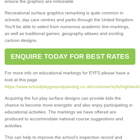
ensure the graphics are noticeable.
Recreational surface graphics remarking is quite common in
schools, day care centres and parks through the United Kingdom.
You'll be able to select from numerous academic line-markings,
as well as traditional games, geography atlases and exciting
cartoon designs.
ENQUIRE TODAY FOR BEST RATES
For more info on educational markings for EYFS please have a
look at this page
https://www.schoolplaygroundpainting.co.uk/customer/eyfs/highland/
Acquiring the fun play surface designs can provide kids the
chance to become more energetic and also enjoy participating in
educational activities. The markings we have offered are
produced to accommodate national course suggestions and
activities.
This can help to improve the school’s inspection record and