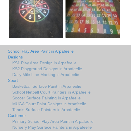
School Play Area Paint in Arpafeelie
Designs
KS1 Play Area Design in Arpafeelie
KS2 Playground Designs in Arpafeelie
Daily Mile Line Marking in Arpafeelie
Sport
Basketball Surface Paint in Arpafeelie
School Netball Court Painters in Arpafeelie
Soccer Surface Painting in Arpafeelie
MUGA Court Paint Designs in Arpafeelie
Tennis Surface Painters in Arpafeelie
Customer
Primary School Play Area Paint in Arpafeelie
Nursery Play Surface Painters in Arpafeelie