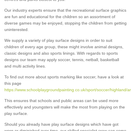
Our industry experts ensure that the recreational surface graphics
are fun and educational for the children so an assortment of
diverse games may be enjoyed, stopping the children from getting
uninterested.
We supply a variety of play surface designs in order to suit
children of every age group, these might involve animal designs,
classic designs and also sports linings. With regards to sports
designs our team may apply soccer, tennis, netball, basketball
and multi activity lines.
To find out more about sports marking like soccer, have a look at
this page
https://www.schoolplaygroundpainting.co.uk/sport/soccer/highland/ar
This ensures that schools and public areas can be used more
effectively and youngsters will make the most from playing on the
play surface.
Should you already have play surface designs which have got
worn or diminished over time, our skilled specialist crew can come