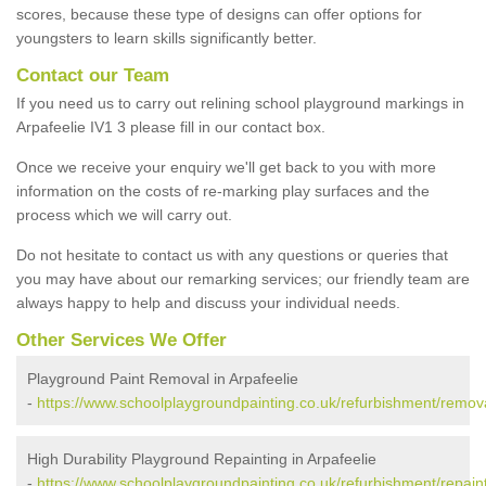
scores, because these type of designs can offer options for
youngsters to learn skills significantly better.
Contact our Team
If you need us to carry out relining school playground markings in
Arpafeelie IV1 3 please fill in our contact box.
Once we receive your enquiry we'll get back to you with more
information on the costs of re-marking play surfaces and the
process which we will carry out.
Do not hesitate to contact us with any questions or queries that
you may have about our remarking services; our friendly team are
always happy to help and discuss your individual needs.
Other Services We Offer
Playground Paint Removal in Arpafeelie
-
https://www.schoolplaygroundpainting.co.uk/refurbishment/remova
High Durability Playground Repainting in Arpafeelie
-
https://www.schoolplaygroundpainting.co.uk/refurbishment/repaint