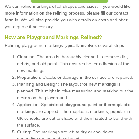
We can reline markings of all shapes and sizes. If you would like
more information on the relining process, please fill our contact
form in. We will also provide you with details on costs and offer
you a quote if necessary.
How are Playground Markings Relined?
Relining playground markings typically involves several steps:
Cleaning: The area is thoroughly cleaned to remove dirt,
debris, and old paint. This ensures better adhesion of the
new markings.
Preparation: Cracks or damage in the surface are repaired.
Planning and Design: The layout for new markings is
planned. This might involve measuring and marking out the
design on the playground.
Application: Specialised playground paint or thermoplastic
markings are applied. Thermoplastic markings, popular in
UK schools, are cut to shape and then heated to bond with
the surface.
Curing: The markings are left to dry or cool down,
depending on the material used.