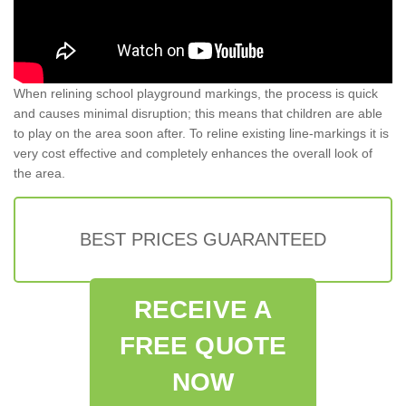
When relining school playground markings, the process is quick
and causes minimal disruption; this means that children are able
to play on the area soon after. To reline existing line-markings it is
very cost effective and completely enhances the overall look of
the area.
BEST PRICES GUARANTEED
RECEIVE A
FREE QUOTE
NOW