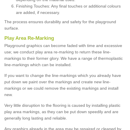
Finishing Touches: Any final touches or additional colours
are added, if necessary.
The process ensures durability and safety for the playground
surface.
Play Area Re-Marking
Playground graphics can become faded with time and excessive
use; we conduct play area re-marking to return these line-
markings to their former glory. We have a range of thermoplastic
line-markings which can be installed.
If you want to change the line-markings which you already have
put down we paint over the markings and create new line-
markings or we could remove the existing markings and install
new.
Very little disruption to the flooring is caused by installing plastic
play area markings, as they can be put down speedily and are
generally long lasting and reliable.
Any graphics already in the area may be repaired or cleaned by