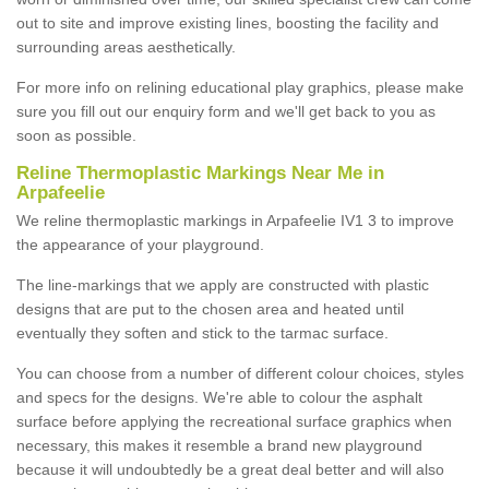
out to site and improve existing lines, boosting the facility and
surrounding areas aesthetically.
For more info on relining educational play graphics, please make
sure you fill out our enquiry form and we'll get back to you as
soon as possible.
Reline Thermoplastic Markings Near Me in
Arpafeelie
We reline thermoplastic markings in Arpafeelie IV1 3 to improve
the appearance of your playground.
The line-markings that we apply are constructed with plastic
designs that are put to the chosen area and heated until
eventually they soften and stick to the tarmac surface.
You can choose from a number of different colour choices, styles
and specs for the designs. We're able to colour the asphalt
surface before applying the recreational surface graphics when
necessary, this makes it resemble a brand new playground
because it will undoubtedly be a great deal better and will also