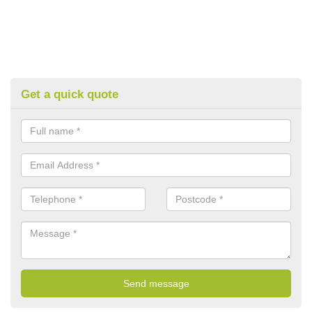
Get a quick quote