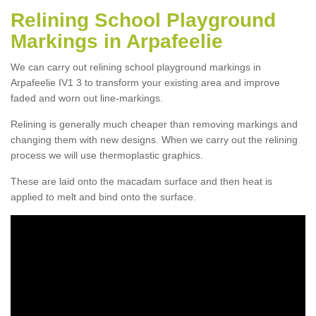
Relining School Playground
Markings in Arpafeelie
We can carry out relining school playground markings in
Arpafeelie IV1 3 to transform your existing area and improve
faded and worn out line-markings.
Relining is generally much cheaper than removing markings and
changing them with new designs. When we carry out the relining
process we will use thermoplastic graphics.
These are laid onto the macadam surface and then heat is
applied to melt and bind onto the surface.