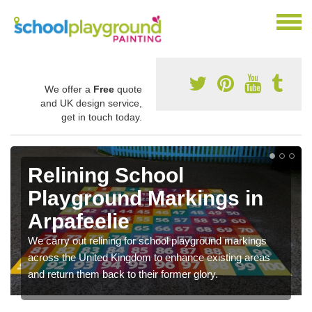
We offer a
Free
quote
and UK design service,
get in touch today.
Relining School
Playground Markings in
Arpafeelie
We carry out relining for school playground markings
across the United Kingdom to enhance existing areas
and return them back to their former glory.