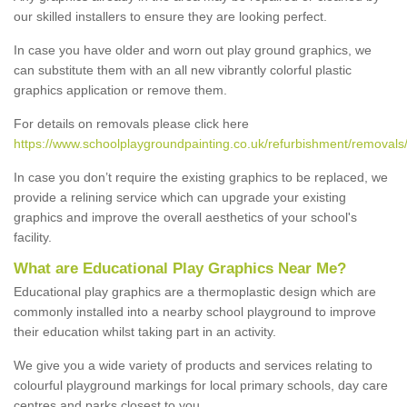
our skilled installers to ensure they are looking perfect.
In case you have older and worn out play ground graphics, we
can substitute them with an all new vibrantly colorful plastic
graphics application or remove them.
For details on removals please click here
https://www.schoolplaygroundpainting.co.uk/refurbishment/removals/
In case you don’t require the existing graphics to be replaced, we
provide a relining service which can upgrade your existing
graphics and improve the overall aesthetics of your school's
facility.
What are Educational Play Graphics Near Me?
Educational play graphics are a thermoplastic design which are
commonly installed into a nearby school playground to improve
their education whilst taking part in an activity.
We give you a wide variety of products and services relating to
colourful playground markings for local primary schools, day care
centres and parks closest to you.