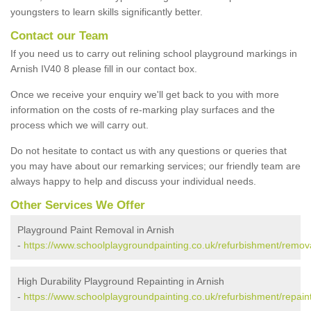
youngsters to learn skills significantly better.
Contact our Team
If you need us to carry out relining school playground markings in
Arnish IV40 8 please fill in our contact box.
Once we receive your enquiry we'll get back to you with more
information on the costs of re-marking play surfaces and the
process which we will carry out.
Do not hesitate to contact us with any questions or queries that
you may have about our remarking services; our friendly team are
always happy to help and discuss your individual needs.
Other Services We Offer
Playground Paint Removal in Arnish
-
https://www.schoolplaygroundpainting.co.uk/refurbishment/remova
High Durability Playground Repainting in Arnish
-
https://www.schoolplaygroundpainting.co.uk/refurbishment/repaint