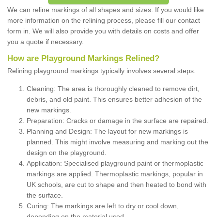
We can reline markings of all shapes and sizes. If you would like
more information on the relining process, please fill our contact
form in. We will also provide you with details on costs and offer
you a quote if necessary.
How are Playground Markings Relined?
Relining playground markings typically involves several steps:
Cleaning: The area is thoroughly cleaned to remove dirt,
debris, and old paint. This ensures better adhesion of the
new markings.
Preparation: Cracks or damage in the surface are repaired.
Planning and Design: The layout for new markings is
planned. This might involve measuring and marking out the
design on the playground.
Application: Specialised playground paint or thermoplastic
markings are applied. Thermoplastic markings, popular in
UK schools, are cut to shape and then heated to bond with
the surface.
Curing: The markings are left to dry or cool down,
depending on the material used.