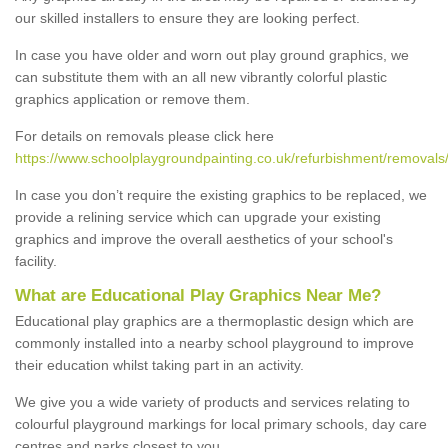
our skilled installers to ensure they are looking perfect.
In case you have older and worn out play ground graphics, we
can substitute them with an all new vibrantly colorful plastic
graphics application or remove them.
For details on removals please click here
https://www.schoolplaygroundpainting.co.uk/refurbishment/removals/
In case you don’t require the existing graphics to be replaced, we
provide a relining service which can upgrade your existing
graphics and improve the overall aesthetics of your school's
facility.
What are Educational Play Graphics Near Me?
Educational play graphics are a thermoplastic design which are
commonly installed into a nearby school playground to improve
their education whilst taking part in an activity.
We give you a wide variety of products and services relating to
colourful playground markings for local primary schools, day care
centres and parks closest to you.