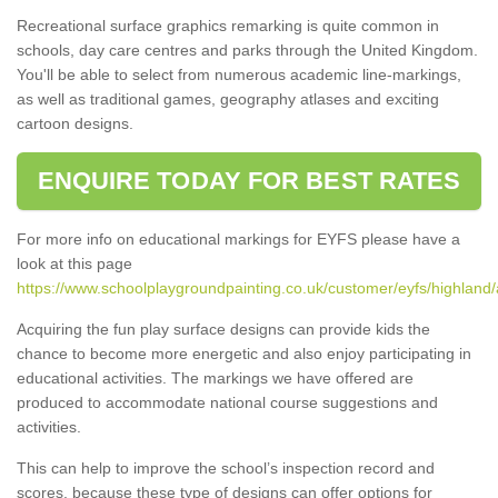
Recreational surface graphics remarking is quite common in
schools, day care centres and parks through the United Kingdom.
You'll be able to select from numerous academic line-markings,
as well as traditional games, geography atlases and exciting
cartoon designs.
ENQUIRE TODAY FOR BEST RATES
For more info on educational markings for EYFS please have a
look at this page
https://www.schoolplaygroundpainting.co.uk/customer/eyfs/highland/
Acquiring the fun play surface designs can provide kids the
chance to become more energetic and also enjoy participating in
educational activities. The markings we have offered are
produced to accommodate national course suggestions and
activities.
This can help to improve the school’s inspection record and
scores, because these type of designs can offer options for