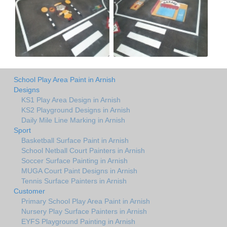
School Play Area Paint in Arnish
Designs
KS1 Play Area Design in Arnish
KS2 Playground Designs in Arnish
Daily Mile Line Marking in Arnish
Sport
Basketball Surface Paint in Arnish
School Netball Court Painters in Arnish
Soccer Surface Painting in Arnish
MUGA Court Paint Designs in Arnish
Tennis Surface Painters in Arnish
Customer
Primary School Play Area Paint in Arnish
Nursery Play Surface Painters in Arnish
EYFS Playground Painting in Arnish