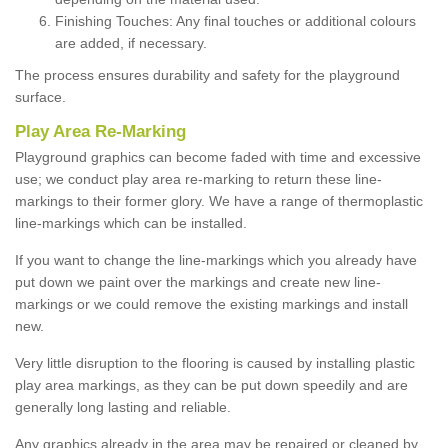
Finishing Touches: Any final touches or additional colours
are added, if necessary.
The process ensures durability and safety for the playground
surface.
Play Area Re-Marking
Playground graphics can become faded with time and excessive
use; we conduct play area re-marking to return these line-
markings to their former glory. We have a range of thermoplastic
line-markings which can be installed.
If you want to change the line-markings which you already have
put down we paint over the markings and create new line-
markings or we could remove the existing markings and install
new.
Very little disruption to the flooring is caused by installing plastic
play area markings, as they can be put down speedily and are
generally long lasting and reliable.
Any graphics already in the area may be repaired or cleaned by