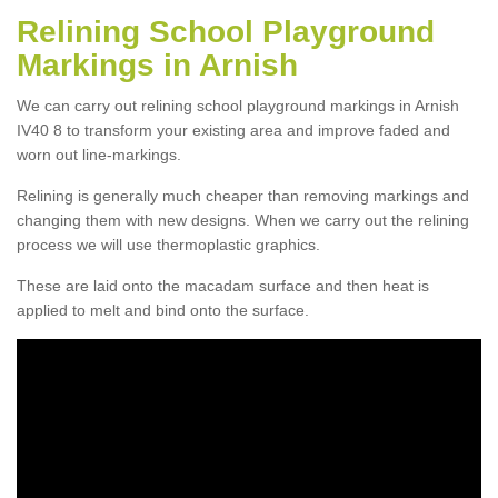
Relining School Playground
Markings in Arnish
We can carry out relining school playground markings in Arnish
IV40 8 to transform your existing area and improve faded and
worn out line-markings.
Relining is generally much cheaper than removing markings and
changing them with new designs. When we carry out the relining
process we will use thermoplastic graphics.
These are laid onto the macadam surface and then heat is
applied to melt and bind onto the surface.