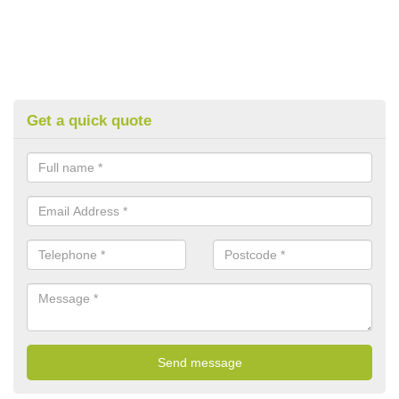
Get a quick quote