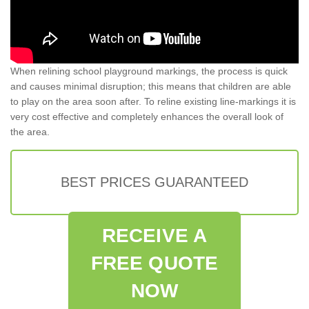
When relining school playground markings, the process is quick
and causes minimal disruption; this means that children are able
to play on the area soon after. To reline existing line-markings it is
very cost effective and completely enhances the overall look of
the area.
BEST PRICES GUARANTEED
RECEIVE A
FREE QUOTE
NOW