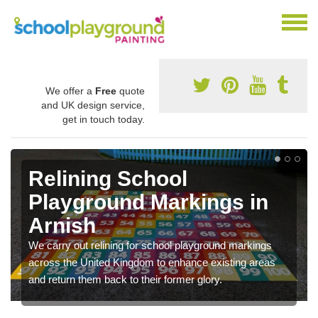
We offer a
Free
quote
and UK design service,
get in touch today.
Relining School
Playground Markings in
Arnish
We carry out relining for school playground markings
across the United Kingdom to enhance existing areas
and return them back to their former glory.