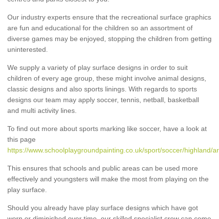
Our industry experts ensure that the recreational surface graphics
are fun and educational for the children so an assortment of
diverse games may be enjoyed, stopping the children from getting
uninterested.
We supply a variety of play surface designs in order to suit
children of every age group, these might involve animal designs,
classic designs and also sports linings. With regards to sports
designs our team may apply soccer, tennis, netball, basketball
and multi activity lines.
To find out more about sports marking like soccer, have a look at
this page
https://www.schoolplaygroundpainting.co.uk/sport/soccer/highland/ar
This ensures that schools and public areas can be used more
effectively and youngsters will make the most from playing on the
play surface.
Should you already have play surface designs which have got
worn or diminished over time, our skilled specialist crew can come