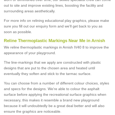
out to site and improve existing lines, boosting the facility and
surrounding areas aesthetically.
For more info on relining educational play graphics, please make
sure you fill out our enquiry form and we'll get back to you as
soon as possible.
Reline Thermoplastic Markings Near Me in Arnish
We reline thermoplastic markings in Arnish IV40 8 to improve the
appearance of your playground.
The line-markings that we apply are constructed with plastic
designs that are put to the chosen area and heated until
eventually they soften and stick to the tarmac surface.
You can choose from a number of different colour choices, styles
and specs for the designs. We're able to colour the asphalt
surface before applying the recreational surface graphics when
necessary, this makes it resemble a brand new playground
because it will undoubtedly be a great deal better and will also
ensure the graphics are noticeable.