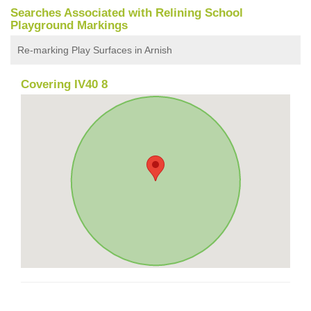
Searches Associated with Relining School
Playground Markings
Re-marking Play Surfaces in Arnish
Covering IV40 8