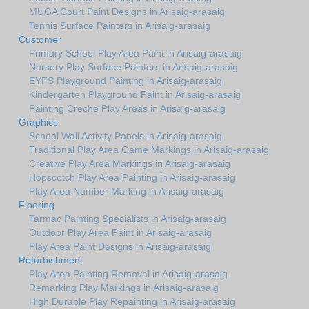
MUGA Court Paint Designs in Arisaig-arasaig
Tennis Surface Painters in Arisaig-arasaig
Customer
Primary School Play Area Paint in Arisaig-arasaig
Nursery Play Surface Painters in Arisaig-arasaig
EYFS Playground Painting in Arisaig-arasaig
Kindergarten Playground Paint in Arisaig-arasaig
Painting Creche Play Areas in Arisaig-arasaig
Graphics
School Wall Activity Panels in Arisaig-arasaig
Traditional Play Area Game Markings in Arisaig-arasaig
Creative Play Area Markings in Arisaig-arasaig
Hopscotch Play Area Painting in Arisaig-arasaig
Play Area Number Marking in Arisaig-arasaig
Flooring
Tarmac Painting Specialists in Arisaig-arasaig
Outdoor Play Area Paint in Arisaig-arasaig
Play Area Paint Designs in Arisaig-arasaig
Refurbishment
Play Area Painting Removal in Arisaig-arasaig
Remarking Play Markings in Arisaig-arasaig
High Durable Play Repainting in Arisaig-arasaig