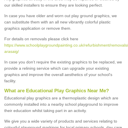
our skilled installers to ensure they are looking perfect.
In case you have older and worn out play ground graphics, we
can substitute them with an all new vibrantly colorful plastic
graphics application or remove them.
For details on removals please click here
https://www.schoolplaygroundpainting.co.uk/refurbishment/removals/
arasaig/
In case you don’t require the existing graphics to be replaced, we
provide a relining service which can upgrade your existing
graphics and improve the overall aesthetics of your school's
facility.
What are Educational Play Graphics Near Me?
Educational play graphics are a thermoplastic design which are
commonly installed into a nearby school playground to improve
their education whilst taking part in an activity.
We give you a wide variety of products and services relating to
colourful playground markings for local primary schools, day care