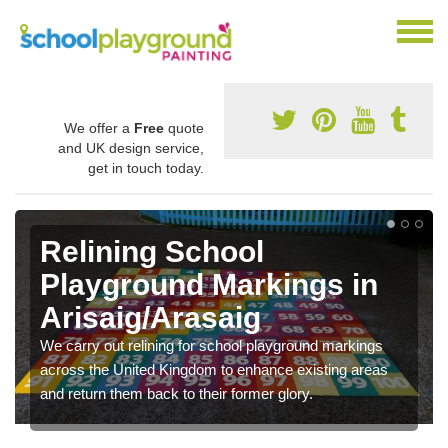
We offer a
Free
quote
and UK design service,
get in touch today.
Relining School
Playground Markings in
Arisaig/Arasaig
We carry out relining for school playground markings
across the United Kingdom to enhance existing areas
and return them back to their former glory.