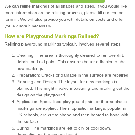
We can reline markings of all shapes and sizes. If you would like
more information on the relining process, please fill our contact
form in. We will also provide you with details on costs and offer
you a quote if necessary.
How are Playground Markings Relined?
Relining playground markings typically involves several steps:
Cleaning: The area is thoroughly cleaned to remove dirt,
debris, and old paint. This ensures better adhesion of the
new markings.
Preparation: Cracks or damage in the surface are repaired.
Planning and Design: The layout for new markings is
planned. This might involve measuring and marking out the
design on the playground.
Application: Specialised playground paint or thermoplastic
markings are applied. Thermoplastic markings, popular in
UK schools, are cut to shape and then heated to bond with
the surface.
Curing: The markings are left to dry or cool down,
depending on the material used.