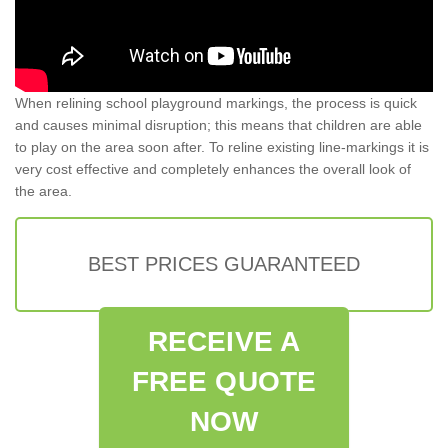
When relining school playground markings, the process is quick
and causes minimal disruption; this means that children are able
to play on the area soon after. To reline existing line-markings it is
very cost effective and completely enhances the overall look of
the area.
BEST PRICES GUARANTEED
RECEIVE A
FREE QUOTE
NOW