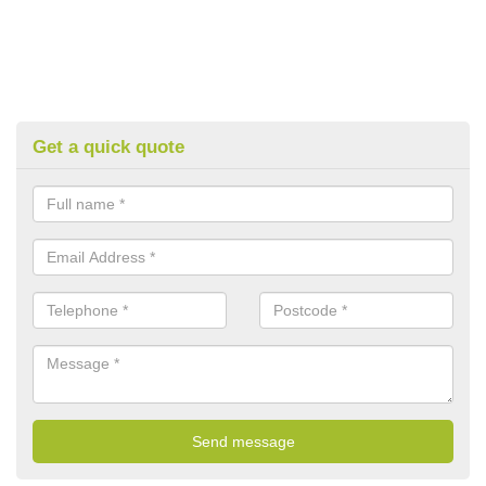
Get a quick quote