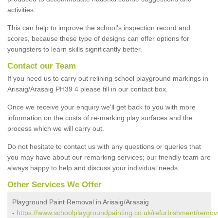
activities.
This can help to improve the school’s inspection record and
scores, because these type of designs can offer options for
youngsters to learn skills significantly better.
Contact our Team
If you need us to carry out relining school playground markings in
Arisaig/Arasaig PH39 4 please fill in our contact box.
Once we receive your enquiry we'll get back to you with more
information on the costs of re-marking play surfaces and the
process which we will carry out.
Do not hesitate to contact us with any questions or queries that
you may have about our remarking services; our friendly team are
always happy to help and discuss your individual needs.
Other Services We Offer
Playground Paint Removal in Arisaig/Arasaig
-
https://www.schoolplaygroundpainting.co.uk/refurbishment/remova