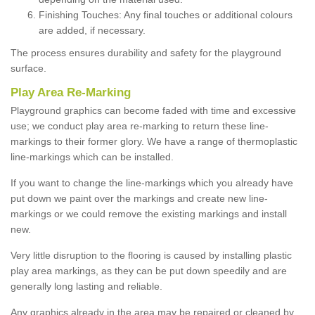
Finishing Touches: Any final touches or additional colours
are added, if necessary.
The process ensures durability and safety for the playground
surface.
Play Area Re-Marking
Playground graphics can become faded with time and excessive
use; we conduct play area re-marking to return these line-
markings to their former glory. We have a range of thermoplastic
line-markings which can be installed.
If you want to change the line-markings which you already have
put down we paint over the markings and create new line-
markings or we could remove the existing markings and install
new.
Very little disruption to the flooring is caused by installing plastic
play area markings, as they can be put down speedily and are
generally long lasting and reliable.
Any graphics already in the area may be repaired or cleaned by