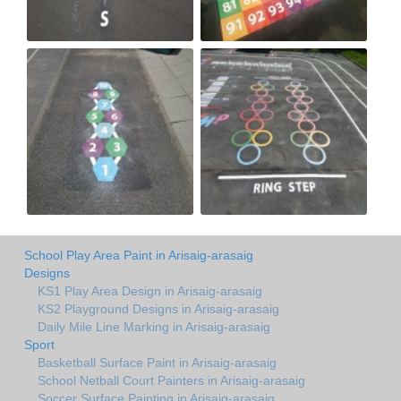
School Play Area Paint in Arisaig-arasaig
Designs
KS1 Play Area Design in Arisaig-arasaig
KS2 Playground Designs in Arisaig-arasaig
Daily Mile Line Marking in Arisaig-arasaig
Sport
Basketball Surface Paint in Arisaig-arasaig
School Netball Court Painters in Arisaig-arasaig
Soccer Surface Painting in Arisaig-arasaig