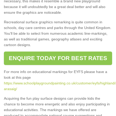
necessary, this makes it resemble a brand new playground
because it will undoubtedly be a great deal better and will also
ensure the graphics are noticeable.
Recreational surface graphics remarking is quite common in
schools, day care centres and parks through the United Kingdom.
You'll be able to select from numerous academic line-markings,
as well as traditional games, geography atlases and exciting
cartoon designs.
ENQUIRE TODAY FOR BEST RATES
For more info on educational markings for EYFS please have a
look at this page
https://www.schoolplaygroundpainting.co.uk/customer/eyfs/highland/a
arasaig/
Acquiring the fun play surface designs can provide kids the
chance to become more energetic and also enjoy participating in
educational activities. The markings we have offered are
produced to accommodate national course suggestions and