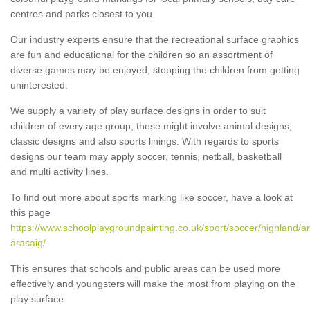
centres and parks closest to you.
Our industry experts ensure that the recreational surface graphics
are fun and educational for the children so an assortment of
diverse games may be enjoyed, stopping the children from getting
uninterested.
We supply a variety of play surface designs in order to suit
children of every age group, these might involve animal designs,
classic designs and also sports linings. With regards to sports
designs our team may apply soccer, tennis, netball, basketball
and multi activity lines.
To find out more about sports marking like soccer, have a look at
this page
https://www.schoolplaygroundpainting.co.uk/sport/soccer/highland/ar
arasaig/
This ensures that schools and public areas can be used more
effectively and youngsters will make the most from playing on the
play surface.