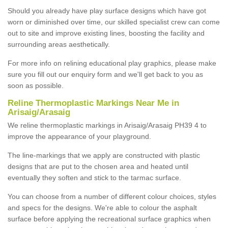
Should you already have play surface designs which have got
worn or diminished over time, our skilled specialist crew can come
out to site and improve existing lines, boosting the facility and
surrounding areas aesthetically.
For more info on relining educational play graphics, please make
sure you fill out our enquiry form and we'll get back to you as
soon as possible.
Reline Thermoplastic Markings Near Me in
Arisaig/Arasaig
We reline thermoplastic markings in Arisaig/Arasaig PH39 4 to
improve the appearance of your playground.
The line-markings that we apply are constructed with plastic
designs that are put to the chosen area and heated until
eventually they soften and stick to the tarmac surface.
You can choose from a number of different colour choices, styles
and specs for the designs. We're able to colour the asphalt
surface before applying the recreational surface graphics when