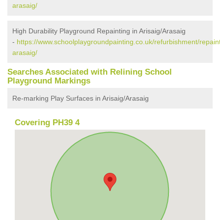
arasaig/
High Durability Playground Repainting in Arisaig/Arasaig
-
https://www.schoolplaygroundpainting.co.uk/refurbishment/repaint
arasaig/
Searches Associated with Relining School
Playground Markings
Re-marking Play Surfaces in Arisaig/Arasaig
Covering PH39 4