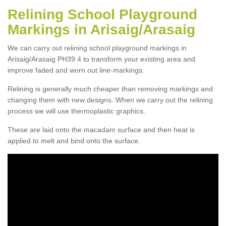
Relining School Playground
Markings in Arisaig/Arasaig
We can carry out relining school playground markings in
Arisaig/Arasaig PH39 4 to transform your existing area and
improve faded and worn out line-markings.
Relining is generally much cheaper than removing markings and
changing them with new designs. When we carry out the relining
process we will use thermoplastic graphics.
These are laid onto the macadam surface and then heat is
applied to melt and bind onto the surface.