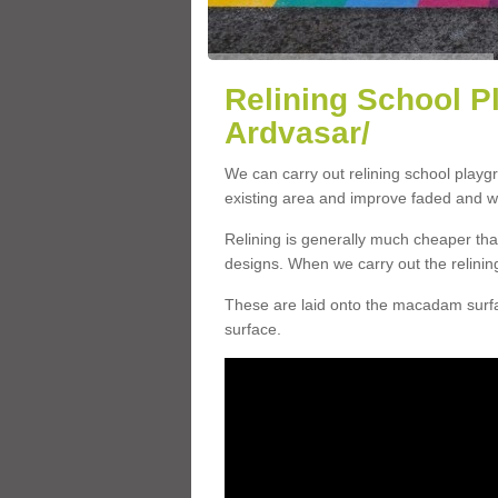
Relining School P
Ardvasar/
We can carry out relining school playg
existing area and improve faded and w
Relining is generally much cheaper t
designs. When we carry out the relinin
These are laid onto the macadam surfac
surface.