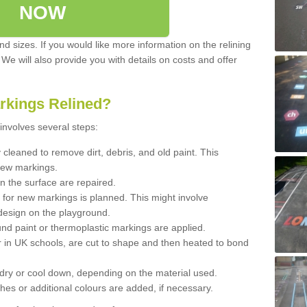
NOW
d sizes. If you would like more information on the relining
. We will also provide you with details on costs and offer
rkings Relined?
involves several steps:
cleaned to remove dirt, debris, and old paint. This
new markings.
n the surface are repaired.
 for new markings is planned. This might involve
design on the playground.
und paint or thermoplastic markings are applied.
 in UK schools, are cut to shape and then heated to bond
 dry or cool down, depending on the material used.
hes or additional colours are added, if necessary.