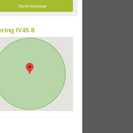
ring IV45 8