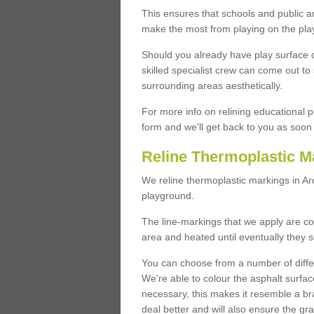
This ensures that schools and public a
make the most from playing on the pla
Should you already have play surface 
skilled specialist crew can come out to 
surrounding areas aesthetically.
For more info on relining educational p
form and we'll get back to you as soon 
Reline Thermoplastic M
We reline thermoplastic markings in A
playground.
The line-markings that we apply are con
area and heated until eventually they s
You can choose from a number of differ
We're able to colour the asphalt surfa
necessary, this makes it resemble a br
deal better and will also ensure the gr