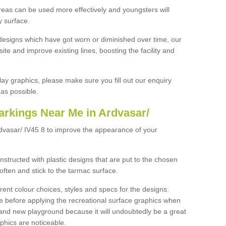
reas can be used more effectively and youngsters will
y surface.
designs which have got worn or diminished over time, our
site and improve existing lines, boosting the facility and
lay graphics, please make sure you fill out our enquiry
as possible.
arkings Near Me in Ardvasar/
rdvasar/ IV45 8 to improve the appearance of your
structed with plastic designs that are put to the chosen
often and stick to the tarmac surface.
ent colour choices, styles and specs for the designs.
ce before applying the recreational surface graphics when
and new playground because it will undoubtedly be a great
aphics are noticeable.