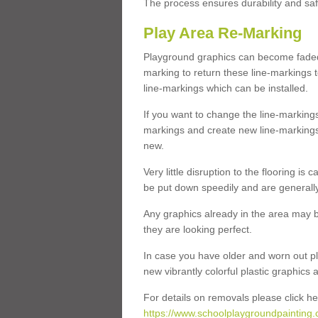
The process ensures durability and saf
Play Area Re-Marking
Playground graphics can become faded 
marking to return these line-markings t
line-markings which can be installed.
If you want to change the line-marking
markings and create new line-markings
new.
Very little disruption to the flooring is
be put down speedily and are generally 
Any graphics already in the area may be
they are looking perfect.
In case you have older and worn out pl
new vibrantly colorful plastic graphics
For details on removals please click he
https://www.schoolplaygroundpainting.