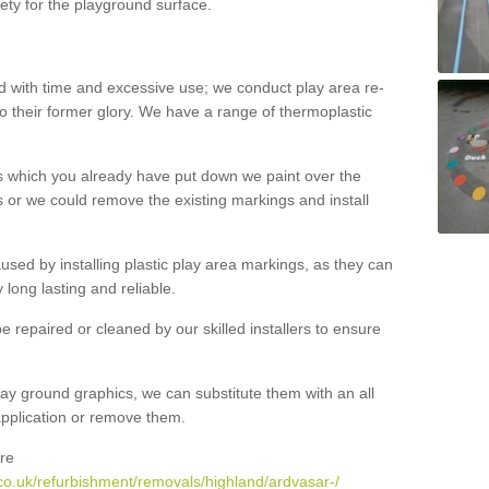
ety for the playground surface.
with time and excessive use; we conduct play area re-
o their former glory. We have a range of thermoplastic
s which you already have put down we paint over the
 or we could remove the existing markings and install
 caused by installing plastic play area markings, as they can
long lasting and reliable.
 repaired or cleaned by our skilled installers to ensure
ay ground graphics, we can substitute them with an all
 application or remove them.
re
co.uk/refurbishment/removals/highland/ardvasar-/