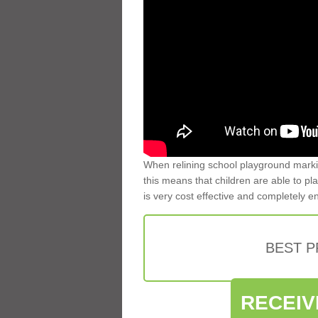
When relining school playground markin
this means that children are able to pla
is very cost effective and completely e
BEST 
RECEIV