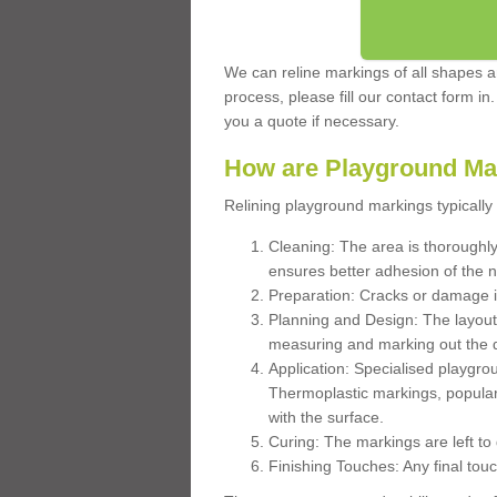
We can reline markings of all shapes an
process, please fill our contact form in
you a quote if necessary.
How are Playground Ma
Relining playground markings typically 
Cleaning: The area is thoroughly 
ensures better adhesion of the 
Preparation: Cracks or damage i
Planning and Design: The layout
measuring and marking out the 
Application: Specialised playgro
Thermoplastic markings, popular
with the surface.
Curing: The markings are left to
Finishing Touches: Any final touc