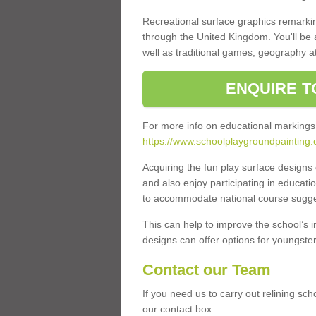
Recreational surface graphics remarki
through the United Kingdom. You'll be
well as traditional games, geography a
ENQUIRE T
For more info on educational markings
https://www.schoolplaygroundpainting.
Acquiring the fun play surface design
and also enjoy participating in educati
to accommodate national course sugges
This can help to improve the school’s 
designs can offer options for youngsters 
Contact our Team
If you need us to carry out relining sch
our contact box.