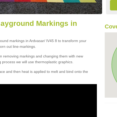
layground Markings in
Cove
round markings in Ardvasar/ IV45 8 to transform your
orn out line-markings.
han removing markings and changing them with new
g process we will use thermoplastic graphics.
e and then heat is applied to melt and bind onto the