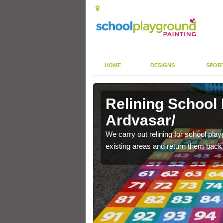
HOME
DESIGNS
SPOR
Ardvasar/
Relining School
Ardvasar/
e become worn out over a
We carry out relining for school pl
existing areas and return them back t