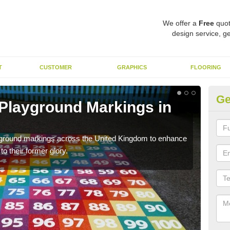
We offer a
Free
quot
design service, ge
T
CUSTOMER
GRAPHICS
FLOORING
Ge
 Playground Markings in
Re
Ar
ayground markings across the United Kingdom to enhance
We c
o their former glory.
worn