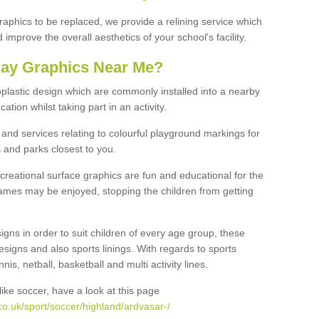
graphics to be replaced, we provide a relining service which
improve the overall aesthetics of your school's facility.
lay Graphics Near Me?
plastic design which are commonly installed into a nearby
tion whilst taking part in an activity.
and services relating to colourful playground markings for
 and parks closest to you.
creational surface graphics are fun and educational for the
ames may be enjoyed, stopping the children from getting
igns in order to suit children of every age group, these
esigns and also sports linings. With regards to sports
s, netball, basketball and multi activity lines.
ike soccer, have a look at this page
o.uk/sport/soccer/highland/ardvasar-/