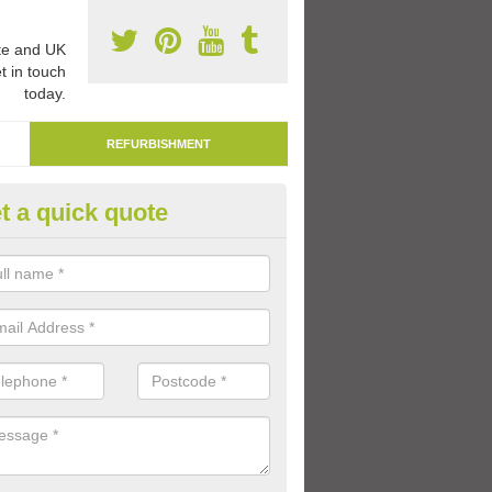
e and UK
t in touch
today.
REFURBISHMENT
t a quick quote
marking Tarmac Playground in
dvasar/
an carry out tarmac playground remarking to schools and nurseries t
 out graphics.