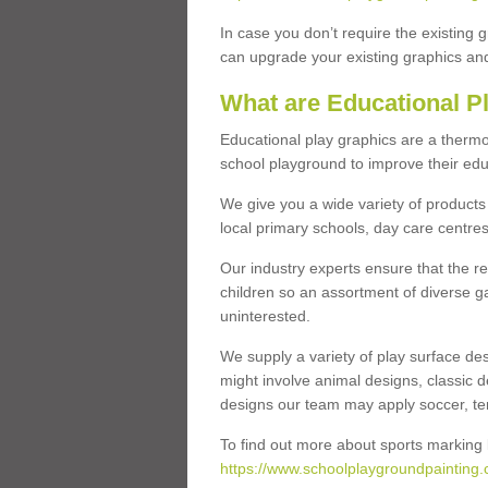
In case you don’t require the existing 
can upgrade your existing graphics and 
What are Educational P
Educational play graphics are a thermo
school playground to improve their educa
We give you a wide variety of products 
local primary schools, day care centres
Our industry experts ensure that the re
children so an assortment of diverse g
uninterested.
We supply a variety of play surface des
might involve animal designs, classic d
designs our team may apply soccer, tenni
To find out more about sports marking l
https://www.schoolplaygroundpainting.c