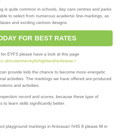
ng is quite common in schools, day care centres and parks
 able to select from numerous academic line-markings, as
tlases and exciting cartoon designs.
ODAY FOR BEST RATES
 for EYFS please have a look at this page
co.uk/customer/eyfs/highland/ardvasar-/
s can provide kids the chance to become more energetic
onal activities. The markings we have offered are produced
tions and activities.
inspection record and scores, because these type of
to learn skills significantly better.
ool playground markings in Ardvasar/ IV45 8 please fill in