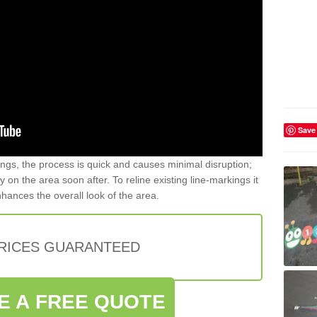
Save
gs, the process is quick and causes minimal disruption;
y on the area soon after. To reline existing line-markings it
nhances the overall look of the area.
PRICES GUARANTEED
E A FREE QUOTE